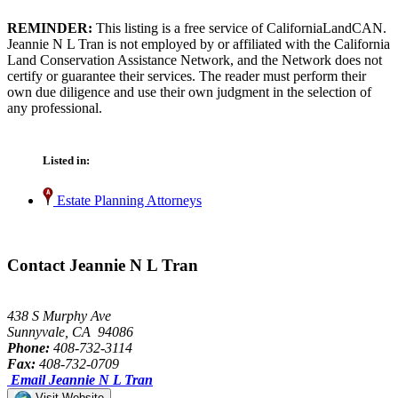
REMINDER:
This listing is a free service of CaliforniaLandCAN.
Jeannie N L Tran is not employed by or affiliated with the California
Land Conservation Assistance Network, and the Network does not
certify or guarantee their services. The reader must perform their
own due diligence and use their own judgment in the selection of
any professional.
Listed in:
Estate Planning Attorneys
Contact Jeannie N L Tran
438 S Murphy Ave
Sunnyvale, CA 94086
Phone:
408-732-3114
Fax:
408-732-0709
Email Jeannie N L Tran
Visit Website