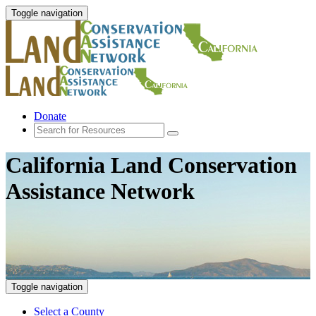
Toggle navigation
Donate
California Land Conservation
Assistance Network
Toggle navigation
Select a County