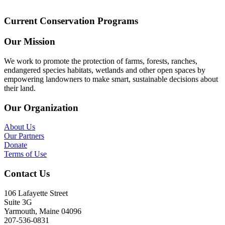
Current Conservation Programs
Our Mission
We work to promote the protection of farms, forests, ranches,
endangered species habitats, wetlands and other open spaces by
empowering landowners to make smart, sustainable decisions about
their land.
Our Organization
About Us
Our Partners
Donate
Terms of Use
Contact Us
106 Lafayette Street
Suite 3G
Yarmouth, Maine 04096
207-536-0831