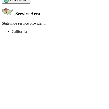
Service Area
Statewide service provider in:
California