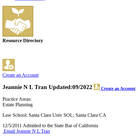
Resource Directory
Create an Account
Jeannie N L Tran
Updated:09/2022
Create an Account
Practice Areas:
Estate Planning
Law School: Santa Clara Univ SOL; Santa Clara CA
12/5/2011 Admitted to the State Bar of California
Email Jeannie N L Tran