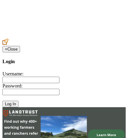
Create an Account to make additions or corrections to your profile.
×
Close
Login
Username:
Password: