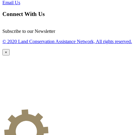
Email Us
Connect With Us
Subscribe to our Newsletter
© 2020 Land Conservation Assistance Network, All rights reserved.
×