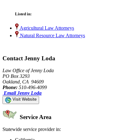
Listed in:
Agricultural Law Attorneys
Natural Resource Law Attorneys
Contact Jenny Loda
Law Office of Jenny Loda
PO Box 3293
Oakland, CA 94609
Phone:
510-496-4099
Email Jenny Loda
Visit Website
Service Area
Statewide service provider in:
California