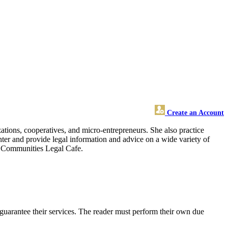
Create an Account
zations, cooperatives, and micro-entrepreneurs. She also practice
nter and provide legal information and advice on a wide variety of
ent Communities Legal Cafe.
guarantee their services. The reader must perform their own due