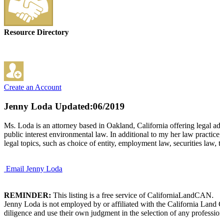
Resource Directory
Create an Account
Jenny Loda
Updated:06/2019
Ms. Loda is an attorney based in Oakland, California offering legal ad
public interest environmental law. In additional to my her law practi
legal topics, such as choice of entity, employment law, securities law, 
Email Jenny Loda
REMINDER:
This listing is a free service of CaliforniaLandCAN.
Jenny Loda is not employed by or affiliated with the California Land
diligence and use their own judgment in the selection of any professio