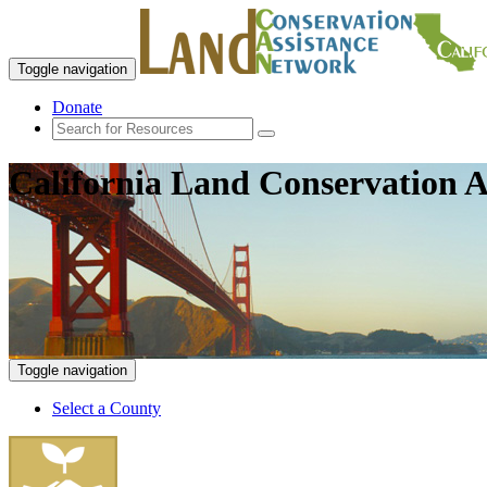
Toggle navigation
Donate
California Land Conservation A
Toggle navigation
Select a County