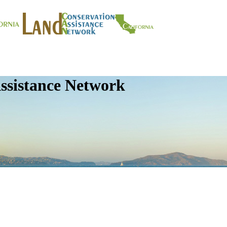
ssistance Network