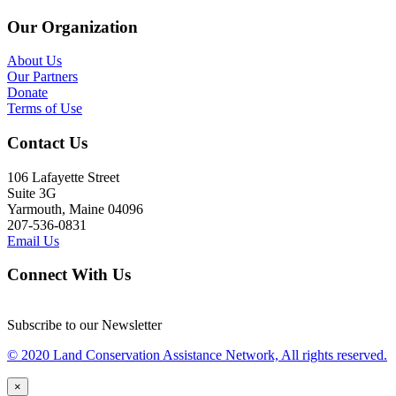
Our Organization
About Us
Our Partners
Donate
Terms of Use
Contact Us
106 Lafayette Street
Suite 3G
Yarmouth, Maine 04096
207-536-0831
Email Us
Connect With Us
Subscribe to our Newsletter
© 2020 Land Conservation Assistance Network, All rights reserved.
×