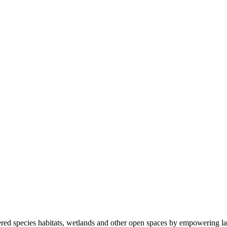
ered species habitats, wetlands and other open spaces by empowering la