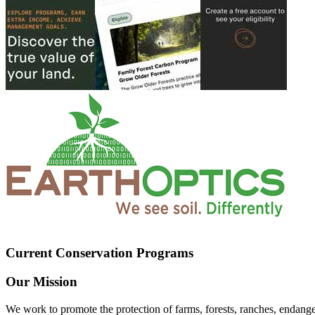
Current Conservation Programs
Our Mission
We work to promote the protection of farms, forests, ranches, endang