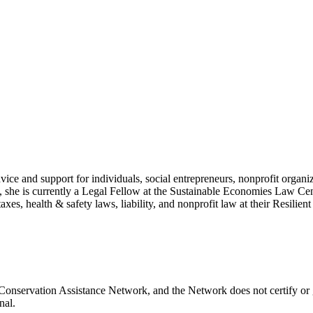
vice and support for individuals, social entrepreneurs, nonprofit organi
ce, she is currently a Legal Fellow at the Sustainable Economies Law Ce
taxes, health & safety laws, liability, and nonprofit law at their Resili
 Conservation Assistance Network, and the Network does not certify or 
nal.