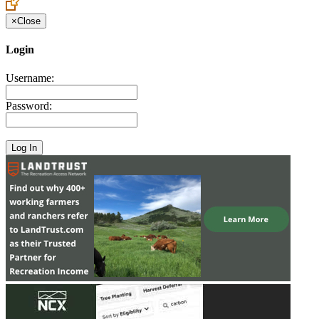
×
Close
Login
Username:
Password: