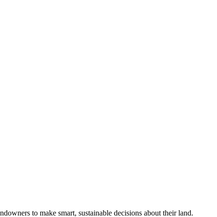
ndowners to make smart, sustainable decisions about their land.