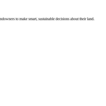
ndowners to make smart, sustainable decisions about their land.