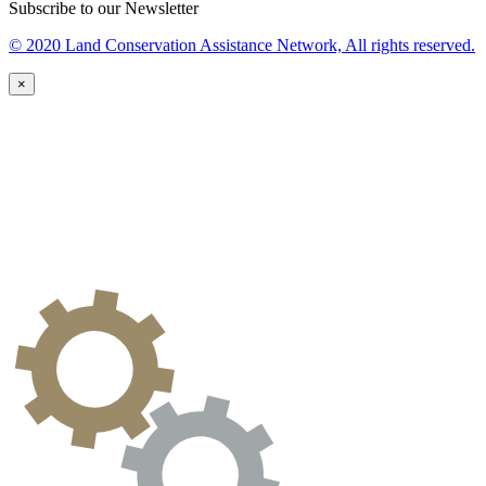
Subscribe to our Newsletter
© 2020 Land Conservation Assistance Network, All rights reserved.
×