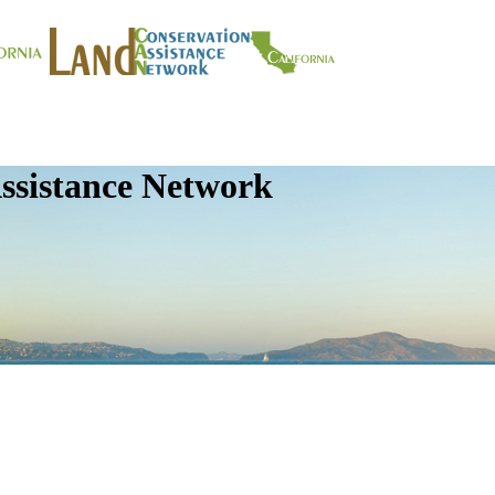
ssistance Network