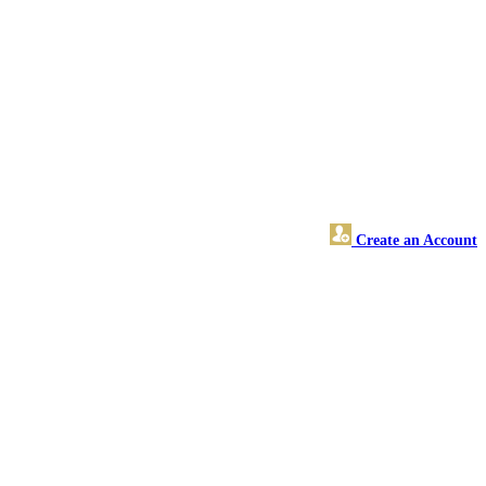
Create an Account