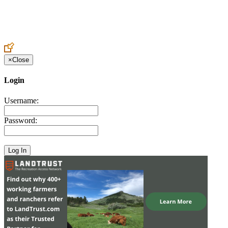
Create an Account to make additions or corrections to your profile.
×
Close
Login
Username:
Password: