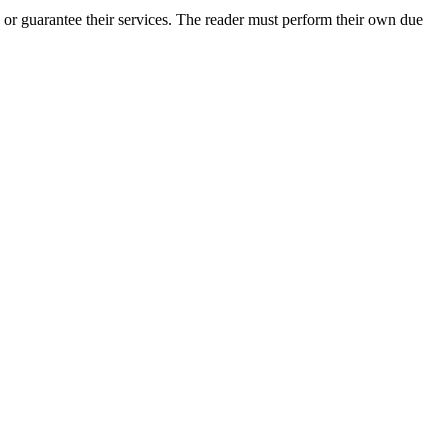
 or guarantee their services. The reader must perform their own due