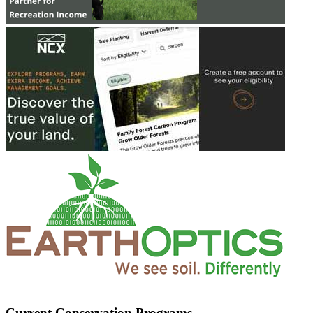
Current Conservation Programs