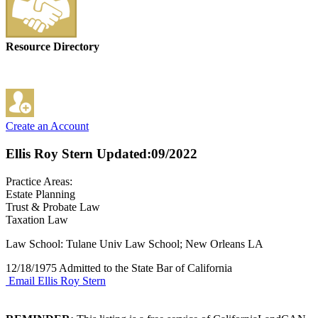
Resource Directory
Create an Account
Ellis Roy Stern
Updated:09/2022
Practice Areas:
Estate Planning
Trust & Probate Law
Taxation Law
Law School: Tulane Univ Law School; New Orleans LA
12/18/1975 Admitted to the State Bar of California
Email Ellis Roy Stern