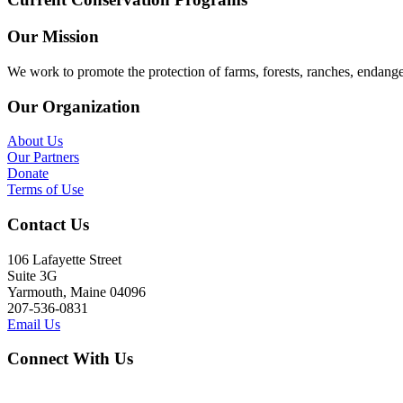
Our Mission
We work to promote the protection of farms, forests, ranches, endang
Our Organization
About Us
Our Partners
Donate
Terms of Use
Contact Us
106 Lafayette Street
Suite 3G
Yarmouth, Maine 04096
207-536-0831
Email Us
Connect With Us