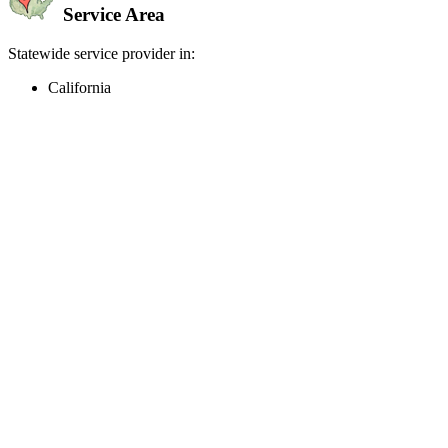
Service Area
Statewide service provider in:
California