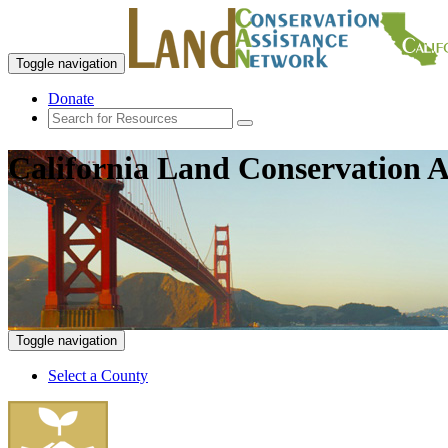
Toggle navigation
Donate
California Land Conservation A
Toggle navigation
Select a County