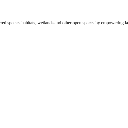
ered species habitats, wetlands and other open spaces by empowering la