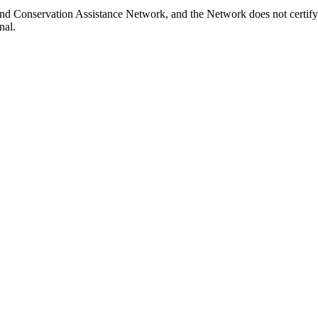
Land Conservation Assistance Network, and the Network does not certify
nal.