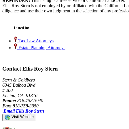
REMINDER:
This listing is a free service of CaliforniaLandCAN.
Ellis Roy Stern is not employed by or affiliated with the California 
diligence and use their own judgment in the selection of any professio
Listed in:
Tax Law Attorneys
Estate Planning Attorneys
Contact Ellis Roy Stern
Stern & Goldberg
6345 Balboa Blvd
# 200
Encino, CA 91316
Phone:
818-758-3940
Fax:
818-758-3950
Email Ellis Roy Stern
Visit Website