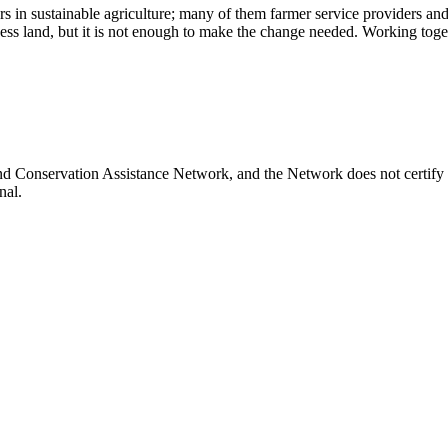
rs in sustainable agriculture; many of them farmer service providers a
ess land, but it is not enough to make the change needed. Working toget
and Conservation Assistance Network, and the Network does not certify 
nal.