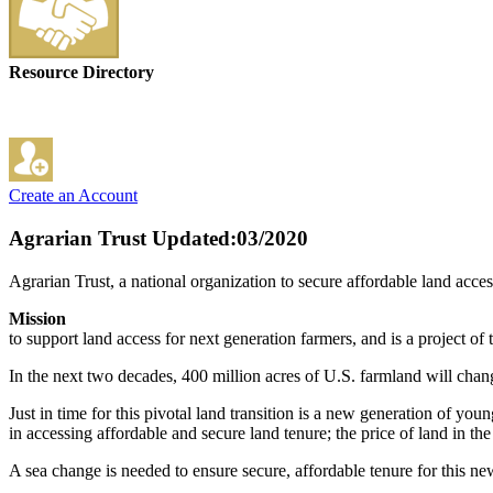
Resource Directory
Create an Account
Agrarian Trust
Updated:03/2020
Agrarian Trust, a national organization to secure affordable land acces
Mission
to support land access for next generation farmers, and is a project
In the next two decades, 400 million acres of U.S. farmland will chang
Just in time for this pivotal land transition is a new generation of y
in accessing affordable and secure land tenure; the price of land in t
A sea change is needed to ensure secure, affordable tenure for this new