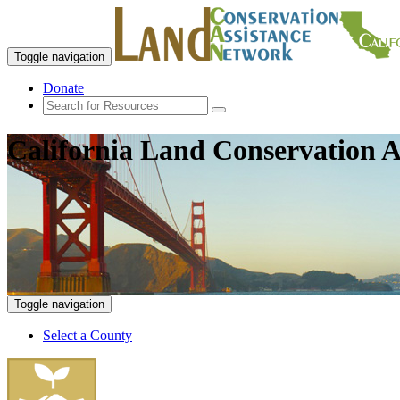
Toggle navigation
Donate
California Land Conservation A
Toggle navigation
Select a County