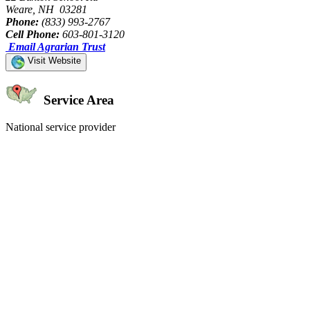
Weare, NH 03281
Phone:
(833) 993-2767
Cell Phone:
603-801-3120
Email Agrarian Trust
Visit Website
Service Area
National service provider