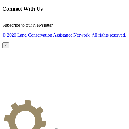
Connect With Us
Subscribe to our Newsletter
© 2020 Land Conservation Assistance Network, All rights reserved.
×