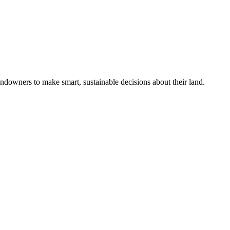
ndowners to make smart, sustainable decisions about their land.