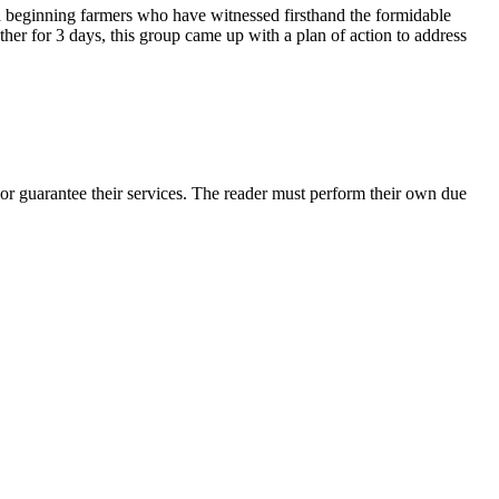
nd beginning farmers who have witnessed firsthand the formidable
her for 3 days, this group came up with a plan of action to address
or guarantee their services. The reader must perform their own due