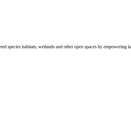
ered species habitats, wetlands and other open spaces by empowering la