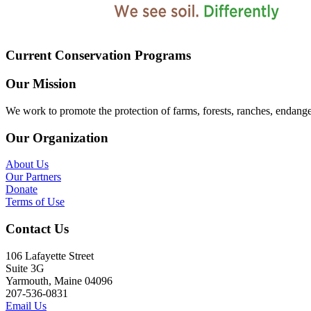
Current Conservation Programs
Our Mission
We work to promote the protection of farms, forests, ranches, endang
Our Organization
About Us
Our Partners
Donate
Terms of Use
Contact Us
106 Lafayette Street
Suite 3G
Yarmouth, Maine 04096
207-536-0831
Email Us