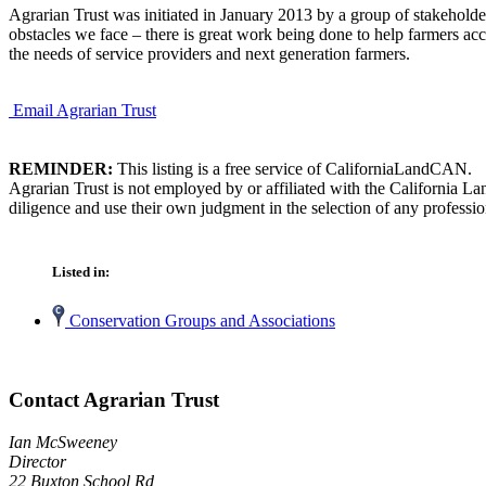
Agrarian Trust was initiated in January 2013 by a group of stakeholde
obstacles we face – there is great work being done to help farmers acc
the needs of service providers and next generation farmers.
Email Agrarian Trust
REMINDER:
This listing is a free service of CaliforniaLandCAN.
Agrarian Trust is not employed by or affiliated with the California L
diligence and use their own judgment in the selection of any professio
Listed in:
Conservation Groups and Associations
Contact Agrarian Trust
Ian McSweeney
Director
22 Buxton School Rd