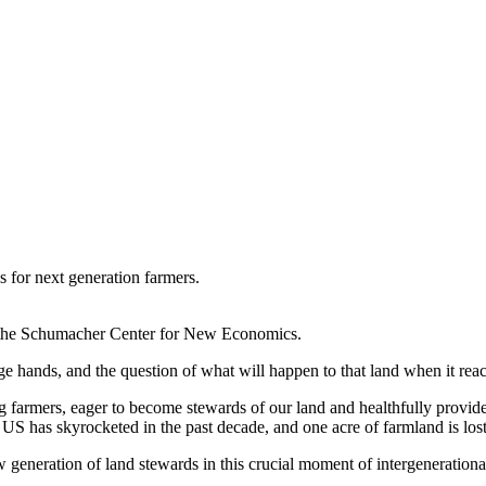
s for next generation farmers.
 of the Schumacher Center for New Economics.
e hands, and the question of what will happen to that land when it reach
oung farmers, eager to become stewards of our land and healthfully provi
he US has skyrocketed in the past decade, and one acre of farmland is lo
 generation of land stewards in this crucial moment of intergenerational