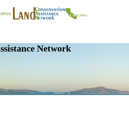
ssistance Network