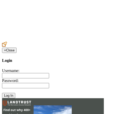
Create an Account to make additions or corrections to your profile.
×
Close
Login
Username:
Password: