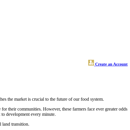
Create an Account
es the market is crucial to the future of our food system.
de for their communities. However, these farmers face ever greater odds
st to development every minute.
 land transition.