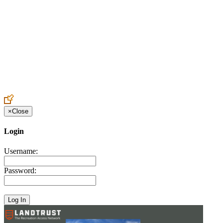
Create an Account to make additions or corrections to your profile.
×
Close
Login
Username:
Password: