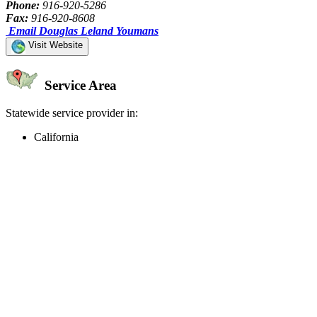
Phone:
916-920-5286
Fax:
916-920-8608
Email Douglas Leland Youmans
Visit Website
Service Area
Statewide service provider in:
California