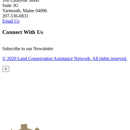
106 Lafayette Street
Suite 3G
Yarmouth, Maine 04096
207-536-0831
Email Us
Connect With Us
Subscribe to our Newsletter
© 2020 Land Conservation Assistance Network, All rights reserved.
×