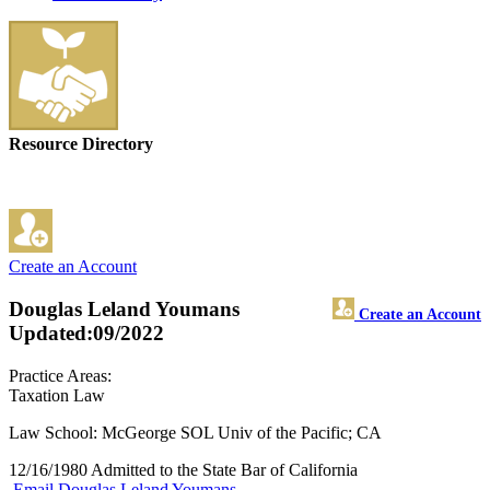
Resource Directory
Create an Account
Douglas Leland Youmans
Create an Account
Updated:09/2022
Practice Areas:
Taxation Law
Law School: McGeorge SOL Univ of the Pacific; CA
12/16/1980 Admitted to the State Bar of California
Email Douglas Leland Youmans