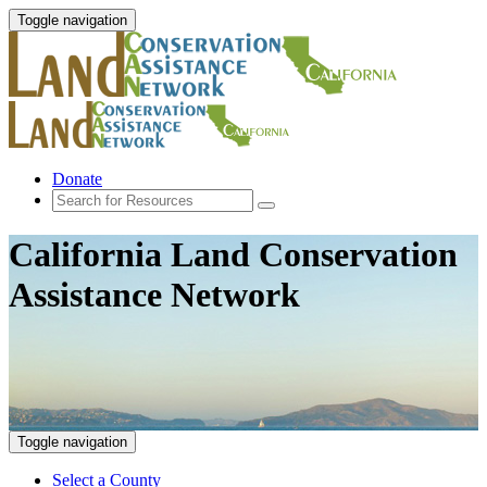
Toggle navigation
Donate
California Land Conservation
Assistance Network
Toggle navigation
Select a County