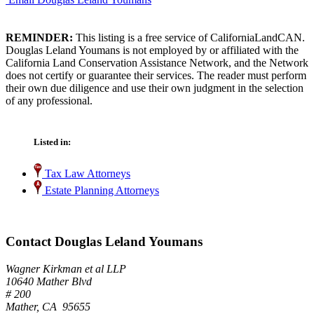
REMINDER:
This listing is a free service of CaliforniaLandCAN.
Douglas Leland Youmans is not employed by or affiliated with the
California Land Conservation Assistance Network, and the Network
does not certify or guarantee their services. The reader must perform
their own due diligence and use their own judgment in the selection
of any professional.
Listed in:
Tax Law Attorneys
Estate Planning Attorneys
Contact Douglas Leland Youmans
Wagner Kirkman et al LLP
10640 Mather Blvd
# 200
Mather, CA 95655