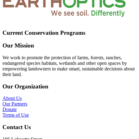
Current Conservation Programs
Our Mission
We work to promote the protection of farms, forests, ranches,
endangered species habitats, wetlands and other open spaces by
empowering landowners to make smart, sustainable decisions about
their land.
Our Organization
About Us
Our Partners
Donate
Terms of Use
Contact Us