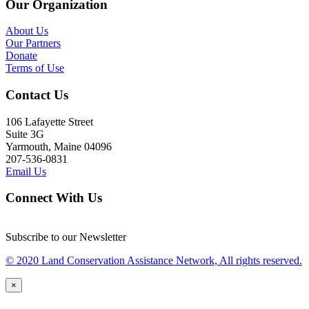
Our Organization
About Us
Our Partners
Donate
Terms of Use
Contact Us
106 Lafayette Street
Suite 3G
Yarmouth, Maine 04096
207-536-0831
Email Us
Connect With Us
Subscribe to our Newsletter
© 2020 Land Conservation Assistance Network, All rights reserved.
×