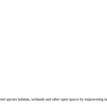
ered species habitats, wetlands and other open spaces by empowering la