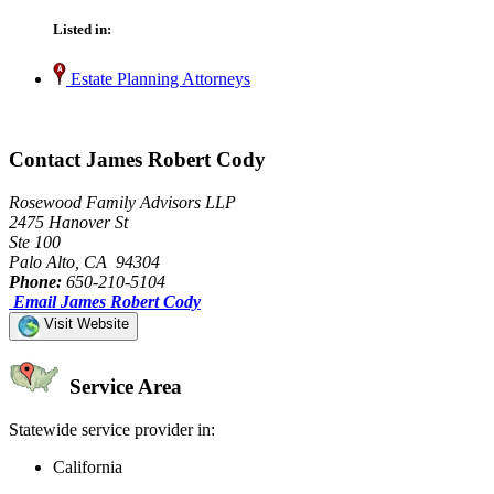
Listed in:
Estate Planning Attorneys
Contact James Robert Cody
Rosewood Family Advisors LLP
2475 Hanover St
Ste 100
Palo Alto, CA 94304
Phone:
650-210-5104
Email James Robert Cody
Visit Website
Service Area
Statewide service provider in:
California