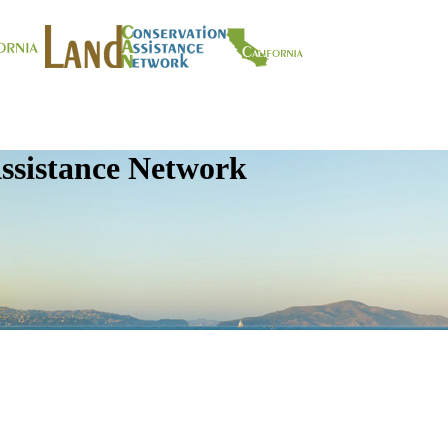
ssistance Network