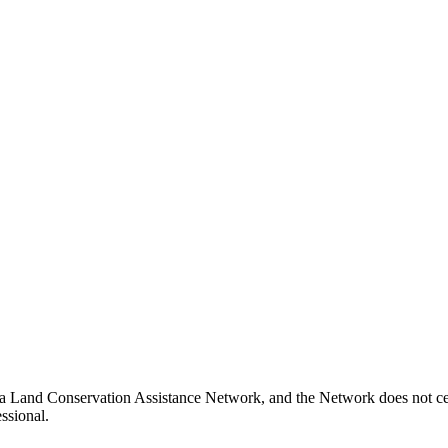
ia Land Conservation Assistance Network, and the Network does not cert
ssional.