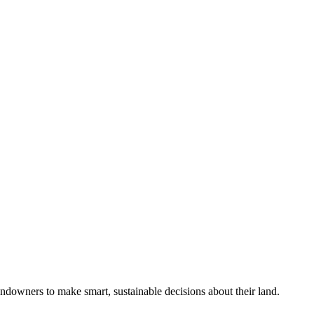
ndowners to make smart, sustainable decisions about their land.