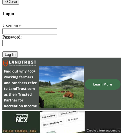
×
Close
Login
Username:
Password: