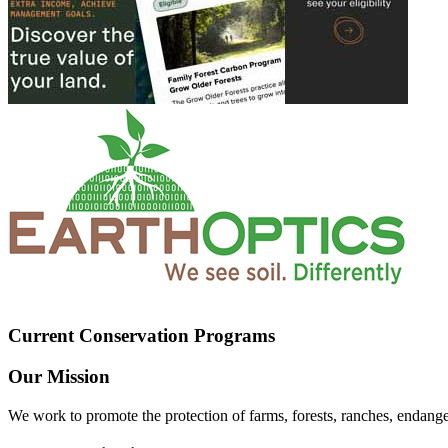
Current Conservation Programs
Our Mission
We work to promote the protection of farms, forests, ranches, endang