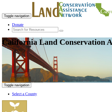
Toggle navigation
Donate
California Land Conservation A
Toggle navigation
Select a County