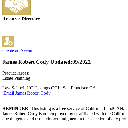
Resource Directory
Create an Account
James Robert Cody
Updated:09/2022
Practice Areas:
Estate Planning
Law School: UC Hastings COL; San Francisco CA
Email James Robert Cody
REMINDER:
This listing is a free service of CaliforniaLandCAN.
James Robert Cody is not employed by or affiliated with the Californ
due diligence and use their own judgment in the selection of any profe