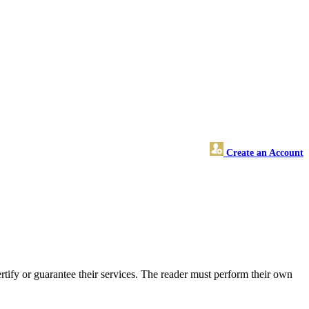
Create an Account
ify or guarantee their services. The reader must perform their own