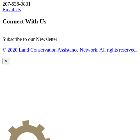
207-536-0831
Email Us
Connect With Us
Subscribe to our Newsletter
© 2020 Land Conservation Assistance Network, All rights reserved.
×