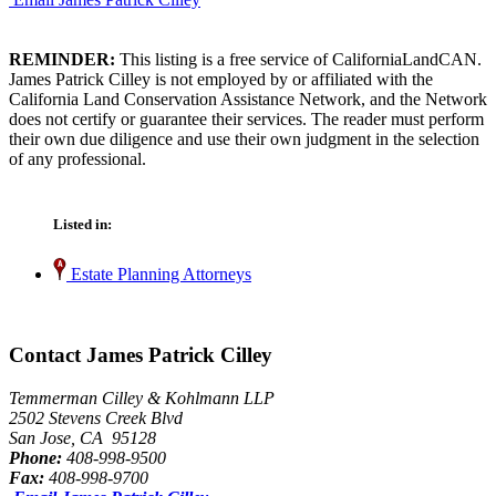
REMINDER:
This listing is a free service of CaliforniaLandCAN.
James Patrick Cilley is not employed by or affiliated with the
California Land Conservation Assistance Network, and the Network
does not certify or guarantee their services. The reader must perform
their own due diligence and use their own judgment in the selection
of any professional.
Listed in:
Estate Planning Attorneys
Contact James Patrick Cilley
Temmerman Cilley & Kohlmann LLP
2502 Stevens Creek Blvd
San Jose, CA 95128
Phone:
408-998-9500
Fax:
408-998-9700