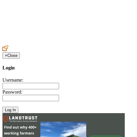
Create an Account to make additions or corrections to your profile.
×
Close
Login
Username:
Password: