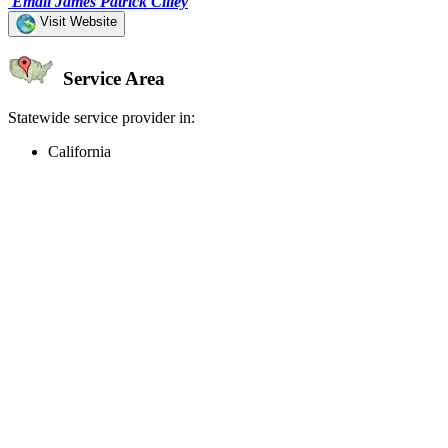
Email James Patrick Cilley
Visit Website
Service Area
Statewide service provider in:
California