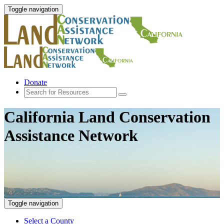
Toggle navigation
Donate
California Land Conservation
Assistance Network
Toggle navigation
Select a County