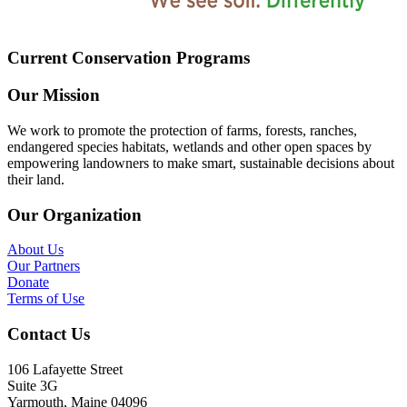
Current Conservation Programs
Our Mission
We work to promote the protection of farms, forests, ranches,
endangered species habitats, wetlands and other open spaces by
empowering landowners to make smart, sustainable decisions about
their land.
Our Organization
About Us
Our Partners
Donate
Terms of Use
Contact Us
106 Lafayette Street
Suite 3G
Yarmouth, Maine 04096