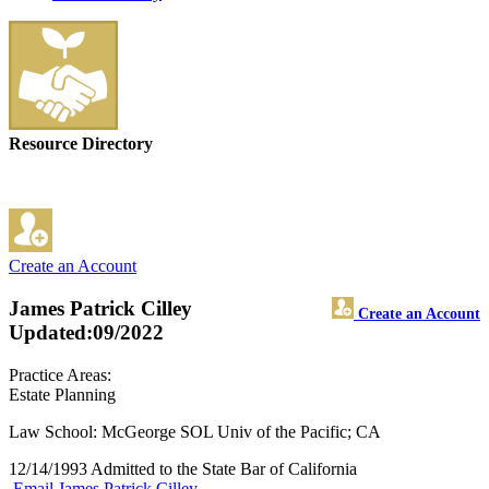
Resource Directory
Create an Account
James Patrick Cilley
Create an Account
Updated:09/2022
Practice Areas:
Estate Planning
Law School: McGeorge SOL Univ of the Pacific; CA
12/14/1993 Admitted to the State Bar of California
Email James Patrick Cilley