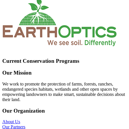
Current Conservation Programs
Our Mission
We work to promote the protection of farms, forests, ranches,
endangered species habitats, wetlands and other open spaces by
empowering landowners to make smart, sustainable decisions about
their land.
Our Organization
About Us
Our Partners