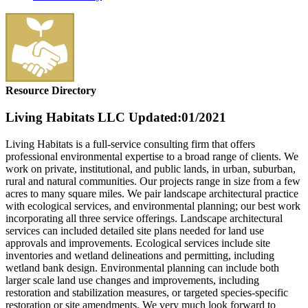
Resource Directory
Living Habitats LLC
Updated:01/2021
Living Habitats is a full-service consulting firm that offers
professional environmental expertise to a broad range of clients. We
work on private, institutional, and public lands, in urban, suburban,
rural and natural communities. Our projects range in size from a few
acres to many square miles. We pair landscape architectural practice
with ecological services, and environmental planning; our best work
incorporating all three service offerings. Landscape architectural
services can included detailed site plans needed for land use
approvals and improvements. Ecological services include site
inventories and wetland delineations and permitting, including
wetland bank design. Environmental planning can include both
larger scale land use changes and improvements, including
restoration and stabilization measures, or targeted species-specific
restoration or site amendments. We very much look forward to