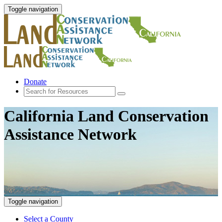
Toggle navigation
Donate
California Land Conservation
Assistance Network
Toggle navigation
Select a County