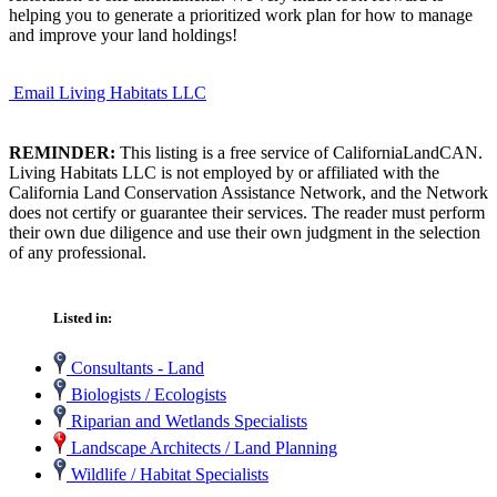
helping you to generate a prioritized work plan for how to manage
and improve your land holdings!
Email Living Habitats LLC
REMINDER:
This listing is a free service of CaliforniaLandCAN.
Living Habitats LLC is not employed by or affiliated with the
California Land Conservation Assistance Network, and the Network
does not certify or guarantee their services. The reader must perform
their own due diligence and use their own judgment in the selection
of any professional.
Listed in:
Consultants - Land
Biologists / Ecologists
Riparian and Wetlands Specialists
Landscape Architects / Land Planning
Wildlife / Habitat Specialists