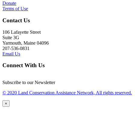
Donate
Terms of Use
Contact Us
106 Lafayette Street
Suite 3G
Yarmouth, Maine 04096
207-536-0831
Email Us
Connect With Us
Subscribe to our Newsletter
© 2020 Land Conservation Assistance Network, All rights reserved.
×