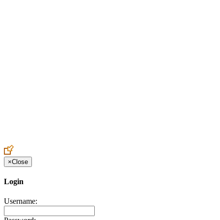
Create an Account to make additions or corrections to your profile.
×
Close
Login
Username: