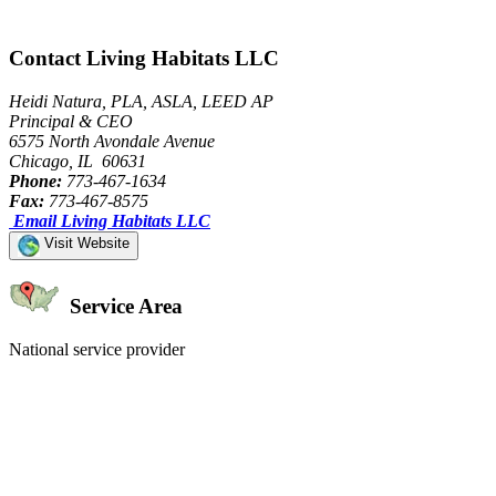
Contact Living Habitats LLC
Heidi Natura, PLA, ASLA, LEED AP
Principal & CEO
6575 North Avondale Avenue
Chicago, IL 60631
Phone:
773-467-1634
Fax:
773-467-8575
Email Living Habitats LLC
Visit Website
Service Area
National service provider