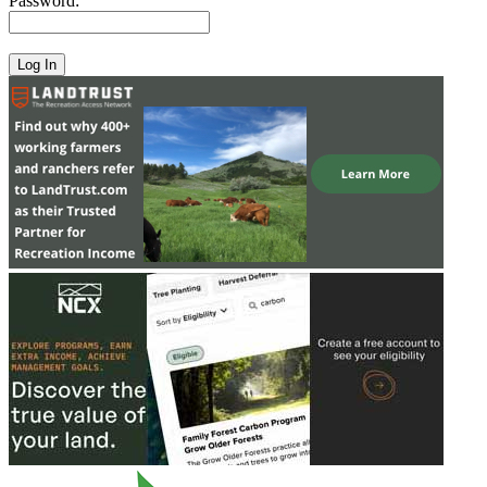
Password: