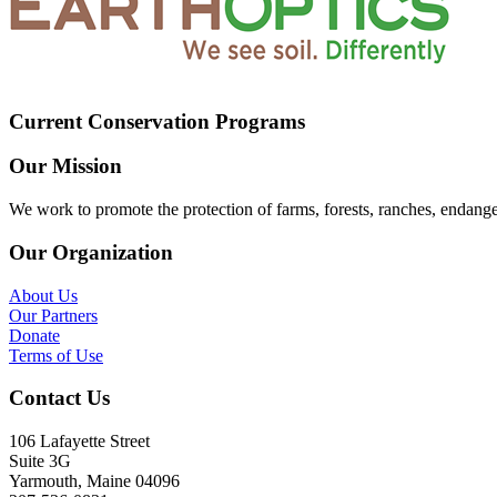
Current Conservation Programs
Our Mission
We work to promote the protection of farms, forests, ranches, endang
Our Organization
About Us
Our Partners
Donate
Terms of Use
Contact Us
106 Lafayette Street
Suite 3G
Yarmouth, Maine 04096