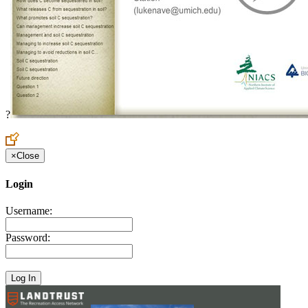
?
×
Close
Login
Username:
Password: