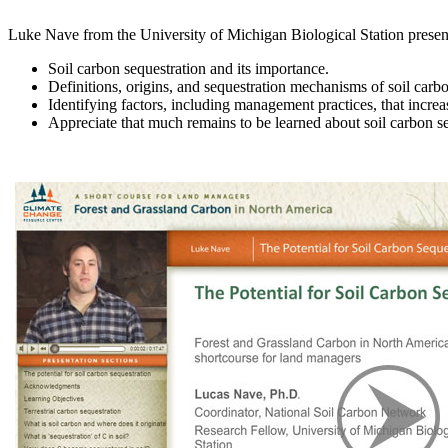
Luke Nave from the University of Michigan Biological Station present
Soil carbon sequestration and its importance.
Definitions, origins, and sequestration mechanisms of soil carb
Identifying factors, including management practices, that increa
Appreciate that much remains to be learned about soil carbon se