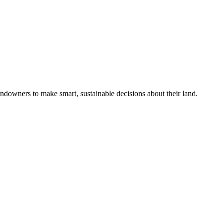
ndowners to make smart, sustainable decisions about their land.