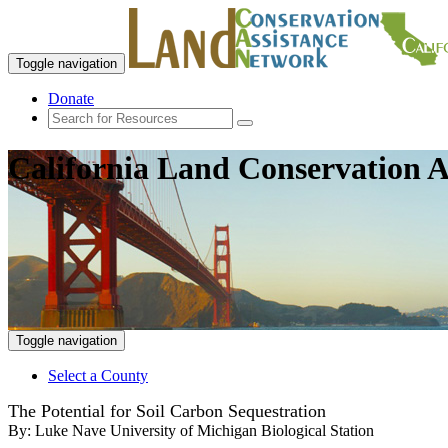
Toggle navigation
Donate
California Land Conservation A
Toggle navigation
Select a County
The Potential for Soil Carbon Sequestration
By:
Luke Nave University of Michigan Biological Station