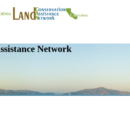
ssistance Network