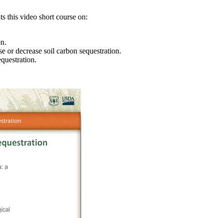
s this video short course on:
on.
se or decrease soil carbon sequestration.
questration.