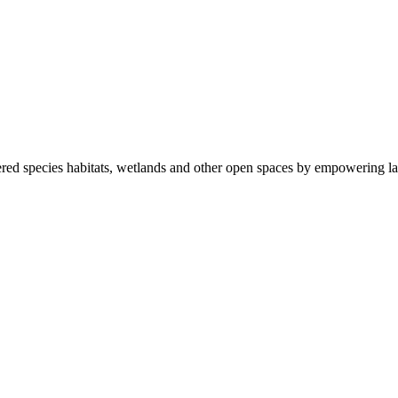
ered species habitats, wetlands and other open spaces by empowering la