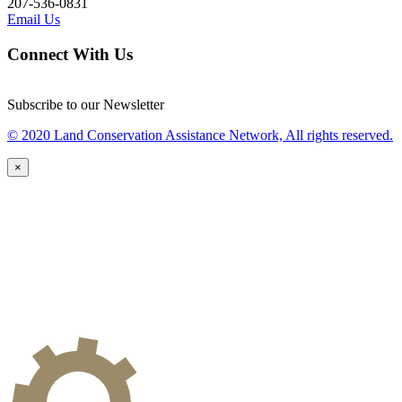
207-536-0831
Email Us
Connect With Us
Subscribe to our Newsletter
© 2020 Land Conservation Assistance Network, All rights reserved.
×