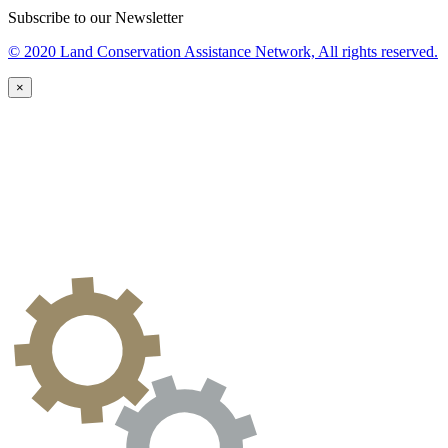
Subscribe to our Newsletter
© 2020 Land Conservation Assistance Network, All rights reserved.
×