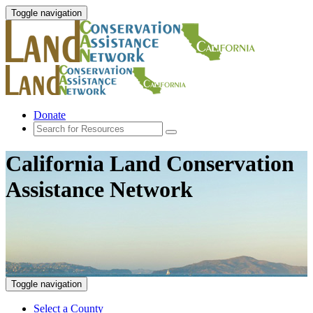
Toggle navigation
Donate
California Land Conservation
Assistance Network
Toggle navigation
Select a County