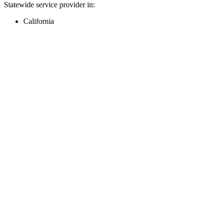
Statewide service provider in:
California