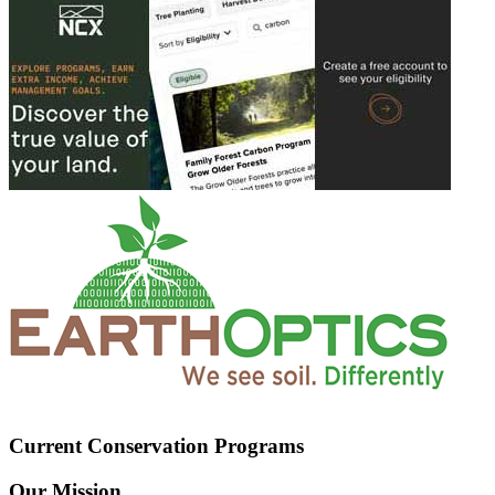
Current Conservation Programs
Our Mission