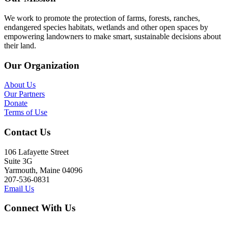
We work to promote the protection of farms, forests, ranches,
endangered species habitats, wetlands and other open spaces by
empowering landowners to make smart, sustainable decisions about
their land.
Our Organization
About Us
Our Partners
Donate
Terms of Use
Contact Us
106 Lafayette Street
Suite 3G
Yarmouth, Maine 04096
207-536-0831
Email Us
Connect With Us