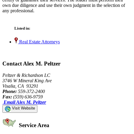
own due diligence and use their own judgment in the selection of
any professional.
Listed in:
Real Estate Attorneys
Contact Alex M. Peltzer
Peltzer & Richardson LC
3746 W Mineral King Ave
Visalia, CA 93291
Phone:
559-372-2400
Fax:
(559) 636-9759
Email Alex M. Peltzer
Visit Website
Service Area