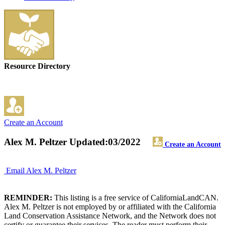
Resource Directory
Create an Account
Alex M. Peltzer
Updated:03/2022
Create an Account
Email Alex M. Peltzer
REMINDER:
This listing is a free service of CaliforniaLandCAN.
Alex M. Peltzer is not employed by or affiliated with the California
Land Conservation Assistance Network, and the Network does not
certify or guarantee their services. The reader must perform their