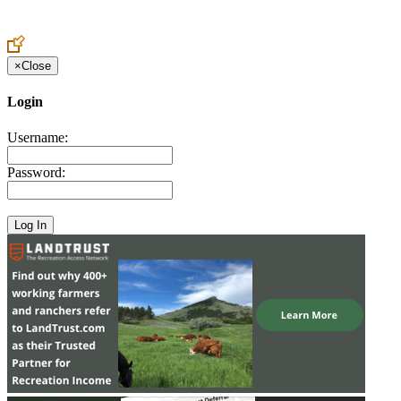
Create an Account to make additions or corrections to your profile.
×
Close
Login
Username:
Password: