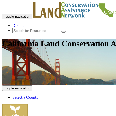
Toggle navigation
Donate
California Land Conservation A
Toggle navigation
Select a County