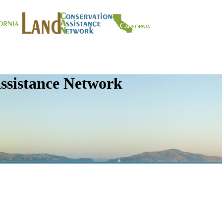
ssistance Network