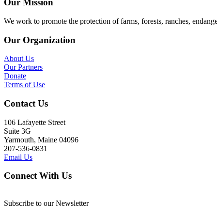
Our Mission
We work to promote the protection of farms, forests, ranches, endang
Our Organization
About Us
Our Partners
Donate
Terms of Use
Contact Us
106 Lafayette Street
Suite 3G
Yarmouth, Maine 04096
207-536-0831
Email Us
Connect With Us
Subscribe to our Newsletter