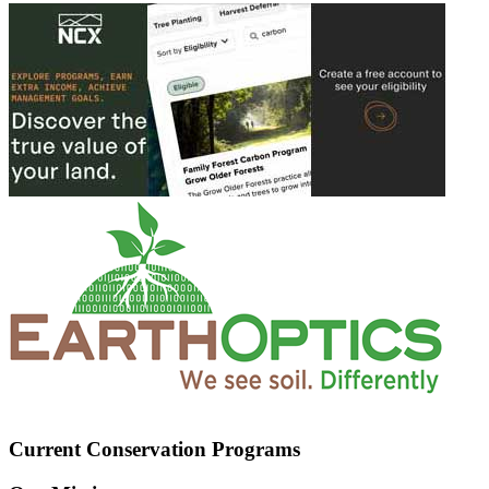
Current Conservation Programs