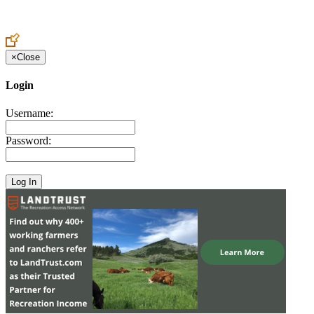
Create an Account to make additions or corrections to your profile.
×
Close
Login
Username:
Password: