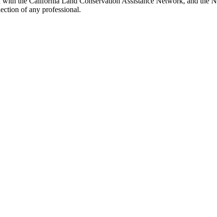
d with the California Land Conservation Assistance Network, and the Ne
ection of any professional.