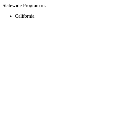
Statewide Program in:
California