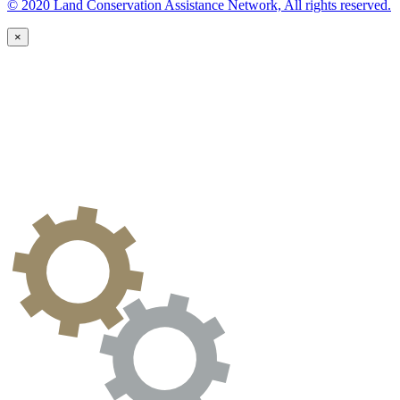
© 2020 Land Conservation Assistance Network, All rights reserved.
×