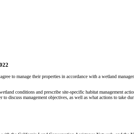
022
ree to manage their properties in accordance with a wetland managem
etland conditions and prescribe site-specific habitat management actio
er to discuss management objectives, as well as what actions to take d