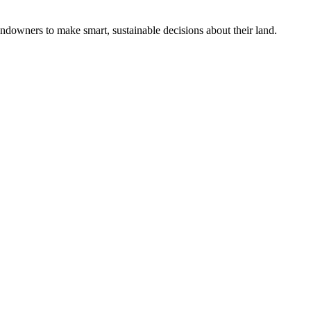
ndowners to make smart, sustainable decisions about their land.