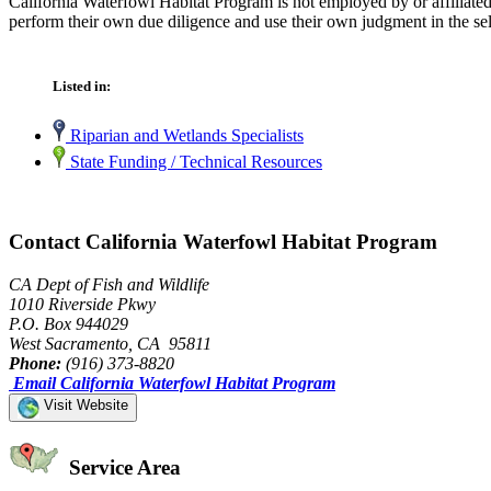
California Waterfowl Habitat Program is not employed by or affiliate
perform their own due diligence and use their own judgment in the sel
Listed in:
Riparian and Wetlands Specialists
State Funding / Technical Resources
Contact California Waterfowl Habitat Program
CA Dept of Fish and Wildlife
1010 Riverside Pkwy
P.O. Box 944029
West Sacramento, CA 95811
Phone:
(916) 373-8820
Email California Waterfowl Habitat Program
Visit Website
Service Area