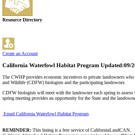
Resource Directory
Create an Account
California Waterfowl Habitat Program
Updated:09/2
The CWHP provides economic incentives to private landowners who ag
and Wildlife (CDFW) biologists and the participating landowner.
CDFW biologists will meet with the landowner each spring to assess w
spring meeting provides an opportunity for the State and the landown
Email California Waterfowl Habitat Program
REMINDER:
This listing is a free service of CaliforniaLandCAN.