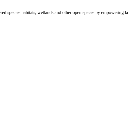
ered species habitats, wetlands and other open spaces by empowering la