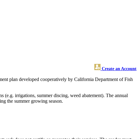
Create an Account
ent plan developed cooperatively by California Department of Fish
ns (e.g. irrigations, summer discing, weed abatement). The annual
uring the summer growing season.