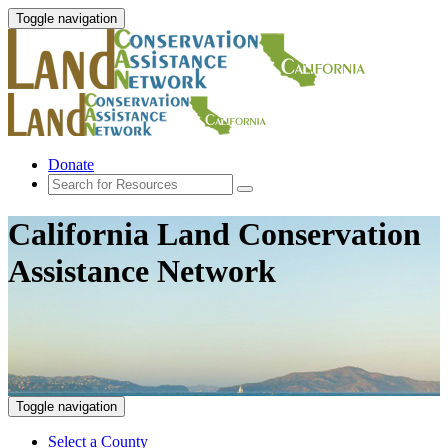
Toggle navigation
Donate
California Land Conservation
Assistance Network
Toggle navigation
Select a County