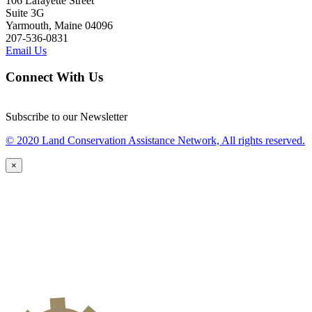
106 Lafayette Street
Suite 3G
Yarmouth, Maine 04096
207-536-0831
Email Us
Connect With Us
Subscribe to our Newsletter
© 2020 Land Conservation Assistance Network, All rights reserved.
×