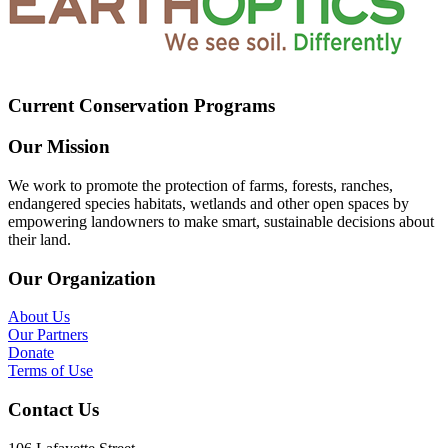
Current Conservation Programs
Our Mission
We work to promote the protection of farms, forests, ranches,
endangered species habitats, wetlands and other open spaces by
empowering landowners to make smart, sustainable decisions about
their land.
Our Organization
About Us
Our Partners
Donate
Terms of Use
Contact Us