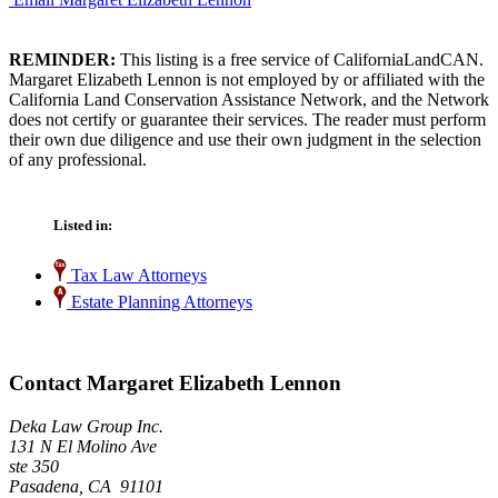
REMINDER:
This listing is a free service of CaliforniaLandCAN.
Margaret Elizabeth Lennon is not employed by or affiliated with the
California Land Conservation Assistance Network, and the Network
does not certify or guarantee their services. The reader must perform
their own due diligence and use their own judgment in the selection
of any professional.
Listed in:
Tax Law Attorneys
Estate Planning Attorneys
Contact Margaret Elizabeth Lennon
Deka Law Group Inc.
131 N El Molino Ave
ste 350
Pasadena, CA 91101