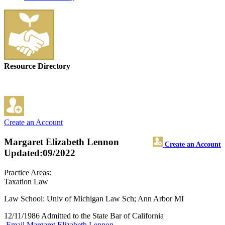
Resource Directory
Create an Account
Margaret Elizabeth Lennon
Create an Account
Updated:09/2022
Practice Areas:
Taxation Law
Law School: Univ of Michigan Law Sch; Ann Arbor MI
12/11/1986 Admitted to the State Bar of California
Email Margaret Elizabeth Lennon