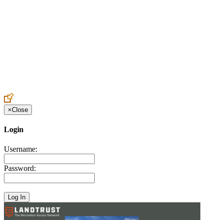
Create an Account to make additions or corrections to your profile.
×
Close
Login
Username:
Password: