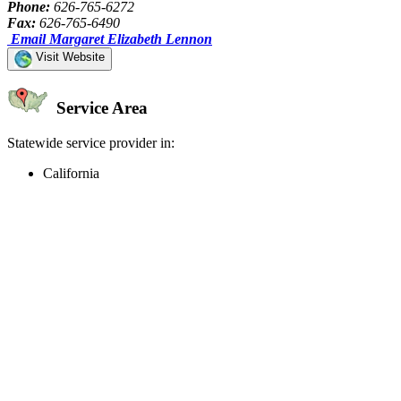
Phone:
626-765-6272
Fax:
626-765-6490
Email Margaret Elizabeth Lennon
Visit Website
Service Area
Statewide service provider in:
California