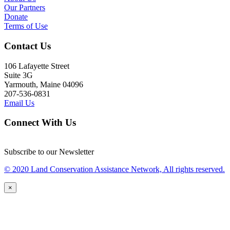
Our Partners
Donate
Terms of Use
Contact Us
106 Lafayette Street
Suite 3G
Yarmouth, Maine 04096
207-536-0831
Email Us
Connect With Us
Subscribe to our Newsletter
© 2020 Land Conservation Assistance Network, All rights reserved.
×