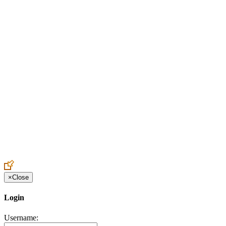
Create an Account to make additions or corrections to your profile.
×
Close
Login
Username: