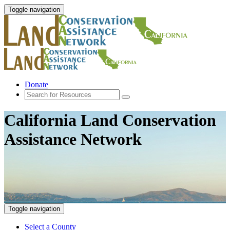
Toggle navigation
Donate
California Land Conservation
Assistance Network
Toggle navigation
Select a County