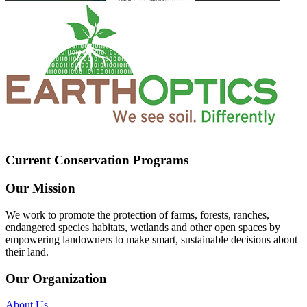
Current Conservation Programs
Our Mission
We work to promote the protection of farms, forests, ranches,
endangered species habitats, wetlands and other open spaces by
empowering landowners to make smart, sustainable decisions about
their land.
Our Organization
About Us