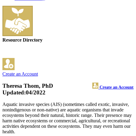
Resource Directory
Create an Account
Theresa Thom, PhD
Create an Account
Updated:04/2022
Aquatic invasive species (AIS) (sometimes called exotic, invasive,
nonindigenous or non-native) are aquatic organisms that invade
ecosystems beyond their natural, historic range. Their presence may
harm native ecosystems or commercial, agricultural, or recreational
activities dependent on these ecosystems. They may even harm our
health.