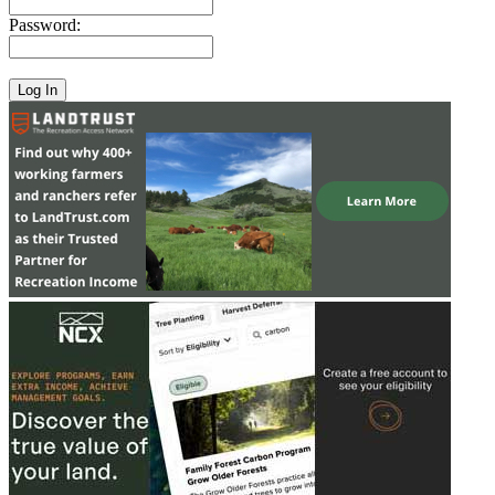
Password: