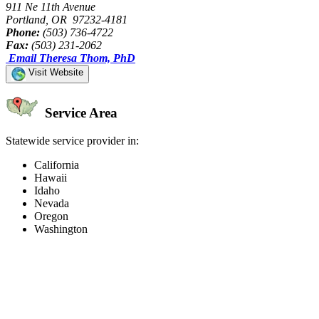
911 Ne 11th Avenue
Portland, OR 97232-4181
Phone:
(503) 736-4722
Fax:
(503) 231-2062
Email Theresa Thom, PhD
Visit Website
Service Area
Statewide service provider in:
California
Hawaii
Idaho
Nevada
Oregon
Washington