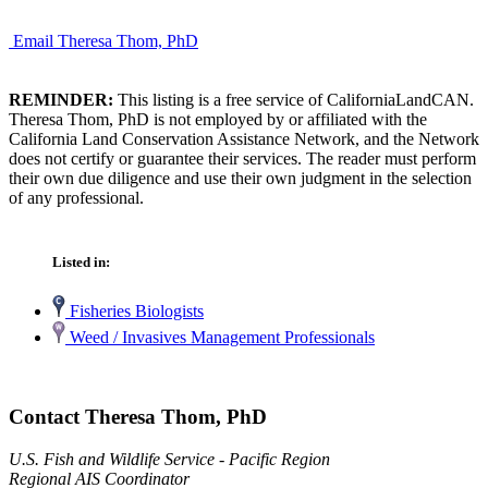
Email Theresa Thom, PhD
REMINDER:
This listing is a free service of CaliforniaLandCAN.
Theresa Thom, PhD is not employed by or affiliated with the
California Land Conservation Assistance Network, and the Network
does not certify or guarantee their services. The reader must perform
their own due diligence and use their own judgment in the selection
of any professional.
Listed in:
Fisheries Biologists
Weed / Invasives Management Professionals
Contact Theresa Thom, PhD
U.S. Fish and Wildlife Service - Pacific Region
Regional AIS Coordinator