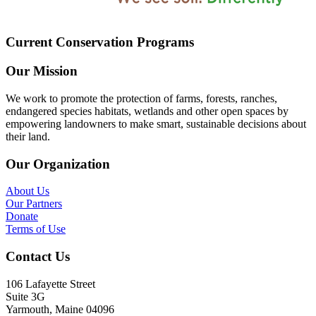
Current Conservation Programs
Our Mission
We work to promote the protection of farms, forests, ranches,
endangered species habitats, wetlands and other open spaces by
empowering landowners to make smart, sustainable decisions about
their land.
Our Organization
About Us
Our Partners
Donate
Terms of Use
Contact Us
106 Lafayette Street
Suite 3G
Yarmouth, Maine 04096