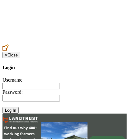
Create an Account to make additions or corrections to your profile.
×
Close
Login
Username:
Password: