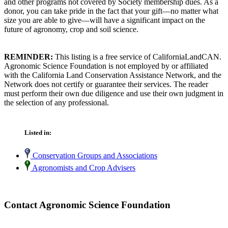
and other programs not covered by Society membership dues. As a
donor, you can take pride in the fact that your gift—no matter what
size you are able to give—will have a significant impact on the
future of agronomy, crop and soil science.
REMINDER:
This listing is a free service of CaliforniaLandCAN.
Agronomic Science Foundation is not employed by or affiliated
with the California Land Conservation Assistance Network, and the
Network does not certify or guarantee their services. The reader
must perform their own due diligence and use their own judgment in
the selection of any professional.
Listed in:
Conservation Groups and Associations
Agronomists and Crop Advisers
Contact Agronomic Science Foundation