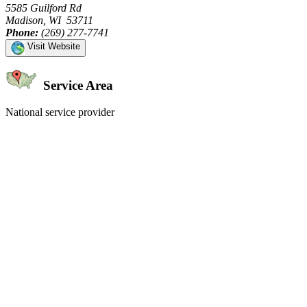
5585 Guilford Rd
Madison, WI 53711
Phone:
(269) 277-7741
Visit Website
Service Area
National service provider