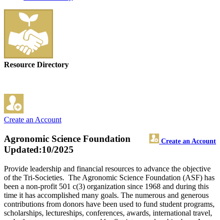
Resource Directory
Create an Account
Agronomic Science Foundation
Create an Account
Updated:10/2025
Provide leadership and financial resources to advance the objective
of the Tri-Societies. The Agronomic Science Foundation (ASF) has
been a non-profit 501 c(3) organization since 1968 and during this
time it has accomplished many goals. The numerous and generous
contributions from donors have been used to fund student programs,
scholarships, lectureships, conferences, awards, international travel,