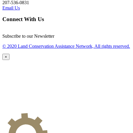
207-536-0831
Email Us
Connect With Us
Subscribe to our Newsletter
© 2020 Land Conservation Assistance Network, All rights reserved.
×