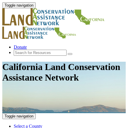
Toggle navigation
Donate
California Land Conservation
Assistance Network
Toggle navigation
Select a County