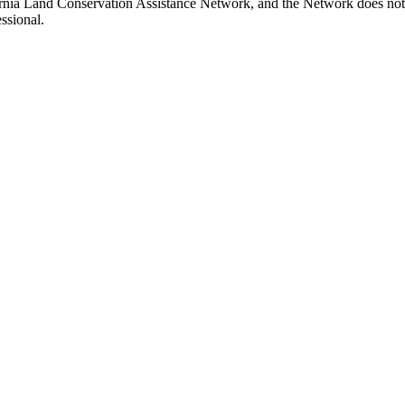
fornia Land Conservation Assistance Network, and the Network does not 
ssional.