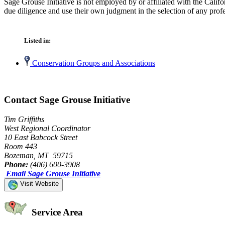
Sage Grouse Initiative is not employed by or affiliated with the Cali
due diligence and use their own judgment in the selection of any profe
Listed in:
Conservation Groups and Associations
Contact Sage Grouse Initiative
Tim Griffiths
West Regional Coordinator
10 East Babcock Street
Room 443
Bozeman, MT 59715
Phone:
(406) 600-3908
Email Sage Grouse Initiative
Visit Website
Service Area