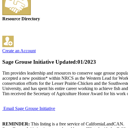
Resource Directory
Create an Account
Sage Grouse Initiative
Updated:01/2023
Tim provides leadership and resources to conserve sage grouse populat
accepted a new position* within NRCS as the Western Lead for Working 
conservation efforts for the Lesser Prairie-Chicken and the Southwes
University, and has spent his entire career working to achieve fish an
Tim received the Secretary of Agriculture Honor Award for his work o
Email Sage Grouse Initiative
REMINDER:
This listing is a free service of CaliforniaLandCAN.