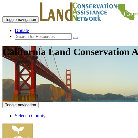
Toggle navigation
Donate
California Land Conservation A
Toggle navigation
Select a County