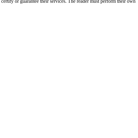
certify or guarantee their services. The reader must perform their own