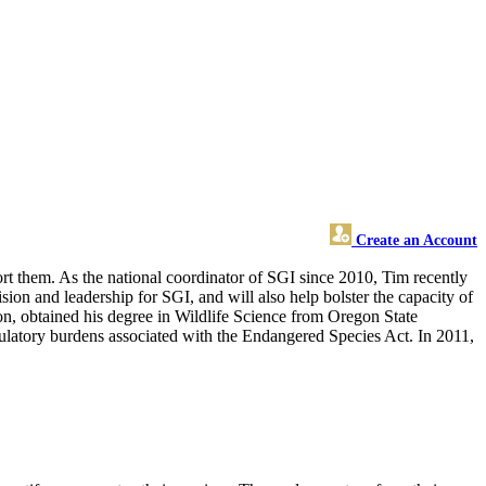
Create an Account
ort them. As the national coordinator of SGI since 2010, Tim recently
on and leadership for SGI, and will also help bolster the capacity of
n, obtained his degree in Wildlife Science from Oregon State
egulatory burdens associated with the Endangered Species Act. In 2011,