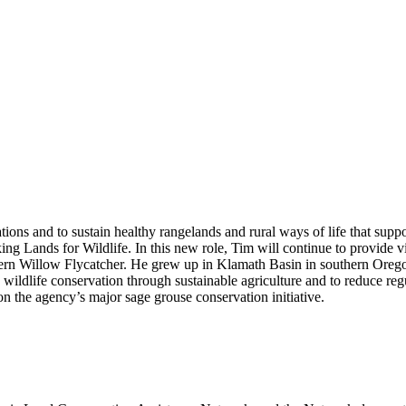
ions and to sustain healthy rangelands and rural ways of life that supp
Lands for Wildlife. In this new role, Tim will continue to provide visi
tern Willow Flycatcher. He grew up in Klamath Basin in southern Orego
d wildlife conservation through sustainable agriculture and to reduce r
n the agency’s major sage grouse conservation initiative.