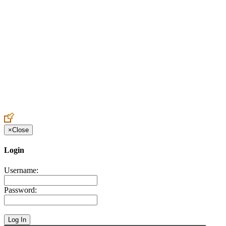
Create an Account to make additions or corrections to your profile.
×
Close
Login
Username:
Password: