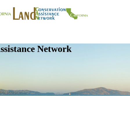
ssistance Network