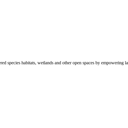
ered species habitats, wetlands and other open spaces by empowering la