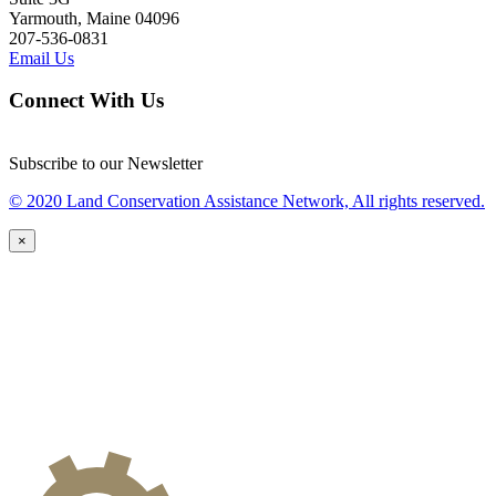
Yarmouth, Maine 04096
207-536-0831
Email Us
Connect With Us
Subscribe to our Newsletter
© 2020 Land Conservation Assistance Network, All rights reserved.
×