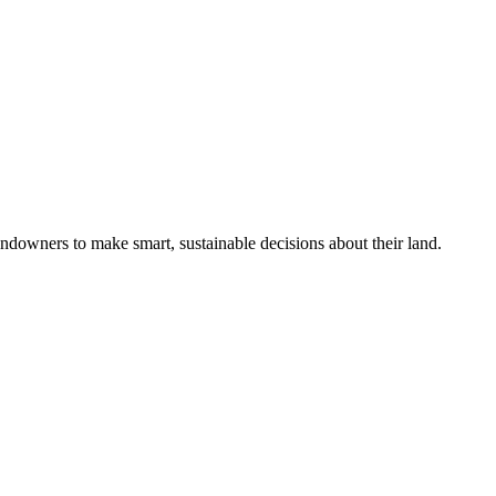
ndowners to make smart, sustainable decisions about their land.