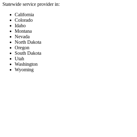
Statewide service provider in:
California
Colorado
Idaho
Montana
Nevada
North Dakota
Oregon
South Dakota
Utah
Washington
Wyoming