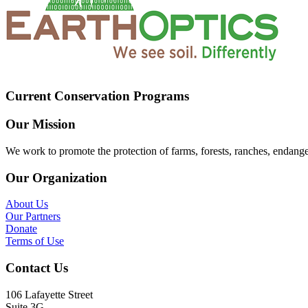
Current Conservation Programs
Our Mission
We work to promote the protection of farms, forests, ranches, endang
Our Organization
About Us
Our Partners
Donate
Terms of Use
Contact Us
106 Lafayette Street
Suite 3G