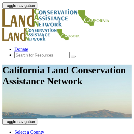
Toggle navigation
Donate
California Land Conservation
Assistance Network
Toggle navigation
Select a County