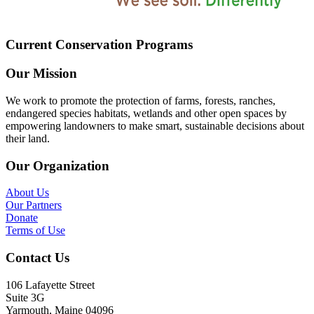
Current Conservation Programs
Our Mission
We work to promote the protection of farms, forests, ranches,
endangered species habitats, wetlands and other open spaces by
empowering landowners to make smart, sustainable decisions about
their land.
Our Organization
About Us
Our Partners
Donate
Terms of Use
Contact Us
106 Lafayette Street
Suite 3G
Yarmouth, Maine 04096