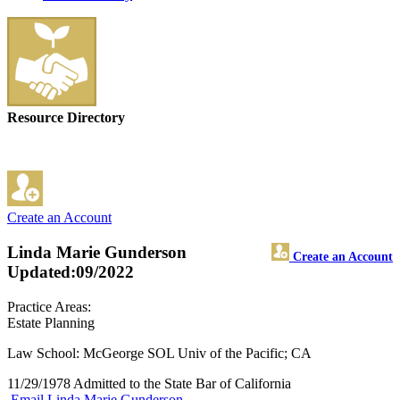
Resource Directory
Create an Account
Linda Marie Gunderson
Create an Account
Updated:09/2022
Practice Areas:
Estate Planning
Law School: McGeorge SOL Univ of the Pacific; CA
11/29/1978 Admitted to the State Bar of California
Email Linda Marie Gunderson