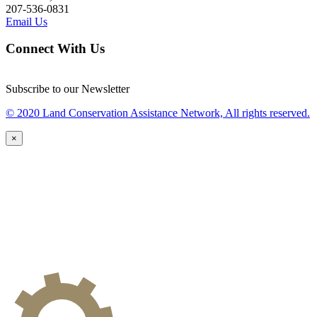
207-536-0831
Email Us
Connect With Us
Subscribe to our Newsletter
© 2020 Land Conservation Assistance Network, All rights reserved.
×