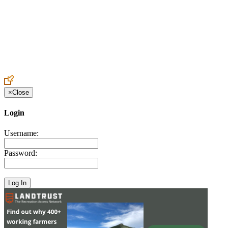
Create an Account to make additions or corrections to your profile.
×
Close
Login
Username:
Password: