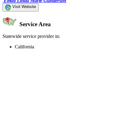
Email Linda Marie Gunderson
Visit Website
Service Area
Statewide service provider in:
California