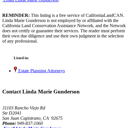
REMINDER:
This listing is a free service of CaliforniaLandCAN.
Linda Marie Gunderson is not employed by or affiliated with the
California Land Conservation Assistance Network, and the Network
does not certify or guarantee their services. The reader must perform
their own due diligence and use their own judgment in the selection
of any professional.
Listed in:
Estate Planning Attorneys
Contact Linda Marie Gunderson
31103 Rancho Viejo Rd
Ste D2041
San Juan Capistrano, CA 92675
Phone:
949-837-1060