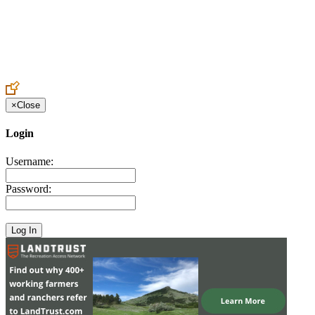
Create an Account to make additions or corrections to your profile.
×
Close
Login
Username:
Password: