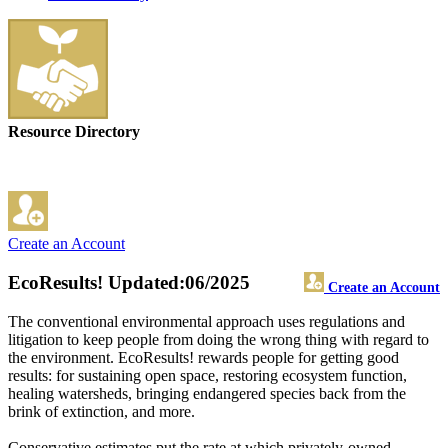
Resource Directory
Create an Account
EcoResults!
Updated:06/2025
Create an Account
The conventional environmental approach uses regulations and
litigation to keep people from doing the wrong thing with regard to
the environment. EcoResults! rewards people for getting good
results: for sustaining open space, restoring ecosystem function,
healing watersheds, bringing endangered species back from the
brink of extinction, and more.
Conservative estimates put the rate at which privately-owned