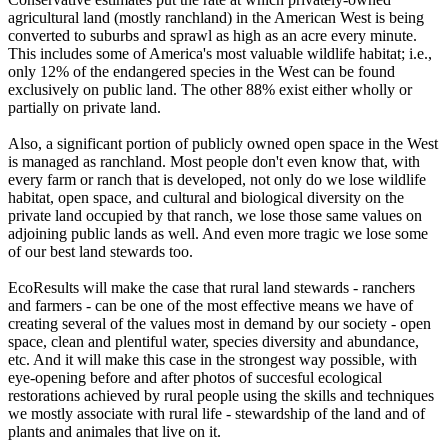
agricultural land (mostly ranchland) in the American West is being
converted to suburbs and sprawl as high as an acre every minute.
This includes some of America's most valuable wildlife habitat; i.e.,
only 12% of the endangered species in the West can be found
exclusively on public land. The other 88% exist either wholly or
partially on private land.
Also, a significant portion of publicly owned open space in the West
is managed as ranchland. Most people don't even know that, with
every farm or ranch that is developed, not only do we lose wildlife
habitat, open space, and cultural and biological diversity on the
private land occupied by that ranch, we lose those same values on
adjoining public lands as well. And even more tragic we lose some
of our best land stewards too.
EcoResults will make the case that rural land stewards - ranchers
and farmers - can be one of the most effective means we have of
creating several of the values most in demand by our society - open
space, clean and plentiful water, species diversity and abundance,
etc. And it will make this case in the strongest way possible, with
eye-opening before and after photos of succesful ecological
restorations achieved by rural people using the skills and techniques
we mostly associate with rural life - stewardship of the land and of
plants and animales that live on it.