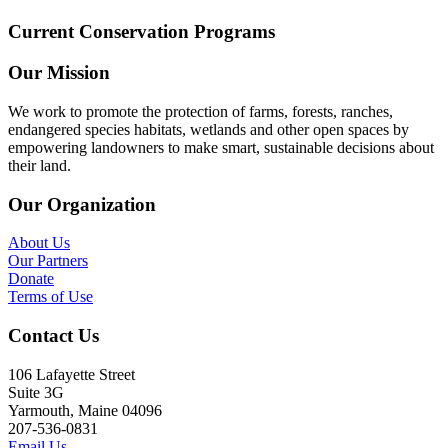
Current Conservation Programs
Our Mission
We work to promote the protection of farms, forests, ranches,
endangered species habitats, wetlands and other open spaces by
empowering landowners to make smart, sustainable decisions about
their land.
Our Organization
About Us
Our Partners
Donate
Terms of Use
Contact Us
106 Lafayette Street
Suite 3G
Yarmouth, Maine 04096
207-536-0831
Email Us