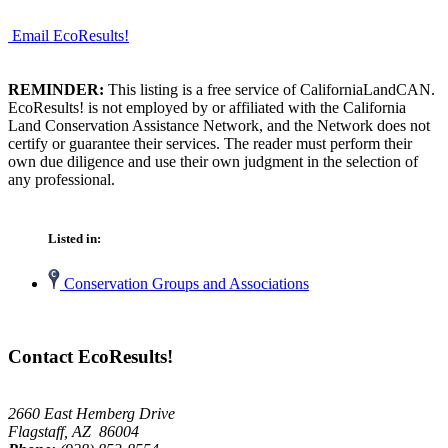
Email EcoResults!
REMINDER:
This listing is a free service of CaliforniaLandCAN.
EcoResults! is not employed by or affiliated with the California
Land Conservation Assistance Network, and the Network does not
certify or guarantee their services. The reader must perform their
own due diligence and use their own judgment in the selection of
any professional.
Listed in:
Conservation Groups and Associations
Contact EcoResults!
2660 East Hemberg Drive
Flagstaff, AZ 86004