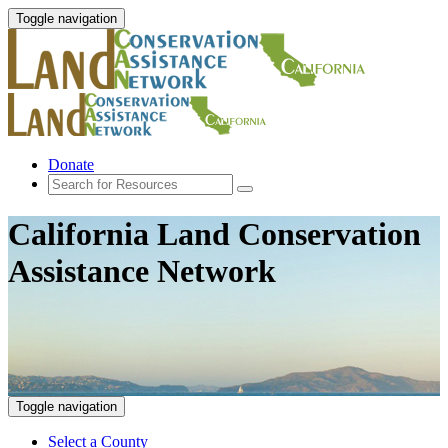
Toggle navigation
Donate
California Land Conservation
Assistance Network
Toggle navigation
Select a County