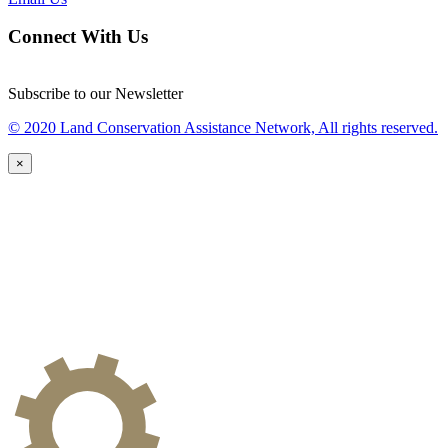
Connect With Us
Subscribe to our Newsletter
© 2020 Land Conservation Assistance Network, All rights reserved.
×