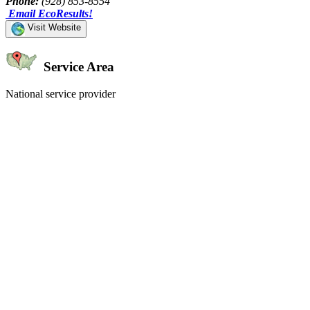
Phone:
(928) 853-8554
Email EcoResults!
Visit Website
Service Area
National service provider