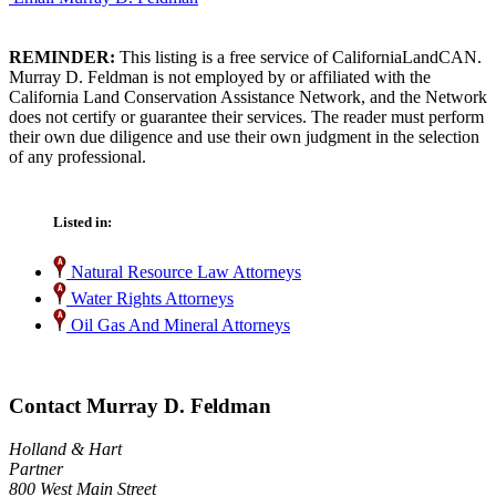
REMINDER:
This listing is a free service of CaliforniaLandCAN.
Murray D. Feldman is not employed by or affiliated with the
California Land Conservation Assistance Network, and the Network
does not certify or guarantee their services. The reader must perform
their own due diligence and use their own judgment in the selection
of any professional.
Listed in:
Natural Resource Law Attorneys
Water Rights Attorneys
Oil Gas And Mineral Attorneys
Contact Murray D. Feldman
Holland & Hart
Partner
800 West Main Street