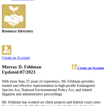
Resource Directory
Create an Account
Murray D. Feldman
Create an Account
Updated:07/2023
With more than 25 years of experience, Mr. Feldman provides
trusted and effective representation in high-profile Endangered
Species Act, National Environmental Policy Act, and related
litigation and administrative proceedings.
Mr. Feldman has worked on client projects and federal court cases