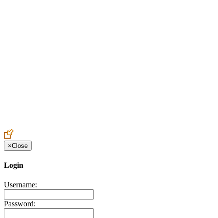
Create an Account to make additions or corrections to your profile.
×
Close
Login
Username:
Password: