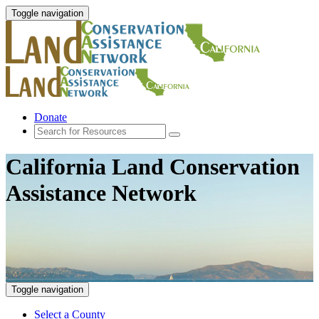
Toggle navigation
Donate
California Land Conservation
Assistance Network
Toggle navigation
Select a County