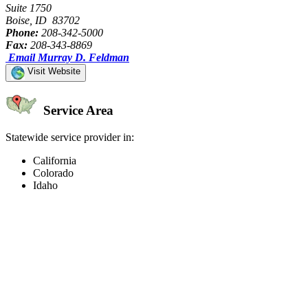
Suite 1750
Boise, ID 83702
Phone:
208-342-5000
Fax:
208-343-8869
Email Murray D. Feldman
Visit Website
Service Area
Statewide service provider in:
California
Colorado
Idaho