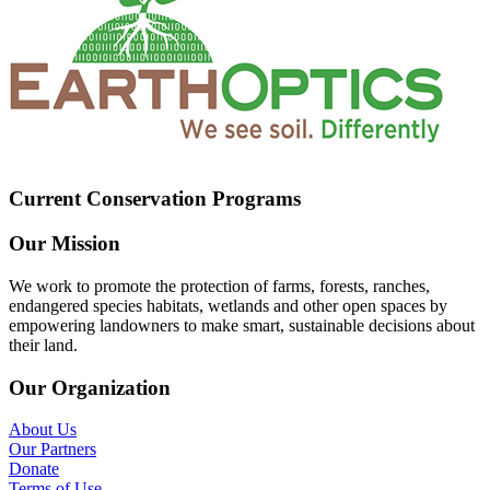
Current Conservation Programs
Our Mission
We work to promote the protection of farms, forests, ranches,
endangered species habitats, wetlands and other open spaces by
empowering landowners to make smart, sustainable decisions about
their land.
Our Organization
About Us
Our Partners
Donate
Terms of Use