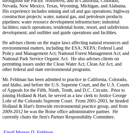
throughout the Pacific Northwest, and in California, Colorado,
Nevada, New Mexico, Texas, Wyoming, Michigan, and Alabama.
His experience includes mining and oil and gas operations; highway
construction projects; water, natural gas, and petroleum products
pipelines; water resource development infrastructure; industrial
facilities; ranch operations; residential home, resort, and subdivision
development; and outfitter and guide operations and facilities.
He advises clients on the major laws affecting natural resources and
environmental matters, including the ESA; NEPA; Federal Land
Policy and Management Act; National Forest Management Act; and
National Park Service Organic Act. He also advises clients on
permitting issues under the Clean Water Act, Clean Air Act, and
other federal and state environmental programs.
Mr. Feldman has been admitted to practice in California, Colorado,
and Idaho, and before the U.S. Supreme Court, and the U.S. Courts
of Appeals for the Fifth, Ninth, Tenth, and D.C. Circuits. Prior to
joining Holland & Hart, he served as a law clerk to Justice George
Lohr of the Colorado Supreme Court. From 2001-2003, he headed
Holland & Hart's firmwide environmental practice group, and from
2009-2012 he was the Boise office administrative partner. He
currently chairs the firm's Partner Responsibility Committee.
Email Murray D. Feldman