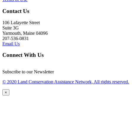
Contact Us
106 Lafayette Street
Suite 3G
Yarmouth, Maine 04096
207-536-0831
Email Us
Connect With Us
Subscribe to our Newsletter
© 2020 Land Conservation Assistance Network, All rights reserved.
×