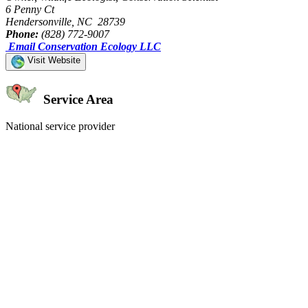
6 Penny Ct
Hendersonville, NC 28739
Phone:
(828) 772-9007
Email Conservation Ecology LLC
Visit Website
Service Area
National service provider