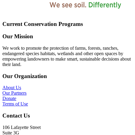
Current Conservation Programs
Our Mission
We work to promote the protection of farms, forests, ranches,
endangered species habitats, wetlands and other open spaces by
empowering landowners to make smart, sustainable decisions about
their land.
Our Organization
About Us
Our Partners
Donate
Terms of Use
Contact Us
106 Lafayette Street
Suite 3G