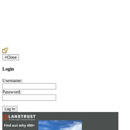
Create an Account to make additions or corrections to your profile.
×
Close
Login
Username:
Password: