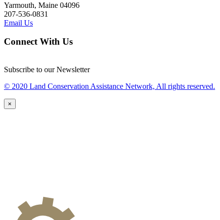
Yarmouth, Maine 04096
207-536-0831
Email Us
Connect With Us
Subscribe to our Newsletter
© 2020 Land Conservation Assistance Network, All rights reserved.
×