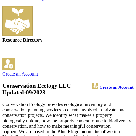
Resource Directory
Create an Account
Conservation Ecology LLC
Create an Account
Updated:09/2023
Conservation Ecology provides ecological inventory and
conservation planning services to clients involved in private land
conservation projects. We identify what makes a property
biologically unique, how the property can contribute to biodiversity
conservation, and how to make meaningful conservation
happen. We are based in the Blue Ridge mountains of western