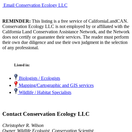
Email Conservation Ecology LLC
REMINDER:
This listing is a free service of CaliforniaLandCAN.
Conservation Ecology LLC is not employed by or affiliated with the
California Land Conservation Assistance Network, and the Network
does not certify or guarantee their services. The reader must perform
their own due diligence and use their own judgment in the selection
of any professional.
Listed in:
Biologists / Ecologists
Mapping/Cartographic and GIS services
Wildlife / Habitat Specialists
Contact Conservation Ecology LLC
Christopher R. Wilson
Owner, Wildlife Ecologist, Conservation Scientist