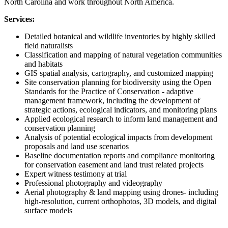
North Carolina and work throughout North America.
Services:
Detailed botanical and wildlife inventories by highly skilled
field naturalists
Classification and mapping of natural vegetation communities
and habitats
GIS spatial analysis, cartography, and customized mapping
Site conservation planning for biodiversity using the Open
Standards for the Practice of Conservation - adaptive
management framework, including the development of
strategic actions, ecological indicators, and monitoring plans
Applied ecological research to inform land management and
conservation planning
Analysis of potential ecological impacts from development
proposals and land use scenarios
Baseline documentation reports and compliance monitoring
for conservation easement and land trust related projects
Expert witness testimony at trial
Professional photography and videography
Aerial photography & land mapping using drones- including
high-resolution, current orthophotos, 3D models, and digital
surface models