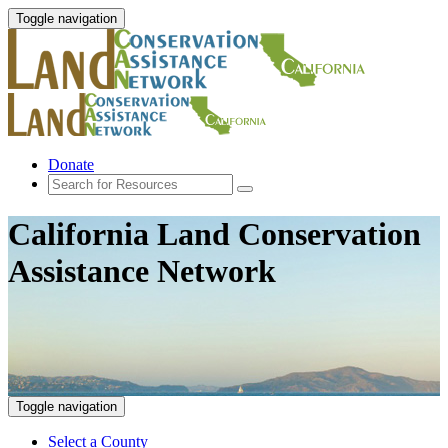
Toggle navigation
Donate
California Land Conservation
Assistance Network
Toggle navigation
Select a County