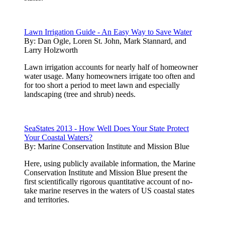
Lawn Irrigation Guide - An Easy Way to Save Water
By:
Dan Ogle, Loren St. John, Mark Stannard, and
Larry Holzworth
Lawn irrigation accounts for nearly half of homeowner
water usage. Many homeowners irrigate too often and
for too short a period to meet lawn and especially
landscaping (tree and shrub) needs.
SeaStates 2013 - How Well Does Your State Protect
Your Coastal Waters?
By:
Marine Conservation Institute and Mission Blue
Here, using publicly available information, the Marine
Conservation Institute and Mission Blue present the
first scientifically rigorous quantitative account of no-
take marine reserves in the waters of US coastal states
and territories.