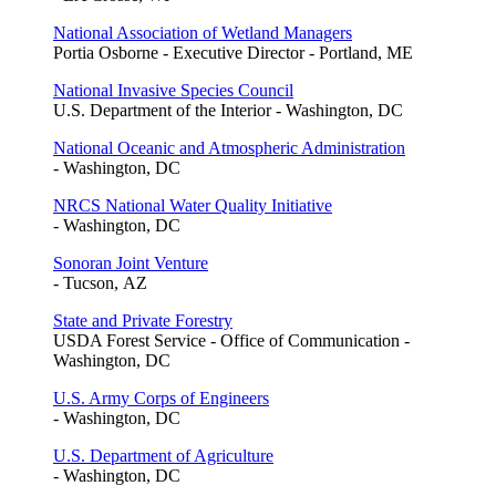
National Association of Wetland Managers
Portia Osborne - Executive Director - Portland, ME
National Invasive Species Council
U.S. Department of the Interior - Washington, DC
National Oceanic and Atmospheric Administration
- Washington, DC
NRCS National Water Quality Initiative
- Washington, DC
Sonoran Joint Venture
- Tucson, AZ
State and Private Forestry
USDA Forest Service - Office of Communication -
Washington, DC
U.S. Army Corps of Engineers
- Washington, DC
U.S. Department of Agriculture
- Washington, DC