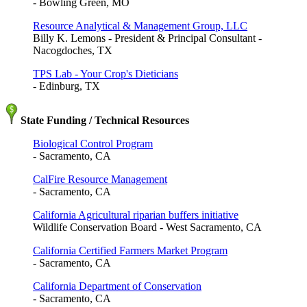
- Bowling Green, MO
Resource Analytical & Management Group, LLC
Billy K. Lemons - President & Principal Consultant -
Nacogdoches, TX
TPS Lab - Your Crop's Dieticians
- Edinburg, TX
State Funding / Technical Resources
Biological Control Program
- Sacramento, CA
CalFire Resource Management
- Sacramento, CA
California Agricultural riparian buffers initiative
Wildlife Conservation Board - West Sacramento, CA
California Certified Farmers Market Program
- Sacramento, CA
California Department of Conservation
- Sacramento, CA