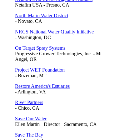
Netafim USA - Fresno, CA
North Marin Water District
- Novato, CA
NRCS National Water Quality Initiative
- Washington, DC
On Target Spray Systems
Progressive Grower Technologies, Inc. - Mt.
Angel, OR
Project WET Foundation
- Bozeman, MT
Restore America's Estuaries
- Arlington, VA
River Partners
- Chico, CA
Save Our Water
Ellen Martin - Director - Sacramento, CA
Save The Bay