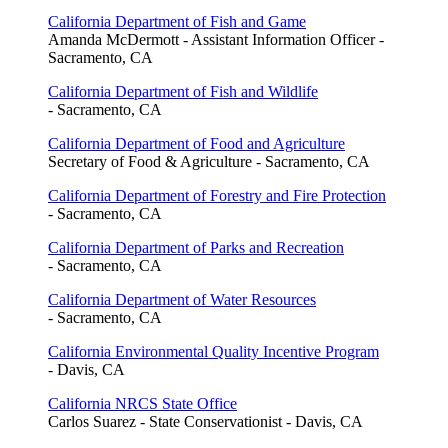
California Department of Fish and Game
Amanda McDermott - Assistant Information Officer -
Sacramento, CA
California Department of Fish and Wildlife
- Sacramento, CA
California Department of Food and Agriculture
Secretary of Food & Agriculture - Sacramento, CA
California Department of Forestry and Fire Protection
- Sacramento, CA
California Department of Parks and Recreation
- Sacramento, CA
California Department of Water Resources
- Sacramento, CA
California Environmental Quality Incentive Program
- Davis, CA
California NRCS State Office
Carlos Suarez - State Conservationist - Davis, CA