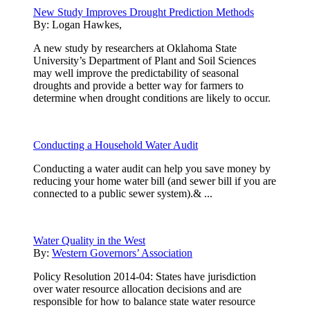
New Study Improves Drought Prediction Methods
By:
Logan Hawkes,
A new study by researchers at Oklahoma State
University’s Department of Plant and Soil Sciences
may well improve the predictability of seasonal
droughts and provide a better way for farmers to
determine when drought conditions are likely to occur.
Conducting a Household Water Audit
Conducting a water audit can help you save money by
reducing your home water bill (and sewer bill if you are
connected to a public sewer system).& ...
Water Quality in the West
By:
Western Governors’ Association
Policy Resolution 2014-04: States have jurisdiction
over water resource allocation decisions and are
responsible for how to balance state water resource