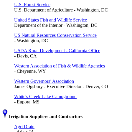
U.S. Forest Service
U.S. Department of Agriculture - Washington, DC
United States Fish and Wildlife Service
Department of the Interior - Washington, DC
US Natural Resources Conservation Service
- Washington, DC
USDA Rural Development - California Office
- Davis, CA
Western Association of Fish & Wildlife Agencies
- Cheyenne, WY
Western Governors’ Association
James Ogsbury - Executive Director - Denver, CO
White's Creek Lake Campground
- Eupora, MS
Irrigation Suppliers and Contractors
Agri Drain
- Adair, IA