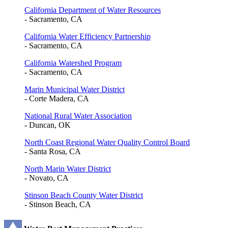
California Department of Water Resources
- Sacramento, CA
California Water Efficiency Partnership
- Sacramento, CA
California Watershed Program
- Sacramento, CA
Marin Municipal Water District
- Corte Madera, CA
National Rural Water Association
- Duncan, OK
North Coast Regional Water Quality Control Board
- Santa Rosa, CA
North Marin Water District
- Novato, CA
Stinson Beach County Water District
- Stinson Beach, CA