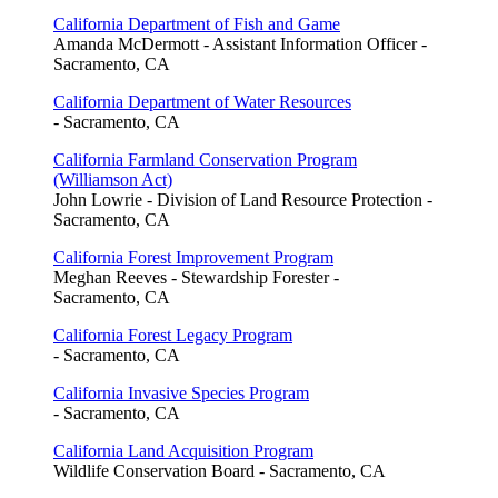
California Department of Fish and Game
Amanda McDermott - Assistant Information Officer -
Sacramento, CA
California Department of Water Resources
- Sacramento, CA
California Farmland Conservation Program
(Williamson Act)
John Lowrie - Division of Land Resource Protection -
Sacramento, CA
California Forest Improvement Program
Meghan Reeves - Stewardship Forester -
Sacramento, CA
California Forest Legacy Program
- Sacramento, CA
California Invasive Species Program
- Sacramento, CA
California Land Acquisition Program
Wildlife Conservation Board - Sacramento, CA