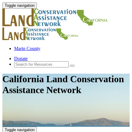
Toggle navigation
Marin County
Donate
California Land Conservation
Assistance Network
Toggle navigation