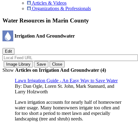
Articles & Videos
Organizations & Professionals
Water Resources in Marin County
Irrigation And Groundwater
Show
Articles on Irrigation And Groundwater (4)
Lawn Irrigation Guide - An Easy Way to Save Water
By:
Dan Ogle, Loren St. John, Mark Stannard, and
Larry Holzworth
Lawn irrigation accounts for nearly half of homeowner
water usage. Many homeowners irrigate too often and
for too short a period to meet lawn and especially
landscaping (tree and shrub) needs.