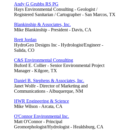
Andy G Grubbs RS PG
Hays Environmental Consulting - Geologist /
Registered Sanitarian / Cartographer - San Marcos, TX
Blankinship & Associates, Inc.
Mike Blankinship - President - Davis, CA
Brett Jordan
HydroGeo Designs Inc - Hydrologist/Engineer -
Salida, CO
C&S Environmental Consulting
Buford E. Collier - Senior Environmental Project
Manager - Kilgore, TX
Daniel B. Stephens & Associates, Inc.
Janet Wolfe - Director of Marketing and
Communications - Albuquerque, NM
HWR Engineering & Science
Mike Wilson - Arcata, CA
O'Connor Environmental Inc.
Matt O'Connor - Principal
Geomorphologist/Hydrologist - Healdsburg, CA