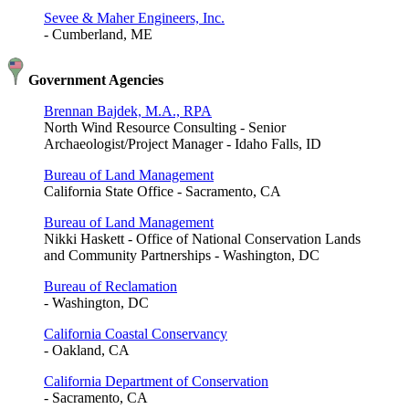
Sevee & Maher Engineers, Inc.
- Cumberland, ME
Government Agencies
Brennan Bajdek, M.A., RPA
North Wind Resource Consulting - Senior
Archaeologist/Project Manager - Idaho Falls, ID
Bureau of Land Management
California State Office - Sacramento, CA
Bureau of Land Management
Nikki Haskett - Office of National Conservation Lands
and Community Partnerships - Washington, DC
Bureau of Reclamation
- Washington, DC
California Coastal Conservancy
- Oakland, CA
California Department of Conservation
- Sacramento, CA