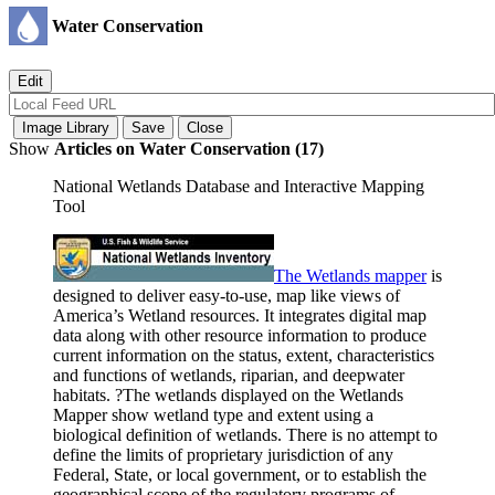
Water Conservation
Show
Articles on Water Conservation (17)
National Wetlands Database and Interactive Mapping
Tool
The Wetlands
mapper
is
designed to deliver easy-to-use, map like views of
America’s Wetland resources. It integrates digital map
data along with other resource information to produce
current information on the status, extent, characteristics
and functions of wetlands, riparian, and deepwater
habitats. ?The wetlands displayed on the Wetlands
Mapper show wetland type and extent using a
biological definition of wetlands. There is no attempt to
define the limits of proprietary jurisdiction of any
Federal, State, or local government, or to establish the
geographical scope of the regulatory programs of