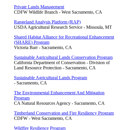
Private Lands Management
CDFW Wildlife Branch - West Sacramento, CA
Rangeland Analysis Platform (RAP)
USDA Agricultural Research Service - Missoula, MT
Shared Habitat Alliance for Recreational Enhancement
(SHARE) Program
Victoria Barr - Sacramento, CA
Sustainable Agricultural Lands Conservation Program
California Department of Conservation - Division of
Land Resource Protection - Sacramento, CA
Sustainable Agricultural Lands Program
- Sacramento, CA
The Environmental Enhancement And Mitigation
Program
CA Natural Resources Agency - Sacramento, CA
Timberland Conservation and Fire Resiliency Program
CDFW - West Sacramento, CA
Wildfire Resilience Program