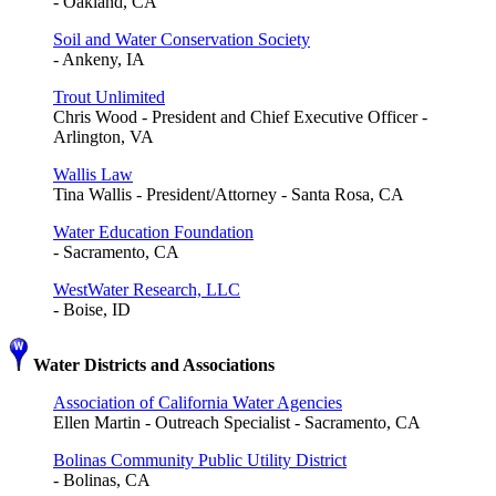
- Oakland, CA
Soil and Water Conservation Society
- Ankeny, IA
Trout Unlimited
Chris Wood - President and Chief Executive Officer -
Arlington, VA
Wallis Law
Tina Wallis - President/Attorney - Santa Rosa, CA
Water Education Foundation
- Sacramento, CA
WestWater Research, LLC
- Boise, ID
Water Districts and Associations
Association of California Water Agencies
Ellen Martin - Outreach Specialist - Sacramento, CA
Bolinas Community Public Utility District
- Bolinas, CA