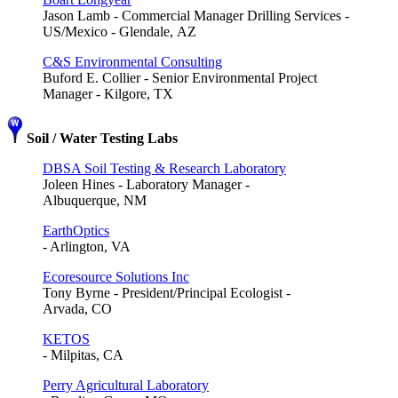
Jason Lamb - Commercial Manager Drilling Services -
US/Mexico - Glendale, AZ
C&S Environmental Consulting
Buford E. Collier - Senior Environmental Project
Manager - Kilgore, TX
Soil / Water Testing Labs
DBSA Soil Testing & Research Laboratory
Joleen Hines - Laboratory Manager -
Albuquerque, NM
EarthOptics
- Arlington, VA
Ecoresource Solutions Inc
Tony Byrne - President/Principal Ecologist -
Arvada, CO
KETOS
- Milpitas, CA
Perry Agricultural Laboratory