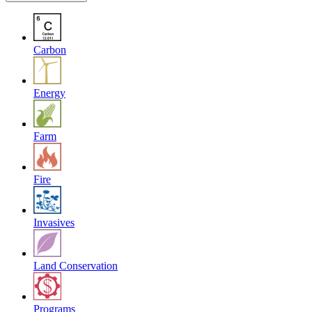
Carbon
Energy
Farm
Fire
Invasives
Land Conservation
Programs