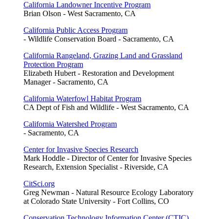
California Landowner Incentive Program
Brian Olson - West Sacramento, CA
California Public Access Program
- Wildlife Conservation Board - Sacramento, CA
California Rangeland, Grazing Land and Grassland
Protection Program
Elizabeth Hubert - Restoration and Development
Manager - Sacramento, CA
California Waterfowl Habitat Program
CA Dept of Fish and Wildlife - West Sacramento, CA
California Watershed Program
- Sacramento, CA
Center for Invasive Species Research
Mark Hoddle - Director of Center for Invasive Species
Research, Extension Specialist - Riverside, CA
CitSci.org
Greg Newman - Natural Resource Ecology Laboratory
at Colorado State University - Fort Collins, CO
Conservation Technology Information Center (CTIC)