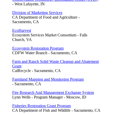
- West Lafayette, IN
Division of Marketing Services
CA Department of Food and Agriculture -
Sacramento, CA
EcoHarvest
Ecosystem Services Market Consortium - Falls
Church, VA
Ecosystem Restoration Program
CDFW Water Branch - Sacramento, CA
Farm and Ranch Solid Waste Cleanup and Abatement
Grant
CalRecycle - Sacramento, CA
Farmland Mapping and Monitoring Program
- Sacramento, CA
Fire Research And Management Exchange System
Lynn Wells - Program Manager - Moscow, ID
Fisheries Restoration Grant Program
CA Department of Fish and Wildlife - Sacramento, CA