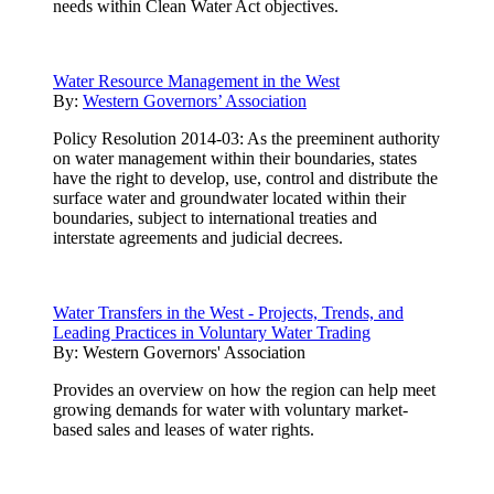
needs within Clean Water Act objectives.
Water Resource Management in the West
By:
Western Governors’ Association
Policy Resolution 2014-03: As the preeminent authority
on water management within their boundaries, states
have the right to develop, use, control and distribute the
surface water and groundwater located within their
boundaries, subject to international treaties and
interstate agreements and judicial decrees.
Water Transfers in the West - Projects, Trends, and
Leading Practices in Voluntary Water Trading
By:
Western Governors' Association
Provides an overview on how the region can help meet
growing demands for water with voluntary market-
based sales and leases of water rights.