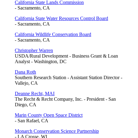
California State Lands Commission
- Sacramento, CA
California State Water Resources Control Board
- Sacramento, CA
California Wildlife Conservation Board
- Sacramento, CA
Christopher Warren
USDA/Rural Development - Business Grant & Loan
Analyst - Washington, DC
Dana Roth
Southern Research Station - Assistant Station Director -
Vallejo, CA
Deanne Recht, MAI
The Recht & Recht Company, Inc. - President - San
Diego, CA
Marin County Open Space District
- San Rafael, CA
Monarch Conservation Science Partnership
- LA Crosse, WI