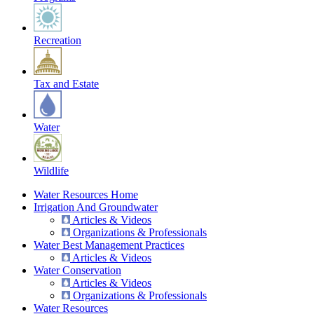
Recreation
Tax and Estate
Water
Wildlife
Water Resources Home
Irrigation And Groundwater
Articles & Videos
Organizations & Professionals
Water Best Management Practices
Articles & Videos
Water Conservation
Articles & Videos
Organizations & Professionals
Water Resources