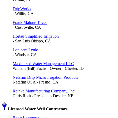
DripWorks
- Willits, CA
Frank Malone Toves
- Castroville, CA
Hortau Simplified Irrigation
- San Luis Obispo, CA
Lonicera Lyttle
- Windsor, CA
Maximized Water Management LLC
William (Bill) Fuchs - Owner - Chester, ID
Netafim Drip-Micro Irrigation Products
Netafim USA - Fresno, CA
Reinke Manufacturing Company, Inc.
Chris Roth - President - Deshler, NE
Licensed Water Well Contractors
Boart Longyear