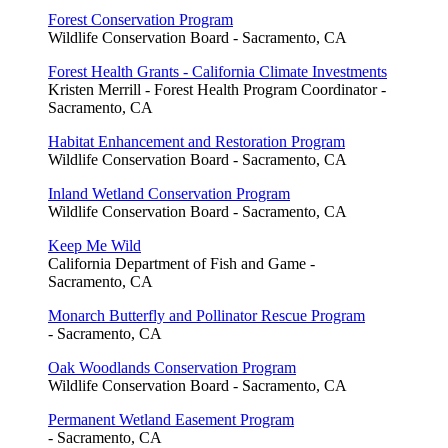
Forest Conservation Program
Wildlife Conservation Board - Sacramento, CA
Forest Health Grants - California Climate Investments
Kristen Merrill - Forest Health Program Coordinator -
Sacramento, CA
Habitat Enhancement and Restoration Program
Wildlife Conservation Board - Sacramento, CA
Inland Wetland Conservation Program
Wildlife Conservation Board - Sacramento, CA
Keep Me Wild
California Department of Fish and Game -
Sacramento, CA
Monarch Butterfly and Pollinator Rescue Program
- Sacramento, CA
Oak Woodlands Conservation Program
Wildlife Conservation Board - Sacramento, CA
Permanent Wetland Easement Program
- Sacramento, CA