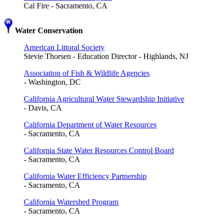
Cal Fire - Sacramento, CA
Water Conservation
American Littoral Society
Stevie Thorsen - Education Director - Highlands, NJ
Association of Fish & Wildlife Agencies
- Washington, DC
California Agricultural Water Stewardship Initiative
- Davis, CA
California Department of Water Resources
- Sacramento, CA
California State Water Resources Control Board
- Sacramento, CA
California Water Efficiency Partnership
- Sacramento, CA
California Watershed Program
- Sacramento, CA