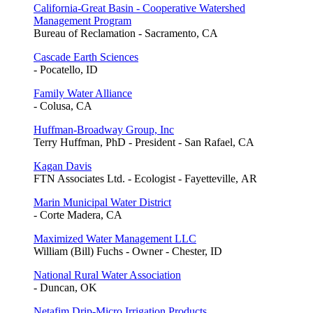
California-Great Basin - Cooperative Watershed
Management Program
Bureau of Reclamation - Sacramento, CA
Cascade Earth Sciences
- Pocatello, ID
Family Water Alliance
- Colusa, CA
Huffman-Broadway Group, Inc
Terry Huffman, PhD - President - San Rafael, CA
Kagan Davis
FTN Associates Ltd. - Ecologist - Fayetteville, AR
Marin Municipal Water District
- Corte Madera, CA
Maximized Water Management LLC
William (Bill) Fuchs - Owner - Chester, ID
National Rural Water Association
- Duncan, OK
Netafim Drip-Micro Irrigation Products