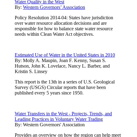
Water Quality in the West
By:
Western Governors’ Association
Policy Resolution 2014-04: States have jurisdiction
over water resource allocation decisions and are
responsible for how to balance state water resource
needs within Clean Water Act objectives.
Estimated Use of Water in the United States in 2010
By:
Molly A. Maupin, Joan F. Kenny, Susan S.
Hutson, John K. Lovelace, Nancy L. Barber, and
Kristin S. Linsey
This report is the 13th in a series of U.S. Geological
Survey (USGS) Circular reports that have been
published every 5 years since 1950.
Water Transfers in the West - Projects, Trends, and
Leading Practices in Voluntary Water Trading
By:
Western Governors' Association
Provides an overview on how the region can help meet