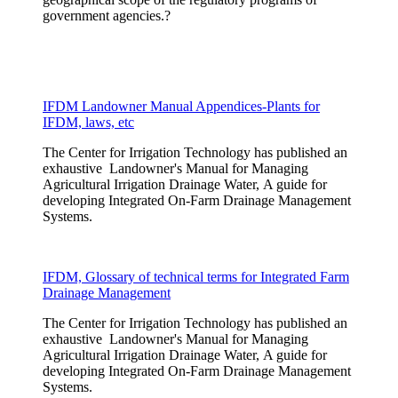
government agencies.?
IFDM Landowner Manual Appendices-Plants for
IFDM, laws, etc
The Center for Irrigation Technology has published an
exhaustive Landowner's Manual for Managing
Agricultural Irrigation Drainage Water, A guide for
developing Integrated On-Farm Drainage Management
Systems.
IFDM, Glossary of technical terms for Integrated Farm
Drainage Management
The Center for Irrigation Technology has published an
exhaustive Landowner's Manual for Managing
Agricultural Irrigation Drainage Water, A guide for
developing Integrated On-Farm Drainage Management
Systems.