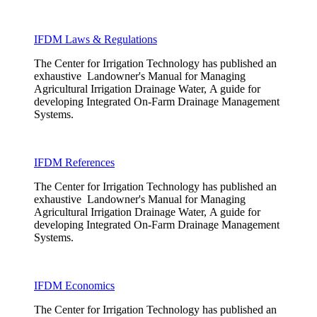
IFDM Laws & Regulations
The Center for Irrigation Technology has published an
exhaustive Landowner's Manual for Managing
Agricultural Irrigation Drainage Water, A guide for
developing Integrated On-Farm Drainage Management
Systems.
IFDM References
The Center for Irrigation Technology has published an
exhaustive Landowner's Manual for Managing
Agricultural Irrigation Drainage Water, A guide for
developing Integrated On-Farm Drainage Management
Systems.
IFDM Economics
The Center for Irrigation Technology has published an