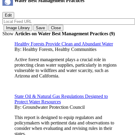
Water Best Management Practices
Show
Articles on Water Best Management Practices (9)
Healthy Forests Provide Clean and Abundant Water
By:
Healthy Forests, Healthy Communities
Active forest management plays a crucial role in
protecting clean water supplies, particularly in regions
vulnerable to wildfires and water scarcity, such as
Arizona and California.
State Oil & Natural Gas Regulations Designed to
Protect Water Resources
By:
Groundwater Protection Council
This report is designed to equip regulators and
policymakers with pertinent data and observations to
consider when evaluating and revising rules in their
states.