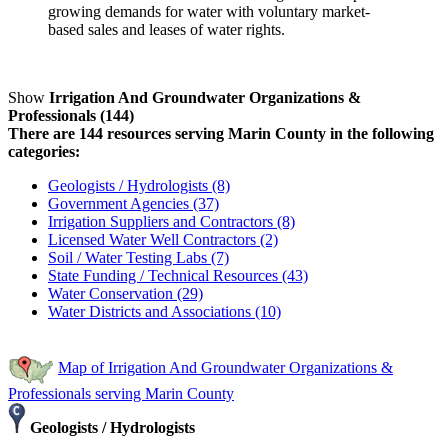
growing demands for water with voluntary market-
based sales and leases of water rights.
Show
Irrigation And Groundwater Organizations &
Professionals (144)
There are 144 resources serving Marin County in the following
categories:
Geologists / Hydrologists (8)
Government Agencies (37)
Irrigation Suppliers and Contractors (8)
Licensed Water Well Contractors (2)
Soil / Water Testing Labs (7)
State Funding / Technical Resources (43)
Water Conservation (29)
Water Districts and Associations (10)
Map of Irrigation And Groundwater Organizations &
Professionals serving Marin County
Geologists / Hydrologists