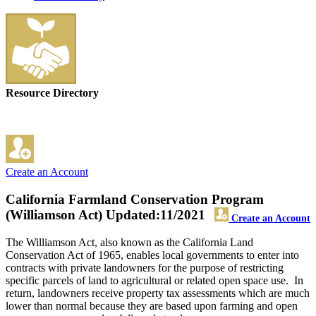
Resource Directory
Create an Account
California Farmland Conservation Program
(Williamson Act)
Updated:11/2021
Create an Account
The Williamson Act, also known as the California Land
Conservation Act of 1965, enables local governments to enter into
contracts with private landowners for the purpose of restricting
specific parcels of land to agricultural or related open space use. In
return, landowners receive property tax assessments which are much
lower than normal because they are based upon farming and open