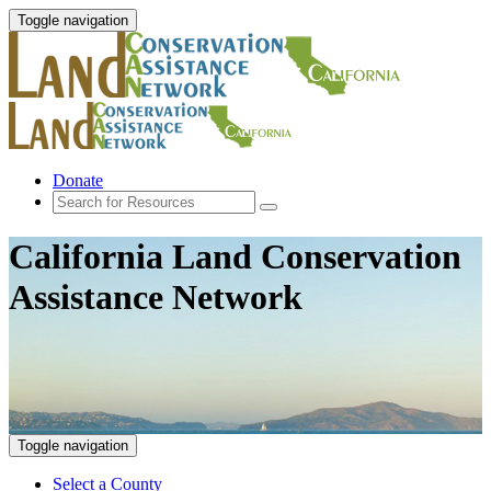
Toggle navigation
Donate
California Land Conservation
Assistance Network
Toggle navigation
Select a County