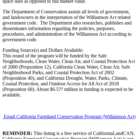
space uses as opposed to full market value.
The Department of Conservation assists all levels of government,
and landowners in the interpretation of the Williamson Act related
government code. The Department also researches, publishes and
disseminates information regarding the policies, purposes,
procedures, and administration of the Williamson Act according to
government code.
Funding Source(s) and Dollars Available:
This round of the program will be funded by the Safe
Neighborhoods, Clean Water, Clean Air, and Coastal Protection Act
of 2000 (Proposition 12), California Clean Water, Clean Air, Safe
Neighborhood Parks, and Coastal Protection Act of 2002
(Proposition 40), and California Drought, Water, Parks, Climate,
Coastal Protection, and Outdoor Access for All Act of 2018
(Proposition 68). About $6.5?? million in funding is expected to be
available.
Email California Farmland Conservation Program (Williamson Act)
REMINDER:
This listing is a free service of CaliforniaLandCAN.
California Farmland Conservation Program (Williamson Act) is not