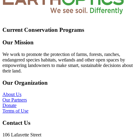
Current Conservation Programs
Our Mission
We work to promote the protection of farms, forests, ranches,
endangered species habitats, wetlands and other open spaces by
empowering landowners to make smart, sustainable decisions about
their land.
Our Organization
About Us
Our Partners
Donate
Terms of Use
Contact Us
106 Lafayette Street