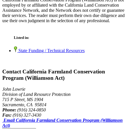
employed by or affiliated with the California Land Conservation
Assistance Network, and the Network does not certify or guarantee
their services. The reader must perform their own due diligence and
use their own judgment in the selection of any professional.
Listed in:
State Funding / Technical Resources
Contact California Farmland Conservation
Program (Williamson Act)
John Lowrie
Division of Land Resource Protection
715 P Street, MS 1904
Sacramento, CA 95814
Phone:
(916) 324-0850
Fax:
(916) 327-3430
Email California Farmland Conservation Program (Williamson
Act)