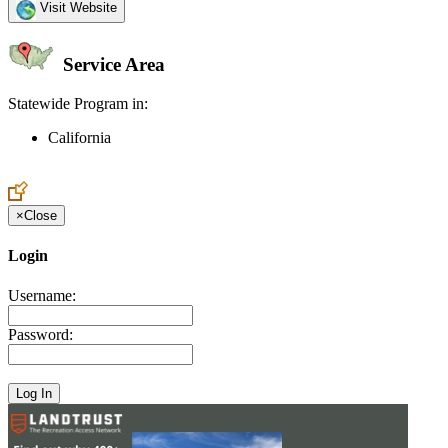
Visit Website
Service Area
Statewide Program in:
California
Create an Account to make additions or corrections to your profile.
×
Close
Login
Username:
Password: