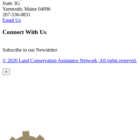
Suite 3G
Yarmouth, Maine 04096
207-536-0831
Email Us
Connect With Us
Subscribe to our Newsletter
© 2020 Land Conservation Assistance Network, All rights reserved.
×