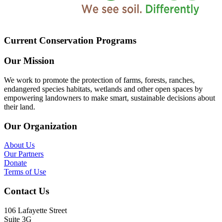
Current Conservation Programs
Our Mission
We work to promote the protection of farms, forests, ranches,
endangered species habitats, wetlands and other open spaces by
empowering landowners to make smart, sustainable decisions about
their land.
Our Organization
About Us
Our Partners
Donate
Terms of Use
Contact Us
106 Lafayette Street
Suite 3G