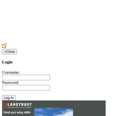
Create an Account to make additions or corrections to your profile.
×
Close
Login
Username:
Password: