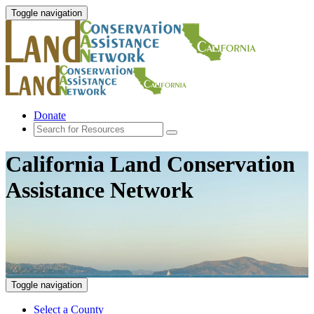
Toggle navigation
Donate
California Land Conservation
Assistance Network
Toggle navigation
Select a County