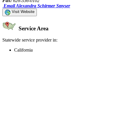
Fax:
626-356-0102
Email Alexandra Schirmer Smyser
Visit Website
Service Area
Statewide service provider in:
California