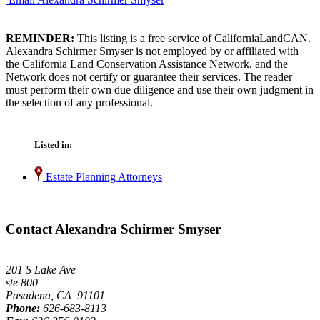
REMINDER:
This listing is a free service of CaliforniaLandCAN.
Alexandra Schirmer Smyser is not employed by or affiliated with
the California Land Conservation Assistance Network, and the
Network does not certify or guarantee their services. The reader
must perform their own due diligence and use their own judgment in
the selection of any professional.
Listed in:
Estate Planning Attorneys
Contact Alexandra Schirmer Smyser
201 S Lake Ave
ste 800
Pasadena, CA 91101
Phone:
626-683-8113