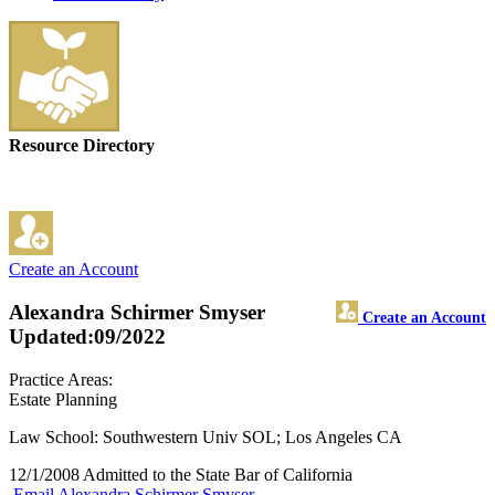
Resource Directory
Create an Account
Alexandra Schirmer Smyser
Create an Account
Updated:09/2022
Practice Areas:
Estate Planning
Law School: Southwestern Univ SOL; Los Angeles CA
12/1/2008 Admitted to the State Bar of California
Email Alexandra Schirmer Smyser