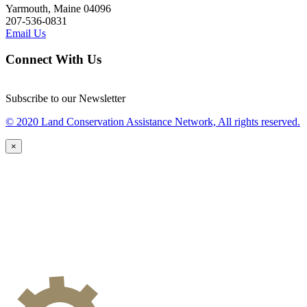
Yarmouth, Maine 04096
207-536-0831
Email Us
Connect With Us
Subscribe to our Newsletter
© 2020 Land Conservation Assistance Network, All rights reserved.
×