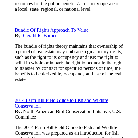
resources for the public benefit. A trust may operate on
a local, state, regional, or national level.
Bundle Of Rights Approach To Value
By:
Gerald R. Barber
The bundle of rights theory maintains that ownership of
a parcel of real estate may embrace a great many rights,
such as the right to its occupancy and use; the right to
sell it in whole or in part; the right to bequeath; the right
to transfer by contract for specified periods of time, the
benefits to be derived by occupancy and use of the real
estate.
2014 Farm Bill Field Guide to Fish and Wildlife
Conservation
By:
North American Bird Conservation Initiative, U.S.
Committee
The 2014 Farm Bill Field Guide to Fish and Wildlife
Conservation was prepared as an introduction for fish