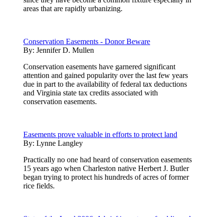
areas that are rapidly urbanizing.
Conservation Easements - Donor Beware
By:
Jennifer D. Mullen
Conservation easements have garnered significant
attention and gained popularity over the last few years
due in part to the availability of federal tax deductions
and Virginia state tax credits associated with
conservation easements.
Easements prove valuable in efforts to protect land
By:
Lynne Langley
Practically no one had heard of conservation easements
15 years ago when Charleston native Herbert J. Butler
began trying to protect his hundreds of acres of former
rice fields.