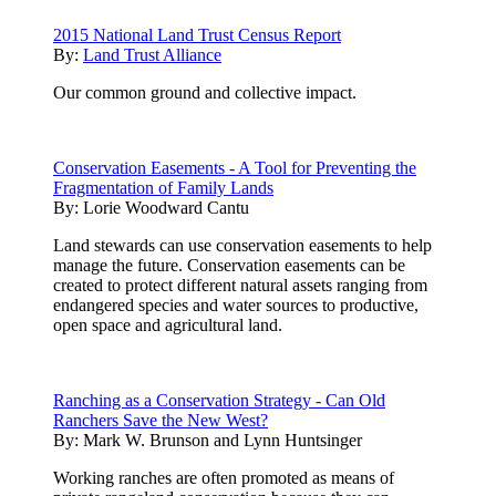
2015 National Land Trust Census Report
By:
Land Trust Alliance
Our common ground and collective impact.
Conservation Easements - A Tool for Preventing the
Fragmentation of Family Lands
By:
Lorie Woodward Cantu
Land stewards can use conservation easements to help
manage the future. Conservation easements can be
created to protect different natural assets ranging from
endangered species and water sources to productive,
open space and agricultural land.
Ranching as a Conservation Strategy - Can Old
Ranchers Save the New West?
By:
Mark W. Brunson and Lynn Huntsinger
Working ranches are often promoted as means of