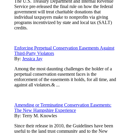
The U.S. Treasury Department and Internal Revenue
Service pre-released the final rule on how the federal
government will treat charitable donations that
individual taxpayers make to nonprofits via giving
programs incentivized by state and local tax (SALT)
credits.
Enforcing Perpetual Conservation Easements Against
Third-Party Violators
By:
Jessica Jay
Among the most daunting challenges the holder of a
perpetual conservation easement faces is the
enforcement of the easements it holds, for all time, and
against all violators.& ...
Amending or Terminating Conservation Easements:
The New Hampshire Experience
By:
Terry M. Knowles
Since their release in 2010, the Guidelines have been
useful to the land trust community and to the New