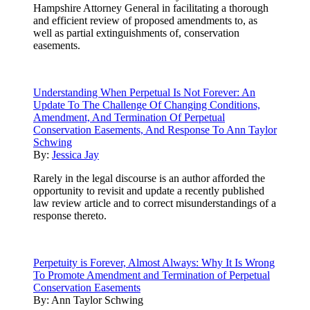
Hampshire Attorney General in facilitating a thorough
and efficient review of proposed amendments to, as
well as partial extinguishments of, conservation
easements.
Understanding When Perpetual Is Not Forever: An
Update To The Challenge Of Changing Conditions,
Amendment, And Termination Of Perpetual
Conservation Easements, And Response To Ann Taylor
Schwing
By:
Jessica Jay
Rarely in the legal discourse is an author afforded the
opportunity to revisit and update a recently published
law review article and to correct misunderstandings of a
response thereto.
Perpetuity is Forever, Almost Always: Why It Is Wrong
To Promote Amendment and Termination of Perpetual
Conservation Easements
By:
Ann Taylor Schwing