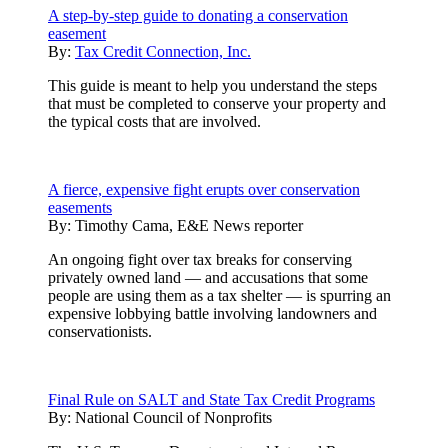
A step-by-step guide to donating a conservation
easement
By:
Tax Credit Connection, Inc.
This guide is meant to help you understand the steps
that must be completed to conserve your property and
the typical costs that are involved.
A fierce, expensive fight erupts over conservation
easements
By:
Timothy Cama, E&E News reporter
An ongoing fight over tax breaks for conserving
privately owned land — and accusations that some
people are using them as a tax shelter — is spurring an
expensive lobbying battle involving landowners and
conservationists.
Final Rule on SALT and State Tax Credit Programs
By:
National Council of Nonprofits