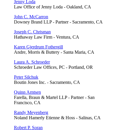
Jenny Loda
Law Office of Jenny Loda - Oakland, CA
John C. McCarron
Downey Brand LLP - Partner - Sacramento, CA
Joseph C. Chrisman
Hathaway Law Firm - Ventura, CA
Karen Gjerdrum Fothergill
Andre, Morris & Buttery - Santa Maria, CA
Laura A. Schroeder
Schroeder Law Offices, PC - Portland, OR
Peter Silchuk
Boutin Jones Inc. - Sacramento, CA
Quinn Arntsen
Farella, Braun & Martel LLP - Partner - San
Francisco, CA
Randy Meyenberg
Noland Hamerly Etienne & Hoss - Salinas, CA
Robert P. Soran