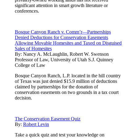
significant attention in smart growth literature or
conferences.
Bosque Canyon Ranch v. Comm’r—Partnerships
Denied Deductions for Conservation Easements
Allowing Movable Homesites and Taxed on Disguised
Sales of Homesites
By:
Nancy A. McLaughlin, Robert W. Swenson
Professor of Law, University of Utah S.J. Quinney
College of Law
Bosque Canyon Ranch, L.P. located in the hill country
of Texas was just denied $15.9 million of deductions
claimed by partnerships for the donation of
conservation easements on two grounds in a tax court
decision.
The Conservation Easement Quiz
By:
Robert Levin
Take a quick quiz and test your knowledge on