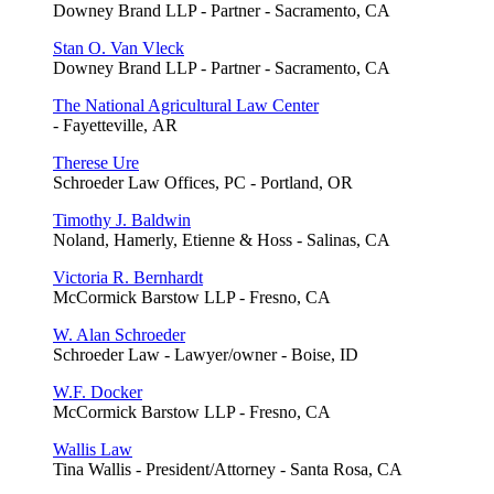
Downey Brand LLP - Partner - Sacramento, CA
Stan O. Van Vleck
Downey Brand LLP - Partner - Sacramento, CA
The National Agricultural Law Center
- Fayetteville, AR
Therese Ure
Schroeder Law Offices, PC - Portland, OR
Timothy J. Baldwin
Noland, Hamerly, Etienne & Hoss - Salinas, CA
Victoria R. Bernhardt
McCormick Barstow LLP - Fresno, CA
W. Alan Schroeder
Schroeder Law - Lawyer/owner - Boise, ID
W.F. Docker
McCormick Barstow LLP - Fresno, CA
Wallis Law
Tina Wallis - President/Attorney - Santa Rosa, CA