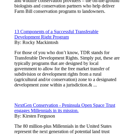
and wildlife conservation providers – the on-the-ground
biologists and conservation partners who help deliver
Farm Bill conservation programs to landowners.
13 Components of a Successful Transferable
Development Right Program
By:
Rocky Mackintosh
For those of you who don’t know, TDR stands for
Transferable Development Rights. Simply put, these are
typically programs that are designed by local
government to allow for the free market transfer of
subdivision or development rights from a rural
(agricultural and/or conservation) zone to a designated
development zone within a jurisdiction.& ...
NextGen Conservation - Peninsula Open Space Trust
engages Millennials in its mission.
By:
Kirsten Ferguson
The 80 million-plus Millennials in the United States
represent the next generation of potential land trust