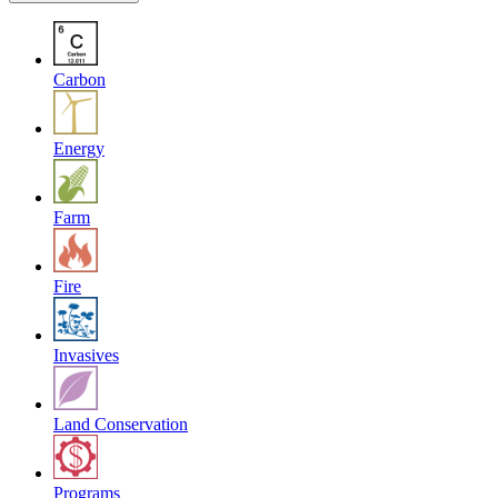
Carbon
Energy
Farm
Fire
Invasives
Land Conservation
Programs