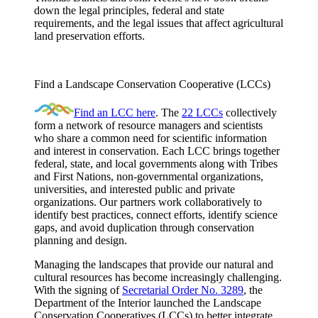
down the legal principles, federal and state
requirements, and the legal issues that affect agricultural
land preservation efforts.
Find a Landscape Conservation Cooperative (LCCs)
Find an LCC here
. The
22 LCCs
collectively
form a network of resource managers and scientists
who share a common need for scientific information
and interest in conservation. Each LCC brings together
federal, state, and local governments along with Tribes
and First Nations, non-governmental organizations,
universities, and interested public and private
organizations. Our partners work collaboratively to
identify best practices, connect efforts, identify science
gaps, and avoid duplication through conservation
planning and design.
Managing the landscapes that provide our natural and
cultural resources has become increasingly challenging.
With the signing of
Secretarial Order No. 3289
, the
Department of the Interior launched the Landscape
Conservation Cooperatives (LCCs) to better integrate