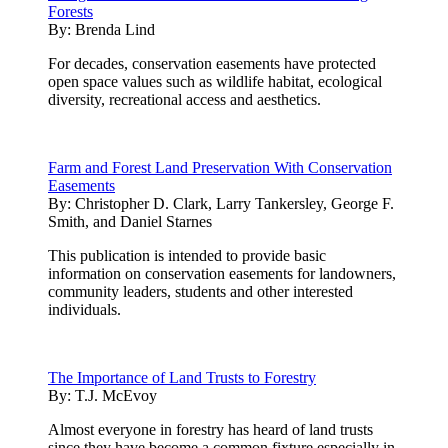
Forests
By:
Brenda Lind
For decades, conservation easements have protected
open space values such as wildlife habitat, ecological
diversity, recreational access and aesthetics.
Farm and Forest Land Preservation With Conservation
Easements
By:
Christopher D. Clark, Larry Tankersley, George F.
Smith, and Daniel Starnes
This publication is intended to provide basic
information on conservation easements for landowners,
community leaders, students and other interested
individuals.
The Importance of Land Trusts to Forestry
By:
T.J. McEvoy
Almost everyone in forestry has heard of land trusts
since they have become a common fixture especially in