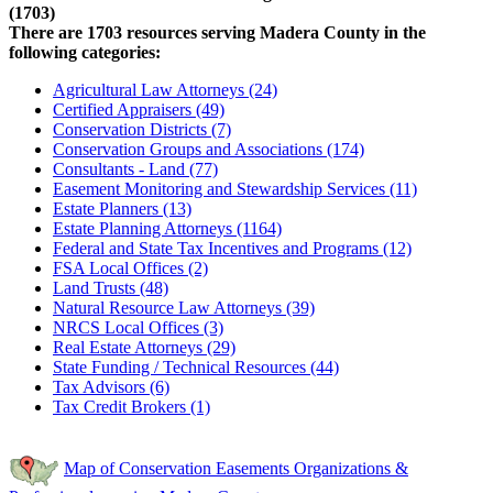
(1703)
There are 1703 resources serving Madera County in the
following categories:
Agricultural Law Attorneys (24)
Certified Appraisers (49)
Conservation Districts (7)
Conservation Groups and Associations (174)
Consultants - Land (77)
Easement Monitoring and Stewardship Services (11)
Estate Planners (13)
Estate Planning Attorneys (1164)
Federal and State Tax Incentives and Programs (12)
FSA Local Offices (2)
Land Trusts (48)
Natural Resource Law Attorneys (39)
NRCS Local Offices (3)
Real Estate Attorneys (29)
State Funding / Technical Resources (44)
Tax Advisors (6)
Tax Credit Brokers (1)
Map of Conservation Easements Organizations &