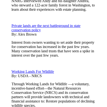
NNRG interviewed Andy and his daughter Andrea,
who steward a 122-acre family forest in Washington, to
learn about their experiences with estate planning.
Private lands are the next battleground in state
conservation policy
By:
Alex Brown
Interest from owners wanting to set aside their property
for conservation has increased in the past few years.
Many conservation land trusts that have seen a spike in
interest over the past few years.
Working Lands For Wildlife
By:
USDA - NRCS
Through Working Lands for Wildlife —a voluntary,
incentive-based effort—the Natural Resources
Conservation Service (NRCS) and its conservation
partners will provide landowners with technical and
financial assistance to: Restore populations of declining
wildlife species.