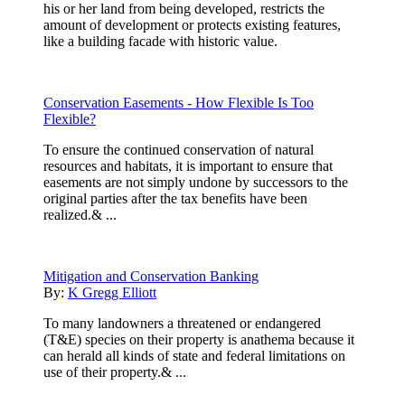
his or her land from being developed, restricts the
amount of development or protects existing features,
like a building facade with historic value.
Conservation Easements - How Flexible Is Too
Flexible?
To ensure the continued conservation of natural
resources and habitats, it is important to ensure that
easements are not simply undone by successors to the
original parties after the tax benefits have been
realized.& ...
Mitigation and Conservation Banking
By:
K Gregg Elliott
To many landowners a threatened or endangered
(T&E) species on their property is anathema because it
can herald all kinds of state and federal limitations on
use of their property.& ...