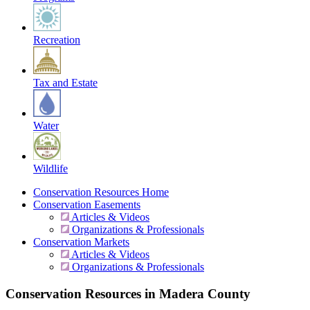
Recreation
Tax and Estate
Water
Wildlife
Conservation Resources Home
Conservation Easements
Articles & Videos
Organizations & Professionals
Conservation Markets
Articles & Videos
Organizations & Professionals
Conservation Resources in Madera County