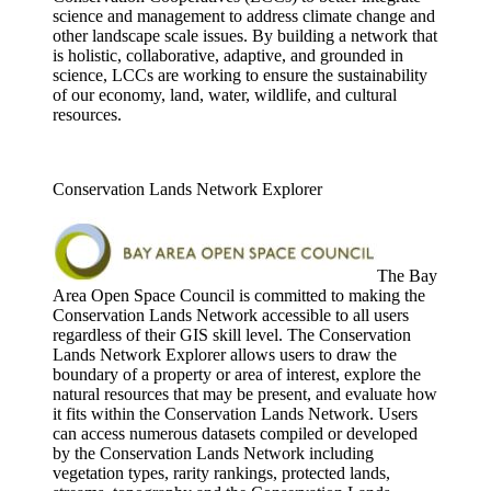
science and management to address climate change and
other landscape scale issues. By building a network that
is holistic, collaborative, adaptive, and grounded in
science, LCCs are working to ensure the sustainability
of our economy, land, water, wildlife, and cultural
resources.
Conservation Lands Network Explorer
The Bay
Area Open Space Council is committed to making the
Conservation Lands Network accessible to all users
regardless of their GIS skill level. The Conservation
Lands Network Explorer allows users to draw the
boundary of a property or area of interest, explore the
natural resources that may be present, and evaluate how
it fits within the Conservation Lands Network. Users
can access numerous datasets compiled or developed
by the Conservation Lands Network including
vegetation types, rarity rankings, protected lands,