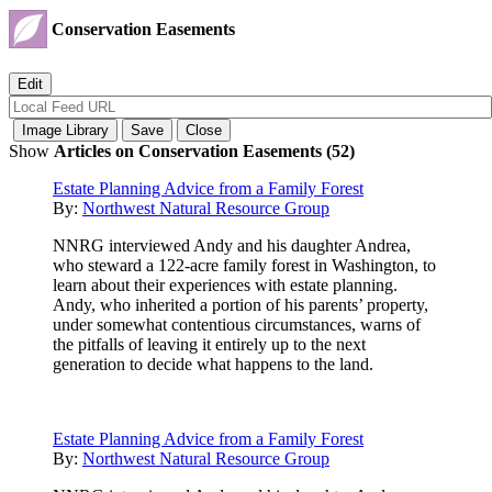
Conservation Easements
Show
Articles on Conservation Easements (52)
Estate Planning Advice from a Family Forest
By:
Northwest Natural Resource Group
NNRG interviewed Andy and his daughter Andrea,
who steward a 122-acre family forest in Washington, to
learn about their experiences with estate planning.
Andy, who inherited a portion of his parents’ property,
under somewhat contentious circumstances, warns of
the pitfalls of leaving it entirely up to the next
generation to decide what happens to the land.
Estate Planning Advice from a Family Forest
By:
Northwest Natural Resource Group