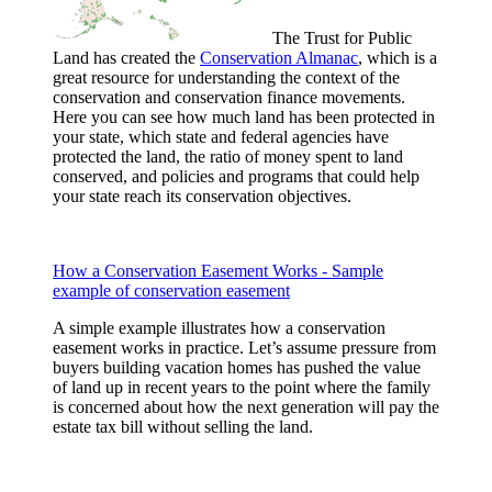
The Trust for Public
Land has created the
Conservation Almanac
, which is a
great resource for understanding the context of the
conservation and conservation finance movements.
Here you can see how much land has been protected in
your state, which state and federal agencies have
protected the land, the ratio of money spent to land
conserved, and policies and programs that could help
your state reach its conservation objectives.
How a Conservation Easement Works - Sample
example of conservation easement
A simple example illustrates how a conservation
easement works in practice. Let’s assume pressure from
buyers building vacation homes has pushed the value
of land up in recent years to the point where the family
is concerned about how the next generation will pay the
estate tax bill without selling the land.