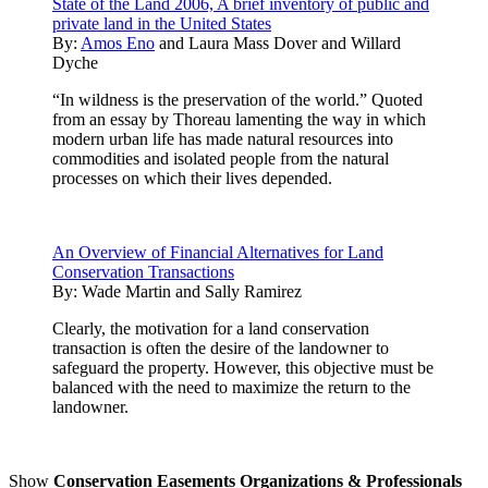
State of the Land 2006, A brief inventory of public and
private land in the United States
By:
Amos Eno
and
Laura Mass Dover
and
Willard
Dyche
“In wildness is the preservation of the world.” Quoted
from an essay by Thoreau lamenting the way in which
modern urban life has made natural resources into
commodities and isolated people from the natural
processes on which their lives depended.
An Overview of Financial Alternatives for Land
Conservation Transactions
By:
Wade Martin and Sally Ramirez
Clearly, the motivation for a land conservation
transaction is often the desire of the landowner to
safeguard the property. However, this objective must be
balanced with the need to maximize the return to the
landowner.
Show
Conservation Easements Organizations & Professionals