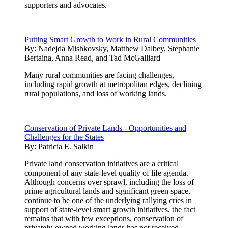
supporters and advocates.
Putting Smart Growth to Work in Rural Communities
By:
Nadejda Mishkovsky, Matthew Dalbey, Stephanie
Bertaina, Anna Read, and Tad McGalliard
Many rural communities are facing challenges,
including rapid growth at metropolitan edges, declining
rural populations, and loss of working lands.
Conservation of Private Lands - Opportunities and
Challenges for the States
By:
Patricia E. Salkin
Private land conservation initiatives are a critical
component of any state-level quality of life agenda.
Although concerns over sprawl, including the loss of
prime agricultural lands and significant green space,
continue to be one of the underlying rallying cries in
support of state-level smart growth initiatives, the fact
remains that with few exceptions, conservation of
privately-owned working lands has not received