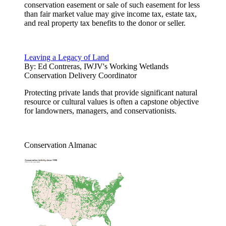
conservation easement or sale of such easement for less
than fair market value may give income tax, estate tax,
and real property tax benefits to the donor or seller.
Leaving a Legacy of Land
By:
Ed Contreras, IWJV's Working Wetlands
Conservation Delivery Coordinator
Protecting private lands that provide significant natural
resource or cultural values is often a capstone objective
for landowners, managers, and conservationists.
Conservation Almanac