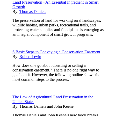
Land Preservation - An Essential Ingredient in Smart
Growth
By:
Thomas Daniels
The preservation of land for working rural landscapes,
wildlife habitat, urban parks, recreational trails, and
protecting water supplies and floodplains is emerging as
an integral component of smart growth programs.
6 Basic Steps to Conveying a Conservation Easement
By:
Robert Levin
How does one go about donating or selling a
conservation easement.? There is no one right way to
go about it. However, the following outline shows the
most common steps to the process.
The Law of Agricultural Land Preservation in the
United States
By:
Thomas Daniels and John Keene
Thomas Daniels and John Keene's new book breaks