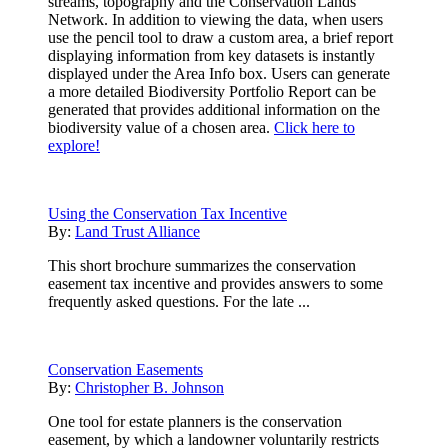
streams, topography and the Conservation Lands
Network. In addition to viewing the data, when users
use the pencil tool to draw a custom area, a brief report
displaying information from key datasets is instantly
displayed under the Area Info box. Users can generate
a more detailed Biodiversity Portfolio Report can be
generated that provides additional information on the
biodiversity value of a chosen area.
Click here to
explore!
Using the Conservation Tax Incentive
By:
Land Trust Alliance
This short brochure summarizes the conservation
easement tax incentive and provides answers to some
frequently asked questions. For the late ...
Conservation Easements
By:
Christopher B. Johnson
One tool for estate planners is the conservation
easement, by which a landowner voluntarily restricts