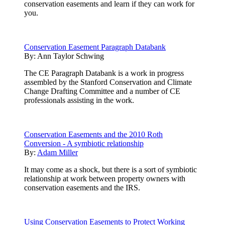
conservation easements and learn if they can work for
you.
Conservation Easement Paragraph Databank
By:
Ann Taylor Schwing
The CE Paragraph Databank is a work in progress
assembled by the Stanford Conservation and Climate
Change Drafting Committee and a number of CE
professionals assisting in the work.
Conservation Easements and the 2010 Roth
Conversion - A symbiotic relationship
By:
Adam Miller
It may come as a shock, but there is a sort of symbiotic
relationship at work between property owners with
conservation easements and the IRS.
Using Conservation Easements to Protect Working