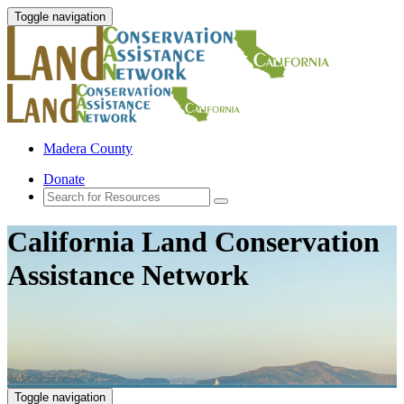
Toggle navigation
Madera County
Donate
California Land Conservation
Assistance Network
Toggle navigation