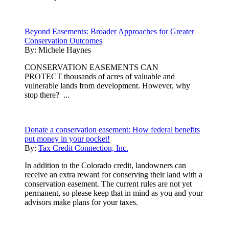
Beyond Easements: Broader Approaches for Greater
Conservation Outcomes
By:
Michele Haynes
CONSERVATION EASEMENTS CAN
PROTECT thousands of acres of valuable and
vulnerable lands from development. However, why
stop there? ...
Donate a conservation easement: How federal benefits
put money in your pocket!
By:
Tax Credit Connection, Inc.
In addition to the Colorado credit, landowners can
receive an extra reward for conserving their land with a
conservation easement. The current rules are not yet
permanent, so please keep that in mind as you and your
advisors make plans for your taxes.