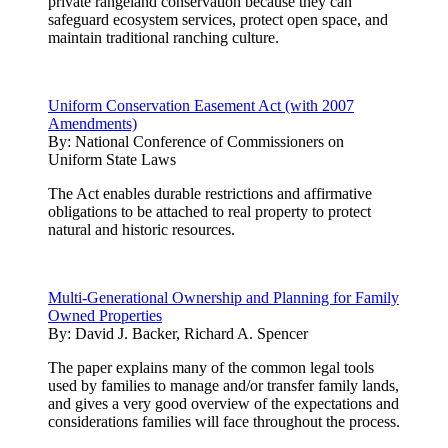
private rangeland conservation because they can
safeguard ecosystem services, protect open space, and
maintain traditional ranching culture.
Uniform Conservation Easement Act (with 2007
Amendments)
By:
National Conference of Commissioners on
Uniform State Laws
The Act enables durable restrictions and affirmative
obligations to be attached to real property to protect
natural and historic resources.
Multi-Generational Ownership and Planning for Family
Owned Properties
By:
David J. Backer, Richard A. Spencer
The paper explains many of the common legal tools
used by families to manage and/or transfer family lands,
and gives a very good overview of the expectations and
considerations families will face throughout the process.