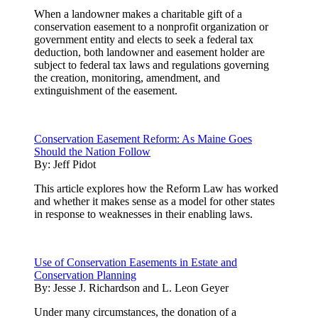
When a landowner makes a charitable gift of a
conservation easement to a nonprofit organization or
government entity and elects to seek a federal tax
deduction, both landowner and easement holder are
subject to federal tax laws and regulations governing
the creation, monitoring, amendment, and
extinguishment of the easement.
Conservation Easement Reform: As Maine Goes
Should the Nation Follow
By:
Jeff Pidot
This article explores how the Reform Law has worked
and whether it makes sense as a model for other states
in response to weaknesses in their enabling laws.
Use of Conservation Easements in Estate and
Conservation Planning
By:
Jesse J. Richardson and L. Leon Geyer
Under many circumstances, the donation of a