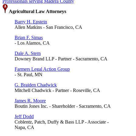
Professionals serving Madera County
Agricultural Law Attorneys
Barry H. Epstein
Allen Matkins - San Francisco, CA
Brian F. Simas
- Los Alamos, CA
Dale A. Stern
Downey Brand LLP - Partner - Sacramento, CA
Farmers Legal Action Group
- St. Paul, MN
G. Braiden Chadwick
Mitchell Chadwick - Partner - Roseville, CA
James R. Moore
Boutin Jones Inc. - Shareholder - Sacramento, CA
Jeff Dodd
Coblentz, Patch, Duffy & Bass LLP - Associate -
Napa, CA