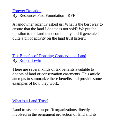
Forever Donation
By:
Resources First Foundation - RFF
A landowner recently asked us: What is the best way to
ensure that the land I donate is not sold? We put the
question to the land trust community and it generated
quite a bit of activity on the land trust listserv.
Tax Benefits of Donating Conservation Land
By:
Robert Levin
There are several kinds of tax benefits available to
donors of land or conservation easements. This article
attempts to summarize these benefits and provide some
examples of how they work.
What is a Land Trust?
Land trusts are non-profit organizations directly
involved in the permanent protection of land and its