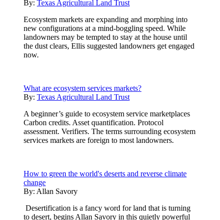
By:
Texas Agricultural Land Trust
Ecosystem markets are expanding and morphing into
new configurations at a mind-boggling speed. While
landowners may be tempted to stay at the house until
the dust clears, Ellis suggested landowners get engaged
now.
What are ecosystem services markets?
By:
Texas Agricultural Land Trust
A beginner’s guide to ecosystem service marketplaces
Carbon credits. Asset quantification. Protocol
assessment. Verifiers. The terms surrounding ecosystem
services markets are foreign to most landowners.
How to green the world's deserts and reverse climate
change
By:
Allan Savory
Desertification is a fancy word for land that is turning
to desert, begins Allan Savory in this quietly powerful