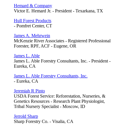
Hemard & Company
Victor E. Hemard Jr. - President - Texarkana, TX
Hull Forest Products
- Pomfret Center, CT
James A. Mehrwein
McKenzie River Associates - Registered Professional
Forester, RPF, ACF - Eugene, OR
James L. Able
James L. Able Forestry Consultants, Inc. - President -
Eureka, CA
James L. Able Forestry Consultants, Inc.
- Eureka, CA
Jeremiah R Pinto
USDA Forest Service: Reforestation, Nurseries, &
Genetics Resources - Research Plant Physiologist,
Tribal Nursery Specialist - Moscow, ID
Jerrold Sharp
Sharp Forestry Co. - Visalia, CA