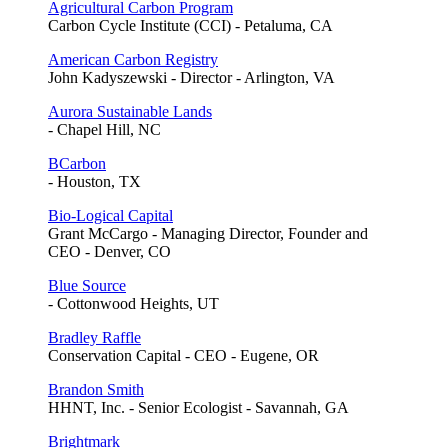
Agricultural Carbon Program
Carbon Cycle Institute (CCI) - Petaluma, CA
American Carbon Registry
John Kadyszewski - Director - Arlington, VA
Aurora Sustainable Lands
- Chapel Hill, NC
BCarbon
- Houston, TX
Bio-Logical Capital
Grant McCargo - Managing Director, Founder and
CEO - Denver, CO
Blue Source
- Cottonwood Heights, UT
Bradley Raffle
Conservation Capital - CEO - Eugene, OR
Brandon Smith
HHNT, Inc. - Senior Ecologist - Savannah, GA
Brightmark