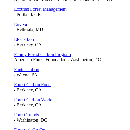
Ecotrust Forest Management
- Portland, OR
Enviva
- Bethesda, MD
EP Carbon
- Berkeley, CA
Family Forest Carbon Program
American Forest Foundation - Washington, DC
Finite Carbon
- Wayne, PA
Forest Carbon Fund
- Berkeley, CA
Forest Carbon Works
- Berkeley, CA
Forest Trends
- Washington, DC
Forester's Co-Op