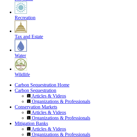
Recreation
Tax and Estate
Water
Wildlife
Carbon Sequestration Home
Carbon Sequestration
Articles & Videos
Organizations & Professionals
Conservation Markets
Articles & Videos
Organizations & Professionals
Mitigation Banks
Articles & Videos
Organizations & Professionals