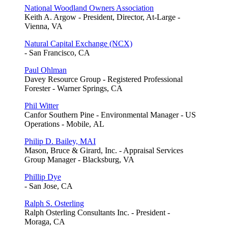
National Woodland Owners Association
Keith A. Argow - President, Director, At-Large -
Vienna, VA
Natural Capital Exchange (NCX)
- San Francisco, CA
Paul Ohlman
Davey Resource Group - Registered Professional
Forester - Warner Springs, CA
Phil Witter
Canfor Southern Pine - Environmental Manager - US
Operations - Mobile, AL
Philip D. Bailey, MAI
Mason, Bruce & Girard, Inc. - Appraisal Services
Group Manager - Blacksburg, VA
Phillip Dye
- San Jose, CA
Ralph S. Osterling
Ralph Osterling Consultants Inc. - President -
Moraga, CA