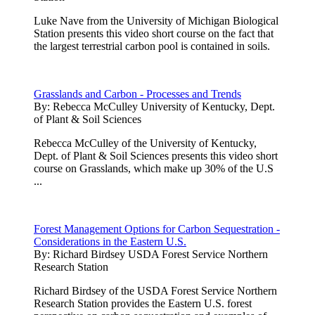
Luke Nave from the University of Michigan Biological
Station presents this video short course on the fact that
the largest terrestrial carbon pool is contained in soils.
Grasslands and Carbon - Processes and Trends
By:
Rebecca McCulley University of Kentucky, Dept.
of Plant & Soil Sciences
Rebecca McCulley of the University of Kentucky,
Dept. of Plant & Soil Sciences presents this video short
course on Grasslands, which make up 30% of the U.S
...
Forest Management Options for Carbon Sequestration -
Considerations in the Eastern U.S.
By:
Richard Birdsey USDA Forest Service Northern
Research Station
Richard Birdsey of the USDA Forest Service Northern
Research Station provides the Eastern U.S. forest