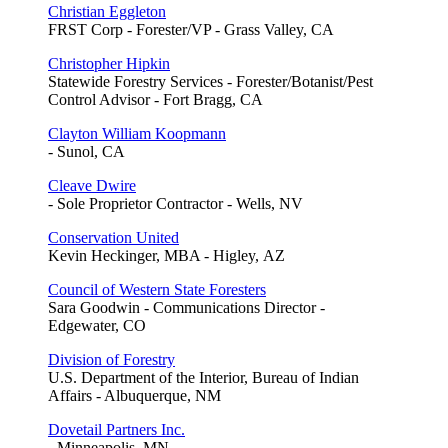
Christian Eggleton
FRST Corp - Forester/VP - Grass Valley, CA
Christopher Hipkin
Statewide Forestry Services - Forester/Botanist/Pest
Control Advisor - Fort Bragg, CA
Clayton William Koopmann
- Sunol, CA
Cleave Dwire
- Sole Proprietor Contractor - Wells, NV
Conservation United
Kevin Heckinger, MBA - Higley, AZ
Council of Western State Foresters
Sara Goodwin - Communications Director -
Edgewater, CO
Division of Forestry
U.S. Department of the Interior, Bureau of Indian
Affairs - Albuquerque, NM
Dovetail Partners Inc.
- Minneapolis, MN