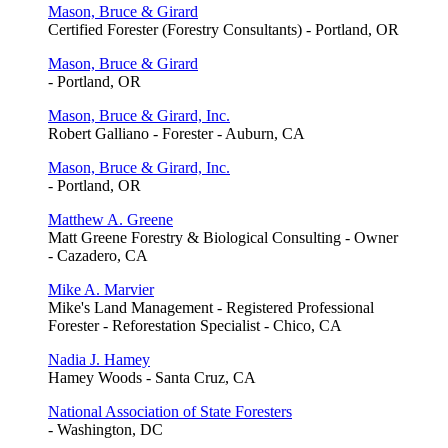
Mason, Bruce & Girard
Certified Forester (Forestry Consultants) - Portland, OR
Mason, Bruce & Girard
- Portland, OR
Mason, Bruce & Girard, Inc.
Robert Galliano - Forester - Auburn, CA
Mason, Bruce & Girard, Inc.
- Portland, OR
Matthew A. Greene
Matt Greene Forestry & Biological Consulting - Owner
- Cazadero, CA
Mike A. Marvier
Mike's Land Management - Registered Professional
Forester - Reforestation Specialist - Chico, CA
Nadia J. Hamey
Hamey Woods - Santa Cruz, CA
National Association of State Foresters
- Washington, DC