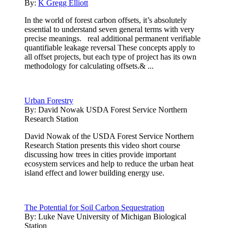
By:
K Gregg Elliott
In the world of forest carbon offsets, it’s absolutely
essential to understand seven general terms with very
precise meanings. real additional permanent verifiable
quantifiable leakage reversal These concepts apply to
all offset projects, but each type of project has its own
methodology for calculating offsets.& ...
Urban Forestry
By:
David Nowak USDA Forest Service Northern
Research Station
David Nowak of the USDA Forest Service Northern
Research Station presents this video short course
discussing how trees in cities provide important
ecosystem services and help to reduce the urban heat
island effect and lower building energy use.
The Potential for Soil Carbon Sequestration
By:
Luke Nave University of Michigan Biological
Station