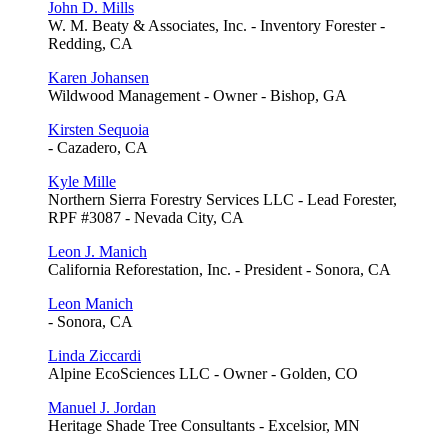
John D. Mills
W. M. Beaty & Associates, Inc. - Inventory Forester -
Redding, CA
Karen Johansen
Wildwood Management - Owner - Bishop, GA
Kirsten Sequoia
- Cazadero, CA
Kyle Mille
Northern Sierra Forestry Services LLC - Lead Forester,
RPF #3087 - Nevada City, CA
Leon J. Manich
California Reforestation, Inc. - President - Sonora, CA
Leon Manich
- Sonora, CA
Linda Ziccardi
Alpine EcoSciences LLC - Owner - Golden, CO
Manuel J. Jordan
Heritage Shade Tree Consultants - Excelsior, MN