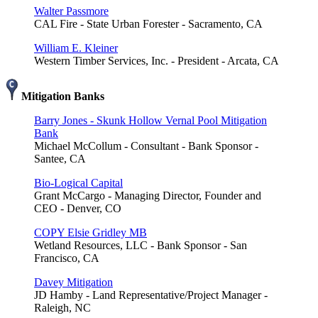
Walter Passmore
CAL Fire - State Urban Forester - Sacramento, CA
William E. Kleiner
Western Timber Services, Inc. - President - Arcata, CA
Mitigation Banks
Barry Jones - Skunk Hollow Vernal Pool Mitigation
Bank
Michael McCollum - Consultant - Bank Sponsor -
Santee, CA
Bio-Logical Capital
Grant McCargo - Managing Director, Founder and
CEO - Denver, CO
COPY Elsie Gridley MB
Wetland Resources, LLC - Bank Sponsor - San
Francisco, CA
Davey Mitigation
JD Hamby - Land Representative/Project Manager -
Raleigh, NC