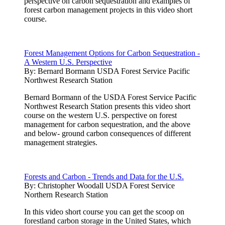
perspective on carbon sequestration and examples of
forest carbon management projects in this video short
course.
Forest Management Options for Carbon Sequestration -
A Western U.S. Perspective
By:
Bernard Bormann USDA Forest Service Pacific
Northwest Research Station
Bernard Bormann of the USDA Forest Service Pacific
Northwest Research Station presents this video short
course on the western U.S. perspective on forest
management for carbon sequestration, and the above
and below- ground carbon consequences of different
management strategies.
Forests and Carbon - Trends and Data for the U.S.
By:
Christopher Woodall USDA Forest Service
Northern Research Station
In this video short course you can get the scoop on
forestland carbon storage in the United States, which