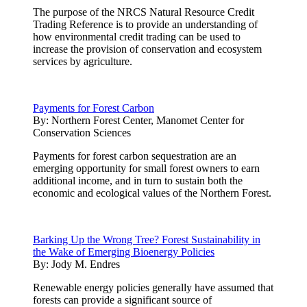
The purpose of the NRCS Natural Resource Credit
Trading Reference is to provide an understanding of
how environmental credit trading can be used to
increase the provision of conservation and ecosystem
services by agriculture.
Payments for Forest Carbon
By:
Northern Forest Center, Manomet Center for
Conservation Sciences
Payments for forest carbon sequestration are an
emerging opportunity for small forest owners to earn
additional income, and in turn to sustain both the
economic and ecological values of the Northern Forest.
Barking Up the Wrong Tree? Forest Sustainability in
the Wake of Emerging Bioenergy Policies
By:
Jody M. Endres
Renewable energy policies generally have assumed that
forests can provide a significant source of