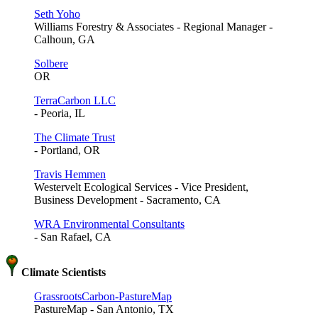
Seth Yoho
Williams Forestry & Associates - Regional Manager -
Calhoun, GA
Solbere
OR
TerraCarbon LLC
- Peoria, IL
The Climate Trust
- Portland, OR
Travis Hemmen
Westervelt Ecological Services - Vice President,
Business Development - Sacramento, CA
WRA Environmental Consultants
- San Rafael, CA
Climate Scientists
GrassrootsCarbon-PastureMap
PastureMap - San Antonio, TX