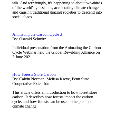
talk. And terrifyingly, it's happening to about two-thirds
of the world's grasslands, accelerating climate change
and causing traditional grazing societies to descend into
social chaos.
Animating the Carbon Cycle 3
By:
Oswald Schmitz
Individual presentation from the Animating the Carbon
Cycle Webinar held the Global Rewilding Alliance on
3 June 2021
How Forests Store Carbon
By:
Calvin Norman, Melissa Kreye, Penn State
Cooperative Extension
This article offers an introduction to how forest store
carbon. It describes how forests impact the carbon
cycle, and how forests can be used to help combat
climate change.