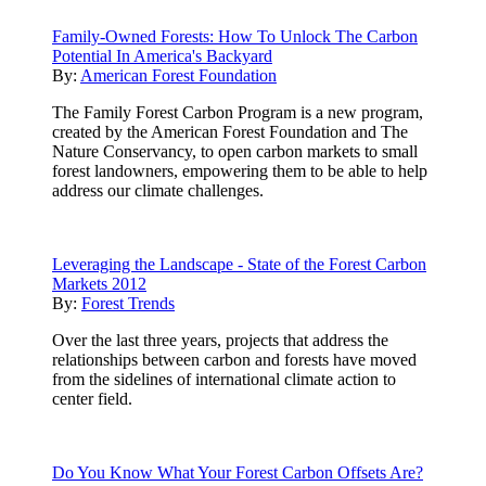
Family-Owned Forests: How To Unlock The Carbon
Potential In America's Backyard
By:
American Forest Foundation
The Family Forest Carbon Program is a new program,
created by the American Forest Foundation and The
Nature Conservancy, to open carbon markets to small
forest landowners, empowering them to be able to help
address our climate challenges.
Leveraging the Landscape - State of the Forest Carbon
Markets 2012
By:
Forest Trends
Over the last three years, projects that address the
relationships between carbon and forests have moved
from the sidelines of international climate action to
center field.
Do You Know What Your Forest Carbon Offsets Are?