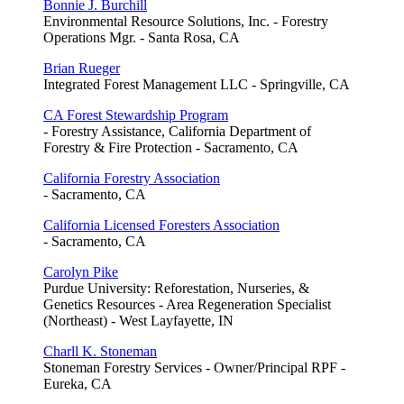
Bonnie J. Burchill
Environmental Resource Solutions, Inc. - Forestry
Operations Mgr. - Santa Rosa, CA
Brian Rueger
Integrated Forest Management LLC - Springville, CA
CA Forest Stewardship Program
- Forestry Assistance, California Department of
Forestry & Fire Protection - Sacramento, CA
California Forestry Association
- Sacramento, CA
California Licensed Foresters Association
- Sacramento, CA
Carolyn Pike
Purdue University: Reforestation, Nurseries, &
Genetics Resources - Area Regeneration Specialist
(Northeast) - West Layfayette, IN
Charll K. Stoneman
Stoneman Forestry Services - Owner/Principal RPF -
Eureka, CA