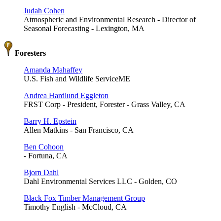
Judah Cohen
Atmospheric and Environmental Research - Director of
Seasonal Forecasting - Lexington, MA
Foresters
Amanda Mahaffey
U.S. Fish and Wildlife ServiceME
Andrea Hardlund Eggleton
FRST Corp - President, Forester - Grass Valley, CA
Barry H. Epstein
Allen Matkins - San Francisco, CA
Ben Cohoon
- Fortuna, CA
Bjorn Dahl
Dahl Environmental Services LLC - Golden, CO
Black Fox Timber Management Group
Timothy English - McCloud, CA