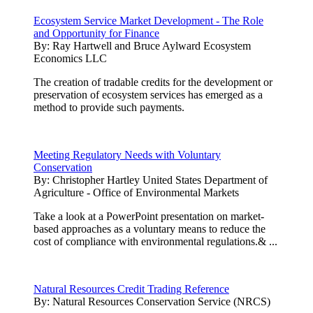
Ecosystem Service Market Development - The Role
and Opportunity for Finance
By:
Ray Hartwell and Bruce Aylward Ecosystem
Economics LLC
The creation of tradable credits for the development or
preservation of ecosystem services has emerged as a
method to provide such payments.
Meeting Regulatory Needs with Voluntary
Conservation
By:
Christopher Hartley United States Department of
Agriculture - Office of Environmental Markets
Take a look at a PowerPoint presentation on market-
based approaches as a voluntary means to reduce the
cost of compliance with environmental regulations.& ...
Natural Resources Credit Trading Reference
By:
Natural Resources Conservation Service (NRCS)