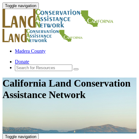
Toggle navigation
Madera County
Donate
California Land Conservation
Assistance Network
Toggle navigation