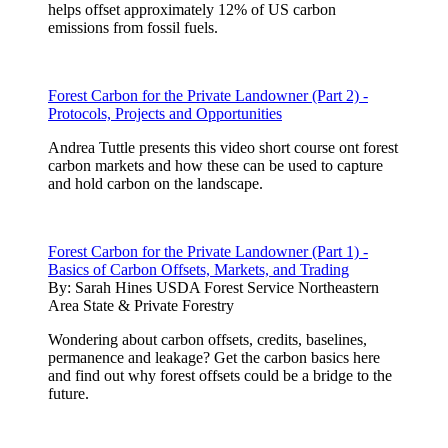
helps offset approximately 12% of US carbon
emissions from fossil fuels.
Forest Carbon for the Private Landowner (Part 2) -
Protocols, Projects and Opportunities
Andrea Tuttle presents this video short course ont forest
carbon markets and how these can be used to capture
and hold carbon on the landscape.
Forest Carbon for the Private Landowner (Part 1) -
Basics of Carbon Offsets, Markets, and Trading
By:
Sarah Hines USDA Forest Service Northeastern
Area State & Private Forestry
Wondering about carbon offsets, credits, baselines,
permanence and leakage? Get the carbon basics here
and find out why forest offsets could be a bridge to the
future.