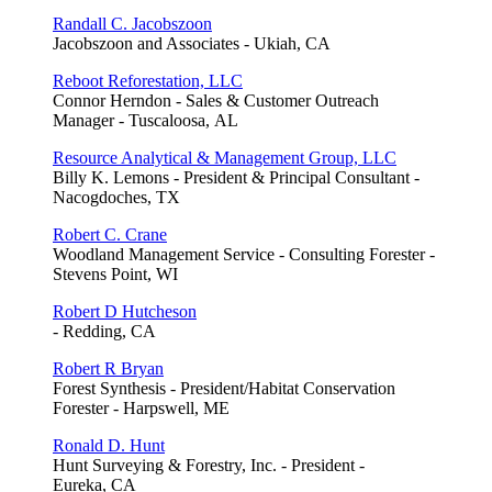
Randall C. Jacobszoon
Jacobszoon and Associates - Ukiah, CA
Reboot Reforestation, LLC
Connor Herndon - Sales & Customer Outreach
Manager - Tuscaloosa, AL
Resource Analytical & Management Group, LLC
Billy K. Lemons - President & Principal Consultant -
Nacogdoches, TX
Robert C. Crane
Woodland Management Service - Consulting Forester -
Stevens Point, WI
Robert D Hutcheson
- Redding, CA
Robert R Bryan
Forest Synthesis - President/Habitat Conservation
Forester - Harpswell, ME
Ronald D. Hunt
Hunt Surveying & Forestry, Inc. - President -
Eureka, CA