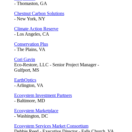
- Thomaston, GA
Chestnut Carbon Solutions
- New York, NY
Climate Action Reserve
- Los Angeles, CA
Conservation Plus
- The Plains, VA
Cori Gavin
Eco-Restore, LLC - Senior Project Manager -
Gulfport, MS
EarthOptics
- Arlington, VA
Ecosystem Investment Partners
- Baltimore, MD
Ecosystem Marketplace
- Washington, DC
Ecosystem Services Market Consortium
Debbie Reed - Executive Director - Falls Church, VA