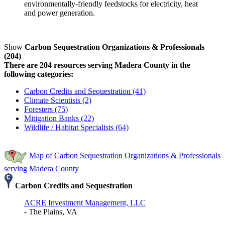
environmentally-friendly feedstocks for electricity, heat
and power generation.
Show
Carbon Sequestration Organizations & Professionals
(204)
There are 204 resources serving Madera County in the
following categories:
Carbon Credits and Sequestration (41)
Climate Scientists (2)
Foresters (75)
Mitigation Banks (22)
Wildlife / Habitat Specialists (64)
Map of Carbon Sequestration Organizations & Professionals
serving Madera County
Carbon Credits and Sequestration
ACRE Investment Management, LLC
- The Plains, VA