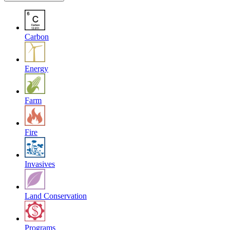
Carbon
Energy
Farm
Fire
Invasives
Land Conservation
Programs