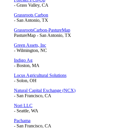
- Grass Valley, CA
Grassroots Carbon
- San Antonio, TX
GrassrootsCarbon-PastureMap
PastureMap - San Antonio, TX
Green Assets, Inc
- Wilmington, NC
Indigo Ag
- Boston, MA
Locus Agricultural Solutions
- Solon, OH
Natural Capital Exchange (NCX)
- San Francisco, CA
Nori LLC
- Seattle, WA
Pachama
- San Francisco, CA