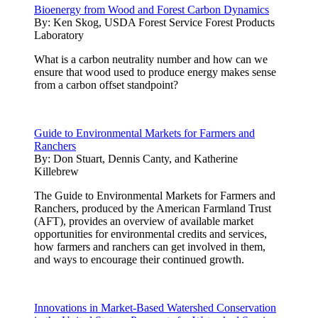
Bioenergy from Wood and Forest Carbon Dynamics
By:
Ken Skog, USDA Forest Service Forest Products
Laboratory
What is a carbon neutrality number and how can we
ensure that wood used to produce energy makes sense
from a carbon offset standpoint?
Guide to Environmental Markets for Farmers and
Ranchers
By:
Don Stuart, Dennis Canty, and Katherine
Killebrew
The Guide to Environmental Markets for Farmers and
Ranchers, produced by the American Farmland Trust
(AFT), provides an overview of available market
opportunities for environmental credits and services,
how farmers and ranchers can get involved in them,
and ways to encourage their continued growth.
Innovations in Market-Based Watershed Conservation