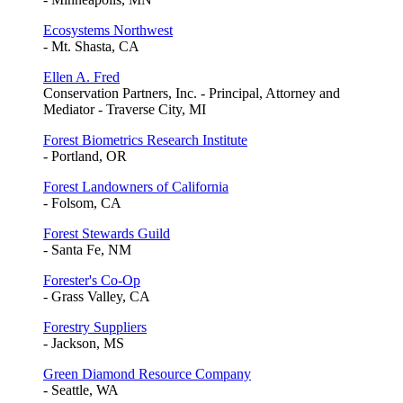
Ecosystems Northwest
- Mt. Shasta, CA
Ellen A. Fred
Conservation Partners, Inc. - Principal, Attorney and
Mediator - Traverse City, MI
Forest Biometrics Research Institute
- Portland, OR
Forest Landowners of California
- Folsom, CA
Forest Stewards Guild
- Santa Fe, NM
Forester's Co-Op
- Grass Valley, CA
Forestry Suppliers
- Jackson, MS
Green Diamond Resource Company
- Seattle, WA