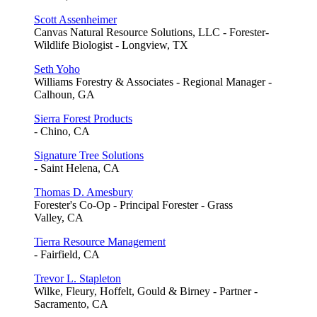
Scott Assenheimer
Canvas Natural Resource Solutions, LLC - Forester-
Wildlife Biologist - Longview, TX
Seth Yoho
Williams Forestry & Associates - Regional Manager -
Calhoun, GA
Sierra Forest Products
- Chino, CA
Signature Tree Solutions
- Saint Helena, CA
Thomas D. Amesbury
Forester's Co-Op - Principal Forester - Grass
Valley, CA
Tierra Resource Management
- Fairfield, CA
Trevor L. Stapleton
Wilke, Fleury, Hoffelt, Gould & Birney - Partner -
Sacramento, CA