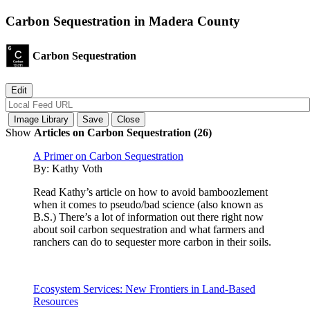
Carbon Sequestration in Madera County
Carbon Sequestration
Show
Articles on Carbon Sequestration (26)
A Primer on Carbon Sequestration
By:
Kathy Voth
Read Kathy’s article on how to avoid bamboozlement
when it comes to pseudo/bad science (also known as
B.S.) There’s a lot of information out there right now
about soil carbon sequestration and what farmers and
ranchers can do to sequester more carbon in their soils.
Ecosystem Services: New Frontiers in Land-Based
Resources