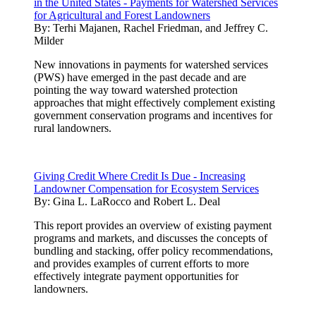
in the United States - Payments for Watershed Services
for Agricultural and Forest Landowners
By:
Terhi Majanen, Rachel Friedman, and Jeffrey C.
Milder
New innovations in payments for watershed services
(PWS) have emerged in the past decade and are
pointing the way toward watershed protection
approaches that might effectively complement existing
government conservation programs and incentives for
rural landowners.
Giving Credit Where Credit Is Due - Increasing
Landowner Compensation for Ecosystem Services
By:
Gina L. LaRocco and Robert L. Deal
This report provides an overview of existing payment
programs and markets, and discusses the concepts of
bundling and stacking, offer policy recommendations,
and provides examples of current efforts to more
effectively integrate payment opportunities for
landowners.