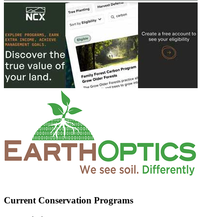
Current Conservation Programs