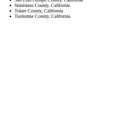
Stanislaus County, California
Tulare County, California
Tuolumne County, California