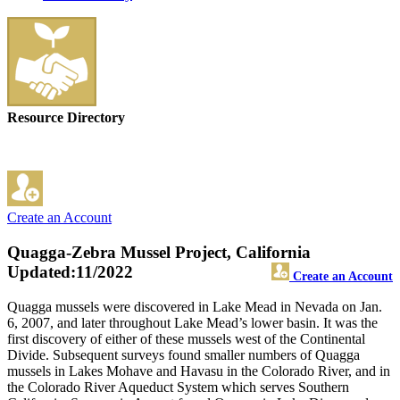
Resource Directory
Create an Account
Quagga-Zebra Mussel Project, California
Updated:11/2022
Create an Account
Quagga mussels were discovered in Lake Mead in Nevada on Jan.
6, 2007, and later throughout Lake Mead’s lower basin. It was the
first discovery of either of these mussels west of the Continental
Divide. Subsequent surveys found smaller numbers of Quagga
mussels in Lakes Mohave and Havasu in the Colorado River, and in
the Colorado River Aqueduct System which serves Southern