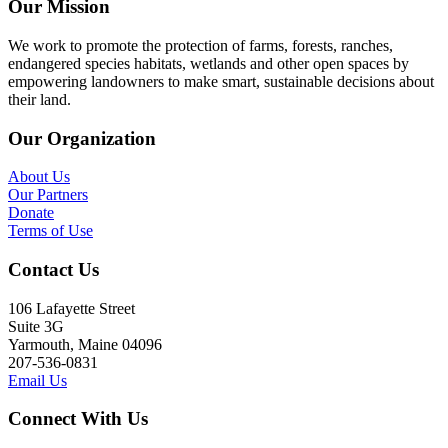
Our Mission
We work to promote the protection of farms, forests, ranches,
endangered species habitats, wetlands and other open spaces by
empowering landowners to make smart, sustainable decisions about
their land.
Our Organization
About Us
Our Partners
Donate
Terms of Use
Contact Us
106 Lafayette Street
Suite 3G
Yarmouth, Maine 04096
207-536-0831
Email Us
Connect With Us