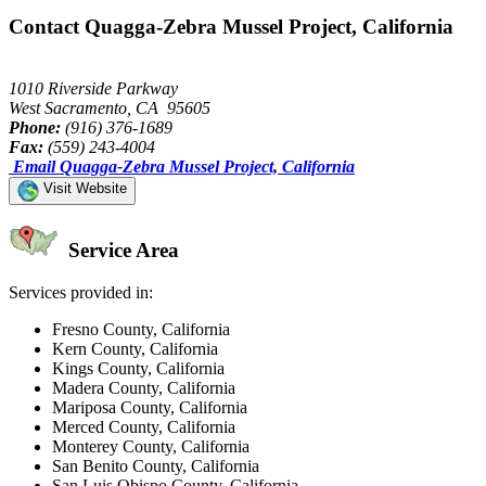
Contact Quagga-Zebra Mussel Project, California
1010 Riverside Parkway
West Sacramento, CA 95605
Phone:
(916) 376-1689
Fax:
(559) 243-4004
Email Quagga-Zebra Mussel Project, California
Visit Website
Service Area
Services provided in:
Fresno County, California
Kern County, California
Kings County, California
Madera County, California
Mariposa County, California
Merced County, California
Monterey County, California
San Benito County, California
San Luis Obispo County, California