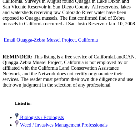
California. Surveys in August found Quagga in Lake Dixon and
San Vicente Reservoir in San Diego County. All reservoirs, lakes
and watersheds receiving raw Colorado River water have been
exposed to Quagga mussels. The first confirmed find of Zebra
mussels in California occurred at San Justo Reservoir Jan. 10, 2008.
Email Quagga-Zebra Mussel Project, California
REMINDER:
This listing is a free service of CaliforniaLandCAN.
Quagga-Zebra Mussel Project, California is not employed by or
affiliated with the California Land Conservation Assistance
Network, and the Network does not certify or guarantee their
services. The reader must perform their own due diligence and use
their own judgment in the selection of any professional.
Listed in:
Biologists / Ecologists
Weed / Invasives Management Professionals