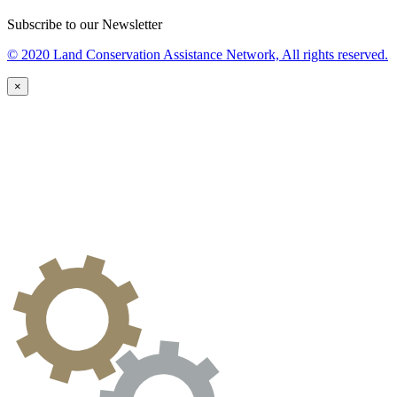
Subscribe to our Newsletter
© 2020 Land Conservation Assistance Network, All rights reserved.
×