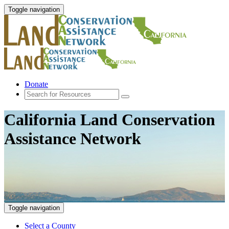
Toggle navigation
Donate
California Land Conservation
Assistance Network
Toggle navigation
Select a County