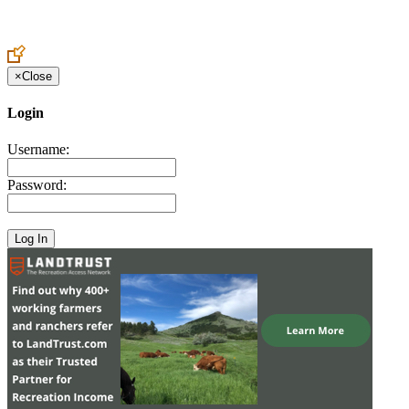
Create an Account to make additions or corrections to your profile.
×
Close
Login
Username:
Password: