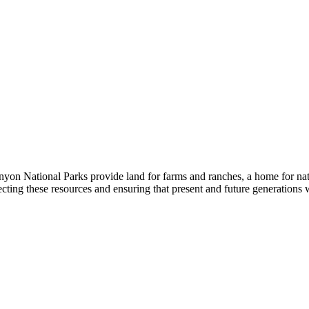
yon National Parks provide land for farms and ranches, a home for nativ
cting these resources and ensuring that present and future generations w