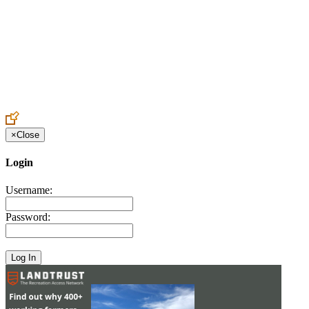
Create an Account to make additions or corrections to your profile.
×
Close
Login
Username:
Password: