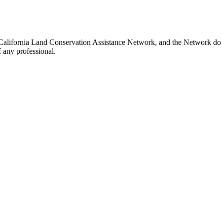
e California Land Conservation Assistance Network, and the Network does
 any professional.