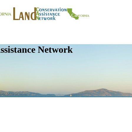
ssistance Network