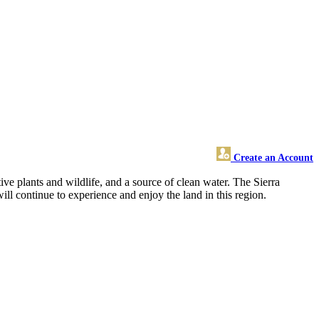
Create an Account
e plants and wildlife, and a source of clean water. The Sierra
ill continue to experience and enjoy the land in this region.