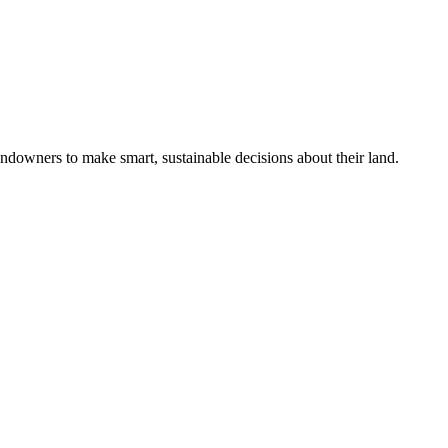
ndowners to make smart, sustainable decisions about their land.