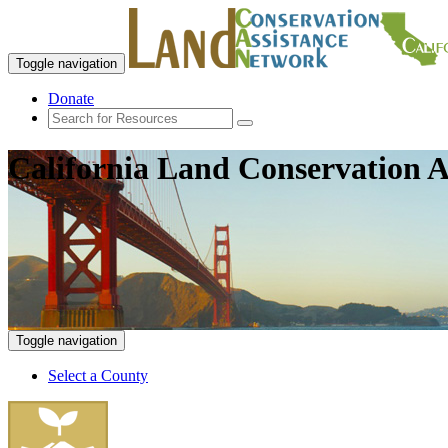
Toggle navigation
Donate
California Land Conservation A
Toggle navigation
Select a County