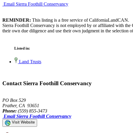
Email Sierra Foothill Conservancy
REMINDER:
This listing is a free service of CaliforniaLandCAN.
Sierra Foothill Conservancy is not employed by or affiliated with th
their own due diligence and use their own judgment in the selection of
Listed in:
Land Trusts
Contact Sierra Foothill Conservancy
PO Box 529
Prather, CA 93651
Phone:
(559) 855-3473
Email Sierra Foothill Conservancy
Visit Website