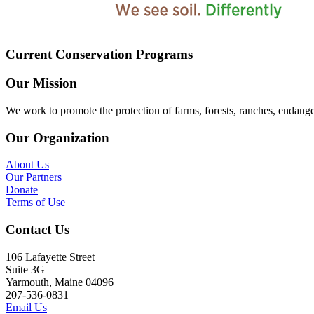
Current Conservation Programs
Our Mission
We work to promote the protection of farms, forests, ranches, endang
Our Organization
About Us
Our Partners
Donate
Terms of Use
Contact Us
106 Lafayette Street
Suite 3G
Yarmouth, Maine 04096
207-536-0831
Email Us