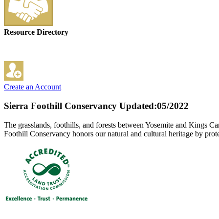
Resource Directory
Create an Account
Sierra Foothill Conservancy
Updated:05/2022
The grasslands, foothills, and forests between Yosemite and Kings Can
Foothill Conservancy honors our natural and cultural heritage by prote