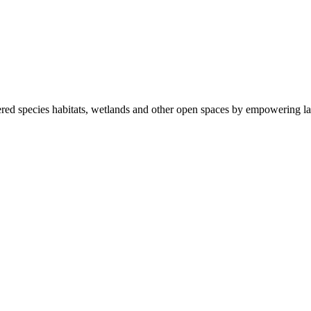
ered species habitats, wetlands and other open spaces by empowering la