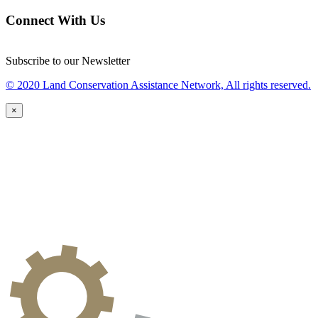
Connect With Us
Subscribe to our Newsletter
© 2020 Land Conservation Assistance Network, All rights reserved.
×