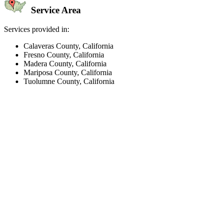
Service Area
Services provided in:
Calaveras County, California
Fresno County, California
Madera County, California
Mariposa County, California
Tuolumne County, California