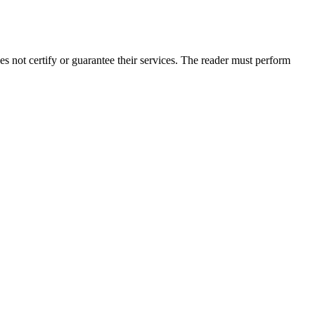
 not certify or guarantee their services. The reader must perform