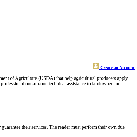
Create an Account
rtment of Agriculture (USDA) that help agricultural producers apply
d professional one-on-one technical assistance to landowners or
 guarantee their services. The reader must perform their own due