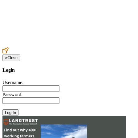
Create an Account to make additions or corrections to your profile.
×
Close
Login
Username:
Password: