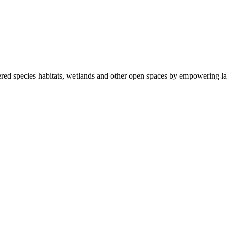
ered species habitats, wetlands and other open spaces by empowering la