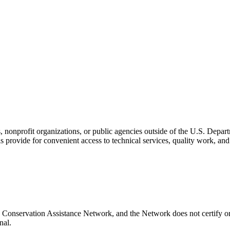
s, nonprofit organizations, or public agencies outside of the U.S. Depa
s provide for convenient access to technical services, quality work, an
 Conservation Assistance Network, and the Network does not certify or
nal.