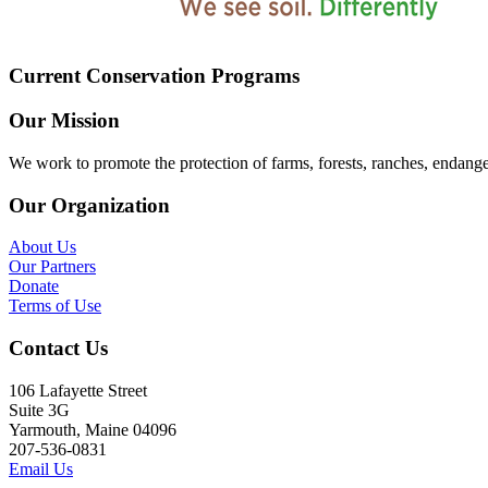
Current Conservation Programs
Our Mission
We work to promote the protection of farms, forests, ranches, endang
Our Organization
About Us
Our Partners
Donate
Terms of Use
Contact Us
106 Lafayette Street
Suite 3G
Yarmouth, Maine 04096
207-536-0831
Email Us