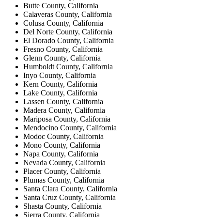
Butte County, California
Calaveras County, California
Colusa County, California
Del Norte County, California
El Dorado County, California
Fresno County, California
Glenn County, California
Humboldt County, California
Inyo County, California
Kern County, California
Lake County, California
Lassen County, California
Madera County, California
Mariposa County, California
Mendocino County, California
Modoc County, California
Mono County, California
Napa County, California
Nevada County, California
Placer County, California
Plumas County, California
Santa Clara County, California
Santa Cruz County, California
Shasta County, California
Sierra County, California