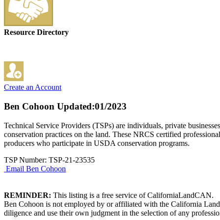
Resource Directory
Create an Account
Ben Cohoon
Updated:01/2023
Technical Service Providers (TSPs) are individuals, private businesse
conservation practices on the land. These NRCS certified professional
producers who participate in USDA conservation programs.
TSP Number: TSP-21-23535
Email Ben Cohoon
REMINDER:
This listing is a free service of CaliforniaLandCAN.
Ben Cohoon is not employed by or affiliated with the California Land
diligence and use their own judgment in the selection of any professio