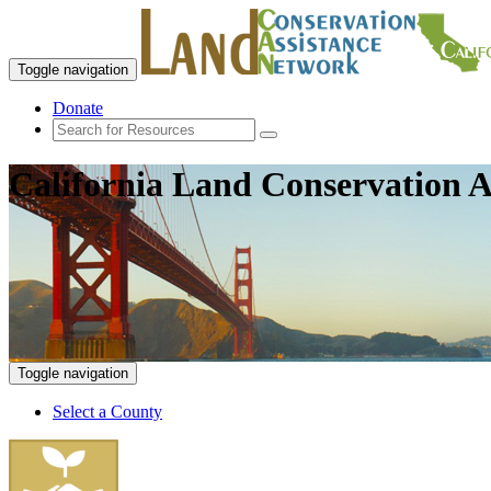
Toggle navigation
Donate
California Land Conservation A
Toggle navigation
Select a County