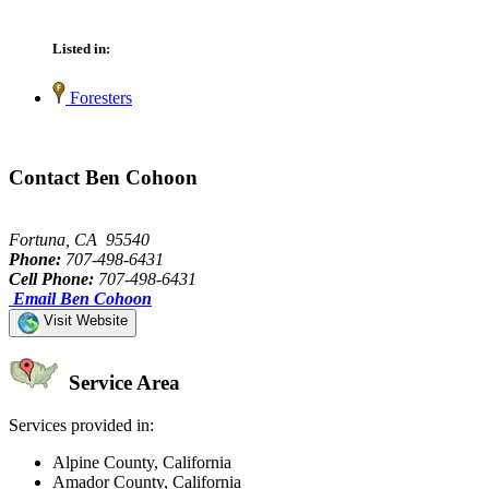
Listed in:
Foresters
Contact Ben Cohoon
Fortuna, CA 95540
Phone:
707-498-6431
Cell Phone:
707-498-6431
Email Ben Cohoon
Visit Website
Service Area
Services provided in:
Alpine County, California
Amador County, California