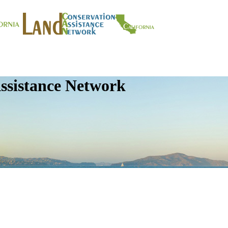
ssistance Network