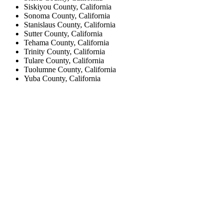
Siskiyou County, California
Sonoma County, California
Stanislaus County, California
Sutter County, California
Tehama County, California
Trinity County, California
Tulare County, California
Tuolumne County, California
Yuba County, California