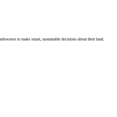
ndowners to make smart, sustainable decisions about their land.