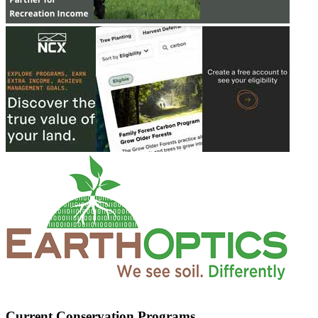
Current Conservation Programs