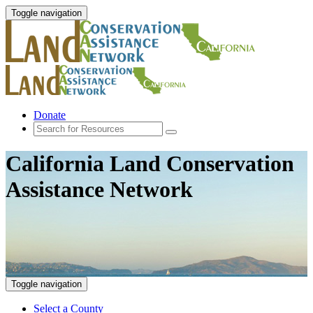
Toggle navigation
Donate
California Land Conservation
Assistance Network
Toggle navigation
Select a County