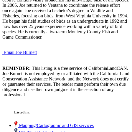
In 2005, Joe returned to Ventana to coordinate the release effort
once again. Joe received a bachelor's degree in Wildlife and
Fisheries, focusing on birds, from West Virginia University in 1994.
He began his field studies of birds as an undergraduate in 1992 and
now has over 25 years experience working with a variety of bird
species. He is currently a two-term Monterey County Fish and
Game Commissioner.
Email Joe Burnett
REMINDER:
This listing is a free service of CaliforniaLandCAN.
Joe Burnett is not employed by or affiliated with the California Land
Conservation Assistance Network, and the Network does not certify
or guarantee their services. The reader must perform their own due
diligence and use their own judgment in the selection of any
professional.
Listed in:
Mapping/Cartographic and GIS services