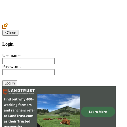
Create an Account to make additions or corrections to your profile.
×
Close
Login
Username:
Password: