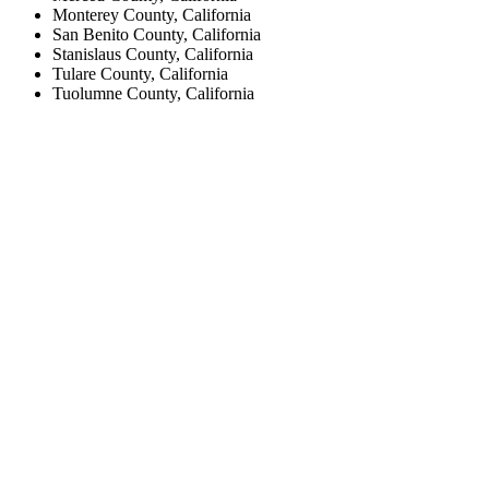
Monterey County, California
San Benito County, California
Stanislaus County, California
Tulare County, California
Tuolumne County, California