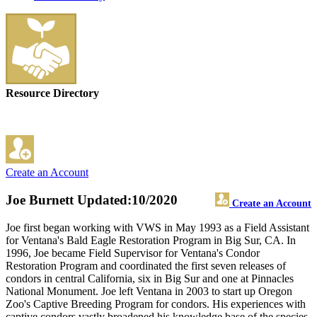
Resource Directory
Create an Account
Joe Burnett
Updated:10/2020
Create an Account
Joe first began working with VWS in May 1993 as a Field Assistant
for Ventana's Bald Eagle Restoration Program in Big Sur, CA. In
1996, Joe became Field Supervisor for Ventana's Condor
Restoration Program and coordinated the first seven releases of
condors in central California, six in Big Sur and one at Pinnacles
National Monument. Joe left Ventana in 2003 to start up Oregon
Zoo's Captive Breeding Program for condors. His experiences with
captive condors vastly broadened his knowledge base of the species.