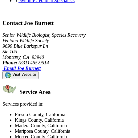
Wildlife / Habitat Specialists
Contact Joe Burnett
Senior Wildlife Biologist, Species Recovery
Ventana Wildlife Society
9699 Blue Larkspur Ln
Ste 105
Monterey, CA 93940
Phone:
(831) 455-9514
Email Joe Burnett
Visit Website
Service Area
Services provided in:
Fresno County, California
Kings County, California
Madera County, California
Mariposa County, California
Merced County, California