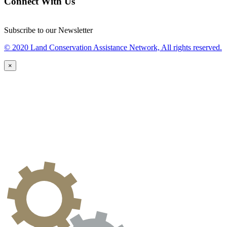
Connect With Us
Subscribe to our Newsletter
© 2020 Land Conservation Assistance Network, All rights reserved.
×