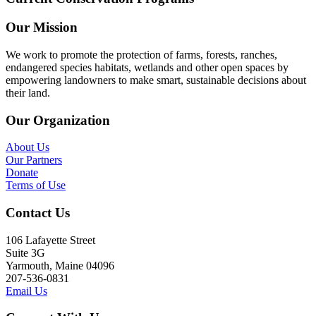
Our Mission
We work to promote the protection of farms, forests, ranches,
endangered species habitats, wetlands and other open spaces by
empowering landowners to make smart, sustainable decisions about
their land.
Our Organization
About Us
Our Partners
Donate
Terms of Use
Contact Us
106 Lafayette Street
Suite 3G
Yarmouth, Maine 04096
207-536-0831
Email Us