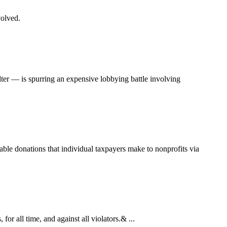
volved.
ter — is spurring an expensive lobbying battle involving
able donations that individual taxpayers make to nonprofits via
r all time, and against all violators.& ...