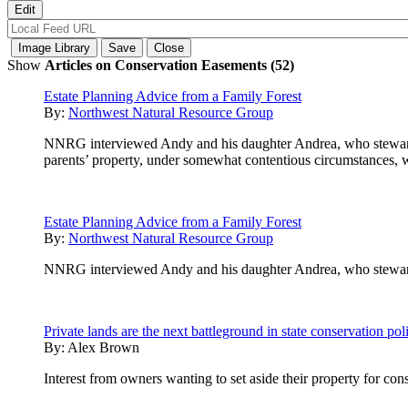
Show
Articles on Conservation Easements (52)
Estate Planning Advice from a Family Forest
By:
Northwest Natural Resource Group
NNRG interviewed Andy and his daughter Andrea, who steward a 
parents’ property, under somewhat contentious circumstances, war
Estate Planning Advice from a Family Forest
By:
Northwest Natural Resource Group
NNRG interviewed Andy and his daughter Andrea, who steward a 
Private lands are the next battleground in state conservation pol
By:
Alex Brown
Interest from owners wanting to set aside their property for cons