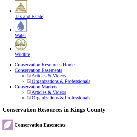
Tax and Estate
Water
Wildlife
Conservation Resources Home
Conservation Easements
Articles & Videos
Organizations & Professionals
Conservation Markets
Articles & Videos
Organizations & Professionals
Conservation Resources in Kings County
Conservation Easements