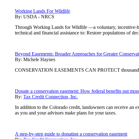
Working Lands For Wildlife
By:
USDA - NRCS
Through Working Lands for Wildlife —a voluntary, incentive-b
technical and financial assistance to: Restore populations of dec
Beyond Easements: Broader Approaches for Greater Conserva
By:
Michele Haynes
CONSERVATION EASEMENTS CAN PROTECT thousands of acres 
Donate a conservation easement: How federal benefits put mon
By:
Tax Credit Connection, Inc.
In addition to the Colorado credit, landowners can receive an e
as you and your advisors make plans for your taxes.
A step-by-step guide to donating a conservation easement