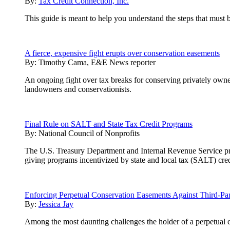
By:
Tax Credit Connection, Inc.
This guide is meant to help you understand the steps that must 
A fierce, expensive fight erupts over conservation easements
By:
Timothy Cama, E&E News reporter
An ongoing fight over tax breaks for conserving privately owne
landowners and conservationists.
Final Rule on SALT and State Tax Credit Programs
By:
National Council of Nonprofits
The U.S. Treasury Department and Internal Revenue Service pre-r
giving programs incentivized by state and local tax (SALT) cred
Enforcing Perpetual Conservation Easements Against Third-Par
By:
Jessica Jay
Among the most daunting challenges the holder of a perpetual con