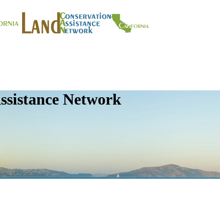
ssistance Network