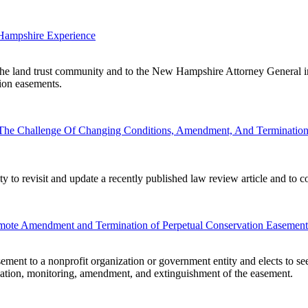
Hampshire Experience
 the land trust community and to the New Hampshire Attorney General in
tion easements.
 The Challenge Of Changing Conditions, Amendment, And Termination
ty to revisit and update a recently published law review article and to 
omote Amendment and Termination of Perpetual Conservation Easement
ement to a nonprofit organization or government entity and elects to s
creation, monitoring, amendment, and extinguishment of the easement.