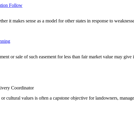
tion Follow
r it makes sense as a model for other states in response to weaknesses
anning
nt or sale of such easement for less than fair market value may give inc
ivery Coordinator
e or cultural values is often a capstone objective for landowners, manage