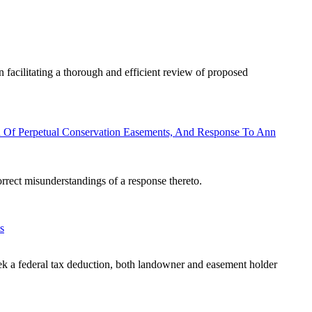
 facilitating a thorough and efficient review of proposed
 Of Perpetual Conservation Easements, And Response To Ann
correct misunderstandings of a response thereto.
s
eek a federal tax deduction, both landowner and easement holder