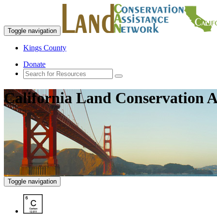
Toggle navigation
Kings County
Donate
California Land Conservation A
Toggle navigation