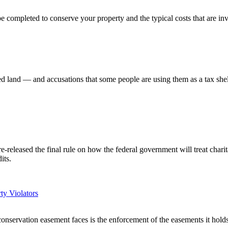
be completed to conserve your property and the typical costs that are in
d land — and accusations that some people are using them as a tax shel
eleased the final rule on how the federal government will treat charit
its.
ty Violators
servation easement faces is the enforcement of the easements it holds, fo