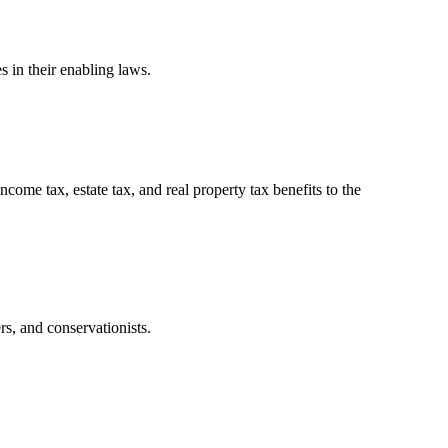
 in their enabling laws.
ome tax, estate tax, and real property tax benefits to the
rs, and conservationists.