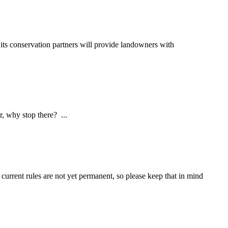
s conservation partners will provide landowners with
hy stop there? ...
current rules are not yet permanent, so please keep that in mind