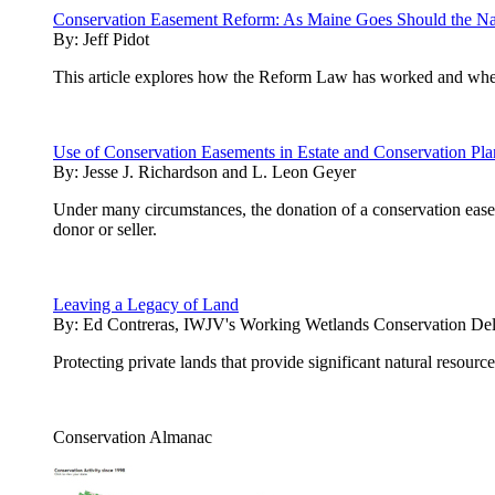
Conservation Easement Reform: As Maine Goes Should the Na
By:
Jeff Pidot
This article explores how the Reform Law has worked and whethe
Use of Conservation Easements in Estate and Conservation Pl
By:
Jesse J. Richardson and L. Leon Geyer
Under many circumstances, the donation of a conservation easeme
donor or seller.
Leaving a Legacy of Land
By:
Ed Contreras, IWJV's Working Wetlands Conservation Del
Protecting private lands that provide significant natural resourc
Conservation Almanac