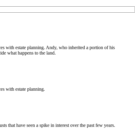
 with estate planning. Andy, who inherited a portion of his
ecide what happens to the land.
s with estate planning.
sts that have seen a spike in interest over the past few years.