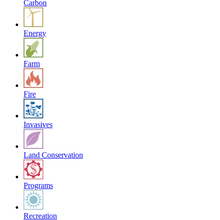
Carbon
Energy
Farm
Fire
Invasives
Land Conservation
Programs
Recreation