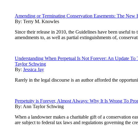
Amending or Terminating Conservation Easements: The New 
By:
Terry M. Knowles
Since their release in 2010, the Guidelines have been useful to
amendments to, as well as partial extinguishments of, conserva
Understanding When Perpetual Is Not Forever: An Update To
Taylor Schwing
By:
Jessica Jay
Rarely in the legal discourse is an author afforded the opportuni
Perpetuity is Forever, Almost Always: Why It Is Wrong To Pr
By:
Ann Taylor Schwing
When a landowner makes a charitable gift of a conservation eas
are subject to federal tax laws and regulations governing the 