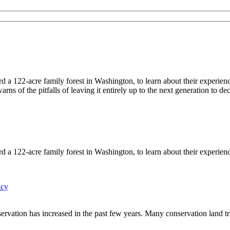
122-acre family forest in Washington, to learn about their experiences
ns of the pitfalls of leaving it entirely up to the next generation to d
122-acre family forest in Washington, to learn about their experience
icy
ervation has increased in the past few years. Many conservation land tru