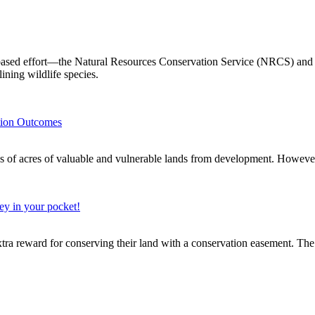
ased effort—the Natural Resources Conservation Service (NRCS) and it
lining wildlife species.
tion Outcomes
of valuable and vulnerable lands from development. However, w
ey in your pocket!
xtra reward for conserving their land with a conservation easement. The 