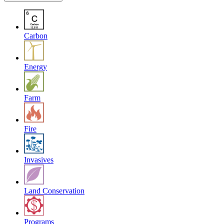
Carbon
Energy
Farm
Fire
Invasives
Land Conservation
Programs