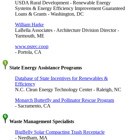
USDA Rural Development - Renewable Energy
Systems & Energy Efficiency Improvement Guaranteed
Loans & Grants - Washington, DC
William Harke
LaBella Associates - Architecture Division Director -
Yarmouth, ME
www.psrec.coop
- Portola, CA
State Energy Assistance Programs
Database of State Incentives for Renewables &
Efficiency
N.C. Clean Energy Technology Center - Raleigh, NC
Monarch Butterfly and Pollinator Rescue Program
- Sacramento, CA
Waste Management Specialists
BigBelly Solar Compacting Trash Receptacle
- Needham, MA