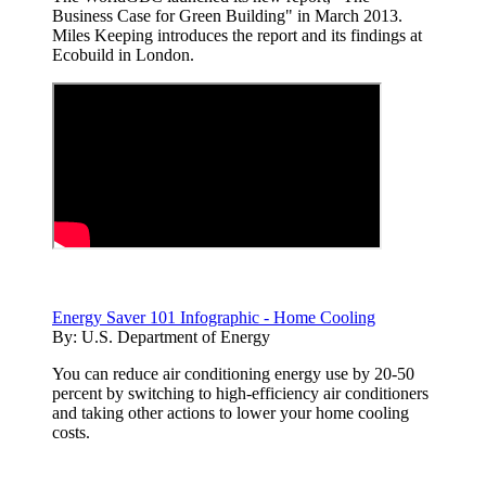
Business Case for Green Building" in March 2013.
Miles Keeping introduces the report and its findings at
Ecobuild in London.
Energy Saver 101 Infographic - Home Cooling
By:
U.S. Department of Energy
You can reduce air conditioning energy use by 20-50
percent by switching to high-efficiency air conditioners
and taking other actions to lower your home cooling
costs.