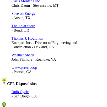
Oasis Montana Inc.
Chris Daum - Stevensville, MT
Save on Energy
- Austin, TX
The Solar Store
- Bend, OR
Thomas J. Houghton
Enerparc Inc. - Director of Engineering and
Construction - Oakland, CA
Weather Shack
John Fillmore - Roanoke, VA
www.psrec.coop
- Portola, CA
CFL Disposal sites
Bulb Cycle
- San Diego, CA