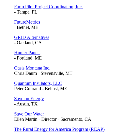
Farm Pilot Project Coordination, Inc.
- Tampa, FL
FutureMetrics
- Bethel, ME
GRID Alternatives
- Oakland, CA
Hunter Panels
- Portland, ME
Oasis Montana Inc.
Chris Daum - Stevensville, MT
Quantum Insulators, LLC
Peter Courand - Belfast, ME
Save on Energy
- Austin, TX
Save Our Water
Ellen Martin - Director - Sacramento, CA
The Rural Energy for America Program (REAP)