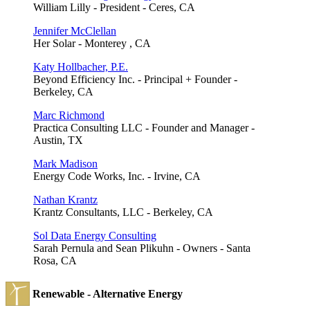
William Lilly - President - Ceres, CA
Jennifer McClellan
Her Solar - Monterey , CA
Katy Hollbacher, P.E.
Beyond Efficiency Inc. - Principal + Founder -
Berkeley, CA
Marc Richmond
Practica Consulting LLC - Founder and Manager -
Austin, TX
Mark Madison
Energy Code Works, Inc. - Irvine, CA
Nathan Krantz
Krantz Consultants, LLC - Berkeley, CA
Sol Data Energy Consulting
Sarah Pernula and Sean Plikuhn - Owners - Santa
Rosa, CA
Renewable - Alternative Energy