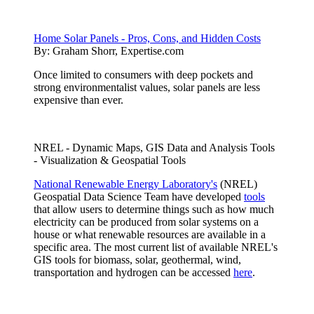
Home Solar Panels - Pros, Cons, and Hidden Costs
By:
Graham Shorr, Expertise.com
Once limited to consumers with deep pockets and
strong environmentalist values, solar panels are less
expensive than ever.
NREL - Dynamic Maps, GIS Data and Analysis Tools
- Visualization & Geospatial Tools
National Renewable Energy Laboratory's
(NREL)
Geospatial Data Science Team have developed
tools
that allow users to determine things such as how much
electricity can be produced from solar systems on a
house or what renewable resources are available in a
specific area. The most current list of available NREL's
GIS tools for biomass, solar, geothermal, wind,
transportation and hydrogen can be accessed
here
.