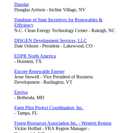
Dasolar
Douglas Arrison - Incline Village, NV
Database of State Incentives for Renewables &
Efficiency
N.C. Clean Energy Technology Center - Raleigh, NC
DISGEN Development Services, LLC
Dale Osborn - President - Lakewood, CO
EDPR North America
- Houston, TX
Encore Renewable Energy
Jesse Stowell - Vice President of Business
Development - Burlington, VT
Enviva
- Bethesda, MD
Farm Pilot Project Coordination, Inc.
- Tampa, FL
Forest Resources Association Inc. - Western Region
Vickie Hoffart - FRA Region Manager -