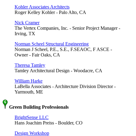
Kohler Associates Architects
Roger Kelley Kohler - Palo Alto, CA
Nick Cramer
The Vertex Companies, Inc. - Senior Project Manager -
Irving, TX
Norman Scheel Structural Engineering
Norman J Scheel, P.E., S.E., F.SEAOC, F ASCE -
Owner - Fair Oaks, CA
Theresa Tamley
Tamley Architectural Design - Woodacre, CA
William Harke
LaBella Associates - Architecture Division Director -
Yarmouth, ME
Green Building Professionals
BrightSense LLC
Hans Joachim Preiss - Boulder, CO
Design Workshop