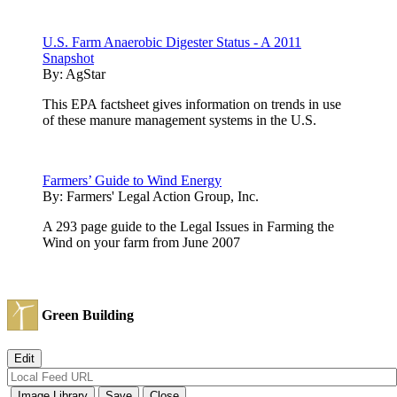
U.S. Farm Anaerobic Digester Status - A 2011
Snapshot
By:
AgStar
This EPA factsheet gives information on trends in use
of these manure management systems in the U.S.
Farmers’ Guide to Wind Energy
By:
Farmers' Legal Action Group, Inc.
A 293 page guide to the Legal Issues in Farming the
Wind on your farm from June 2007
Green Building