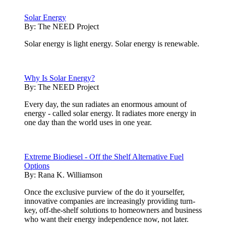
Solar Energy
By:
The NEED Project
Solar energy is light energy. Solar energy is renewable.
Why Is Solar Energy?
By:
The NEED Project
Every day, the sun radiates an enormous amount of
energy - called solar energy. It radiates more energy in
one day than the world uses in one year.
Extreme Biodiesel - Off the Shelf Alternative Fuel
Options
By:
Rana K. Williamson
Once the exclusive purview of the do it yourselfer,
innovative companies are increasingly providing turn-
key, off-the-shelf solutions to homeowners and business
who want their energy independence now, not later.