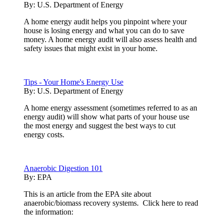
By:
U.S. Department of Energy
A home energy audit helps you pinpoint where your
house is losing energy and what you can do to save
money. A home energy audit will also assess health and
safety issues that might exist in your home.
Tips - Your Home's Energy Use
By:
U.S. Department of Energy
A home energy assessment (sometimes referred to as an
energy audit) will show what parts of your house use
the most energy and suggest the best ways to cut
energy costs.
Anaerobic Digestion 101
By:
EPA
This is an article from the EPA site about
anaerobic/biomass recovery systems. Click here to read
the information: