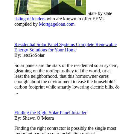
State by state
listing of lenders
who are known to offer EEMs
compiled by
Mortgageloan.com
.
Residential Solar Panel Systems Complete Renewable
Energy Solutions for Your Home
By:
letsGoSolar
Solar panels are the stars of the residential solar system,
gleaming on the rooftop as they tell the world, or at
least the neighborhood, that this homeowner cares
enough about the environment to ease the household’s
carbon footprint while smartly lowering electric bills. &
...
Finding the Right Solar Panel Installer
By:
Shawn O’Meara
Finding the right contractor is possibly the single most
important part of a solar installation project.