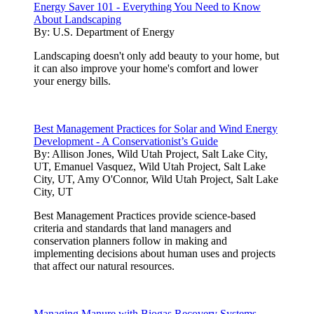
Energy Saver 101 - Everything You Need to Know
About Landscaping
By:
U.S. Department of Energy
Landscaping doesn't only add beauty to your home, but
it can also improve your home's comfort and lower
your energy bills.
Best Management Practices for Solar and Wind Energy
Development - A Conservationist’s Guide
By:
Allison Jones, Wild Utah Project, Salt Lake City,
UT, Emanuel Vasquez, Wild Utah Project, Salt Lake
City, UT, Amy O'Connor, Wild Utah Project, Salt Lake
City, UT
Best Management Practices provide science-based
criteria and standards that land managers and
conservation planners follow in making and
implementing decisions about human uses and projects
that affect our natural resources.
Managing Manure with Biogas Recovery Systems