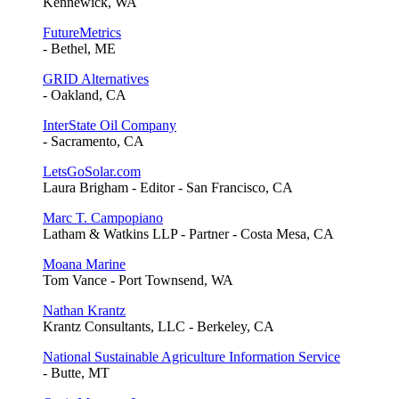
Kennewick, WA
FutureMetrics
- Bethel, ME
GRID Alternatives
- Oakland, CA
InterState Oil Company
- Sacramento, CA
LetsGoSolar.com
Laura Brigham - Editor - San Francisco, CA
Marc T. Campopiano
Latham & Watkins LLP - Partner - Costa Mesa, CA
Moana Marine
Tom Vance - Port Townsend, WA
Nathan Krantz
Krantz Consultants, LLC - Berkeley, CA
National Sustainable Agriculture Information Service
- Butte, MT