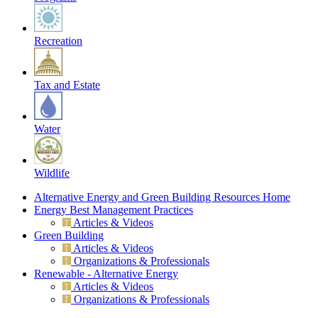
Recreation
Tax and Estate
Water
Wildlife
Alternative Energy and Green Building Resources Home
Energy Best Management Practices
Articles & Videos
Green Building
Articles & Videos
Organizations & Professionals
Renewable - Alternative Energy
Articles & Videos
Organizations & Professionals