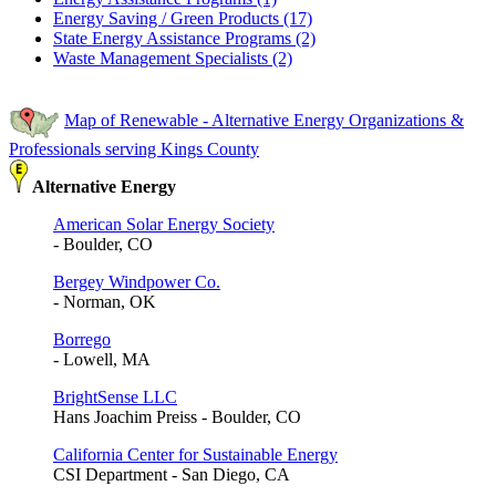
Energy Saving / Green Products (17)
State Energy Assistance Programs (2)
Waste Management Specialists (2)
Map of Renewable - Alternative Energy Organizations &
Professionals serving Kings County
Alternative Energy
American Solar Energy Society
- Boulder, CO
Bergey Windpower Co.
- Norman, OK
Borrego
- Lowell, MA
BrightSense LLC
Hans Joachim Preiss - Boulder, CO
California Center for Sustainable Energy
CSI Department - San Diego, CA