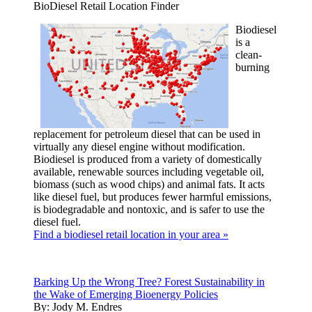
BioDiesel Retail Location Finder
Biodiesel
is a
clean-
burning
replacement for petroleum diesel that can be used in
virtually any diesel engine without modification.
Biodiesel is produced from a variety of domestically
available, renewable sources including vegetable oil,
biomass (such as wood chips) and animal fats. It acts
like diesel fuel, but produces fewer harmful emissions,
is biodegradable and nontoxic, and is safer to use the
diesel fuel.
Find a biodiesel retail location in your area »
Barking Up the Wrong Tree? Forest Sustainability in
the Wake of Emerging Bioenergy Policies
By:
Jody M. Endres