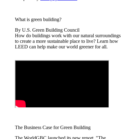
What is green building?
By U.S. Green Building Council
How do buildings work with our natural surroundings
to create a more sustainable place to live? Learn how
LEED can help make our world greener for all.
The Business Case for Green Building
The WorldGBC launched its new report, "The