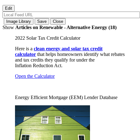
Show
Articles on Renewable - Alternative Energy (18)
2022 Solar Tax Credit Calculator
Here is a
clean energy and solar tax credit
calculator
that helps homeowners identify what rebates
and tax credits they qualify for under the
Inflation Reduction Act.
Open the Calculator
Energy Efficient Mortgage (EEM) Lender Database