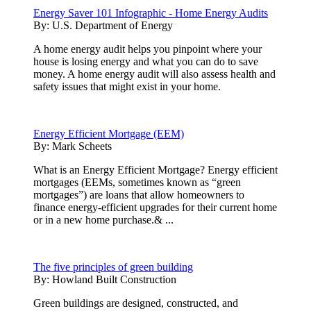
Energy Saver 101 Infographic - Home Energy Audits
By:
U.S. Department of Energy
A home energy audit helps you pinpoint where your
house is losing energy and what you can do to save
money. A home energy audit will also assess health and
safety issues that might exist in your home.
Energy Efficient Mortgage (EEM)
By:
Mark Scheets
What is an Energy Efficient Mortgage? Energy efficient
mortgages (EEMs, sometimes known as “green
mortgages”) are loans that allow homeowners to
finance energy-efficient upgrades for their current home
or in a new home purchase.& ...
The five principles of green building
By:
Howland Built Construction
Green buildings are designed, constructed, and