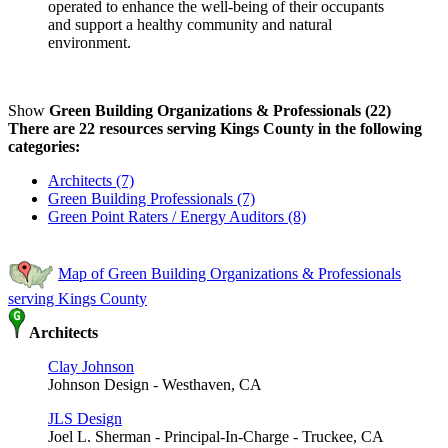
operated to enhance the well-being of their occupants
and support a healthy community and natural
environment.
Show
Green Building Organizations & Professionals (22)
There are 22 resources serving Kings County in the following
categories:
Architects (7)
Green Building Professionals (7)
Green Point Raters / Energy Auditors (8)
Map of Green Building Organizations & Professionals
serving Kings County
Architects
Clay Johnson
Johnson Design - Westhaven, CA
JLS Design
Joel L. Sherman - Principal-In-Charge - Truckee, CA