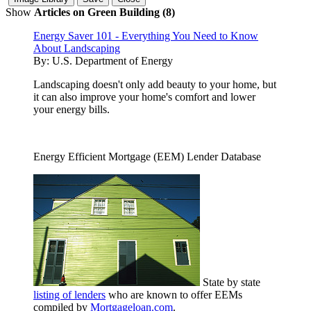
Show
Articles on Green Building (8)
Energy Saver 101 - Everything You Need to Know
About Landscaping
By:
U.S. Department of Energy
Landscaping doesn't only add beauty to your home, but
it can also improve your home's comfort and lower
your energy bills.
Energy Efficient Mortgage (EEM) Lender Database
State by state
listing of lenders
who are known to offer EEMs
compiled by
Mortgageloan.com
.