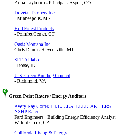
Anna Laybourn - Principal - Aspen, CO
Dovetail Partners Inc.
- Minneapolis, MN
Hull Forest Products
- Pomfret Center, CT
Oasis Montana Inc.
Chris Daum - Stevensville, MT
SEED Idaho
- Boise, ID
U.S. Green Building Council
- Richmond, VA
Green Point Raters / Energy Auditors
Avery Ray Colter, E.I.T., CEA, LEED-AP, HERS
NSHP Rater
Fard Engineers - Building Energy Efficiency Analyst -
Walnut Creek, CA
California Living & Energy