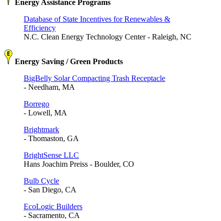
Energy Assistance Programs
Database of State Incentives for Renewables &
Efficiency
N.C. Clean Energy Technology Center - Raleigh, NC
Energy Saving / Green Products
BigBelly Solar Compacting Trash Receptacle
- Needham, MA
Borrego
- Lowell, MA
Brightmark
- Thomaston, GA
BrightSense LLC
Hans Joachim Preiss - Boulder, CO
Bulb Cycle
- San Diego, CA
EcoLogic Builders
- Sacramento, CA