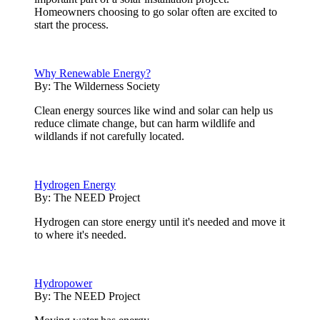
Homeowners choosing to go solar often are excited to
start the process.
Why Renewable Energy?
By:
The Wilderness Society
Clean energy sources like wind and solar can help us
reduce climate change, but can harm wildlife and
wildlands if not carefully located.
Hydrogen Energy
By:
The NEED Project
Hydrogen can store energy until it's needed and move it
to where it's needed.
Hydropower
By:
The NEED Project