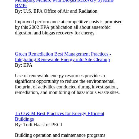
BMPs
By:
U.S. EPA Office of Air and Radiation
Improved performance at competitive costs is promised
by this 2002 EPA publication all about anaerobic
digestion and biogas recovery for energy.
Green Remediation Best Management Practices -
Integrating Renewable Energy into Site Cleanup
By:
EPA
Use of renewable energy resources provides a
significant opportunity to reduce the environmental
footprint of activities conducted during investigation,
remediation, and monitoring of hazardous waste sites.
15 O & M Best Practices for Energy Efficient
Buildings
By:
Tudi Haasl of PECI
Building operation and maintenance programs