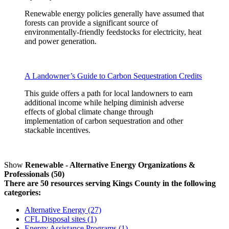
Renewable energy policies generally have assumed that
forests can provide a significant source of
environmentally-friendly feedstocks for electricity, heat
and power generation.
A Landowner’s Guide to Carbon Sequestration Credits
This guide offers a path for local landowners to earn
additional income while helping diminish adverse
effects of global climate change through
implementation of carbon sequestration and other
stackable incentives.
Show
Renewable - Alternative Energy Organizations &
Professionals (50)
There are 50 resources serving Kings County in the following
categories:
Alternative Energy (27)
CFL Disposal sites (1)
Energy Assistance Programs (1)