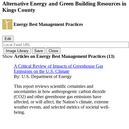
Alternative Energy and Green Building Resources in
Kings County
Energy Best Management Practices
Show
Articles on Energy Best Management Practices (13)
A Critical Review of Impacts of Greenhouse Gas
Emissions on the U.S. Climate
By:
U.S. Department of Energy
This report reviews scientific certainties and
uncertainties in how anthropogenic carbon dioxide
(CO2) and other greenhouse gas emissions have
affected, or will affect, the Nation’s climate, extreme
weather events, and selected metrics of societal well-
being.