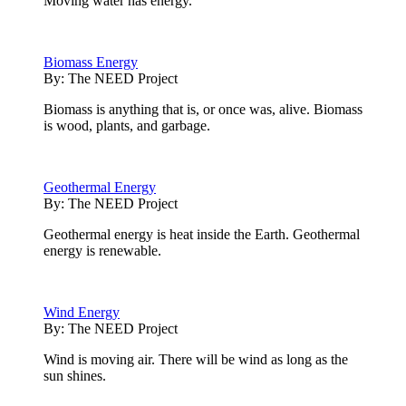
Moving water has energy.
Biomass Energy
By:
The NEED Project
Biomass is anything that is, or once was, alive. Biomass
is wood, plants, and garbage.
Geothermal Energy
By:
The NEED Project
Geothermal energy is heat inside the Earth. Geothermal
energy is renewable.
Wind Energy
By:
The NEED Project
Wind is moving air. There will be wind as long as the
sun shines.