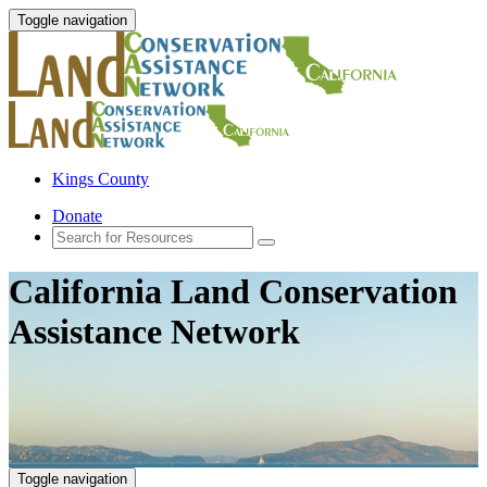
Toggle navigation
Kings County
Donate
California Land Conservation
Assistance Network
Toggle navigation