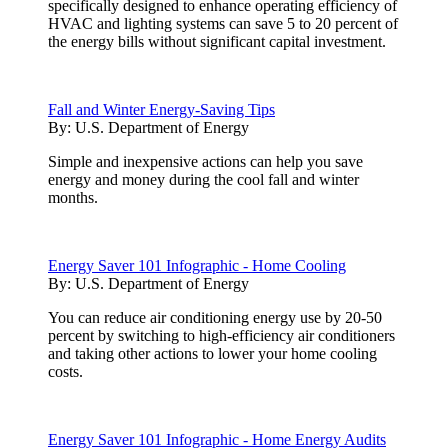
specifically designed to enhance operating efficiency of
HVAC and lighting systems can save 5 to 20 percent of
the energy bills without significant capital investment.
Fall and Winter Energy-Saving Tips
By:
U.S. Department of Energy
Simple and inexpensive actions can help you save
energy and money during the cool fall and winter
months.
Energy Saver 101 Infographic - Home Cooling
By:
U.S. Department of Energy
You can reduce air conditioning energy use by 20-50
percent by switching to high-efficiency air conditioners
and taking other actions to lower your home cooling
costs.
Energy Saver 101 Infographic - Home Energy Audits