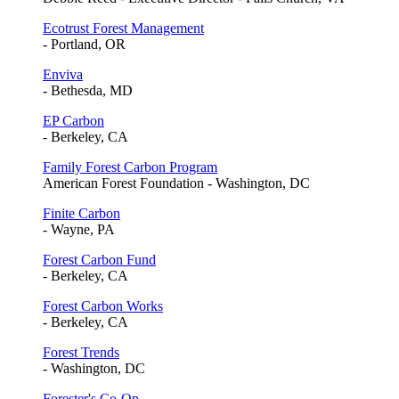
Ecotrust Forest Management
- Portland, OR
Enviva
- Bethesda, MD
EP Carbon
- Berkeley, CA
Family Forest Carbon Program
American Forest Foundation - Washington, DC
Finite Carbon
- Wayne, PA
Forest Carbon Fund
- Berkeley, CA
Forest Carbon Works
- Berkeley, CA
Forest Trends
- Washington, DC
Forester's Co-Op