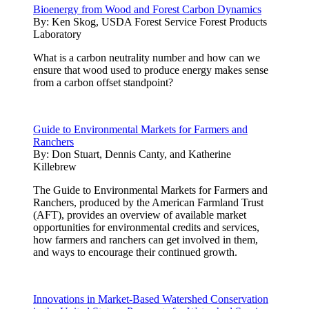
Bioenergy from Wood and Forest Carbon Dynamics
By:
Ken Skog, USDA Forest Service Forest Products
Laboratory
What is a carbon neutrality number and how can we
ensure that wood used to produce energy makes sense
from a carbon offset standpoint?
Guide to Environmental Markets for Farmers and
Ranchers
By:
Don Stuart, Dennis Canty, and Katherine
Killebrew
The Guide to Environmental Markets for Farmers and
Ranchers, produced by the American Farmland Trust
(AFT), provides an overview of available market
opportunities for environmental credits and services,
how farmers and ranchers can get involved in them,
and ways to encourage their continued growth.
Innovations in Market-Based Watershed Conservation