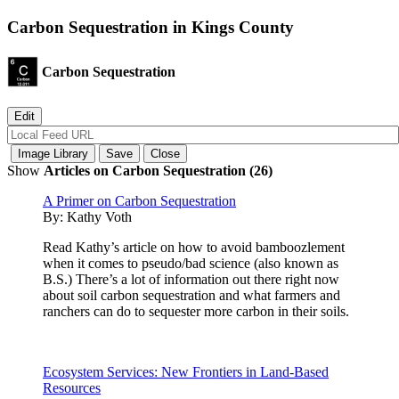
Carbon Sequestration in Kings County
Carbon Sequestration
Show
Articles on Carbon Sequestration (26)
A Primer on Carbon Sequestration
By:
Kathy Voth
Read Kathy’s article on how to avoid bamboozlement
when it comes to pseudo/bad science (also known as
B.S.) There’s a lot of information out there right now
about soil carbon sequestration and what farmers and
ranchers can do to sequester more carbon in their soils.
Ecosystem Services: New Frontiers in Land-Based
Resources