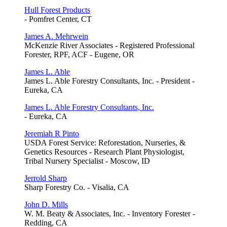
Hull Forest Products
- Pomfret Center, CT
James A. Mehrwein
McKenzie River Associates - Registered Professional
Forester, RPF, ACF - Eugene, OR
James L. Able
James L. Able Forestry Consultants, Inc. - President -
Eureka, CA
James L. Able Forestry Consultants, Inc.
- Eureka, CA
Jeremiah R Pinto
USDA Forest Service: Reforestation, Nurseries, &
Genetics Resources - Research Plant Physiologist,
Tribal Nursery Specialist - Moscow, ID
Jerrold Sharp
Sharp Forestry Co. - Visalia, CA
John D. Mills
W. M. Beaty & Associates, Inc. - Inventory Forester -
Redding, CA