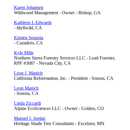
Karen Johansen
Wildwood Management - Owner - Bishop, GA
Kathleen L Edwards
- Idyllwild, CA
Kirsten Sequoia
- Cazadero, CA
Kyle Mille
Northern Sierra Forestry Services LLC - Lead Forester,
RPF #3087 - Nevada City, CA
Leon J. Manich
California Reforestation, Inc. - President - Sonora, CA
Leon Manich
- Sonora, CA
Linda Ziccardi
Alpine EcoSciences LLC - Owner - Golden, CO
Manuel J. Jordan
Heritage Shade Tree Consultants - Excelsior, MN