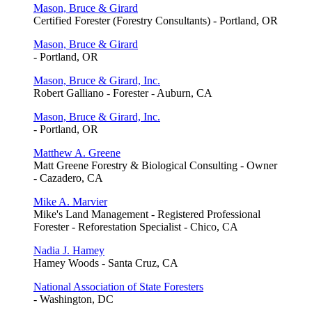
Mason, Bruce & Girard
Certified Forester (Forestry Consultants) - Portland, OR
Mason, Bruce & Girard
- Portland, OR
Mason, Bruce & Girard, Inc.
Robert Galliano - Forester - Auburn, CA
Mason, Bruce & Girard, Inc.
- Portland, OR
Matthew A. Greene
Matt Greene Forestry & Biological Consulting - Owner
- Cazadero, CA
Mike A. Marvier
Mike's Land Management - Registered Professional
Forester - Reforestation Specialist - Chico, CA
Nadia J. Hamey
Hamey Woods - Santa Cruz, CA
National Association of State Foresters
- Washington, DC