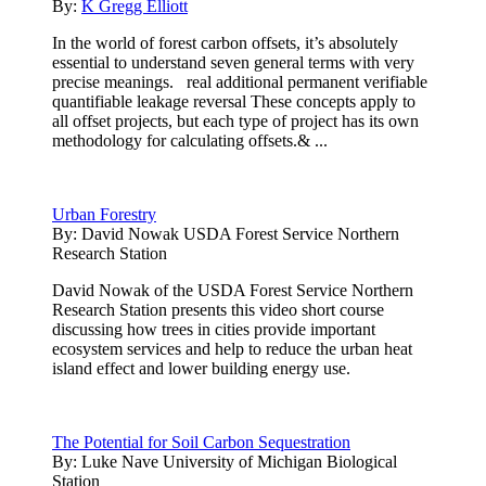
By:
K Gregg Elliott
In the world of forest carbon offsets, it’s absolutely
essential to understand seven general terms with very
precise meanings. real additional permanent verifiable
quantifiable leakage reversal These concepts apply to
all offset projects, but each type of project has its own
methodology for calculating offsets.& ...
Urban Forestry
By:
David Nowak USDA Forest Service Northern
Research Station
David Nowak of the USDA Forest Service Northern
Research Station presents this video short course
discussing how trees in cities provide important
ecosystem services and help to reduce the urban heat
island effect and lower building energy use.
The Potential for Soil Carbon Sequestration
By:
Luke Nave University of Michigan Biological
Station