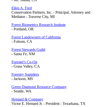
Ellen A. Fred
Conservation Partners, Inc. - Principal, Attorney and
Mediator - Traverse City, MI
Forest Biometrics Research Institute
- Portland, OR
Forest Landowners of California
- Folsom, CA
Forest Stewards Guild
- Santa Fe, NM
Forester's Co-Op
- Grass Valley, CA
Forestry Suppliers
- Jackson, MS
Green Diamond Resource Company
- Seattle, WA
Hemard & Company
Victor E. Hemard Jr. - President - Texarkana, TX