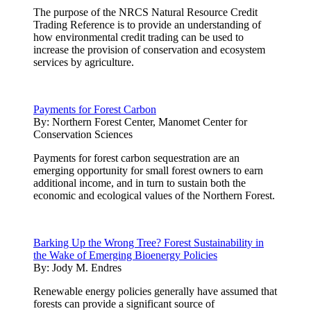
The purpose of the NRCS Natural Resource Credit
Trading Reference is to provide an understanding of
how environmental credit trading can be used to
increase the provision of conservation and ecosystem
services by agriculture.
Payments for Forest Carbon
By:
Northern Forest Center, Manomet Center for
Conservation Sciences
Payments for forest carbon sequestration are an
emerging opportunity for small forest owners to earn
additional income, and in turn to sustain both the
economic and ecological values of the Northern Forest.
Barking Up the Wrong Tree? Forest Sustainability in
the Wake of Emerging Bioenergy Policies
By:
Jody M. Endres
Renewable energy policies generally have assumed that
forests can provide a significant source of