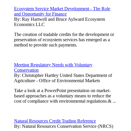
Ecosystem Service Market Development - The Role
and Opportunity for Finance
By:
Ray Hartwell and Bruce Aylward Ecosystem
Economics LLC
The creation of tradable credits for the development or
preservation of ecosystem services has emerged as a
method to provide such payments.
Meeting Regulatory Needs with Voluntary
Conservation
By:
Christopher Hartley United States Department of
Agriculture - Office of Environmental Markets
Take a look at a PowerPoint presentation on market-
based approaches as a voluntary means to reduce the
cost of compliance with environmental regulations.& ...
Natural Resources Credit Trading Reference
By:
Natural Resources Conservation Service (NRCS)