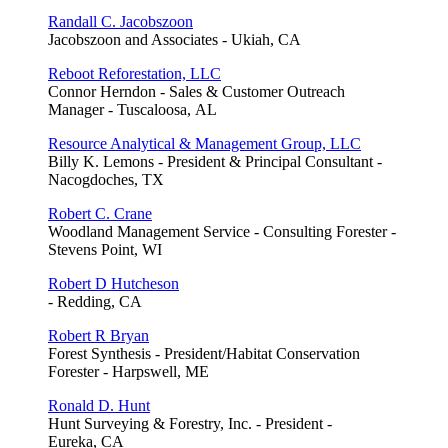
Randall C. Jacobszoon
Jacobszoon and Associates - Ukiah, CA
Reboot Reforestation, LLC
Connor Herndon - Sales & Customer Outreach
Manager - Tuscaloosa, AL
Resource Analytical & Management Group, LLC
Billy K. Lemons - President & Principal Consultant -
Nacogdoches, TX
Robert C. Crane
Woodland Management Service - Consulting Forester -
Stevens Point, WI
Robert D Hutcheson
- Redding, CA
Robert R Bryan
Forest Synthesis - President/Habitat Conservation
Forester - Harpswell, ME
Ronald D. Hunt
Hunt Surveying & Forestry, Inc. - President -
Eureka, CA