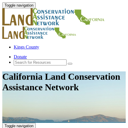
Toggle navigation
Kings County
Donate
California Land Conservation
Assistance Network
Toggle navigation