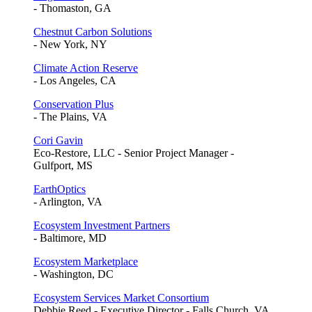
- Thomaston, GA
Chestnut Carbon Solutions
- New York, NY
Climate Action Reserve
- Los Angeles, CA
Conservation Plus
- The Plains, VA
Cori Gavin
Eco-Restore, LLC - Senior Project Manager -
Gulfport, MS
EarthOptics
- Arlington, VA
Ecosystem Investment Partners
- Baltimore, MD
Ecosystem Marketplace
- Washington, DC
Ecosystem Services Market Consortium
Debbie Reed - Executive Director - Falls Church, VA