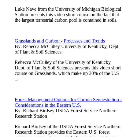
Luke Nave from the University of Michigan Biological
Station presents this video short course on the fact that
the largest terrestrial carbon pool is contained in soils.
Grasslands and Carbon - Processes and Trends
By:
Rebecca McCulley University of Kentucky, Dept.
of Plant & Soil Sciences
Rebecca McCulley of the University of Kentucky,
Dept. of Plant & Soil Sciences presents this video short
course on Grasslands, which make up 30% of the U.S
...
Forest Management Options for Carbon Sequestration -
Considerations in the Eastern U.S.
By:
Richard Birdsey USDA Forest Service Northern
Research Station
Richard Birdsey of the USDA Forest Service Northern
Research Station provides the Eastern U.S. forest