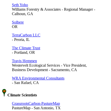
Seth Yoho
Williams Forestry & Associates - Regional Manager -
Calhoun, GA
Solbere
OR
TerraCarbon LLC
- Peoria, IL
The Climate Trust
- Portland, OR
Travis Hemmen
Westervelt Ecological Services - Vice President,
Business Development - Sacramento, CA
WRA Environmental Consultants
- San Rafael, CA
Climate Scientists
GrassrootsCarbon-PastureMap
PastureMap - San Antonio, TX