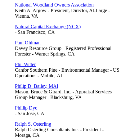
National Woodland Owners Association
Keith A. Argow - President, Director, At-Large -
Vienna, VA
Natural Capital Exchange (NCX)
- San Francisco, CA
Paul Ohlman
Davey Resource Group - Registered Professional
Forester - Warner Springs, CA
Phil Witter
Canfor Southern Pine - Environmental Manager - US
Operations - Mobile, AL
Philip D. Bailey, MAI
Mason, Bruce & Girard, Inc. - Appraisal Services
Group Manager - Blacksburg, VA
Phillip Dye
- San Jose, CA
Ralph S. Osterling
Ralph Osterling Consultants Inc. - President -
Moraga, CA