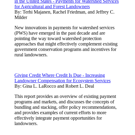
in the United States - Payments for Watershed Services
for Agricultural and Forest Landowners
By:
Terhi Majanen, Rachel Friedman, and Jeffrey C.
Milder
New innovations in payments for watershed services
(PWS) have emerged in the past decade and are
pointing the way toward watershed protection
approaches that might effectively complement existing
government conservation programs and incentives for
rural landowners.
Giving Credit Where Credit Is Due - Increasing
Landowner Compensation for Ecosystem Services
By:
Gina L. LaRocco and Robert L. Deal
This report provides an overview of existing payment
programs and markets, and discusses the concepts of
bundling and stacking, offer policy recommendations,
and provides examples of current efforts to more
effectively integrate payment opportunities for
landowners.