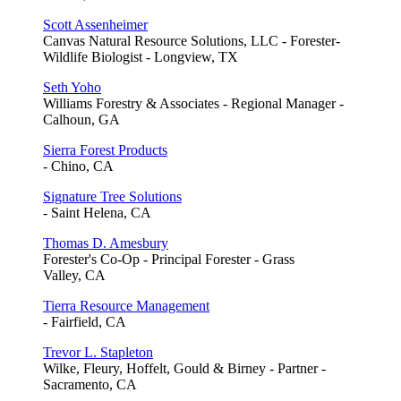
Scott Assenheimer
Canvas Natural Resource Solutions, LLC - Forester-
Wildlife Biologist - Longview, TX
Seth Yoho
Williams Forestry & Associates - Regional Manager -
Calhoun, GA
Sierra Forest Products
- Chino, CA
Signature Tree Solutions
- Saint Helena, CA
Thomas D. Amesbury
Forester's Co-Op - Principal Forester - Grass
Valley, CA
Tierra Resource Management
- Fairfield, CA
Trevor L. Stapleton
Wilke, Fleury, Hoffelt, Gould & Birney - Partner -
Sacramento, CA