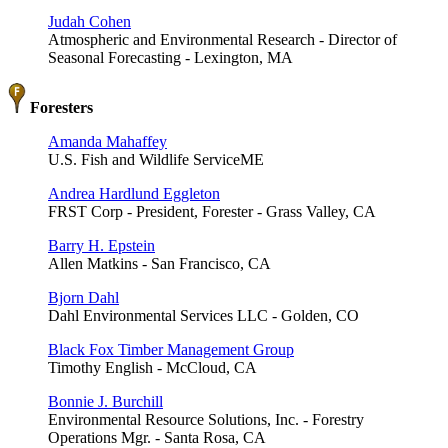
Judah Cohen
Atmospheric and Environmental Research - Director of
Seasonal Forecasting - Lexington, MA
Foresters
Amanda Mahaffey
U.S. Fish and Wildlife ServiceME
Andrea Hardlund Eggleton
FRST Corp - President, Forester - Grass Valley, CA
Barry H. Epstein
Allen Matkins - San Francisco, CA
Bjorn Dahl
Dahl Environmental Services LLC - Golden, CO
Black Fox Timber Management Group
Timothy English - McCloud, CA
Bonnie J. Burchill
Environmental Resource Solutions, Inc. - Forestry
Operations Mgr. - Santa Rosa, CA