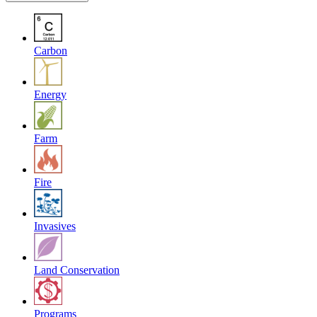
Carbon
Energy
Farm
Fire
Invasives
Land Conservation
Programs