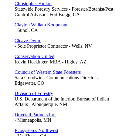
Christopher Hipkin
Statewide Forestry Services - Forester/Botanist/Pest
Control Advisor - Fort Bragg, CA
Clayton William Koopmann
- Sunol, CA
Cleave Dwire
- Sole Proprietor Contractor - Wells, NV
Conservation United
Kevin Heckinger, MBA - Higley, AZ
Council of Western State Foresters
Sara Goodwin - Communications Director -
Edgewater, CO
Division of Forestry
U.S. Department of the Interior, Bureau of Indian
Affairs - Albuquerque, NM
Dovetail Partners Inc.
- Minneapolis, MN
Ecosystems Northwest
- Mt. Shasta, CA