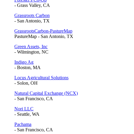
- Grass Valley, CA
Grassroots Carbon
- San Antonio, TX
GrassrootsCarbon-PastureMap
PastureMap - San Antonio, TX
Green Assets, Inc
- Wilmington, NC
Indigo Ag
- Boston, MA
Locus Agricultural Solutions
- Solon, OH
Natural Capital Exchange (NCX)
- San Francisco, CA
Nori LLC
- Seattle, WA
Pachama
- San Francisco, CA