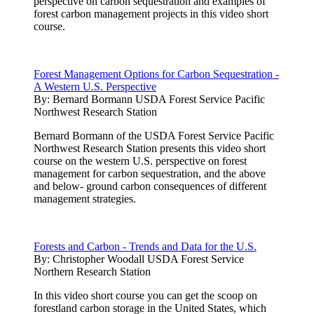
perspective on carbon sequestration and examples of
forest carbon management projects in this video short
course.
Forest Management Options for Carbon Sequestration -
A Western U.S. Perspective
By:
Bernard Bormann USDA Forest Service Pacific
Northwest Research Station
Bernard Bormann of the USDA Forest Service Pacific
Northwest Research Station presents this video short
course on the western U.S. perspective on forest
management for carbon sequestration, and the above
and below- ground carbon consequences of different
management strategies.
Forests and Carbon - Trends and Data for the U.S.
By:
Christopher Woodall USDA Forest Service
Northern Research Station
In this video short course you can get the scoop on
forestland carbon storage in the United States, which