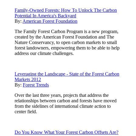
Family-Owned Forests: How To Unlock The Carbon
Potential In America's Backyard
By:
American Forest Foundation
The Family Forest Carbon Program is a new program,
created by the American Forest Foundation and The
Nature Conservancy, to open carbon markets to small
forest landowners, empowering them to be able to help
address our climate challenges.
Leveraging the Landscape - State of the Forest Carbon
Markets 2012
By:
Forest Trends
Over the last three years, projects that address the
relationships between carbon and forests have moved
from the sidelines of international climate action to
center field.
Do You Know What Your Forest Carbon Offsets Are?