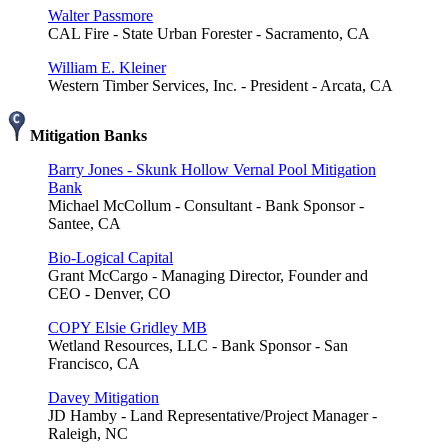
Walter Passmore
CAL Fire - State Urban Forester - Sacramento, CA
William E. Kleiner
Western Timber Services, Inc. - President - Arcata, CA
Mitigation Banks
Barry Jones - Skunk Hollow Vernal Pool Mitigation
Bank
Michael McCollum - Consultant - Bank Sponsor -
Santee, CA
Bio-Logical Capital
Grant McCargo - Managing Director, Founder and
CEO - Denver, CO
COPY Elsie Gridley MB
Wetland Resources, LLC - Bank Sponsor - San
Francisco, CA
Davey Mitigation
JD Hamby - Land Representative/Project Manager -
Raleigh, NC