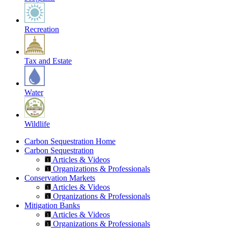
Recreation
Tax and Estate
Water
Wildlife
Carbon Sequestration Home
Carbon Sequestration
Articles & Videos
Organizations & Professionals
Conservation Markets
Articles & Videos
Organizations & Professionals
Mitigation Banks
Articles & Videos
Organizations & Professionals