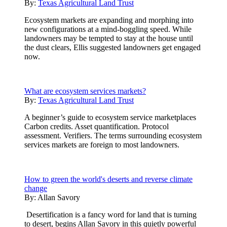
By:
Texas Agricultural Land Trust
Ecosystem markets are expanding and morphing into
new configurations at a mind-boggling speed. While
landowners may be tempted to stay at the house until
the dust clears, Ellis suggested landowners get engaged
now.
What are ecosystem services markets?
By:
Texas Agricultural Land Trust
A beginner’s guide to ecosystem service marketplaces
Carbon credits. Asset quantification. Protocol
assessment. Verifiers. The terms surrounding ecosystem
services markets are foreign to most landowners.
How to green the world's deserts and reverse climate
change
By:
Allan Savory
Desertification is a fancy word for land that is turning
to desert, begins Allan Savory in this quietly powerful