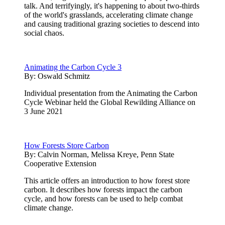
talk. And terrifyingly, it's happening to about two-thirds
of the world's grasslands, accelerating climate change
and causing traditional grazing societies to descend into
social chaos.
Animating the Carbon Cycle 3
By:
Oswald Schmitz
Individual presentation from the Animating the Carbon
Cycle Webinar held the Global Rewilding Alliance on
3 June 2021
How Forests Store Carbon
By:
Calvin Norman, Melissa Kreye, Penn State
Cooperative Extension
This article offers an introduction to how forest store
carbon. It describes how forests impact the carbon
cycle, and how forests can be used to help combat
climate change.