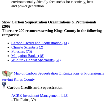
environmentally-friendly feedstocks for electricity, heat
and power generation.
Show
Carbon Sequestration Organizations & Professionals
(200)
There are 200 resources serving Kings County in the following
categories:
Carbon Credits and Sequestration (41)
Climate Scientists (2)
Foresters (75)
Mitigation Banks (18)
Wildlife / Habitat Specialists (64)
Map of Carbon Sequestration Organizations & Professionals
serving Kings County
Carbon Credits and Sequestration
ACRE Investment Management, LLC
- The Plains, VA