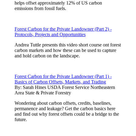
helps offset approximately 12% of US carbon
emissions from fossil fuels.
Forest Carbon for the Private Landowner (Part 2) -
Protocols, Projects and Opportunities
Andrea Tuttle presents this video short course ont forest
carbon markets and how these can be used to capture
and hold carbon on the landscape.
Forest Carbon for the Private Landowner (Part 1) -
Basics of Carbon Offsets, Markets, and Trading
By:
Sarah Hines USDA Forest Service Northeastern
Area State & Private Forestry
Wondering about carbon offsets, credits, baselines,
permanence and leakage? Get the carbon basics here
and find out why forest offsets could be a bridge to the
future.