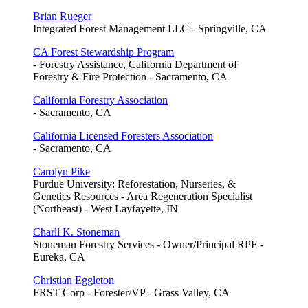
Brian Rueger
Integrated Forest Management LLC - Springville, CA
CA Forest Stewardship Program
- Forestry Assistance, California Department of
Forestry & Fire Protection - Sacramento, CA
California Forestry Association
- Sacramento, CA
California Licensed Foresters Association
- Sacramento, CA
Carolyn Pike
Purdue University: Reforestation, Nurseries, &
Genetics Resources - Area Regeneration Specialist
(Northeast) - West Layfayette, IN
Charll K. Stoneman
Stoneman Forestry Services - Owner/Principal RPF -
Eureka, CA
Christian Eggleton
FRST Corp - Forester/VP - Grass Valley, CA