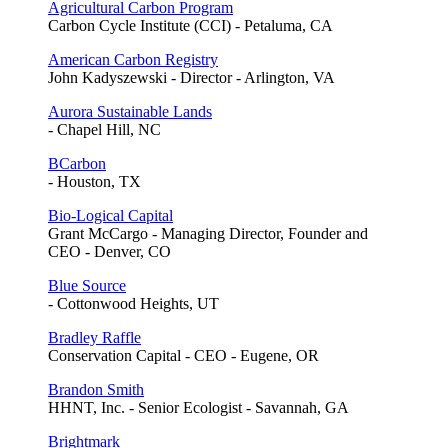
Agricultural Carbon Program
Carbon Cycle Institute (CCI) - Petaluma, CA
American Carbon Registry
John Kadyszewski - Director - Arlington, VA
Aurora Sustainable Lands
- Chapel Hill, NC
BCarbon
- Houston, TX
Bio-Logical Capital
Grant McCargo - Managing Director, Founder and
CEO - Denver, CO
Blue Source
- Cottonwood Heights, UT
Bradley Raffle
Conservation Capital - CEO - Eugene, OR
Brandon Smith
HHNT, Inc. - Senior Ecologist - Savannah, GA
Brightmark