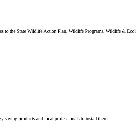
o the State Wildlife Action Plan, Wildlife Programs, Wildlife & Ecolo
y saving products and local professionals to install them.