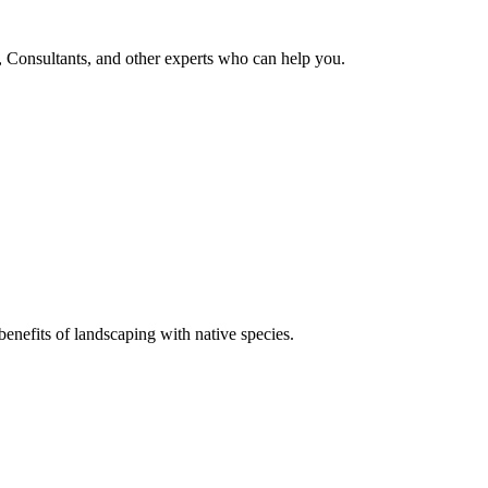
, Consultants, and other experts who can help you.
enefits of landscaping with native species.