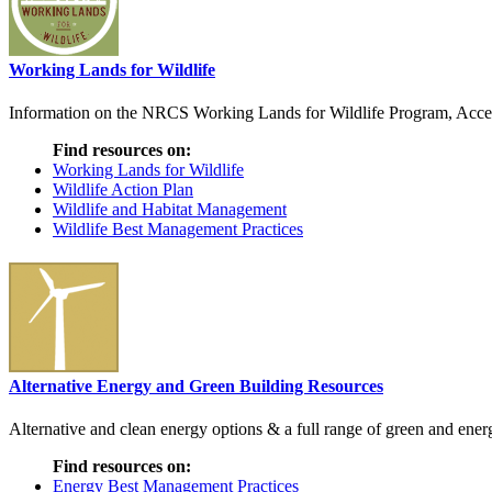
Working Lands for Wildlife
Information on the NRCS Working Lands for Wildlife Program, Access t
Find resources on:
Working Lands for Wildlife
Wildlife Action Plan
Wildlife and Habitat Management
Wildlife Best Management Practices
Alternative Energy and Green Building Resources
Alternative and clean energy options & a full range of green and energ
Find resources on:
Energy Best Management Practices