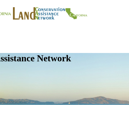
ssistance Network