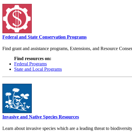
Federal and State Conservation Programs
Find grant and assistance programs, Extensions, and Resource Conserv
Find resources on:
Federal Programs
State and Local Programs
Invasive and Native Species Resources
Learn about invasive species which are a leading threat to biodiversity,