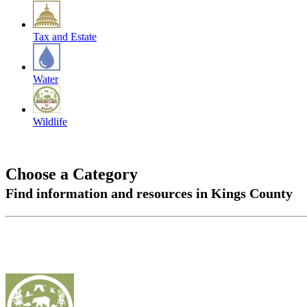
Tax and Estate
Water
Wildlife
Choose a Category
Find information and resources in Kings County