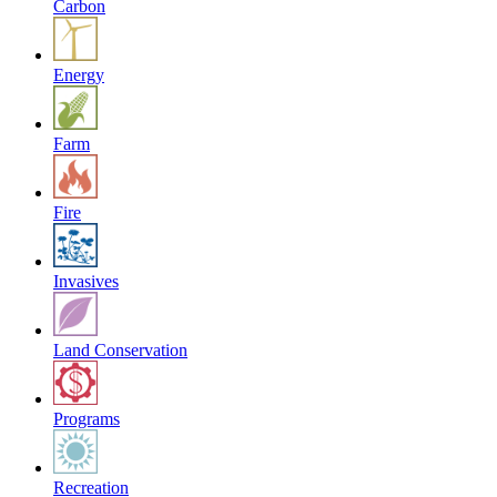
Carbon
Energy
Farm
Fire
Invasives
Land Conservation
Programs
Recreation