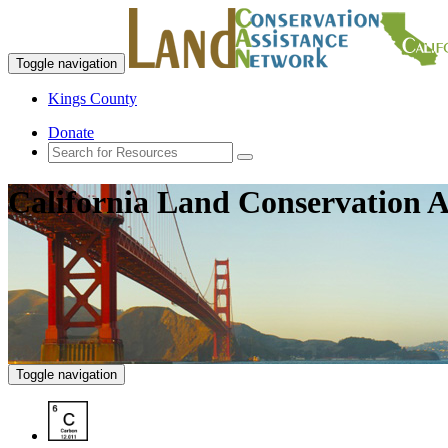
Toggle navigation
Kings County
Donate
California Land Conservation A
Toggle navigation