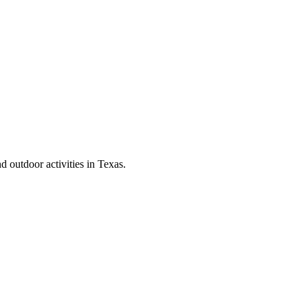
d outdoor activities in Texas.