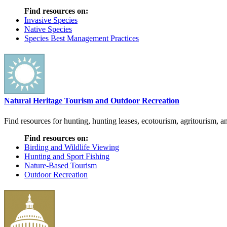
Find resources on:
Invasive Species
Native Species
Species Best Management Practices
Natural Heritage Tourism and Outdoor Recreation
Find resources for hunting, hunting leases, ecotourism, agritourism, an
Find resources on:
Birding and Wildlife Viewing
Hunting and Sport Fishing
Nature-Based Tourism
Outdoor Recreation