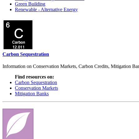
Green Building
Renewable - Alternative Energy
Carbon Sequestration
Information on Conservation Markets, Carbon Credits, Mitigation Bank
Find resources on:
Carbon Sequestration
Conservation Markets
Mitigation Banks