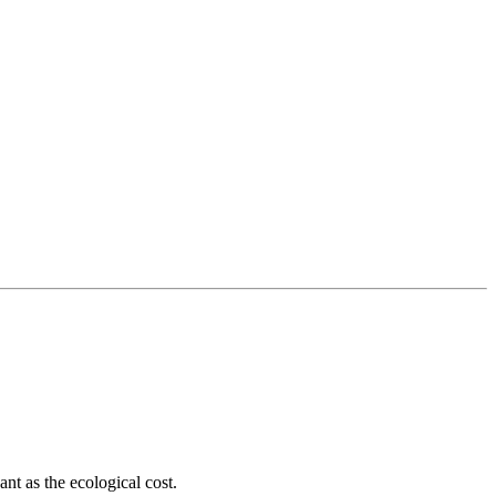
ant as the ecological cost.