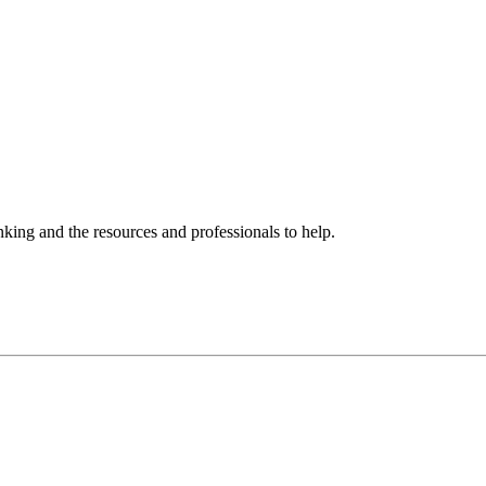
ing and the resources and professionals to help.