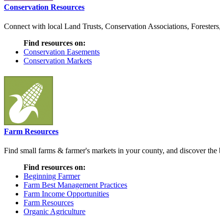
Conservation Resources
Connect with local Land Trusts, Conservation Associations, Foresters
Find resources on:
Conservation Easements
Conservation Markets
Farm Resources
Find small farms & farmer's markets in your county, and discover the b
Find resources on:
Beginning Farmer
Farm Best Management Practices
Farm Income Opportunities
Farm Resources
Organic Agriculture