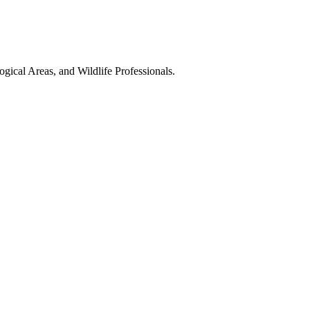
gical Areas, and Wildlife Professionals.