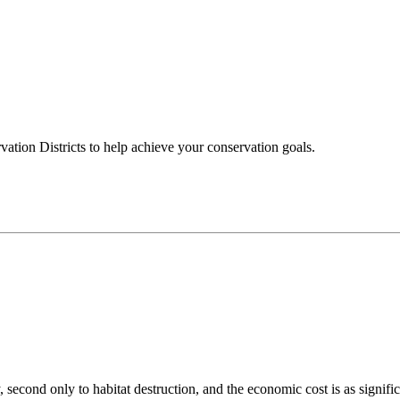
ation Districts to help achieve your conservation goals.
 second only to habitat destruction, and the economic cost is as signific