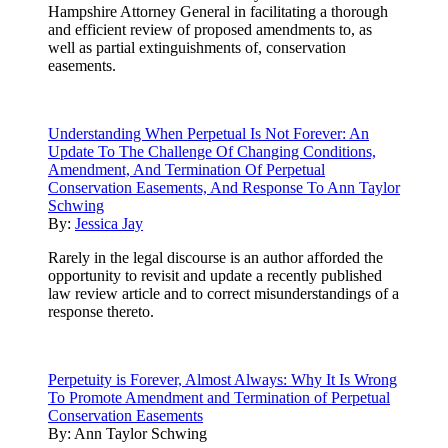
Hampshire Attorney General in facilitating a thorough
and efficient review of proposed amendments to, as
well as partial extinguishments of, conservation
easements.
Understanding When Perpetual Is Not Forever: An
Update To The Challenge Of Changing Conditions,
Amendment, And Termination Of Perpetual
Conservation Easements, And Response To Ann Taylor
Schwing
By:
Jessica Jay
Rarely in the legal discourse is an author afforded the
opportunity to revisit and update a recently published
law review article and to correct misunderstandings of a
response thereto.
Perpetuity is Forever, Almost Always: Why It Is Wrong
To Promote Amendment and Termination of Perpetual
Conservation Easements
By:
Ann Taylor Schwing