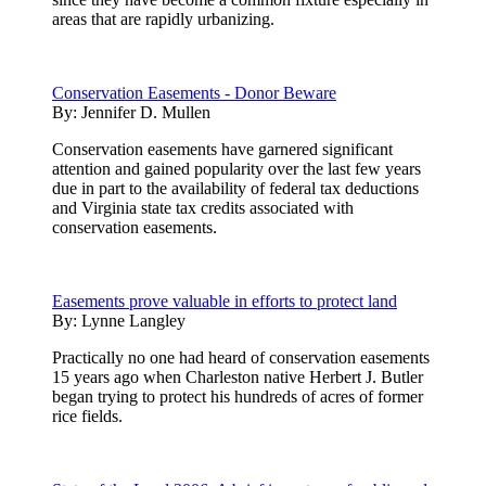
areas that are rapidly urbanizing.
Conservation Easements - Donor Beware
By:
Jennifer D. Mullen
Conservation easements have garnered significant
attention and gained popularity over the last few years
due in part to the availability of federal tax deductions
and Virginia state tax credits associated with
conservation easements.
Easements prove valuable in efforts to protect land
By:
Lynne Langley
Practically no one had heard of conservation easements
15 years ago when Charleston native Herbert J. Butler
began trying to protect his hundreds of acres of former
rice fields.