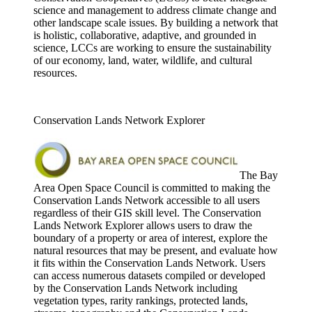
science and management to address climate change and
other landscape scale issues. By building a network that
is holistic, collaborative, adaptive, and grounded in
science, LCCs are working to ensure the sustainability
of our economy, land, water, wildlife, and cultural
resources.
Conservation Lands Network Explorer
The Bay
Area Open Space Council is committed to making the
Conservation Lands Network accessible to all users
regardless of their GIS skill level. The Conservation
Lands Network Explorer allows users to draw the
boundary of a property or area of interest, explore the
natural resources that may be present, and evaluate how
it fits within the Conservation Lands Network. Users
can access numerous datasets compiled or developed
by the Conservation Lands Network including
vegetation types, rarity rankings, protected lands,