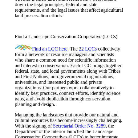
down the legal principles, federal and state
requirements, and the legal issues that affect agricultural
land preservation efforts.
Find a Landscape Conservation Cooperative (LCCs)
Find an LCC here
. The
22 LCCs
collectively
form a network of resource managers and scientists
who share a common need for scientific information
and interest in conservation. Each LCC brings together
federal, state, and local governments along with Tribes
and First Nations, non-governmental organizations,
universities, and interested public and private
organizations. Our partners work collaboratively to
identify best practices, connect efforts, identify science
gaps, and avoid duplication through conservation
planning and design.
Managing the landscapes that provide our natural and
cultural resources has become increasingly challenging.
With the signing of
Secretarial Order No. 3289
, the
Department of the Interior launched the Landscape
Conservation Cooperatives (LCCs) to better integrate