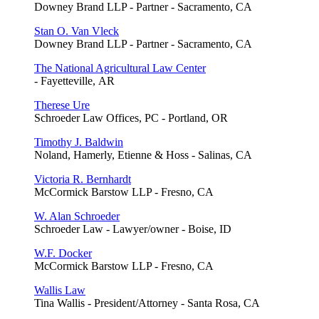
Downey Brand LLP - Partner - Sacramento, CA
Stan O. Van Vleck
Downey Brand LLP - Partner - Sacramento, CA
The National Agricultural Law Center
- Fayetteville, AR
Therese Ure
Schroeder Law Offices, PC - Portland, OR
Timothy J. Baldwin
Noland, Hamerly, Etienne & Hoss - Salinas, CA
Victoria R. Bernhardt
McCormick Barstow LLP - Fresno, CA
W. Alan Schroeder
Schroeder Law - Lawyer/owner - Boise, ID
W.F. Docker
McCormick Barstow LLP - Fresno, CA
Wallis Law
Tina Wallis - President/Attorney - Santa Rosa, CA