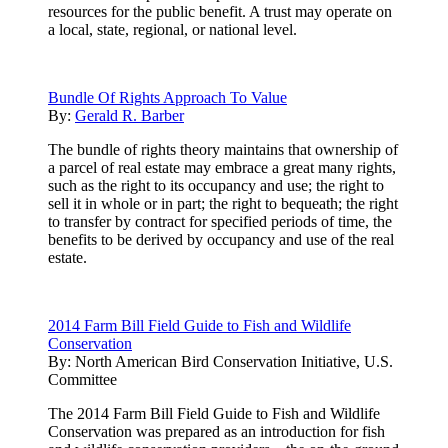
resources for the public benefit. A trust may operate on
a local, state, regional, or national level.
Bundle Of Rights Approach To Value
By:
Gerald R. Barber
The bundle of rights theory maintains that ownership of
a parcel of real estate may embrace a great many rights,
such as the right to its occupancy and use; the right to
sell it in whole or in part; the right to bequeath; the right
to transfer by contract for specified periods of time, the
benefits to be derived by occupancy and use of the real
estate.
2014 Farm Bill Field Guide to Fish and Wildlife
Conservation
By:
North American Bird Conservation Initiative, U.S.
Committee
The 2014 Farm Bill Field Guide to Fish and Wildlife
Conservation was prepared as an introduction for fish