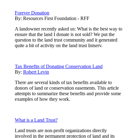
Forever Donation
By:
Resources First Foundation - RFF
A landowner recently asked us: What is the best way to
ensure that the land I donate is not sold? We put the
question to the land trust community and it generated
quite a bit of activity on the land trust listserv.
Tax Benefits of Donating Conservation Land
By:
Robert Levin
There are several kinds of tax benefits available to
donors of land or conservation easements. This article
attempts to summarize these benefits and provide some
examples of how they work.
What is a Land Trust?
Land trusts are non-profit organizations directly
involved in the permanent protection of land and its