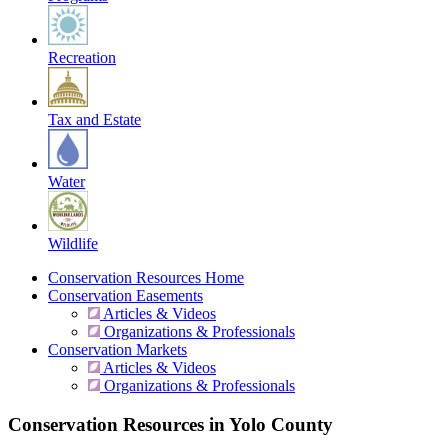
Recreation
Tax and Estate
Water
Wildlife
Conservation Resources Home
Conservation Easements
Articles & Videos
Organizations & Professionals
Conservation Markets
Articles & Videos
Organizations & Professionals
Conservation Resources in Yolo County