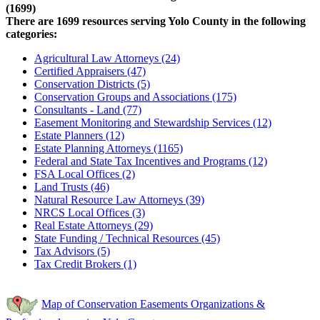
(1699)
There are 1699 resources serving Yolo County in the following
categories:
Agricultural Law Attorneys (24)
Certified Appraisers (47)
Conservation Districts (5)
Conservation Groups and Associations (175)
Consultants - Land (77)
Easement Monitoring and Stewardship Services (12)
Estate Planners (12)
Estate Planning Attorneys (1165)
Federal and State Tax Incentives and Programs (12)
FSA Local Offices (2)
Land Trusts (46)
Natural Resource Law Attorneys (39)
NRCS Local Offices (3)
Real Estate Attorneys (29)
State Funding / Technical Resources (45)
Tax Advisors (5)
Tax Credit Brokers (1)
Map of Conservation Easements Organizations &