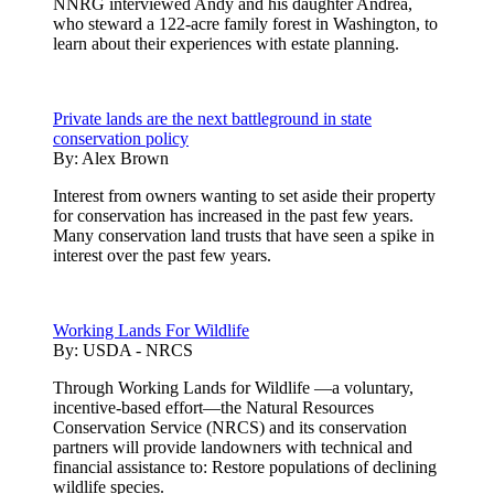
NNRG interviewed Andy and his daughter Andrea,
who steward a 122-acre family forest in Washington, to
learn about their experiences with estate planning.
Private lands are the next battleground in state
conservation policy
By:
Alex Brown
Interest from owners wanting to set aside their property
for conservation has increased in the past few years.
Many conservation land trusts that have seen a spike in
interest over the past few years.
Working Lands For Wildlife
By:
USDA - NRCS
Through Working Lands for Wildlife —a voluntary,
incentive-based effort—the Natural Resources
Conservation Service (NRCS) and its conservation
partners will provide landowners with technical and
financial assistance to: Restore populations of declining
wildlife species.