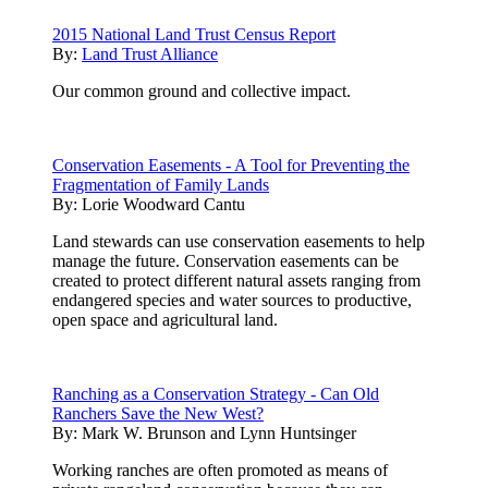
2015 National Land Trust Census Report
By:
Land Trust Alliance
Our common ground and collective impact.
Conservation Easements - A Tool for Preventing the
Fragmentation of Family Lands
By:
Lorie Woodward Cantu
Land stewards can use conservation easements to help
manage the future. Conservation easements can be
created to protect different natural assets ranging from
endangered species and water sources to productive,
open space and agricultural land.
Ranching as a Conservation Strategy - Can Old
Ranchers Save the New West?
By:
Mark W. Brunson and Lynn Huntsinger
Working ranches are often promoted as means of