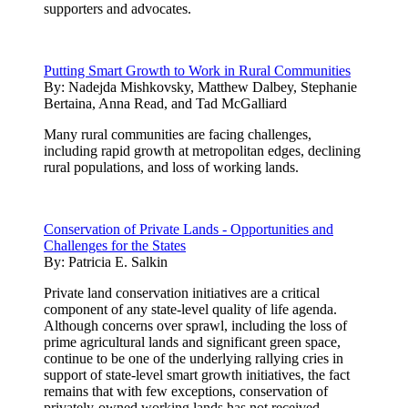
supporters and advocates.
Putting Smart Growth to Work in Rural Communities
By:
Nadejda Mishkovsky, Matthew Dalbey, Stephanie
Bertaina, Anna Read, and Tad McGalliard
Many rural communities are facing challenges,
including rapid growth at metropolitan edges, declining
rural populations, and loss of working lands.
Conservation of Private Lands - Opportunities and
Challenges for the States
By:
Patricia E. Salkin
Private land conservation initiatives are a critical
component of any state-level quality of life agenda.
Although concerns over sprawl, including the loss of
prime agricultural lands and significant green space,
continue to be one of the underlying rallying cries in
support of state-level smart growth initiatives, the fact
remains that with few exceptions, conservation of
privately-owned working lands has not received