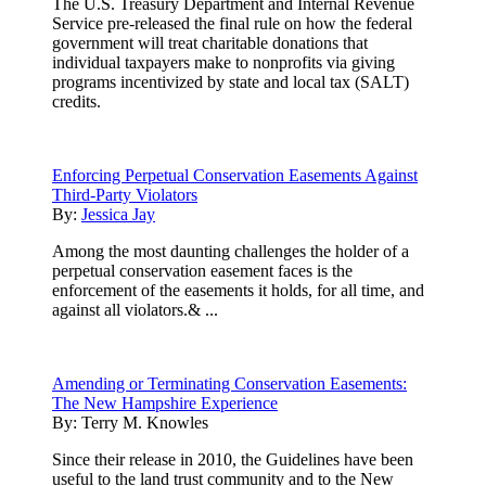
The U.S. Treasury Department and Internal Revenue
Service pre-released the final rule on how the federal
government will treat charitable donations that
individual taxpayers make to nonprofits via giving
programs incentivized by state and local tax (SALT)
credits.
Enforcing Perpetual Conservation Easements Against
Third-Party Violators
By:
Jessica Jay
Among the most daunting challenges the holder of a
perpetual conservation easement faces is the
enforcement of the easements it holds, for all time, and
against all violators.& ...
Amending or Terminating Conservation Easements:
The New Hampshire Experience
By:
Terry M. Knowles
Since their release in 2010, the Guidelines have been
useful to the land trust community and to the New