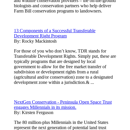
and wildlife conservation providers – the on-the-ground
biologists and conservation partners who help deliver
Farm Bill conservation programs to landowners.
13 Components of a Successful Transferable
Development Right Program
By:
Rocky Mackintosh
For those of you who don’t know, TDR stands for
Transferable Development Rights. Simply put, these are
typically programs that are designed by local
government to allow for the free market transfer of
subdivision or development rights from a rural
(agricultural and/or conservation) zone to a designated
development zone within a jurisdiction.& ...
NextGen Conservation - Peninsula Open Space Trust
engages Millennials in its mission.
By:
Kirsten Ferguson
The 80 million-plus Millennials in the United States
represent the next generation of potential land trust