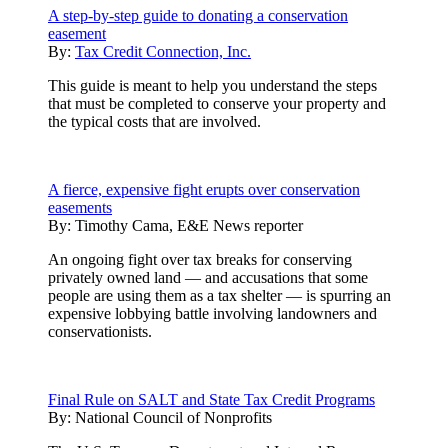
A step-by-step guide to donating a conservation
easement
By:
Tax Credit Connection, Inc.
This guide is meant to help you understand the steps
that must be completed to conserve your property and
the typical costs that are involved.
A fierce, expensive fight erupts over conservation
easements
By:
Timothy Cama, E&E News reporter
An ongoing fight over tax breaks for conserving
privately owned land — and accusations that some
people are using them as a tax shelter — is spurring an
expensive lobbying battle involving landowners and
conservationists.
Final Rule on SALT and State Tax Credit Programs
By:
National Council of Nonprofits