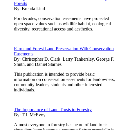
Forests
By:
Brenda Lind
For decades, conservation easements have protected
open space values such as wildlife habitat, ecological
diversity, recreational access and aesthetics.
Farm and Forest Land Preservation With Conservation
Easements
By:
Christopher D. Clark, Larry Tankersley, George F.
Smith, and Daniel Starnes
This publication is intended to provide basic
information on conservation easements for landowners,
community leaders, students and other interested
individuals.
The Importance of Land Trusts to Forestry
By:
T.J. McEvoy
Almost everyone in forestry has heard of land trusts
since they have become a common fixture especially in