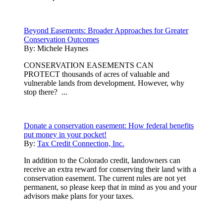
Beyond Easements: Broader Approaches for Greater
Conservation Outcomes
By:
Michele Haynes
CONSERVATION EASEMENTS CAN
PROTECT thousands of acres of valuable and
vulnerable lands from development. However, why
stop there? ...
Donate a conservation easement: How federal benefits
put money in your pocket!
By:
Tax Credit Connection, Inc.
In addition to the Colorado credit, landowners can
receive an extra reward for conserving their land with a
conservation easement. The current rules are not yet
permanent, so please keep that in mind as you and your
advisors make plans for your taxes.