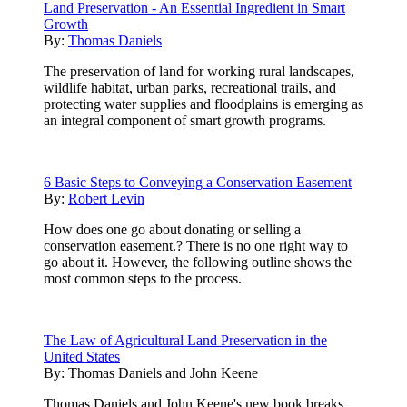
Land Preservation - An Essential Ingredient in Smart
Growth
By:
Thomas Daniels
The preservation of land for working rural landscapes,
wildlife habitat, urban parks, recreational trails, and
protecting water supplies and floodplains is emerging as
an integral component of smart growth programs.
6 Basic Steps to Conveying a Conservation Easement
By:
Robert Levin
How does one go about donating or selling a
conservation easement.? There is no one right way to
go about it. However, the following outline shows the
most common steps to the process.
The Law of Agricultural Land Preservation in the
United States
By:
Thomas Daniels and John Keene
Thomas Daniels and John Keene's new book breaks