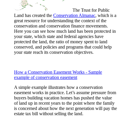
The Trust for Public
Land has created the
Conservation Almanac
, which is a
great resource for understanding the context of the
conservation and conservation finance movements.
Here you can see how much land has been protected in
your state, which state and federal agencies have
protected the land, the ratio of money spent to land
conserved, and policies and programs that could help
your state reach its conservation objectives.
How a Conservation Easement Works - Sample
example of conservation easement
A simple example illustrates how a conservation
easement works in practice. Let’s assume pressure from
buyers building vacation homes has pushed the value
of land up in recent years to the point where the family
is concerned about how the next generation will pay the
estate tax bill without selling the land.