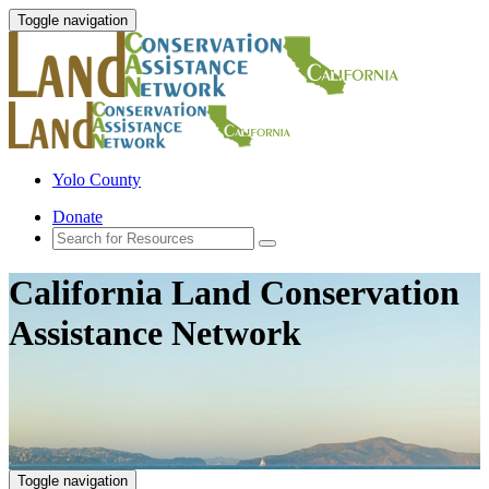
Toggle navigation
Yolo County
Donate
California Land Conservation
Assistance Network
Toggle navigation