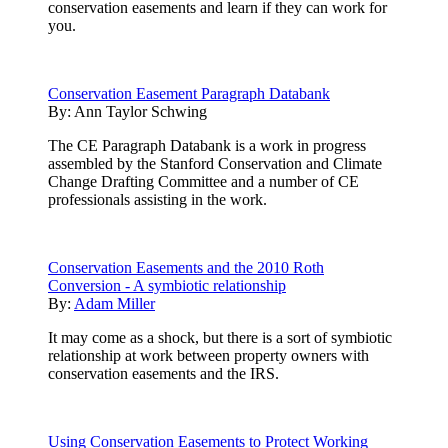
conservation easements and learn if they can work for
you.
Conservation Easement Paragraph Databank
By:
Ann Taylor Schwing
The CE Paragraph Databank is a work in progress
assembled by the Stanford Conservation and Climate
Change Drafting Committee and a number of CE
professionals assisting in the work.
Conservation Easements and the 2010 Roth
Conversion - A symbiotic relationship
By:
Adam Miller
It may come as a shock, but there is a sort of symbiotic
relationship at work between property owners with
conservation easements and the IRS.
Using Conservation Easements to Protect Working