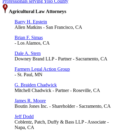
Professionals serving Yolo County
Agricultural Law Attorneys
Barry H. Epstein
Allen Matkins - San Francisco, CA
Brian F. Simas
- Los Alamos, CA
Dale A. Stern
Downey Brand LLP - Partner - Sacramento, CA
Farmers Legal Action Group
- St. Paul, MN
G. Braiden Chadwick
Mitchell Chadwick - Partner - Roseville, CA
James R. Moore
Boutin Jones Inc. - Shareholder - Sacramento, CA
Jeff Dodd
Coblentz, Patch, Duffy & Bass LLP - Associate -
Napa, CA