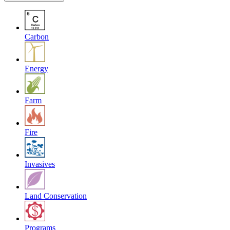
Carbon
Energy
Farm
Fire
Invasives
Land Conservation
Programs