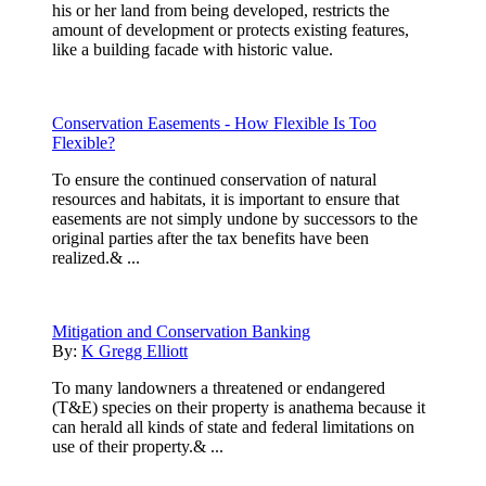
his or her land from being developed, restricts the
amount of development or protects existing features,
like a building facade with historic value.
Conservation Easements - How Flexible Is Too
Flexible?
To ensure the continued conservation of natural
resources and habitats, it is important to ensure that
easements are not simply undone by successors to the
original parties after the tax benefits have been
realized.& ...
Mitigation and Conservation Banking
By:
K Gregg Elliott
To many landowners a threatened or endangered
(T&E) species on their property is anathema because it
can herald all kinds of state and federal limitations on
use of their property.& ...