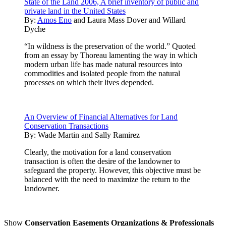
State of the Land 2006, A brief inventory of public and
private land in the United States
By:
Amos Eno
and
Laura Mass Dover
and
Willard
Dyche
“In wildness is the preservation of the world.” Quoted
from an essay by Thoreau lamenting the way in which
modern urban life has made natural resources into
commodities and isolated people from the natural
processes on which their lives depended.
An Overview of Financial Alternatives for Land
Conservation Transactions
By:
Wade Martin and Sally Ramirez
Clearly, the motivation for a land conservation
transaction is often the desire of the landowner to
safeguard the property. However, this objective must be
balanced with the need to maximize the return to the
landowner.
Show
Conservation Easements Organizations & Professionals