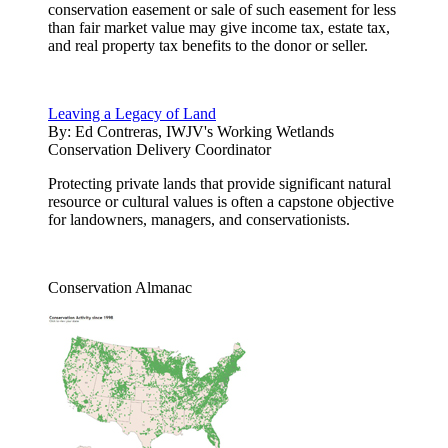
conservation easement or sale of such easement for less
than fair market value may give income tax, estate tax,
and real property tax benefits to the donor or seller.
Leaving a Legacy of Land
By:
Ed Contreras, IWJV's Working Wetlands
Conservation Delivery Coordinator
Protecting private lands that provide significant natural
resource or cultural values is often a capstone objective
for landowners, managers, and conservationists.
Conservation Almanac