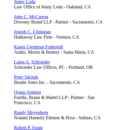
Jenny Loda
Law Office of Jenny Loda - Oakland, CA
John C. McCarron
Downey Brand LLP - Partner - Sacramento, CA
Joseph C. Chrisman
Hathaway Law Firm - Ventura, CA
Karen Gjerdrum Fothergill
Andre, Morris & Buttery - Santa Maria, CA
Laura A. Schroeder
Schroeder Law Offices, PC - Portland, OR
Peter Silchuk
Boutin Jones Inc. - Sacramento, CA
Quinn Arntsen
Farella, Braun & Martel LLP - Partner - San
Francisco, CA
Randy Meyenberg
Noland Hamerly Etienne & Hoss - Salinas, CA
Robert P. Soran