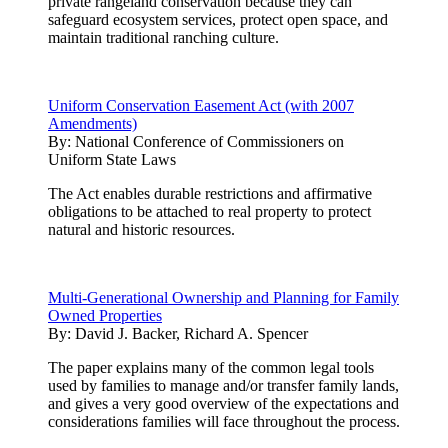
private rangeland conservation because they can
safeguard ecosystem services, protect open space, and
maintain traditional ranching culture.
Uniform Conservation Easement Act (with 2007
Amendments)
By:
National Conference of Commissioners on
Uniform State Laws
The Act enables durable restrictions and affirmative
obligations to be attached to real property to protect
natural and historic resources.
Multi-Generational Ownership and Planning for Family
Owned Properties
By:
David J. Backer, Richard A. Spencer
The paper explains many of the common legal tools
used by families to manage and/or transfer family lands,
and gives a very good overview of the expectations and
considerations families will face throughout the process.