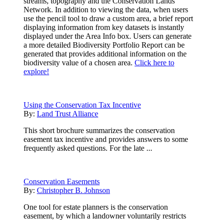
streams, topography and the Conservation Lands
Network. In addition to viewing the data, when users
use the pencil tool to draw a custom area, a brief report
displaying information from key datasets is instantly
displayed under the Area Info box. Users can generate
a more detailed Biodiversity Portfolio Report can be
generated that provides additional information on the
biodiversity value of a chosen area.
Click here to
explore!
Using the Conservation Tax Incentive
By:
Land Trust Alliance
This short brochure summarizes the conservation
easement tax incentive and provides answers to some
frequently asked questions. For the late ...
Conservation Easements
By:
Christopher B. Johnson
One tool for estate planners is the conservation
easement, by which a landowner voluntarily restricts