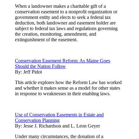
When a landowner makes a charitable gift of a
conservation easement to a nonprofit organization or
government entity and elects to seek a federal tax
deduction, both landowner and easement holder are
subject to federal tax laws and regulations governing
the creation, monitoring, amendment, and
extinguishment of the easement.
Conservation Easement Reform: As Maine Goes
Should the Nation Follow
By:
Jeff Pidot
This article explores how the Reform Law has worked
and whether it makes sense as a model for other states
in response to weaknesses in their enabling laws.
Use of Conservation Easements in Estate and
Conservation Planning
By:
Jesse J. Richardson and L. Leon Geyer
Under many circumstances, the donation of a