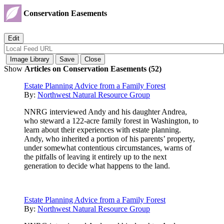
Conservation Easements
Show
Articles on Conservation Easements (52)
Estate Planning Advice from a Family Forest
By:
Northwest Natural Resource Group
NNRG interviewed Andy and his daughter Andrea,
who steward a 122-acre family forest in Washington, to
learn about their experiences with estate planning.
Andy, who inherited a portion of his parents’ property,
under somewhat contentious circumstances, warns of
the pitfalls of leaving it entirely up to the next
generation to decide what happens to the land.
Estate Planning Advice from a Family Forest
By:
Northwest Natural Resource Group