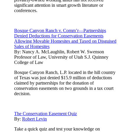
significant attention in smart growth literature or
conferences.
Bosque Canyon Ranch v. Comm’r—Partnerships
Denied Deductions for Conservation Easements
Allowing Movable Homesites and Taxed on Disguised
Sales of Homesites
By:
Nancy A. McLaughlin, Robert W. Swenson
Professor of Law, University of Utah S.J. Quinney
College of Law
Bosque Canyon Ranch, L.P. located in the hill country
of Texas was just denied $15.9 million of deductions
claimed by partnerships for the donation of
conservation easements on two grounds in a tax court
decision.
The Conservation Easement Quiz
By:
Robert Levin
Take a quick quiz and test your knowledge on