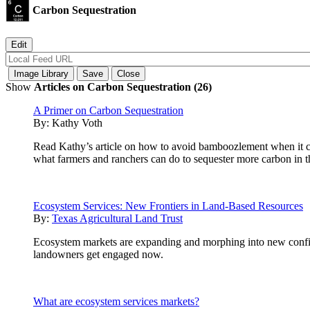
Carbon Sequestration
Show
Articles on Carbon Sequestration (26)
A Primer on Carbon Sequestration
By:
Kathy Voth
Read Kathy’s article on how to avoid bamboozlement when it com
what farmers and ranchers can do to sequester more carbon in th
Ecosystem Services: New Frontiers in Land-Based Resources
By:
Texas Agricultural Land Trust
Ecosystem markets are expanding and morphing into new configur
landowners get engaged now.
What are ecosystem services markets?