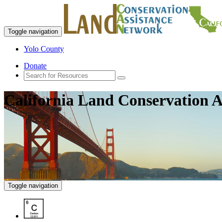
Toggle navigation
Yolo County
Donate
California Land Conservation A
Toggle navigation