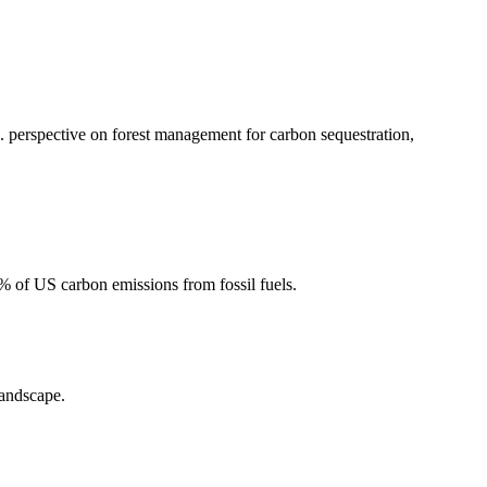
 perspective on forest management for carbon sequestration,
2% of US carbon emissions from fossil fuels.
landscape.