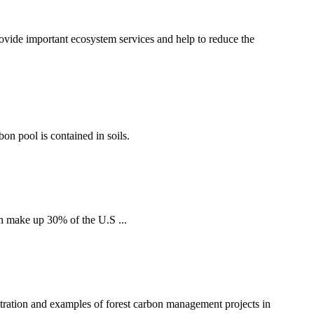
ovide important ecosystem services and help to reduce the
bon pool is contained in soils.
h make up 30% of the U.S ...
tration and examples of forest carbon management projects in