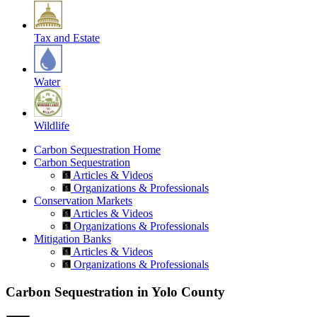
Tax and Estate
Water
Wildlife
Carbon Sequestration Home
Carbon Sequestration
Articles & Videos
Organizations & Professionals
Conservation Markets
Articles & Videos
Organizations & Professionals
Mitigation Banks
Articles & Videos
Organizations & Professionals
Carbon Sequestration in Yolo County