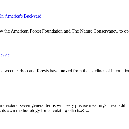
In America's Backyard
by the American Forest Foundation and The Nature Conservancy, to op
s 2012
s between carbon and forests have moved from the sidelines of internationa
 to understand seven general terms with very precise meanings. real addi
as its own methodology for calculating offsets.& ...