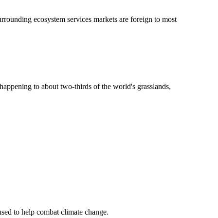
surrounding ecosystem services markets are foreign to most
s happening to about two-thirds of the world's grasslands,
 used to help combat climate change.