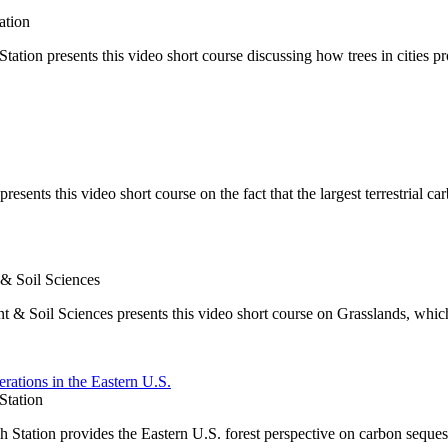
ation
on presents this video short course discussing how trees in cities pr
ents this video short course on the fact that the largest terrestrial car
 & Soil Sciences
t & Soil Sciences presents this video short course on Grasslands, whic
rations in the Eastern U.S.
Station
Station provides the Eastern U.S. forest perspective on carbon seques