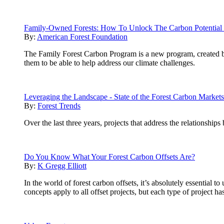
Family-Owned Forests: How To Unlock The Carbon Potential 
By:
American Forest Foundation
The Family Forest Carbon Program is a new program, created 
them to be able to help address our climate challenges.
Leveraging the Landscape - State of the Forest Carbon Market
By:
Forest Trends
Over the last three years, projects that address the relationship
Do You Know What Your Forest Carbon Offsets Are?
By:
K Gregg Elliott
In the world of forest carbon offsets, it’s absolutely essential
concepts apply to all offset projects, but each type of project h