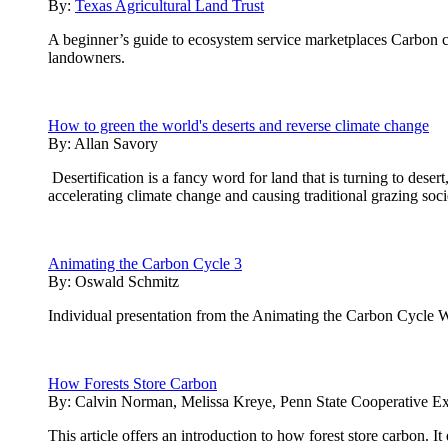
By:
Texas Agricultural Land Trust
A beginner’s guide to ecosystem service marketplaces Carbon cre
landowners.
How to green the world's deserts and reverse climate change
By:
Allan Savory
Desertification is a fancy word for land that is turning to desert
accelerating climate change and causing traditional grazing soci
Animating the Carbon Cycle 3
By:
Oswald Schmitz
Individual presentation from the Animating the Carbon Cycle 
How Forests Store Carbon
By:
Calvin Norman, Melissa Kreye, Penn State Cooperative Ex
This article offers an introduction to how forest store carbon. 