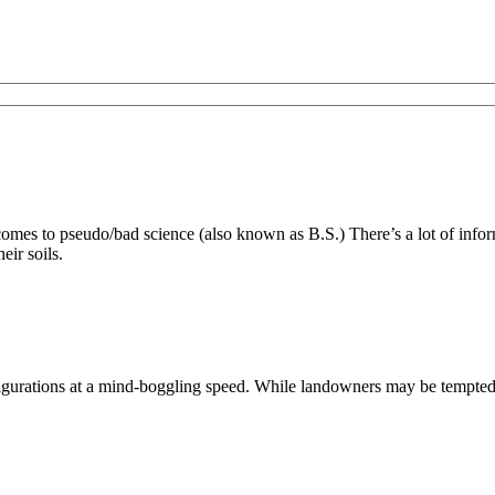
es to pseudo/bad science (also known as B.S.) There’s a lot of inform
eir soils.
ations at a mind-boggling speed. While landowners may be tempted to s