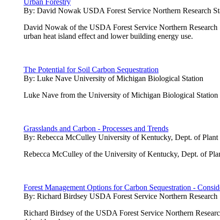
Urban Forestry
By:
David Nowak USDA Forest Service Northern Research St
David Nowak of the USDA Forest Service Northern Research Stati
urban heat island effect and lower building energy use.
The Potential for Soil Carbon Sequestration
By:
Luke Nave University of Michigan Biological Station
Luke Nave from the University of Michigan Biological Station pres
Grasslands and Carbon - Processes and Trends
By:
Rebecca McCulley University of Kentucky, Dept. of Plant
Rebecca McCulley of the University of Kentucky, Dept. of Plan
Forest Management Options for Carbon Sequestration - Conside
By:
Richard Birdsey USDA Forest Service Northern Research 
Richard Birdsey of the USDA Forest Service Northern Research 