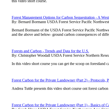
this video short course.
Forest Management Options for Carbon Sequestration - A West
By:
Bernard Bormann USDA Forest Service Pacific Northwest 
Bernard Bormann of the USDA Forest Service Pacific Northwest 
and the above and below- ground carbon consequences of diffe
Forests and Carbon - Trends and Data for the U.S.
By:
Christopher Woodall USDA Forest Service Northern Resea
In this video short course you can get the scoop on forestland 
Forest Carbon for the Private Landowner (Part 2) - Protocols, P
Andrea Tuttle presents this video short course ont forest carb
Forest Carbon for the Private Landowner (Part 1) - Basics of C