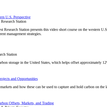
ern U.S. Perspective
Research Station
Research Station presents this video short course on the western U.S.
rent management strategies.
rch Station
carbon storage in the United States, which helps offset approximately 1
rojects and Opportunities
on markets and how these can be used to capture and hold carbon on the 
arbon Offsets, Markets, and Trading