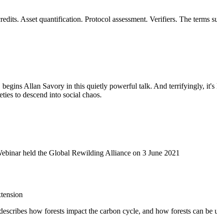
dits. Asset quantification. Protocol assessment. Verifiers. The terms 
, begins Allan Savory in this quietly powerful talk. And terrifyingly, it'
eties to descend into social chaos.
Webinar held the Global Rewilding Alliance on 3 June 2021
tension
It describes how forests impact the carbon cycle, and how forests can be