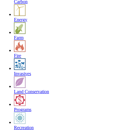
Carbon
Energy
Farm
Fire
Invasives
Land Conservation
Programs
Recreation