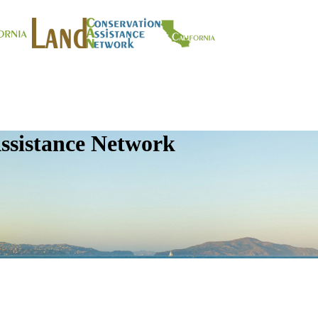
ssistance Network