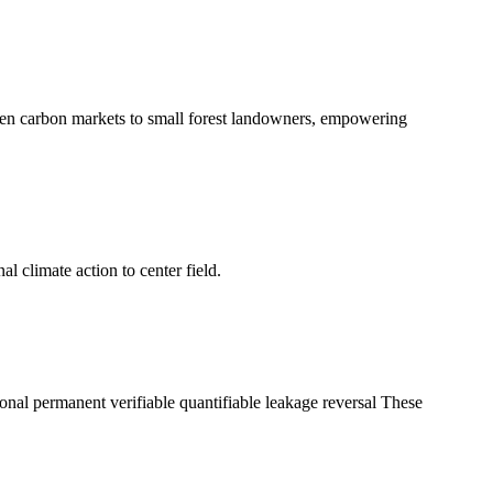
en carbon markets to small forest landowners, empowering
l climate action to center field.
tional permanent verifiable quantifiable leakage reversal These