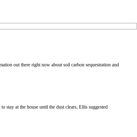
ation out there right now about soil carbon sequestration and
tay at the house until the dust clears, Ellis suggested