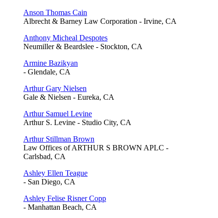
Anson Thomas Cain
Albrecht & Barney Law Corporation - Irvine, CA
Anthony Micheal Despotes
Neumiller & Beardslee - Stockton, CA
Armine Bazikyan
- Glendale, CA
Arthur Gary Nielsen
Gale & Nielsen - Eureka, CA
Arthur Samuel Levine
Arthur S. Levine - Studio City, CA
Arthur Stillman Brown
Law Offices of ARTHUR S BROWN APLC -
Carlsbad, CA
Ashley Ellen Teague
- San Diego, CA
Ashley Felise Risner Copp
- Manhattan Beach, CA