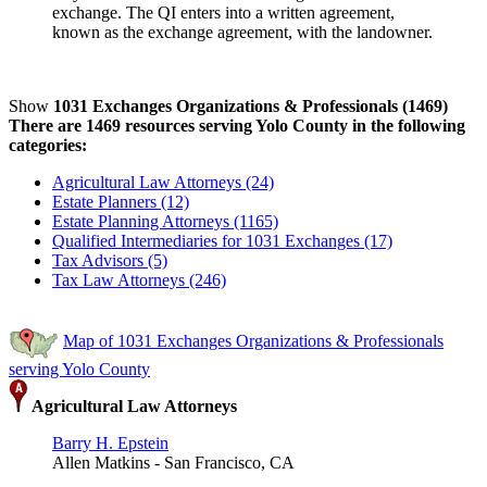
exchange. The QI enters into a written agreement,
known as the exchange agreement, with the landowner.
Show
1031 Exchanges Organizations & Professionals (1469)
There are 1469 resources serving Yolo County in the following
categories:
Agricultural Law Attorneys (24)
Estate Planners (12)
Estate Planning Attorneys (1165)
Qualified Intermediaries for 1031 Exchanges (17)
Tax Advisors (5)
Tax Law Attorneys (246)
Map of 1031 Exchanges Organizations & Professionals
serving Yolo County
Agricultural Law Attorneys
Barry H. Epstein
Allen Matkins - San Francisco, CA