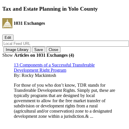
Tax and Estate Planning in Yolo County
1031 Exchanges
Show
Articles on 1031 Exchanges (4)
13 Components of a Successful Transferable
Development Right Program
By:
Rocky Mackintosh
For those of you who don’t know, TDR stands for
Transferable Development Rights. Simply put, these are
typically programs that are designed by local
government to allow for the free market transfer of
subdivision or development rights from a rural
(agricultural and/or conservation) zone to a designated
development zone within a jurisdiction.& ...