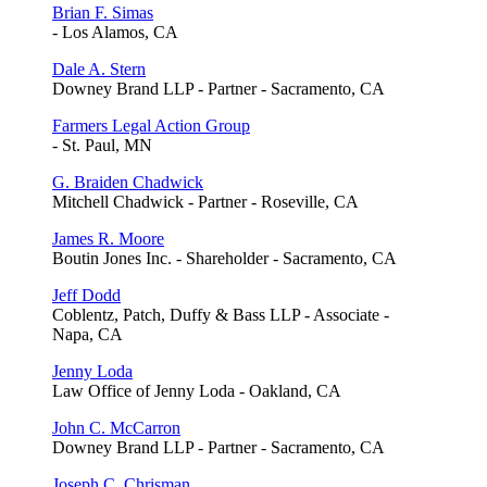
Brian F. Simas
- Los Alamos, CA
Dale A. Stern
Downey Brand LLP - Partner - Sacramento, CA
Farmers Legal Action Group
- St. Paul, MN
G. Braiden Chadwick
Mitchell Chadwick - Partner - Roseville, CA
James R. Moore
Boutin Jones Inc. - Shareholder - Sacramento, CA
Jeff Dodd
Coblentz, Patch, Duffy & Bass LLP - Associate -
Napa, CA
Jenny Loda
Law Office of Jenny Loda - Oakland, CA
John C. McCarron
Downey Brand LLP - Partner - Sacramento, CA
Joseph C. Chrisman