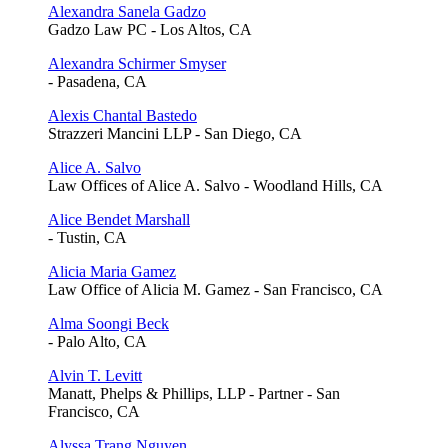
Alexandra Sanela Gadzo
Gadzo Law PC - Los Altos, CA
Alexandra Schirmer Smyser
- Pasadena, CA
Alexis Chantal Bastedo
Strazzeri Mancini LLP - San Diego, CA
Alice A. Salvo
Law Offices of Alice A. Salvo - Woodland Hills, CA
Alice Bendet Marshall
- Tustin, CA
Alicia Maria Gamez
Law Office of Alicia M. Gamez - San Francisco, CA
Alma Soongi Beck
- Palo Alto, CA
Alvin T. Levitt
Manatt, Phelps & Phillips, LLP - Partner - San
Francisco, CA
Alyssa Trang Nguyen