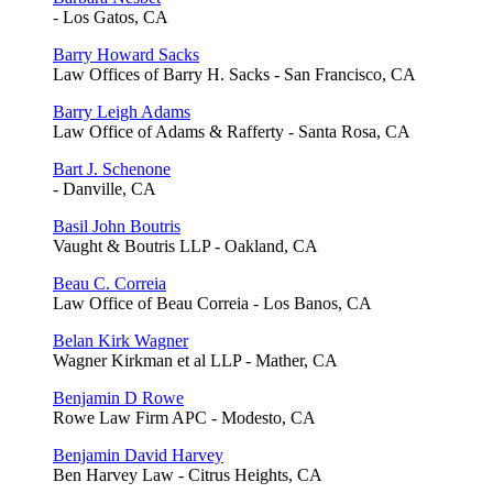
- Los Gatos, CA
Barry Howard Sacks
Law Offices of Barry H. Sacks - San Francisco, CA
Barry Leigh Adams
Law Office of Adams & Rafferty - Santa Rosa, CA
Bart J. Schenone
- Danville, CA
Basil John Boutris
Vaught & Boutris LLP - Oakland, CA
Beau C. Correia
Law Office of Beau Correia - Los Banos, CA
Belan Kirk Wagner
Wagner Kirkman et al LLP - Mather, CA
Benjamin D Rowe
Rowe Law Firm APC - Modesto, CA
Benjamin David Harvey
Ben Harvey Law - Citrus Heights, CA