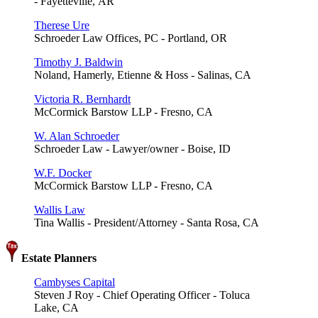
- Fayetteville, AR
Therese Ure
Schroeder Law Offices, PC - Portland, OR
Timothy J. Baldwin
Noland, Hamerly, Etienne & Hoss - Salinas, CA
Victoria R. Bernhardt
McCormick Barstow LLP - Fresno, CA
W. Alan Schroeder
Schroeder Law - Lawyer/owner - Boise, ID
W.F. Docker
McCormick Barstow LLP - Fresno, CA
Wallis Law
Tina Wallis - President/Attorney - Santa Rosa, CA
Estate Planners
Cambyses Capital
Steven J Roy - Chief Operating Officer - Toluca
Lake, CA