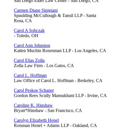
San Diego Elder Law Center - San Diego, CA
Carmen Diane Sinigiani
Spaulding McCullough & Tansil LLP - Santa
Rosa, CA
Carol A Sobczak
- Toledo, OH
Carol Ann Johnston
Katten Muchin Rosenman LLP - Los Angeles, CA
Carol Elias Zolla
Zolla Law Firm - Los Gatos, CA
Carol L. Hoffman
Law Office of Carol L. Hoffman - Berkeley, CA
Carol Peskoe Schaner
Gordon Rees Scully Mansukhani LLP - Irvine, CA
Caroline K. Hinshaw
Bryan*Hinshaw - San Francisco, CA
Carolyn Elizabeth Henel
Roisman Henel + Adams LLP - Oakland, CA