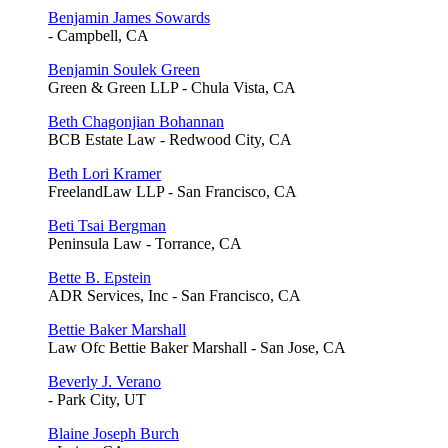
Benjamin James Sowards
- Campbell, CA
Benjamin Soulek Green
Green & Green LLP - Chula Vista, CA
Beth Chagonjian Bohannan
BCB Estate Law - Redwood City, CA
Beth Lori Kramer
FreelandLaw LLP - San Francisco, CA
Beti Tsai Bergman
Peninsula Law - Torrance, CA
Bette B. Epstein
ADR Services, Inc - San Francisco, CA
Bettie Baker Marshall
Law Ofc Bettie Baker Marshall - San Jose, CA
Beverly J. Verano
- Park City, UT
Blaine Joseph Burch