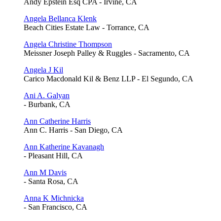
Andy Epstein Esq CPA - Irvine, CA
Angela Bellanca Klenk
Beach Cities Estate Law - Torrance, CA
Angela Christine Thompson
Meissner Joseph Palley & Ruggles - Sacramento, CA
Angela J Kil
Carico Macdonald Kil & Benz LLP - El Segundo, CA
Ani A. Galyan
- Burbank, CA
Ann Catherine Harris
Ann C. Harris - San Diego, CA
Ann Katherine Kavanagh
- Pleasant Hill, CA
Ann M Davis
- Santa Rosa, CA
Anna K Michnicka
- San Francisco, CA