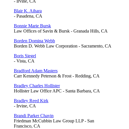
- Irvine, CA
Blair K. Aihara
- Pasadena, CA
Bonnie Marie Bursk
Law Offices of Savin & Bursk - Granada Hills, CA
Borden Domina Webb
Borden D. Webb Law Corporation - Sacramento, CA
Boris Siegel
- Vista, CA
Bradford Adam Masters
Carr Kennedy Peterson & Frost - Redding, CA
Bradley Charles Hollister
Hollister Law Office APC - Santa Barbara, CA
Bradley Reed Kirk
- Irvine, CA
Brandi Parker Chavin
Friedman McCubbin Law Group LLP - San
Francisco, CA