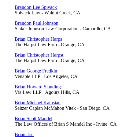
Brandon Lee Spivack
Spivack Law - Walnut Creek, CA
Brandon Paul Johnson
Staker Johnson Law Corporation - Camarillo, CA
Brian Christopher Harps
The Harpst Law Firm - Orange, CA
Brian Christopher Harpst
The Harpst Law Firm - Orange, CA
Brian George Fredkin
Venable LLP - Los Angeles, CA
Brian Howard Standing
Via Law LLP - Agoura Hills, CA
Brian Michael Katusian
Seltzer Caplan McMahon Vitek - San Diego, CA
Brian Scott Mandel
The Law Offices of Brian S Mandel Inc - Irvine, CA
Brian Tsu