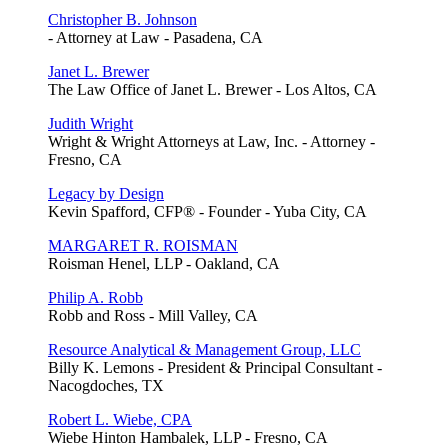
Christopher B. Johnson
- Attorney at Law - Pasadena, CA
Janet L. Brewer
The Law Office of Janet L. Brewer - Los Altos, CA
Judith Wright
Wright & Wright Attorneys at Law, Inc. - Attorney -
Fresno, CA
Legacy by Design
Kevin Spafford, CFP® - Founder - Yuba City, CA
MARGARET R. ROISMAN
Roisman Henel, LLP - Oakland, CA
Philip A. Robb
Robb and Ross - Mill Valley, CA
Resource Analytical & Management Group, LLC
Billy K. Lemons - President & Principal Consultant -
Nacogdoches, TX
Robert L. Wiebe, CPA
Wiebe Hinton Hambalek, LLP - Fresno, CA