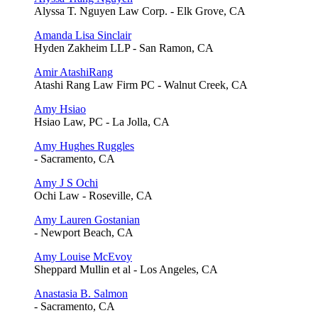
Alyssa T. Nguyen Law Corp. - Elk Grove, CA
Amanda Lisa Sinclair
Hyden Zakheim LLP - San Ramon, CA
Amir AtashiRang
Atashi Rang Law Firm PC - Walnut Creek, CA
Amy Hsiao
Hsiao Law, PC - La Jolla, CA
Amy Hughes Ruggles
- Sacramento, CA
Amy J S Ochi
Ochi Law - Roseville, CA
Amy Lauren Gostanian
- Newport Beach, CA
Amy Louise McEvoy
Sheppard Mullin et al - Los Angeles, CA
Anastasia B. Salmon
- Sacramento, CA