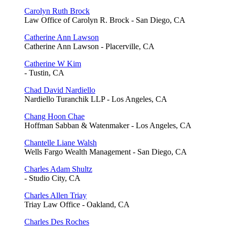
Carolyn Ruth Brock
Law Office of Carolyn R. Brock - San Diego, CA
Catherine Ann Lawson
Catherine Ann Lawson - Placerville, CA
Catherine W Kim
- Tustin, CA
Chad David Nardiello
Nardiello Turanchik LLP - Los Angeles, CA
Chang Hoon Chae
Hoffman Sabban & Watenmaker - Los Angeles, CA
Chantelle Liane Walsh
Wells Fargo Wealth Management - San Diego, CA
Charles Adam Shultz
- Studio City, CA
Charles Allen Triay
Triay Law Office - Oakland, CA
Charles Des Roches