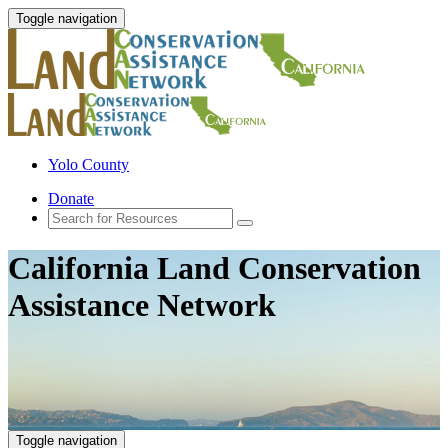
Toggle navigation
Yolo County
Donate
California Land Conservation
Assistance Network
Toggle navigation