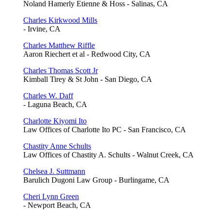
Noland Hamerly Etienne & Hoss - Salinas, CA
Charles Kirkwood Mills
- Irvine, CA
Charles Matthew Riffle
Aaron Riechert et al - Redwood City, CA
Charles Thomas Scott Jr
Kimball Tirey & St John - San Diego, CA
Charles W. Daff
- Laguna Beach, CA
Charlotte Kiyomi Ito
Law Offices of Charlotte Ito PC - San Francisco, CA
Chastity Anne Schults
Law Offices of Chastity A. Schults - Walnut Creek, CA
Chelsea J. Suttmann
Barulich Dugoni Law Group - Burlingame, CA
Cheri Lynn Green
- Newport Beach, CA