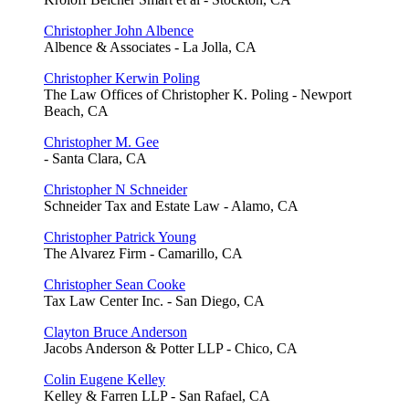
Christopher John Albence
Albence & Associates - La Jolla, CA
Christopher Kerwin Poling
The Law Offices of Christopher K. Poling - Newport
Beach, CA
Christopher M. Gee
- Santa Clara, CA
Christopher N Schneider
Schneider Tax and Estate Law - Alamo, CA
Christopher Patrick Young
The Alvarez Firm - Camarillo, CA
Christopher Sean Cooke
Tax Law Center Inc. - San Diego, CA
Clayton Bruce Anderson
Jacobs Anderson & Potter LLP - Chico, CA
Colin Eugene Kelley
Kelley & Farren LLP - San Rafael, CA