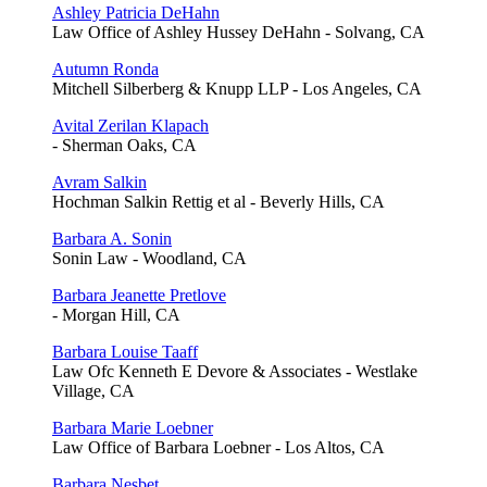
Ashley Patricia DeHahn
Law Office of Ashley Hussey DeHahn - Solvang, CA
Autumn Ronda
Mitchell Silberberg & Knupp LLP - Los Angeles, CA
Avital Zerilan Klapach
- Sherman Oaks, CA
Avram Salkin
Hochman Salkin Rettig et al - Beverly Hills, CA
Barbara A. Sonin
Sonin Law - Woodland, CA
Barbara Jeanette Pretlove
- Morgan Hill, CA
Barbara Louise Taaff
Law Ofc Kenneth E Devore & Associates - Westlake
Village, CA
Barbara Marie Loebner
Law Office of Barbara Loebner - Los Altos, CA
Barbara Nesbet