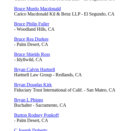
Bruce Murdo Macdonald
Carico Macdonald Kil & Benz LLP - El Segundo, CA
Bruce Philip Fuller
- Woodland Hills, CA
Bruce Rea Durkee
- Palm Desert, CA
Bruce Shields Ross
- Idyllwild, CA
Bryan Calvin Hartnell
Hartnell Law Group - Redlands, CA
Bryan Douglas Kirk
Fiduciary Trust International of Calif. - San Mateo, CA
Bryan L Phipps
Buchalter - Sacramento, CA
Burton Rodney Popkoff
- Palm Desert, CA
C Joseph Doherty