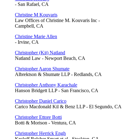
- San Rafael, CA
Christine M Kouvaris
Law Offices of Christine M. Kouvaris Inc -
Campbell, CA
Christine Marie Allen
- Irvine, CA
Christopher (Kit) Natland
Natland Law - Newport Beach, CA
Christopher Aaron Shumate
Albrektson & Shumate LLP - Redlands, CA
Christopher Anthony Karachale
Hanson Bridgett LLP - San Francisco, CA
Christopher Daniel Carico
Carico Macdonald Kil & Benz LLP - El Segundo, CA
Christopher Ettore Botti
Botti & Morison - Ventura, CA
Christopher Herrick Engh
Kroloff Belcher Smart et al - Stockton, CA