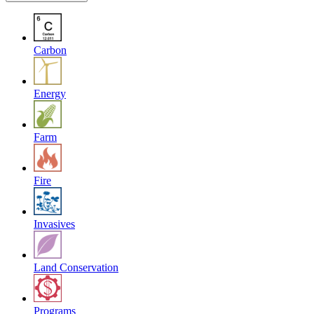
Carbon
Energy
Farm
Fire
Invasives
Land Conservation
Programs