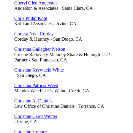
Cheryl Glen Anderson
Anderson & Associates - Santa Clara, CA
Chris Philip Kohl
Kohl and Associates - Irvine, CA
Chrissa Noel Corday
Corday & Hartney - San Diego, CA
Christina Gallagher Nelson
Greene Radovsky Maloney Share & Hennigh LLP -
Partner - San Francisco, CA
Christina Krywucki White
- San Diego, CA
Christina Patricia Weed
Mendes Weed LLP - Walnut Creek, CA
Christine A. Daniels
Law Office of Christine Daniels - Torrance, CA
Christine Carol Weiner
- Irvine, CA
Christine Hoburg