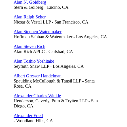
Alan N. Goldberg
Stern & Golberg - Encino, CA
Alan Ralph Seher
Niesar & Vestal LLP - San Francisco, CA
Alan Stephen Watenmaker
Hoffman Sabban & Watenmaker - Los Angeles, CA
Alan Steven Rich
Alan Rich APLC - Carlsbad, CA
Alan Toshio Yoshitake
Seyfarth Shaw LLP - Los Angeles, CA
Albert Gresser Handelman
Spaulding McCullough & Tansil LLP - Santa
Rosa, CA
Alexander Charles Winkle
Henderson, Caverly, Pum & Trytten LLP - San
Diego, CA
Alexander Fried
- Woodland Hills, CA