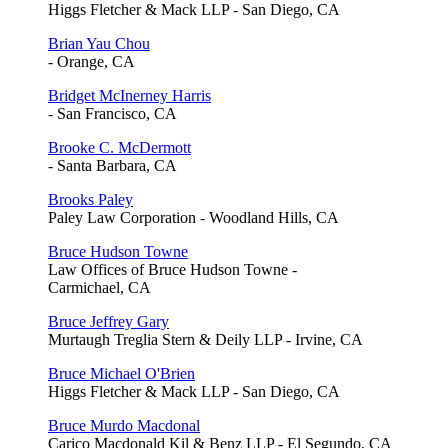
Higgs Fletcher & Mack LLP - San Diego, CA
Brian Yau Chou
- Orange, CA
Bridget McInerney Harris
- San Francisco, CA
Brooke C. McDermott
- Santa Barbara, CA
Brooks Paley
Paley Law Corporation - Woodland Hills, CA
Bruce Hudson Towne
Law Offices of Bruce Hudson Towne -
Carmichael, CA
Bruce Jeffrey Gary
Murtaugh Treglia Stern & Deily LLP - Irvine, CA
Bruce Michael O'Brien
Higgs Fletcher & Mack LLP - San Diego, CA
Bruce Murdo Macdonal
Carico Macdonald Kil & Benz LLP - El Segundo, CA