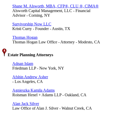
Shane M. Alsworth, MBA, CFP®, CLU ®, CIMA®
Alsworth Capital Management, LLC - Financial
Advisor - Corning, NY
Survivorship Now LLC
Kristi Curry - Founder - Austin, TX
Thomas Hogan
Thomas Hogan Law Office - Attorney - Modesto, CA
Estate Planning Attorneys
Adnan Islam
Friedman LLP - New York, NY
Afshin Andrew Asher
- Los Angeles, CA
Agnieszka Kamila Adams
Roisman Henel + Adams LLP - Oakland, CA
Alan Jack Silver
Law Office of Alan J. Silver - Walnut Creek, CA