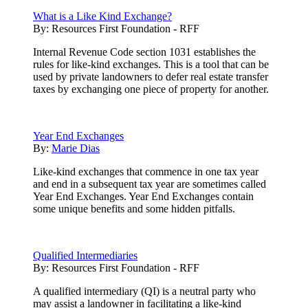
What is a Like Kind Exchange?
By:
Resources First Foundation - RFF
Internal Revenue Code section 1031 establishes the
rules for like-kind exchanges. This is a tool that can be
used by private landowners to defer real estate transfer
taxes by exchanging one piece of property for another.
Year End Exchanges
By:
Marie Dias
Like-kind exchanges that commence in one tax year
and end in a subsequent tax year are sometimes called
Year End Exchanges. Year End Exchanges contain
some unique benefits and some hidden pitfalls.
Qualified Intermediaries
By:
Resources First Foundation - RFF
A qualified intermediary (QI) is a neutral party who
may assist a landowner in facilitating a like-kind