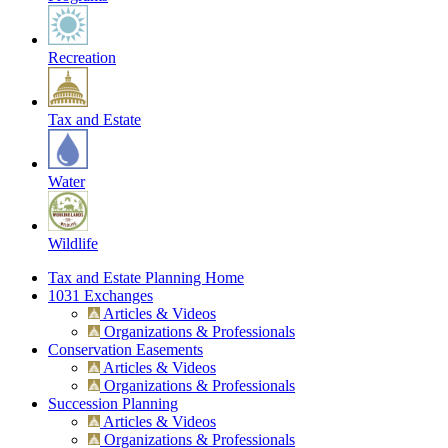
Recreation
Tax and Estate
Water
Wildlife
Tax and Estate Planning Home
1031 Exchanges
Articles & Videos
Organizations & Professionals
Conservation Easements
Articles & Videos
Organizations & Professionals
Succession Planning
Articles & Videos
Organizations & Professionals