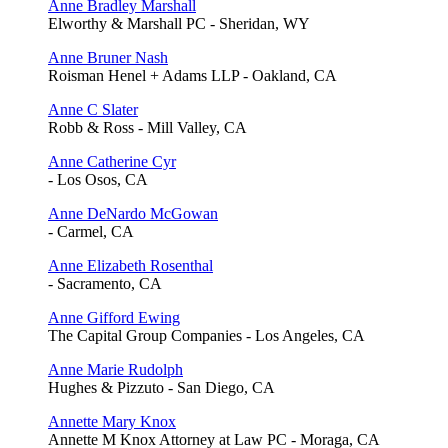
Anne Bradley Marshall
Elworthy & Marshall PC - Sheridan, WY
Anne Bruner Nash
Roisman Henel + Adams LLP - Oakland, CA
Anne C Slater
Robb & Ross - Mill Valley, CA
Anne Catherine Cyr
- Los Osos, CA
Anne DeNardo McGowan
- Carmel, CA
Anne Elizabeth Rosenthal
- Sacramento, CA
Anne Gifford Ewing
The Capital Group Companies - Los Angeles, CA
Anne Marie Rudolph
Hughes & Pizzuto - San Diego, CA
Annette Mary Knox
Annette M Knox Attorney at Law PC - Moraga, CA