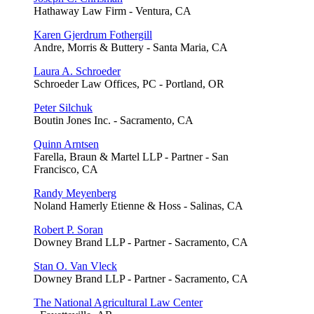
Hathaway Law Firm - Ventura, CA
Karen Gjerdrum Fothergill
Andre, Morris & Buttery - Santa Maria, CA
Laura A. Schroeder
Schroeder Law Offices, PC - Portland, OR
Peter Silchuk
Boutin Jones Inc. - Sacramento, CA
Quinn Arntsen
Farella, Braun & Martel LLP - Partner - San
Francisco, CA
Randy Meyenberg
Noland Hamerly Etienne & Hoss - Salinas, CA
Robert P. Soran
Downey Brand LLP - Partner - Sacramento, CA
Stan O. Van Vleck
Downey Brand LLP - Partner - Sacramento, CA
The National Agricultural Law Center