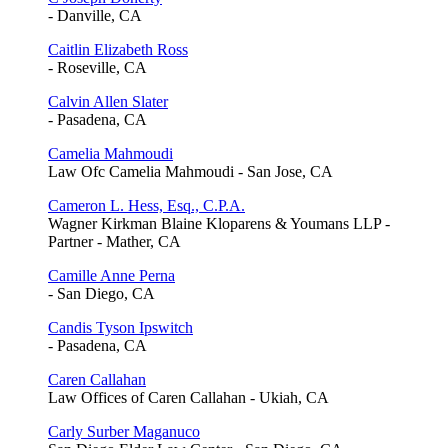
- Danville, CA
Caitlin Elizabeth Ross
- Roseville, CA
Calvin Allen Slater
- Pasadena, CA
Camelia Mahmoudi
Law Ofc Camelia Mahmoudi - San Jose, CA
Cameron L. Hess, Esq., C.P.A.
Wagner Kirkman Blaine Kloparens & Youmans LLP -
Partner - Mather, CA
Camille Anne Perna
- San Diego, CA
Candis Tyson Ipswitch
- Pasadena, CA
Caren Callahan
Law Offices of Caren Callahan - Ukiah, CA
Carly Surber Maganuco