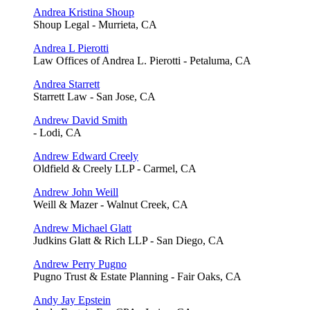
Andrea Kristina Shoup
Shoup Legal - Murrieta, CA
Andrea L Pierotti
Law Offices of Andrea L. Pierotti - Petaluma, CA
Andrea Starrett
Starrett Law - San Jose, CA
Andrew David Smith
- Lodi, CA
Andrew Edward Creely
Oldfield & Creely LLP - Carmel, CA
Andrew John Weill
Weill & Mazer - Walnut Creek, CA
Andrew Michael Glatt
Judkins Glatt & Rich LLP - San Diego, CA
Andrew Perry Pugno
Pugno Trust & Estate Planning - Fair Oaks, CA
Andy Jay Epstein