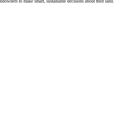
ndowners to make smart, sustainable decisions about their land.