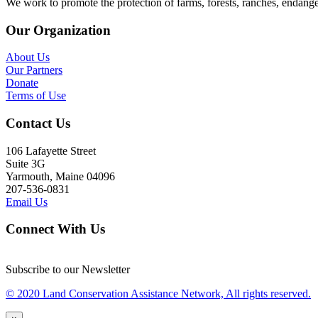
We work to promote the protection of farms, forests, ranches, endang
Our Organization
About Us
Our Partners
Donate
Terms of Use
Contact Us
106 Lafayette Street
Suite 3G
Yarmouth, Maine 04096
207-536-0831
Email Us
Connect With Us
Subscribe to our Newsletter
© 2020 Land Conservation Assistance Network, All rights reserved.