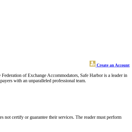
Create an Account
he Federation of Exchange Accommodators, Safe Harbor is a leader in
payers with an unparalleled professional team.
 not certify or guarantee their services. The reader must perform