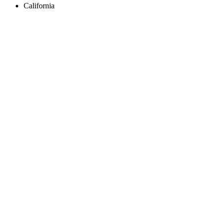
California
Create an Account to make additions or corrections to your profile.