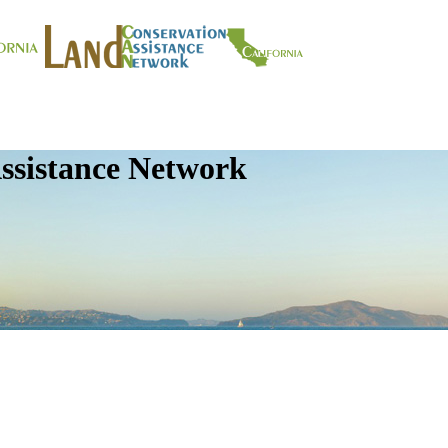
ssistance Network