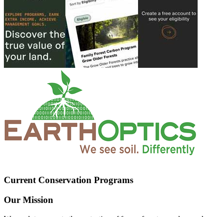
Current Conservation Programs
Our Mission