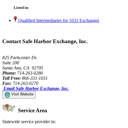
Listed in:
Qualified Intermediaries for 1031 Exchanges
Contact Safe Harbor Exchange, Inc.
825 Parkcenter Dr.
Suite 200
Santa Ana, CA 92705
Phone:
714-263-0280
Toll Free:
866-331-1031
Fax:
714-263-0270
Email Safe Harbor Exchange, Inc.
Visit Website
Service Area
Statewide service provider in: