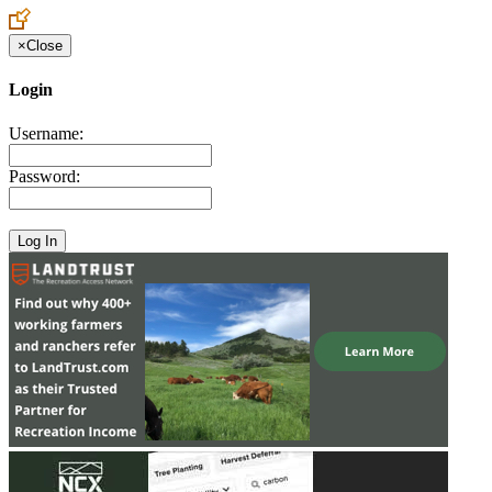
×
Close
Login
Username:
Password: