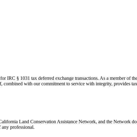
 for IRC § 1031 tax deferred exchange transactions. As a member of t
 combined with our commitment to service with integrity, provides tax
 California Land Conservation Assistance Network, and the Network does
 any professional.