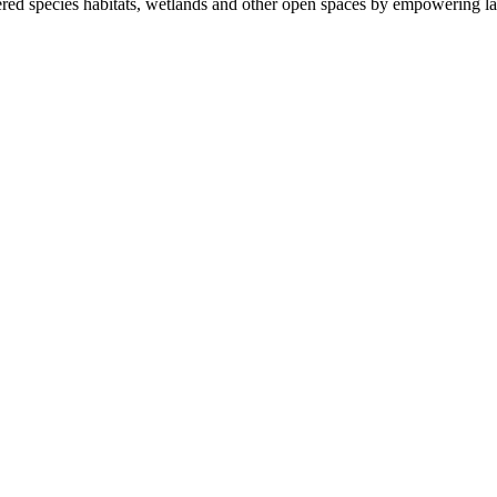
ered species habitats, wetlands and other open spaces by empowering la