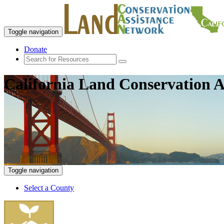
Toggle navigation
Donate
California Land Conservation A
Toggle navigation
Select a County