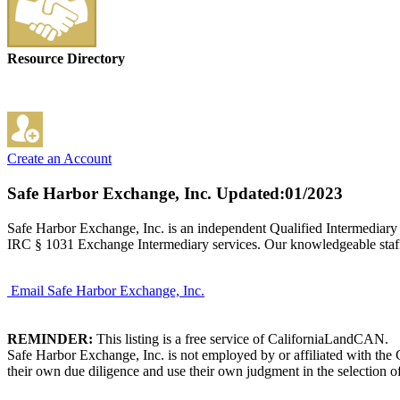
Resource Directory
Create an Account
Safe Harbor Exchange, Inc.
Updated:01/2023
Safe Harbor Exchange, Inc. is an independent Qualified Intermediary
IRC § 1031 Exchange Intermediary services. Our knowledgeable staff,
Email Safe Harbor Exchange, Inc.
REMINDER:
This listing is a free service of CaliforniaLandCAN.
Safe Harbor Exchange, Inc. is not employed by or affiliated with the
their own due diligence and use their own judgment in the selection of