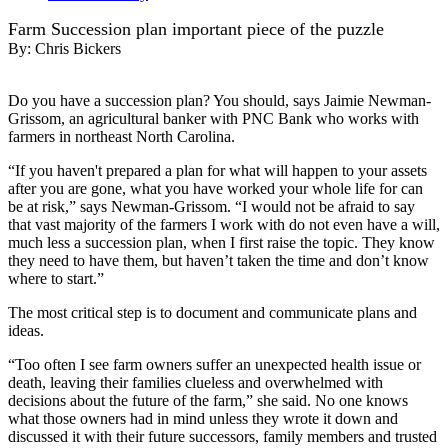
Farm Succession plan important piece of the puzzle
By:
Chris Bickers
Do you have a succession plan? You should, says Jaimie Newman-
Grissom, an agricultural banker with PNC Bank who works with
farmers in northeast North Carolina.
“If you haven't prepared a plan for what will happen to your assets
after you are gone, what you have worked your whole life for can
be at risk,” says Newman-Grissom. “I would not be afraid to say
that vast majority of the farmers I work with do not even have a will,
much less a succession plan, when I first raise the topic. They know
they need to have them, but haven’t taken the time and don’t know
where to start.”
The most critical step is to document and communicate plans and
ideas.
“Too often I see farm owners suffer an unexpected health issue or
death, leaving their families clueless and overwhelmed with
decisions about the future of the farm,” she said. No one knows
what those owners had in mind unless they wrote it down and
discussed it with their future successors, family members and trusted