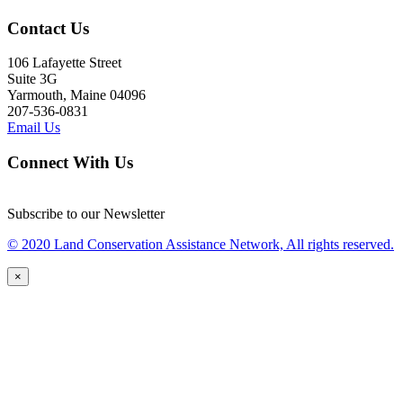
Contact Us
106 Lafayette Street
Suite 3G
Yarmouth, Maine 04096
207-536-0831
Email Us
Connect With Us
Subscribe to our Newsletter
© 2020 Land Conservation Assistance Network, All rights reserved.
×