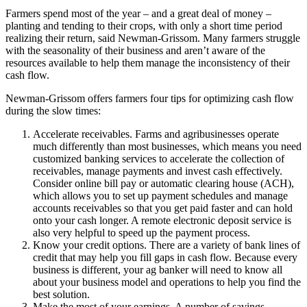
Farmers spend most of the year – and a great deal of money –
planting and tending to their crops, with only a short time period
realizing their return, said Newman-Grissom. Many farmers struggle
with the seasonality of their business and aren’t aware of the
resources available to help them manage the inconsistency of their
cash flow.
Newman-Grissom offers farmers four tips for optimizing cash flow
during the slow times:
Accelerate receivables. Farms and agribusinesses operate
much differently than most businesses, which means you need
customized banking services to accelerate the collection of
receivables, manage payments and invest cash effectively.
Consider online bill pay or automatic clearing house (ACH),
which allows you to set up payment schedules and manage
accounts receivables so that you get paid faster and can hold
onto your cash longer. A remote electronic deposit service is
also very helpful to speed up the payment process.
Know your credit options. There are a variety of bank lines of
credit that may help you fill gaps in cash flow. Because every
business is different, your ag banker will need to know all
about your business model and operations to help you find the
best solution.
Make the most of your earnings. A number of savings