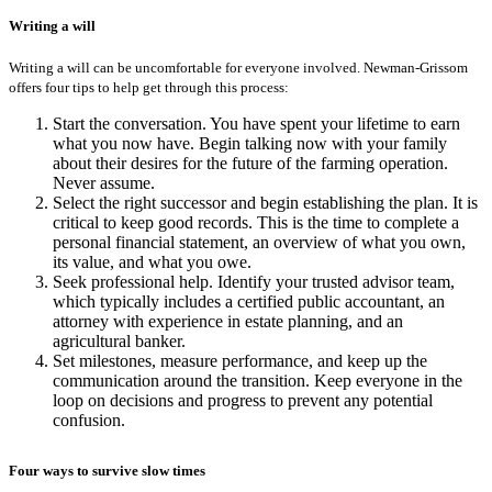
Writing a will
Writing a will can be uncomfortable for everyone involved. Newman-Grissom
offers four tips to help get through this process:
Start the conversation. You have spent your lifetime to earn
what you now have. Begin talking now with your family
about their desires for the future of the farming operation.
Never assume.
Select the right successor and begin establishing the plan. It is
critical to keep good records. This is the time to complete a
personal financial statement, an overview of what you own,
its value, and what you owe.
Seek professional help. Identify your trusted advisor team,
which typically includes a certified public accountant, an
attorney with experience in estate planning, and an
agricultural banker.
Set milestones, measure performance, and keep up the
communication around the transition. Keep everyone in the
loop on decisions and progress to prevent any potential
confusion.
Four ways to survive slow times