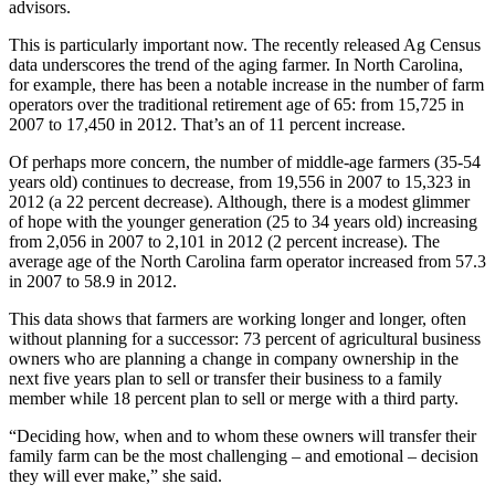
advisors.
This is particularly important now. The recently released Ag Census
data underscores the trend of the aging farmer. In North Carolina,
for example, there has been a notable increase in the number of farm
operators over the traditional retirement age of 65: from 15,725 in
2007 to 17,450 in 2012. That’s an of 11 percent increase.
Of perhaps more concern, the number of middle-age farmers (35-54
years old) continues to decrease, from 19,556 in 2007 to 15,323 in
2012 (a 22 percent decrease). Although, there is a modest glimmer
of hope with the younger generation (25 to 34 years old) increasing
from 2,056 in 2007 to 2,101 in 2012 (2 percent increase). The
average age of the North Carolina farm operator increased from 57.3
in 2007 to 58.9 in 2012.
This data shows that farmers are working longer and longer, often
without planning for a successor: 73 percent of agricultural business
owners who are planning a change in company ownership in the
next five years plan to sell or transfer their business to a family
member while 18 percent plan to sell or merge with a third party.
“Deciding how, when and to whom these owners will transfer their
family farm can be the most challenging – and emotional – decision
they will ever make,” she said.