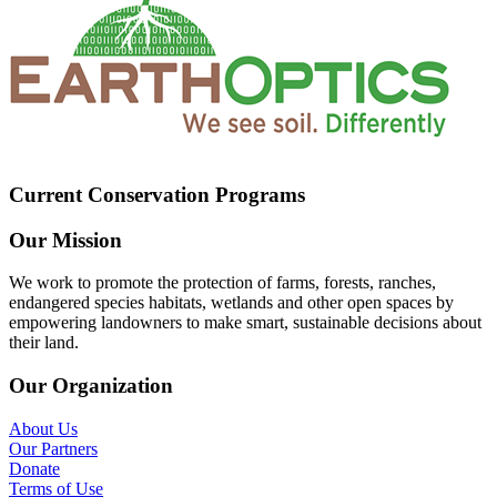
Current Conservation Programs
Our Mission
We work to promote the protection of farms, forests, ranches,
endangered species habitats, wetlands and other open spaces by
empowering landowners to make smart, sustainable decisions about
their land.
Our Organization
About Us
Our Partners
Donate
Terms of Use