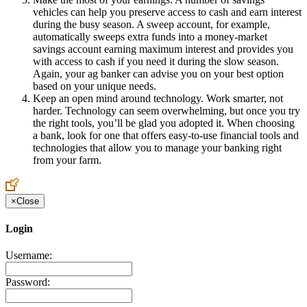
vehicles can help you preserve access to cash and earn interest
during the busy season. A sweep account, for example,
automatically sweeps extra funds into a money-market
savings account earning maximum interest and provides you
with access to cash if you need it during the slow season.
Again, your ag banker can advise you on your best option
based on your unique needs.
Keep an open mind around technology. Work smarter, not
harder. Technology can seem overwhelming, but once you try
the right tools, you’ll be glad you adopted it. When choosing
a bank, look for one that offers easy-to-use financial tools and
technologies that allow you to manage your banking right
from your farm.
×
Close
Login
Username:
Password: