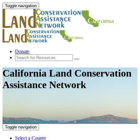
Toggle navigation
Donate
California Land Conservation
Assistance Network
Toggle navigation
Select a County