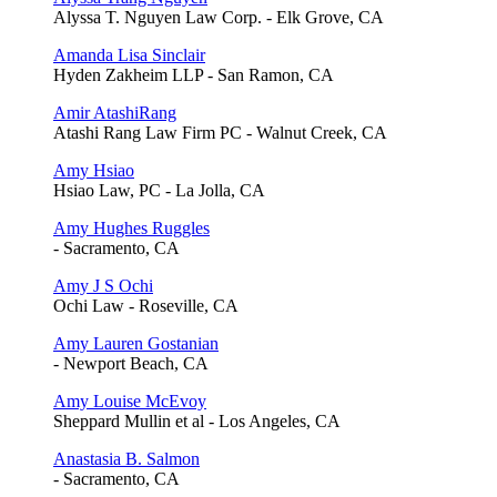
Alyssa T. Nguyen Law Corp. - Elk Grove, CA
Amanda Lisa Sinclair
Hyden Zakheim LLP - San Ramon, CA
Amir AtashiRang
Atashi Rang Law Firm PC - Walnut Creek, CA
Amy Hsiao
Hsiao Law, PC - La Jolla, CA
Amy Hughes Ruggles
- Sacramento, CA
Amy J S Ochi
Ochi Law - Roseville, CA
Amy Lauren Gostanian
- Newport Beach, CA
Amy Louise McEvoy
Sheppard Mullin et al - Los Angeles, CA
Anastasia B. Salmon
- Sacramento, CA