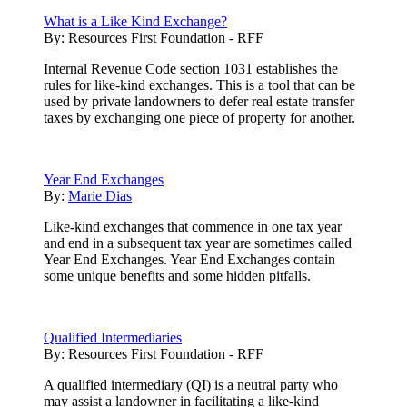
What is a Like Kind Exchange?
By:
Resources First Foundation - RFF
Internal Revenue Code section 1031 establishes the
rules for like-kind exchanges. This is a tool that can be
used by private landowners to defer real estate transfer
taxes by exchanging one piece of property for another.
Year End Exchanges
By:
Marie Dias
Like-kind exchanges that commence in one tax year
and end in a subsequent tax year are sometimes called
Year End Exchanges. Year End Exchanges contain
some unique benefits and some hidden pitfalls.
Qualified Intermediaries
By:
Resources First Foundation - RFF
A qualified intermediary (QI) is a neutral party who
may assist a landowner in facilitating a like-kind