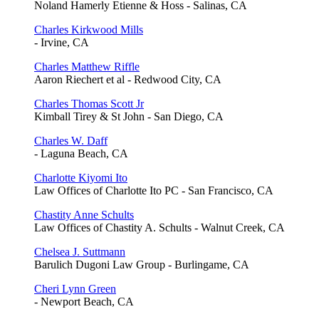
Noland Hamerly Etienne & Hoss - Salinas, CA
Charles Kirkwood Mills
- Irvine, CA
Charles Matthew Riffle
Aaron Riechert et al - Redwood City, CA
Charles Thomas Scott Jr
Kimball Tirey & St John - San Diego, CA
Charles W. Daff
- Laguna Beach, CA
Charlotte Kiyomi Ito
Law Offices of Charlotte Ito PC - San Francisco, CA
Chastity Anne Schults
Law Offices of Chastity A. Schults - Walnut Creek, CA
Chelsea J. Suttmann
Barulich Dugoni Law Group - Burlingame, CA
Cheri Lynn Green
- Newport Beach, CA