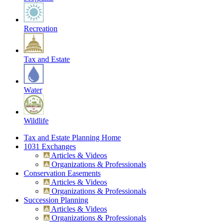
Recreation
Tax and Estate
Water
Wildlife
Tax and Estate Planning Home
1031 Exchanges
Articles & Videos
Organizations & Professionals
Conservation Easements
Articles & Videos
Organizations & Professionals
Succession Planning
Articles & Videos
Organizations & Professionals