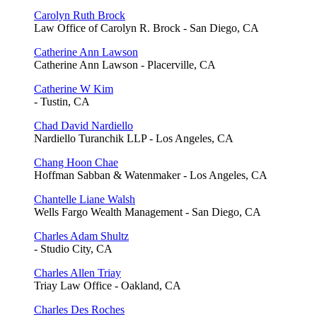
Carolyn Ruth Brock
Law Office of Carolyn R. Brock - San Diego, CA
Catherine Ann Lawson
Catherine Ann Lawson - Placerville, CA
Catherine W Kim
- Tustin, CA
Chad David Nardiello
Nardiello Turanchik LLP - Los Angeles, CA
Chang Hoon Chae
Hoffman Sabban & Watenmaker - Los Angeles, CA
Chantelle Liane Walsh
Wells Fargo Wealth Management - San Diego, CA
Charles Adam Shultz
- Studio City, CA
Charles Allen Triay
Triay Law Office - Oakland, CA
Charles Des Roches