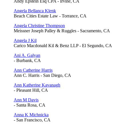
Andy Epstein Esq CPA - Irvine, CA
Angela Bellanca Klenk
Beach Cities Estate Law - Torrance, CA
Angela Christine Thompson
Meissner Joseph Palley & Ruggles - Sacramento, CA
Angela J Kil
Carico Macdonald Kil & Benz LLP - El Segundo, CA
Ani A. Galyan
- Burbank, CA
Ann Catherine Harris
Ann C. Harris - San Diego, CA
Ann Katherine Kavanagh
- Pleasant Hill, CA
Ann M Davis
- Santa Rosa, CA
Anna K Michnicka
- San Francisco, CA