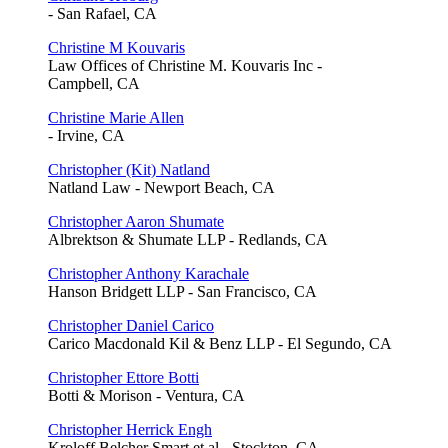
- San Rafael, CA
Christine M Kouvaris
Law Offices of Christine M. Kouvaris Inc -
Campbell, CA
Christine Marie Allen
- Irvine, CA
Christopher (Kit) Natland
Natland Law - Newport Beach, CA
Christopher Aaron Shumate
Albrektson & Shumate LLP - Redlands, CA
Christopher Anthony Karachale
Hanson Bridgett LLP - San Francisco, CA
Christopher Daniel Carico
Carico Macdonald Kil & Benz LLP - El Segundo, CA
Christopher Ettore Botti
Botti & Morison - Ventura, CA
Christopher Herrick Engh
Kroloff Belcher Smart et al - Stockton, CA