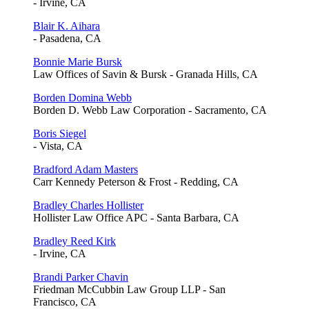
- Irvine, CA
Blair K. Aihara
- Pasadena, CA
Bonnie Marie Bursk
Law Offices of Savin & Bursk - Granada Hills, CA
Borden Domina Webb
Borden D. Webb Law Corporation - Sacramento, CA
Boris Siegel
- Vista, CA
Bradford Adam Masters
Carr Kennedy Peterson & Frost - Redding, CA
Bradley Charles Hollister
Hollister Law Office APC - Santa Barbara, CA
Bradley Reed Kirk
- Irvine, CA
Brandi Parker Chavin
Friedman McCubbin Law Group LLP - San
Francisco, CA