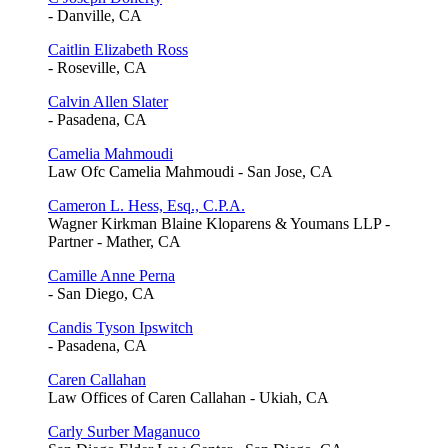
- Danville, CA
Caitlin Elizabeth Ross
- Roseville, CA
Calvin Allen Slater
- Pasadena, CA
Camelia Mahmoudi
Law Ofc Camelia Mahmoudi - San Jose, CA
Cameron L. Hess, Esq., C.P.A.
Wagner Kirkman Blaine Kloparens & Youmans LLP -
Partner - Mather, CA
Camille Anne Perna
- San Diego, CA
Candis Tyson Ipswitch
- Pasadena, CA
Caren Callahan
Law Offices of Caren Callahan - Ukiah, CA
Carly Surber Maganuco