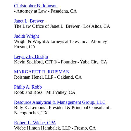
Christopher B. Johnson
- Attorney at Law - Pasadena, CA
Janet L. Brewer
The Law Office of Janet L. Brewer - Los Altos, CA
Judith Wright
Wright & Wright Attorneys at Law, Inc. - Attorney -
Fresno, CA
Legacy by Design
Kevin Spafford, CFP® - Founder - Yuba City, CA
MARGARET R. ROISMAN
Roisman Henel, LLP - Oakland, CA
Philip A. Robb
Robb and Ross - Mill Valley, CA
Resource Analytical & Management Group, LLC
Billy K. Lemons - President & Principal Consultant -
Nacogdoches, TX
Robert L. Wiebe, CPA
Wiebe Hinton Hambalek, LLP - Fresno, CA