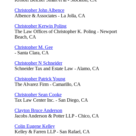
Christopher John Albence
Albence & Associates - La Jolla, CA
Christopher Kerwin Poling
The Law Offices of Christopher K. Poling - Newport
Beach, CA
Christopher M. Gee
- Santa Clara, CA
Christopher N Schneider
Schneider Tax and Estate Law - Alamo, CA
Christopher Patrick Young
The Alvarez Firm - Camarillo, CA
Christopher Sean Cooke
Tax Law Center Inc. - San Diego, CA
Clayton Bruce Anderson
Jacobs Anderson & Potter LLP - Chico, CA
Colin Eugene Kelley
Kelley & Farren LLP - San Rafael, CA