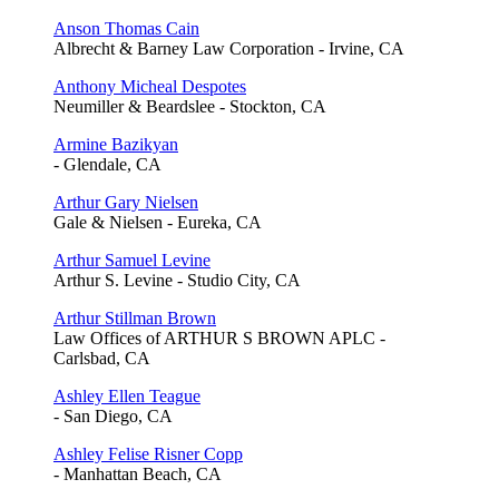
Anson Thomas Cain
Albrecht & Barney Law Corporation - Irvine, CA
Anthony Micheal Despotes
Neumiller & Beardslee - Stockton, CA
Armine Bazikyan
- Glendale, CA
Arthur Gary Nielsen
Gale & Nielsen - Eureka, CA
Arthur Samuel Levine
Arthur S. Levine - Studio City, CA
Arthur Stillman Brown
Law Offices of ARTHUR S BROWN APLC -
Carlsbad, CA
Ashley Ellen Teague
- San Diego, CA
Ashley Felise Risner Copp
- Manhattan Beach, CA