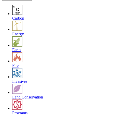
Carbon
Energy
Farm
Fire
Invasives
Land Conservation
Programs