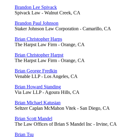
Brandon Lee Spivack
Spivack Law - Walnut Creek, CA
Brandon Paul Johnson
Staker Johnson Law Corporation - Camarillo, CA
Brian Christopher Harps
The Harpst Law Firm - Orange, CA
Brian Christopher Harpst
The Harpst Law Firm - Orange, CA
Brian George Fredkin
Venable LLP - Los Angeles, CA
Brian Howard Standing
Via Law LLP - Agoura Hills, CA
Brian Michael Katusian
Seltzer Caplan McMahon Vitek - San Diego, CA
Brian Scott Mandel
The Law Offices of Brian S Mandel Inc - Irvine, CA
Brian Tsu