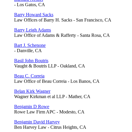
- Los Gatos, CA
Barry Howard Sacks
Law Offices of Barry H. Sacks - San Francisco, CA
Barry Leigh Adams
Law Office of Adams & Rafferty - Santa Rosa, CA
Bart J. Schenone
- Danville, CA
Basil John Boutris
Vaught & Boutris LLP - Oakland, CA
Beau C. Correia
Law Office of Beau Correia - Los Banos, CA
Belan Kirk Wagner
Wagner Kirkman et al LLP - Mather, CA
Benjamin D Rowe
Rowe Law Firm APC - Modesto, CA
Benjamin David Harvey
Ben Harvey Law - Citrus Heights, CA