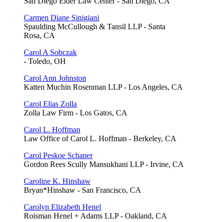
San Diego Elder Law Center - San Diego, CA
Carmen Diane Sinigiani
Spaulding McCullough & Tansil LLP - Santa
Rosa, CA
Carol A Sobczak
- Toledo, OH
Carol Ann Johnston
Katten Muchin Rosenman LLP - Los Angeles, CA
Carol Elias Zolla
Zolla Law Firm - Los Gatos, CA
Carol L. Hoffman
Law Office of Carol L. Hoffman - Berkeley, CA
Carol Peskoe Schaner
Gordon Rees Scully Mansukhani LLP - Irvine, CA
Caroline K. Hinshaw
Bryan*Hinshaw - San Francisco, CA
Carolyn Elizabeth Henel
Roisman Henel + Adams LLP - Oakland, CA