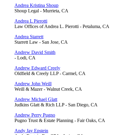
Andrea Kristina Shoup
Shoup Legal - Murrieta, CA
Andrea L Pierotti
Law Offices of Andrea L. Pierotti - Petaluma, CA
Andrea Starrett
Starrett Law - San Jose, CA
Andrew David Smith
- Lodi, CA
Andrew Edward Creely
Oldfield & Creely LLP - Carmel, CA
Andrew John Weill
Weill & Mazer - Walnut Creek, CA
Andrew Michael Glatt
Judkins Glatt & Rich LLP - San Diego, CA
Andrew Perry Pugno
Pugno Trust & Estate Planning - Fair Oaks, CA
Andy Jay Epstein