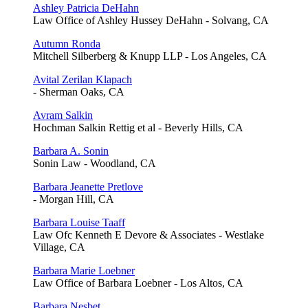
Ashley Patricia DeHahn
Law Office of Ashley Hussey DeHahn - Solvang, CA
Autumn Ronda
Mitchell Silberberg & Knupp LLP - Los Angeles, CA
Avital Zerilan Klapach
- Sherman Oaks, CA
Avram Salkin
Hochman Salkin Rettig et al - Beverly Hills, CA
Barbara A. Sonin
Sonin Law - Woodland, CA
Barbara Jeanette Pretlove
- Morgan Hill, CA
Barbara Louise Taaff
Law Ofc Kenneth E Devore & Associates - Westlake
Village, CA
Barbara Marie Loebner
Law Office of Barbara Loebner - Los Altos, CA
Barbara Nesbet