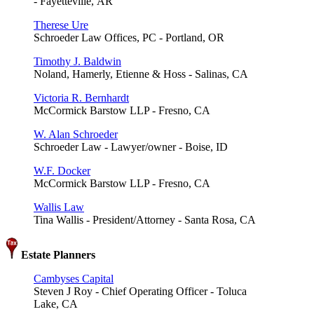
- Fayetteville, AR
Therese Ure
Schroeder Law Offices, PC - Portland, OR
Timothy J. Baldwin
Noland, Hamerly, Etienne & Hoss - Salinas, CA
Victoria R. Bernhardt
McCormick Barstow LLP - Fresno, CA
W. Alan Schroeder
Schroeder Law - Lawyer/owner - Boise, ID
W.F. Docker
McCormick Barstow LLP - Fresno, CA
Wallis Law
Tina Wallis - President/Attorney - Santa Rosa, CA
Estate Planners
Cambyses Capital
Steven J Roy - Chief Operating Officer - Toluca
Lake, CA