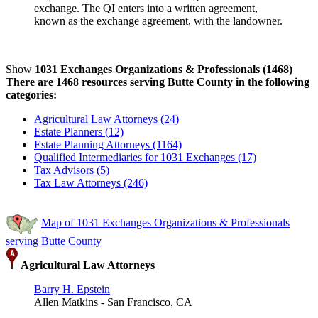
exchange. The QI enters into a written agreement,
known as the exchange agreement, with the landowner.
Show
1031 Exchanges Organizations & Professionals (1468)
There are 1468 resources serving Butte County in the following
categories:
Agricultural Law Attorneys (24)
Estate Planners (12)
Estate Planning Attorneys (1164)
Qualified Intermediaries for 1031 Exchanges (17)
Tax Advisors (5)
Tax Law Attorneys (246)
Map of 1031 Exchanges Organizations & Professionals
serving Butte County
Agricultural Law Attorneys
Barry H. Epstein
Allen Matkins - San Francisco, CA