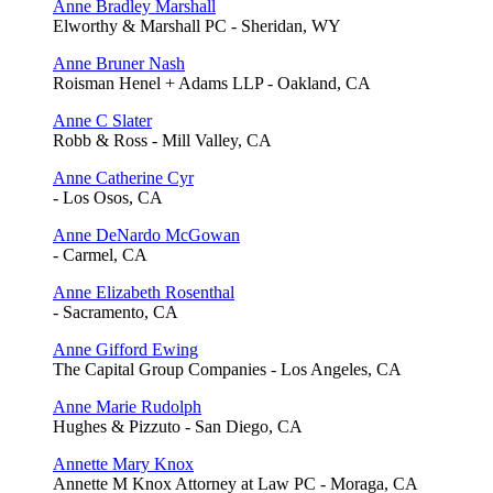
Anne Bradley Marshall
Elworthy & Marshall PC - Sheridan, WY
Anne Bruner Nash
Roisman Henel + Adams LLP - Oakland, CA
Anne C Slater
Robb & Ross - Mill Valley, CA
Anne Catherine Cyr
- Los Osos, CA
Anne DeNardo McGowan
- Carmel, CA
Anne Elizabeth Rosenthal
- Sacramento, CA
Anne Gifford Ewing
The Capital Group Companies - Los Angeles, CA
Anne Marie Rudolph
Hughes & Pizzuto - San Diego, CA
Annette Mary Knox
Annette M Knox Attorney at Law PC - Moraga, CA