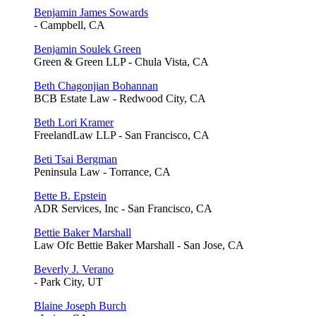
Benjamin James Sowards
- Campbell, CA
Benjamin Soulek Green
Green & Green LLP - Chula Vista, CA
Beth Chagonjian Bohannan
BCB Estate Law - Redwood City, CA
Beth Lori Kramer
FreelandLaw LLP - San Francisco, CA
Beti Tsai Bergman
Peninsula Law - Torrance, CA
Bette B. Epstein
ADR Services, Inc - San Francisco, CA
Bettie Baker Marshall
Law Ofc Bettie Baker Marshall - San Jose, CA
Beverly J. Verano
- Park City, UT
Blaine Joseph Burch