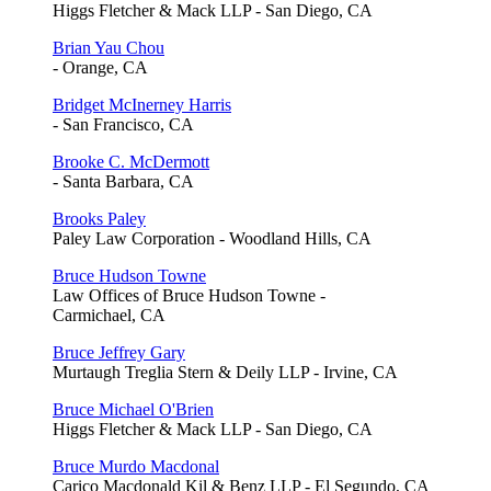
Higgs Fletcher & Mack LLP - San Diego, CA
Brian Yau Chou
- Orange, CA
Bridget McInerney Harris
- San Francisco, CA
Brooke C. McDermott
- Santa Barbara, CA
Brooks Paley
Paley Law Corporation - Woodland Hills, CA
Bruce Hudson Towne
Law Offices of Bruce Hudson Towne -
Carmichael, CA
Bruce Jeffrey Gary
Murtaugh Treglia Stern & Deily LLP - Irvine, CA
Bruce Michael O'Brien
Higgs Fletcher & Mack LLP - San Diego, CA
Bruce Murdo Macdonal
Carico Macdonald Kil & Benz LLP - El Segundo, CA