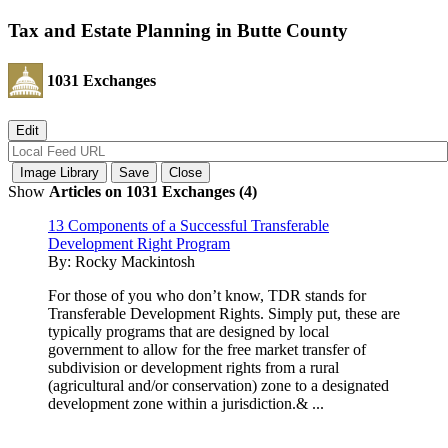
Tax and Estate Planning in Butte County
1031 Exchanges
Show
Articles on 1031 Exchanges (4)
13 Components of a Successful Transferable
Development Right Program
By:
Rocky Mackintosh
For those of you who don’t know, TDR stands for
Transferable Development Rights. Simply put, these are
typically programs that are designed by local
government to allow for the free market transfer of
subdivision or development rights from a rural
(agricultural and/or conservation) zone to a designated
development zone within a jurisdiction.& ...