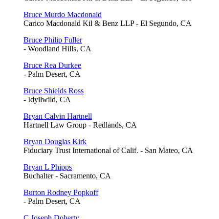
Bruce Murdo Macdonald
Carico Macdonald Kil & Benz LLP - El Segundo, CA
Bruce Philip Fuller
- Woodland Hills, CA
Bruce Rea Durkee
- Palm Desert, CA
Bruce Shields Ross
- Idyllwild, CA
Bryan Calvin Hartnell
Hartnell Law Group - Redlands, CA
Bryan Douglas Kirk
Fiduciary Trust International of Calif. - San Mateo, CA
Bryan L Phipps
Buchalter - Sacramento, CA
Burton Rodney Popkoff
- Palm Desert, CA
C Joseph Doherty