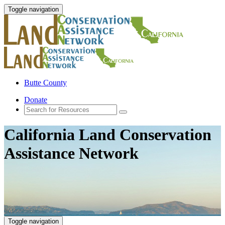
Toggle navigation
Butte County
Donate
California Land Conservation
Assistance Network
Toggle navigation