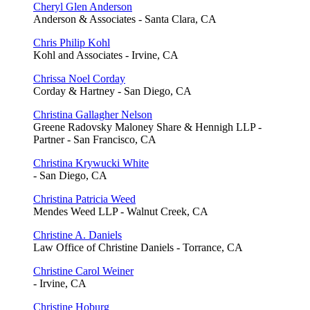
Cheryl Glen Anderson
Anderson & Associates - Santa Clara, CA
Chris Philip Kohl
Kohl and Associates - Irvine, CA
Chrissa Noel Corday
Corday & Hartney - San Diego, CA
Christina Gallagher Nelson
Greene Radovsky Maloney Share & Hennigh LLP -
Partner - San Francisco, CA
Christina Krywucki White
- San Diego, CA
Christina Patricia Weed
Mendes Weed LLP - Walnut Creek, CA
Christine A. Daniels
Law Office of Christine Daniels - Torrance, CA
Christine Carol Weiner
- Irvine, CA
Christine Hoburg