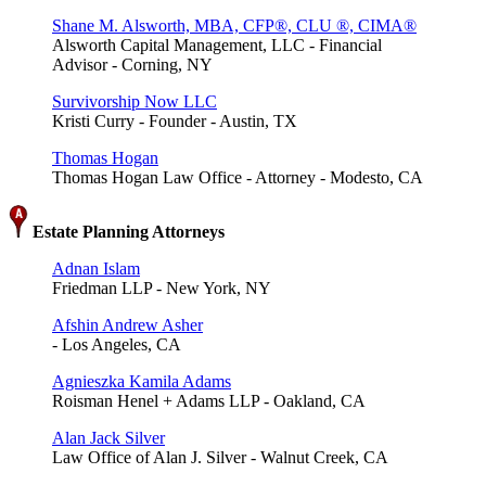
Shane M. Alsworth, MBA, CFP®, CLU ®, CIMA®
Alsworth Capital Management, LLC - Financial
Advisor - Corning, NY
Survivorship Now LLC
Kristi Curry - Founder - Austin, TX
Thomas Hogan
Thomas Hogan Law Office - Attorney - Modesto, CA
Estate Planning Attorneys
Adnan Islam
Friedman LLP - New York, NY
Afshin Andrew Asher
- Los Angeles, CA
Agnieszka Kamila Adams
Roisman Henel + Adams LLP - Oakland, CA
Alan Jack Silver
Law Office of Alan J. Silver - Walnut Creek, CA