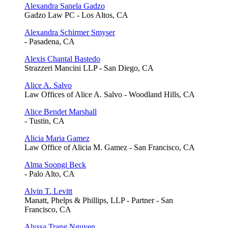
Alexandra Sanela Gadzo
Gadzo Law PC - Los Altos, CA
Alexandra Schirmer Smyser
- Pasadena, CA
Alexis Chantal Bastedo
Strazzeri Mancini LLP - San Diego, CA
Alice A. Salvo
Law Offices of Alice A. Salvo - Woodland Hills, CA
Alice Bendet Marshall
- Tustin, CA
Alicia Maria Gamez
Law Office of Alicia M. Gamez - San Francisco, CA
Alma Soongi Beck
- Palo Alto, CA
Alvin T. Levitt
Manatt, Phelps & Phillips, LLP - Partner - San
Francisco, CA
Alyssa Trang Nguyen