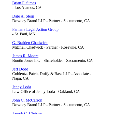
Brian F. Simas
- Los Alamos, CA
Dale A. Stern
Downey Brand LLP - Partner - Sacramento, CA
Farmers Legal Action Group
- St. Paul, MN
G. Braiden Chadwick
Mitchell Chadwick - Partner - Roseville, CA
James R. Moore
Boutin Jones Inc. - Shareholder - Sacramento, CA
Jeff Dodd
Coblentz, Patch, Duffy & Bass LLP - Associate -
Napa, CA
Jenny Loda
Law Office of Jenny Loda - Oakland, CA
John C. McCarron
Downey Brand LLP - Partner - Sacramento, CA
Joseph C. Chrisman