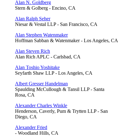
Alan N. Goldberg
Stern & Golberg - Encino, CA
Alan Ralph Seher
Niesar & Vestal LLP - San Francisco, CA
Alan Stephen Watenmaker
Hoffman Sabban & Watenmaker - Los Angeles, CA
Alan Steven Rich
Alan Rich APLC - Carlsbad, CA
Alan Toshio Yoshitake
Seyfarth Shaw LLP - Los Angeles, CA
Albert Gresser Handelman
Spaulding McCullough & Tansil LLP - Santa
Rosa, CA
Alexander Charles Winkle
Henderson, Caverly, Pum & Trytten LLP - San
Diego, CA
Alexander Fried
- Woodland Hills, CA