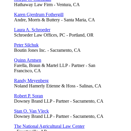
Hathaway Law Firm - Ventura, CA
Karen Gjerdrum Fothergill
Andre, Morris & Buttery - Santa Maria, CA
Laura A. Schroeder
Schroeder Law Offices, PC - Portland, OR
Peter Silchuk
Boutin Jones Inc. - Sacramento, CA
Quinn Arntsen
Farella, Braun & Martel LLP - Partner - San
Francisco, CA
Randy Meyenberg
Noland Hamerly Etienne & Hoss - Salinas, CA
Robert P. Soran
Downey Brand LLP - Partner - Sacramento, CA
Stan O. Van Vleck
Downey Brand LLP - Partner - Sacramento, CA
The National Agricultural Law Center