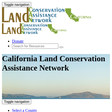
Toggle navigation
Donate
California Land Conservation
Assistance Network
Toggle navigation
Select a County