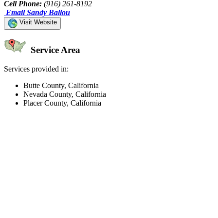
Cell Phone:
(916) 261-8192
Email Sandy Ballou
Visit Website
Service Area
Services provided in:
Butte County, California
Nevada County, California
Placer County, California