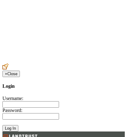
Create an Account to make additions or corrections to your profile.
×
Close
Login
Username:
Password: