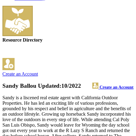
Resource Directory
Create an Account
Sandy Ballou
Updated:10/2022
Create an Account
Sandy is a liscened real estate agent with California Outdoor
Properties. He has led an exciting life of various professions,
grounded by his respect and belief in agriculture and the benefits of
an outdoor lifestyle. Growing up horseback Sandy incorporated his
love of the outdoors in every step of life. While attending Cal Poly
San Luis Obispo, Sandy would leave for Wyoming the day school
got out every year to work at the R Lazy S Ranch and returned the
day before school began. After college, Sandy returned to The