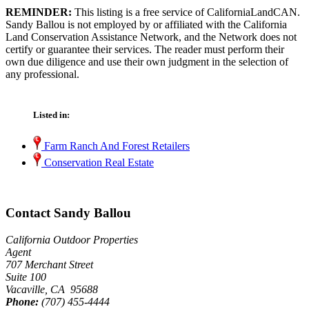
REMINDER:
This listing is a free service of CaliforniaLandCAN.
Sandy Ballou is not employed by or affiliated with the California
Land Conservation Assistance Network, and the Network does not
certify or guarantee their services. The reader must perform their
own due diligence and use their own judgment in the selection of
any professional.
Listed in:
Farm Ranch And Forest Retailers
Conservation Real Estate
Contact Sandy Ballou
California Outdoor Properties
Agent
707 Merchant Street
Suite 100
Vacaville, CA 95688
Phone:
(707) 455-4444