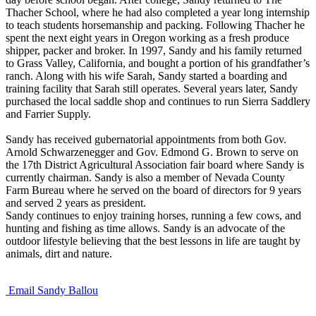
Thacher School, where he had also completed a year long internship
to teach students horsemanship and packing. Following Thacher he
spent the next eight years in Oregon working as a fresh produce
shipper, packer and broker. In 1997, Sandy and his family returned
to Grass Valley, California, and bought a portion of his grandfather’s
ranch. Along with his wife Sarah, Sandy started a boarding and
training facility that Sarah still operates. Several years later, Sandy
purchased the local saddle shop and continues to run Sierra Saddlery
and Farrier Supply.
Sandy has received gubernatorial appointments from both Gov.
Arnold Schwarzenegger and Gov. Edmond G. Brown to serve on
the 17th District Agricultural Association fair board where Sandy is
currently chairman. Sandy is also a member of Nevada County
Farm Bureau where he served on the board of directors for 9 years
and served 2 years as president.
Sandy continues to enjoy training horses, running a few cows, and
hunting and fishing as time allows. Sandy is an advocate of the
outdoor lifestyle believing that the best lessons in life are taught by
animals, dirt and nature.
Email Sandy Ballou