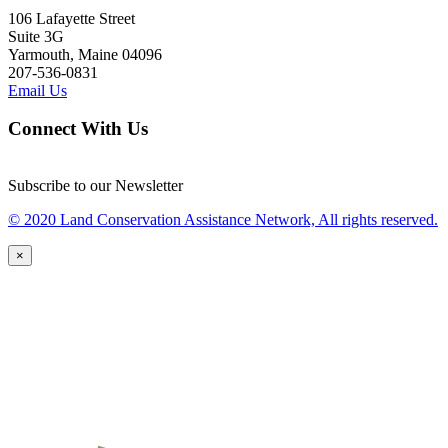
106 Lafayette Street
Suite 3G
Yarmouth, Maine 04096
207-536-0831
Email Us
Connect With Us
Subscribe to our Newsletter
© 2020 Land Conservation Assistance Network, All rights reserved.
×