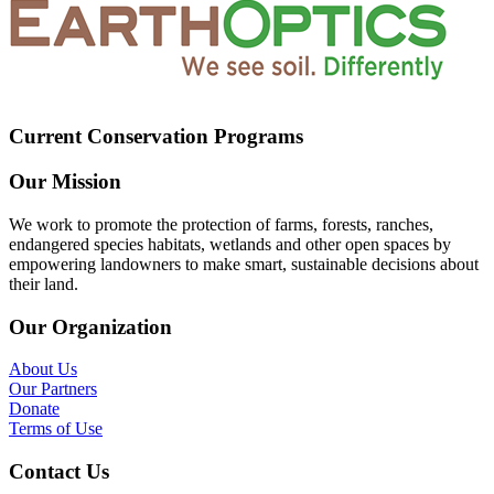
Current Conservation Programs
Our Mission
We work to promote the protection of farms, forests, ranches,
endangered species habitats, wetlands and other open spaces by
empowering landowners to make smart, sustainable decisions about
their land.
Our Organization
About Us
Our Partners
Donate
Terms of Use
Contact Us