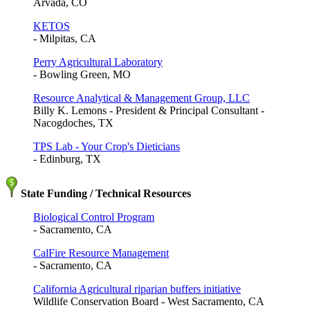
Arvada, CO
KETOS
- Milpitas, CA
Perry Agricultural Laboratory
- Bowling Green, MO
Resource Analytical & Management Group, LLC
Billy K. Lemons - President & Principal Consultant -
Nacogdoches, TX
TPS Lab - Your Crop's Dieticians
- Edinburg, TX
State Funding / Technical Resources
Biological Control Program
- Sacramento, CA
CalFire Resource Management
- Sacramento, CA
California Agricultural riparian buffers initiative
Wildlife Conservation Board - West Sacramento, CA