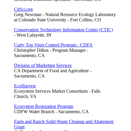
CitSci.org
Greg Newman - Natural Resource Ecology Laboratory
at Colorado State University - Fort Collins, CO
Conservation Technology Information Center (CTIC)
- West Lafayette, IN
Curly Top Virus Control Program - CDFA
Christopher Dillon - Program Manager -
Sacramento, CA
Division of Marketing Services
CA Department of Food and Agriculture -
Sacramento, CA
EcoHarvest
Ecosystem Services Market Consortium - Falls
Church, VA
Ecosystem Restoration Program
CDFW Water Branch - Sacramento, CA
Farm and Ranch Solid Waste Cleanup and Abatement
Grant