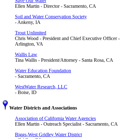
Save Our Water
Ellen Martin - Director - Sacramento, CA
Soil and Water Conservation Society
- Ankeny, IA
Trout Unlimited
Chris Wood - President and Chief Executive Officer -
Arlington, VA
Wallis Law
Tina Wallis - President/Attorney - Santa Rosa, CA
Water Education Foundation
- Sacramento, CA
WestWater Research, LLC
- Boise, ID
Water Districts and Associations
Association of California Water Agencies
Ellen Martin - Outreach Specialist - Sacramento, CA
Biggs-West Gridley Water District