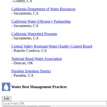
- Gridley, CA
California Department of Water Resources
- Sacramento, CA
California Water Efficiency Partnership
- Sacramento, CA
California Watershed Program
- Sacramento, CA
Central Valley Regional Water Quality Control Board
- Rancho Cordova, CA
National Rural Water Association
- Duncan, OK
Paradise Irrigation District
- Paradise, CA
Water Best Management Practices