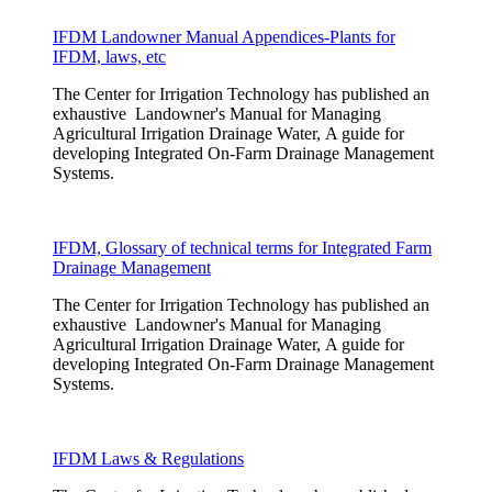
IFDM Landowner Manual Appendices-Plants for
IFDM, laws, etc
The Center for Irrigation Technology has published an
exhaustive Landowner's Manual for Managing
Agricultural Irrigation Drainage Water, A guide for
developing Integrated On-Farm Drainage Management
Systems.
IFDM, Glossary of technical terms for Integrated Farm
Drainage Management
The Center for Irrigation Technology has published an
exhaustive Landowner's Manual for Managing
Agricultural Irrigation Drainage Water, A guide for
developing Integrated On-Farm Drainage Management
Systems.
IFDM Laws & Regulations