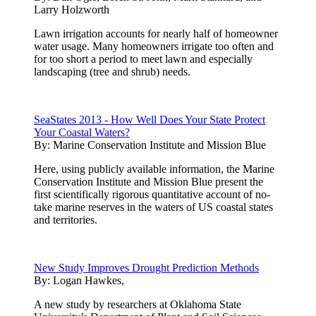
Larry Holzworth
Lawn irrigation accounts for nearly half of homeowner
water usage. Many homeowners irrigate too often and
for too short a period to meet lawn and especially
landscaping (tree and shrub) needs.
SeaStates 2013 - How Well Does Your State Protect
Your Coastal Waters?
By:
Marine Conservation Institute and Mission Blue
Here, using publicly available information, the Marine
Conservation Institute and Mission Blue present the
first scientifically rigorous quantitative account of no-
take marine reserves in the waters of US coastal states
and territories.
New Study Improves Drought Prediction Methods
By:
Logan Hawkes,
A new study by researchers at Oklahoma State