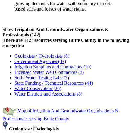
growing demands for water with voluntary market-
based sales and leases of water rights.
Show
Irrigation And Groundwater Organizations &
Professionals (142)
There are 142 resources serving Butte County in the following
categories:
Geologists / Hydrologists (8)
Government Agencies (37)
Irrigation Suppliers and Contractors (10)
Licensed Water Well Contractors (2)
Soil / Water Testing Labs (7)
State Funding / Technical Resources (44)
Water Conservation (26)
Water Districts and Associations (8)
Map of Irrigation And Groundwater Organizations &
Professionals serving Butte County
Geologists / Hydrologists