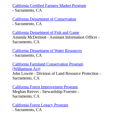
California Certified Farmers Market Program
- Sacramento, CA
California Department of Conservation
- Sacramento, CA
California Department of Fish and Game
Amanda McDermott - Assistant Information Officer -
Sacramento, CA
California Department of Water Resources
- Sacramento, CA
California Farmland Conservation Program
(Williamson Act)
John Lowrie - Division of Land Resource Protection -
Sacramento, CA
California Forest Improvement Program
Meghan Reeves - Stewardship Forester -
Sacramento, CA
California Forest Legacy Program
- Sacramento, CA