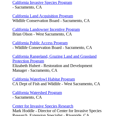
California Invasive Species Program
- Sacramento, CA
California Land Acquisition Program
Wildlife Conservation Board - Sacramento, CA
California Landowner Incentive Program
Brian Olson - West Sacramento, CA
California Public Access Program
- Wildlife Conservation Board - Sacramento, CA
California Rangeland, Grazing Land and Grassland
Protection Program
Elizabeth Hubert - Restoration and Development
Manager - Sacramento, CA
California Waterfowl Habitat Program
CA Dept of Fish and Wildlife - West Sacramento, CA
California Watershed Program
- Sacramento, CA
Center for Invasive Species Research
Mark Hoddle - Director of Center for Invasive Species
Research, Extension Specialist - Riverside, CA