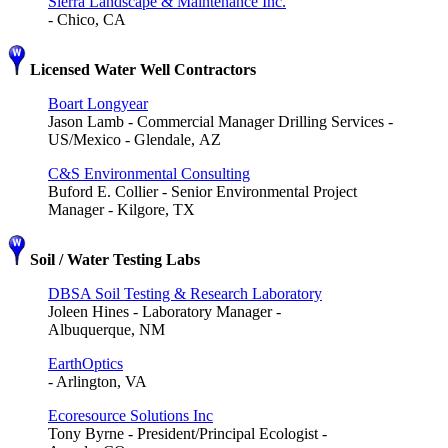
Sierra Landscape & Maintenance Inc.
- Chico, CA
Licensed Water Well Contractors
Boart Longyear
Jason Lamb - Commercial Manager Drilling Services -
US/Mexico - Glendale, AZ
C&S Environmental Consulting
Buford E. Collier - Senior Environmental Project
Manager - Kilgore, TX
Soil / Water Testing Labs
DBSA Soil Testing & Research Laboratory
Joleen Hines - Laboratory Manager -
Albuquerque, NM
EarthOptics
- Arlington, VA
Ecoresource Solutions Inc
Tony Byrne - President/Principal Ecologist -