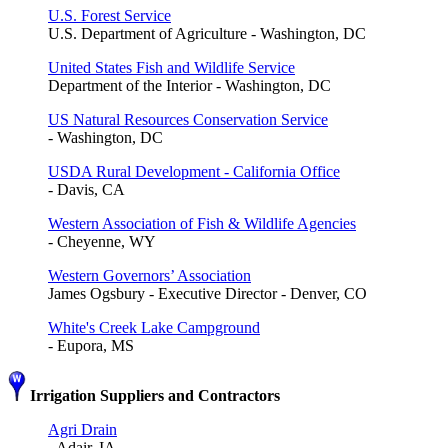
U.S. Forest Service
U.S. Department of Agriculture - Washington, DC
United States Fish and Wildlife Service
Department of the Interior - Washington, DC
US Natural Resources Conservation Service
- Washington, DC
USDA Rural Development - California Office
- Davis, CA
Western Association of Fish & Wildlife Agencies
- Cheyenne, WY
Western Governors’ Association
James Ogsbury - Executive Director - Denver, CO
White's Creek Lake Campground
- Eupora, MS
Irrigation Suppliers and Contractors
Agri Drain
- Adair, IA