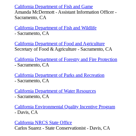
California Department of Fish and Game
Amanda McDermott - Assistant Information Officer -
Sacramento, CA
California Department of Fish and Wildlife
- Sacramento, CA
California Department of Food and Agriculture
Secretary of Food & Agriculture - Sacramento, CA
California Department of Forestry and Fire Protection
- Sacramento, CA
California Department of Parks and Recreation
- Sacramento, CA
California Department of Water Resources
- Sacramento, CA
California Environmental Quality Incentive Program
- Davis, CA
California NRCS State Office
Carlos Suarez - State Conservationist - Davis, CA