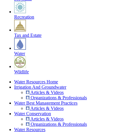
Recreation
Tax and Estate
Water
Wildlife
Water Resources Home
Irrigation And Groundwater
Articles & Videos
Organizations & Professionals
Water Best Management Practices
Articles & Videos
Water Conservation
Articles & Videos
Organizations & Professionals
Water Resources