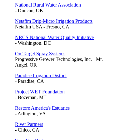
National Rural Water Association
- Duncan, OK
Netafim Drip-Micro Irrigation Products
Netafim USA - Fresno, CA
NRCS National Water Quality Initiative
- Washington, DC
On Target Spray Systems
Progressive Grower Technologies, Inc. - Mt.
Angel, OR
Paradise Irrigation District
- Paradise, CA
Project WET Foundation
- Bozeman, MT
Restore America's Estuaries
- Arlington, VA
River Partners
- Chico, CA