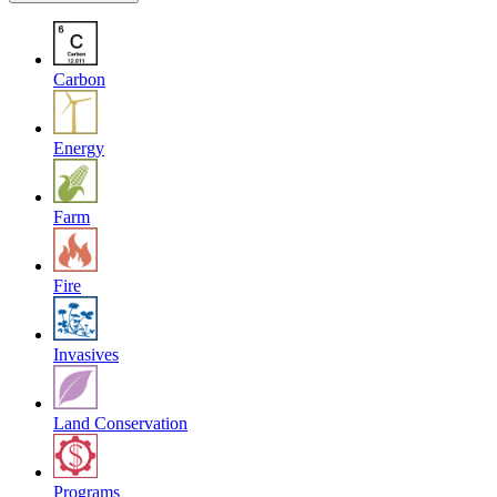
Carbon
Energy
Farm
Fire
Invasives
Land Conservation
Programs