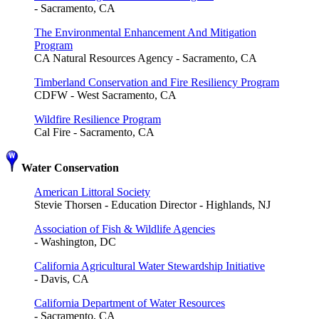
- Sacramento, CA
The Environmental Enhancement And Mitigation
Program
CA Natural Resources Agency - Sacramento, CA
Timberland Conservation and Fire Resiliency Program
CDFW - West Sacramento, CA
Wildfire Resilience Program
Cal Fire - Sacramento, CA
Water Conservation
American Littoral Society
Stevie Thorsen - Education Director - Highlands, NJ
Association of Fish & Wildlife Agencies
- Washington, DC
California Agricultural Water Stewardship Initiative
- Davis, CA
California Department of Water Resources
- Sacramento, CA