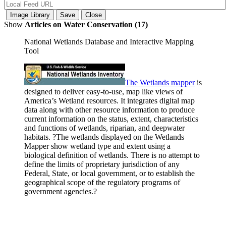
Show
Articles on Water Conservation (17)
National Wetlands Database and Interactive Mapping
Tool
The Wetlands
mapper
is
designed to deliver easy-to-use, map like views of
America’s Wetland resources. It integrates digital map
data along with other resource information to produce
current information on the status, extent, characteristics
and functions of wetlands, riparian, and deepwater
habitats. ?The wetlands displayed on the Wetlands
Mapper show wetland type and extent using a
biological definition of wetlands. There is no attempt to
define the limits of proprietary jurisdiction of any
Federal, State, or local government, or to establish the
geographical scope of the regulatory programs of
government agencies.?