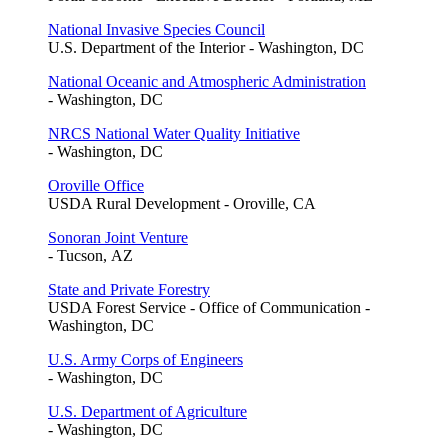
National Invasive Species Council
U.S. Department of the Interior - Washington, DC
National Oceanic and Atmospheric Administration
- Washington, DC
NRCS National Water Quality Initiative
- Washington, DC
Oroville Office
USDA Rural Development - Oroville, CA
Sonoran Joint Venture
- Tucson, AZ
State and Private Forestry
USDA Forest Service - Office of Communication -
Washington, DC
U.S. Army Corps of Engineers
- Washington, DC
U.S. Department of Agriculture
- Washington, DC