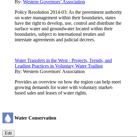
By:
Western Governors’ Association
Policy Resolution 2014-03: As the preeminent authority
on water management within their boundaries, states
have the right to develop, use, control and distribute the
surface water and groundwater located within their
boundaries, subject to international treaties and
interstate agreements and judicial decrees.
Water Transfers in the West - Projects, Trends, and
Leading Practices in Voluntary Water Trading
By:
Western Governors' Association
Provides an overview on how the region can help meet
growing demands for water with voluntary market-
based sales and leases of water rights.
Water Conservation