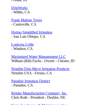
DripWorks
- Willits, CA
Frank Malone Toves
- Castroville, CA
Hortau Simplified Irrigation
- San Luis Obispo, CA
Lonicera Lyttle
- Windsor, CA
Maximized Water Management LLC
William (Bill) Fuchs - Owner - Chester, ID
Netafim Drip-Micro Irrigation Products
Netafim USA - Fresno, CA
Paradise Irrigation District
- Paradise, CA
Reinke Manufacturing Company, Inc.
Chris Roth - President - Deshler, NE