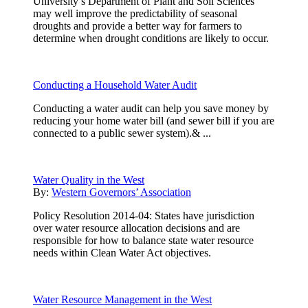
University’s Department of Plant and Soil Sciences
may well improve the predictability of seasonal
droughts and provide a better way for farmers to
determine when drought conditions are likely to occur.
Conducting a Household Water Audit
Conducting a water audit can help you save money by
reducing your home water bill (and sewer bill if you are
connected to a public sewer system).& ...
Water Quality in the West
By:
Western Governors’ Association
Policy Resolution 2014-04: States have jurisdiction
over water resource allocation decisions and are
responsible for how to balance state water resource
needs within Clean Water Act objectives.
Water Resource Management in the West