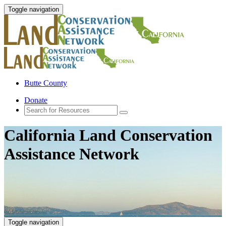
Toggle navigation
Butte County
Donate
California Land Conservation
Assistance Network
Toggle navigation