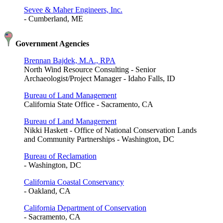
Sevee & Maher Engineers, Inc.
- Cumberland, ME
Government Agencies
Brennan Bajdek, M.A., RPA
North Wind Resource Consulting - Senior
Archaeologist/Project Manager - Idaho Falls, ID
Bureau of Land Management
California State Office - Sacramento, CA
Bureau of Land Management
Nikki Haskett - Office of National Conservation Lands
and Community Partnerships - Washington, DC
Bureau of Reclamation
- Washington, DC
California Coastal Conservancy
- Oakland, CA
California Department of Conservation
- Sacramento, CA