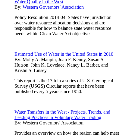
Water Quality in the West
By:
Western Governors’ Association
Policy Resolution 2014-04: States have jurisdiction
over water resource allocation decisions and are
responsible for how to balance state water resource
needs within Clean Water Act objectives.
Estimated Use of Water in the United States in 2010
By:
Molly A. Maupin, Joan F. Kenny, Susan S.
Hutson, John K. Lovelace, Nancy L. Barber, and
Kristin S. Linsey
This report is the 13th in a series of U.S. Geological
Survey (USGS) Circular reports that have been
published every 5 years since 1950.
Water Transfers in the West - Projects, Trends, and
Leading Practices in Voluntary Water Trading
By:
Western Governors' Association
Provides an overview on how the region can help meet