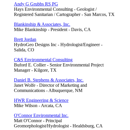
Andy G Grubbs RS PG
Hays Environmental Consulting - Geologist /
Registered Sanitarian / Cartographer - San Marcos, TX
Blankinship & Associates, Inc.
Mike Blankinship - President - Davis, CA
Brett Jordan
HydroGeo Designs Inc - Hydrologist/Engineer -
Salida, CO
C&S Environmental Consulting
Buford E. Collier - Senior Environmental Project
Manager - Kilgore, TX
Daniel B. Stephens & Associates, Inc.
Janet Wolfe - Director of Marketing and
Communications - Albuquerque, NM
HWR Engineering & Science
Mike Wilson - Arcata, CA
O'Connor Environmental Inc.
Matt O'Connor - Principal
Geomorphologist/Hydrologist - Healdsburg, CA