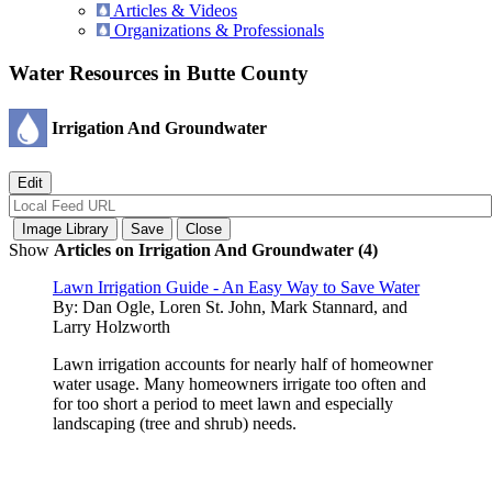
Articles & Videos
Organizations & Professionals
Water Resources in Butte County
Irrigation And Groundwater
Show
Articles on Irrigation And Groundwater (4)
Lawn Irrigation Guide - An Easy Way to Save Water
By:
Dan Ogle, Loren St. John, Mark Stannard, and
Larry Holzworth
Lawn irrigation accounts for nearly half of homeowner
water usage. Many homeowners irrigate too often and
for too short a period to meet lawn and especially
landscaping (tree and shrub) needs.