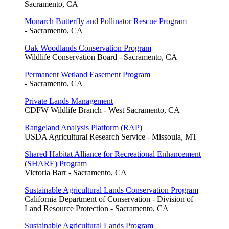
Sacramento, CA
Monarch Butterfly and Pollinator Rescue Program
- Sacramento, CA
Oak Woodlands Conservation Program
Wildlife Conservation Board - Sacramento, CA
Permanent Wetland Easement Program
- Sacramento, CA
Private Lands Management
CDFW Wildlife Branch - West Sacramento, CA
Rangeland Analysis Platform (RAP)
USDA Agricultural Research Service - Missoula, MT
Shared Habitat Alliance for Recreational Enhancement
(SHARE) Program
Victoria Barr - Sacramento, CA
Sustainable Agricultural Lands Conservation Program
California Department of Conservation - Division of
Land Resource Protection - Sacramento, CA
Sustainable Agricultural Lands Program