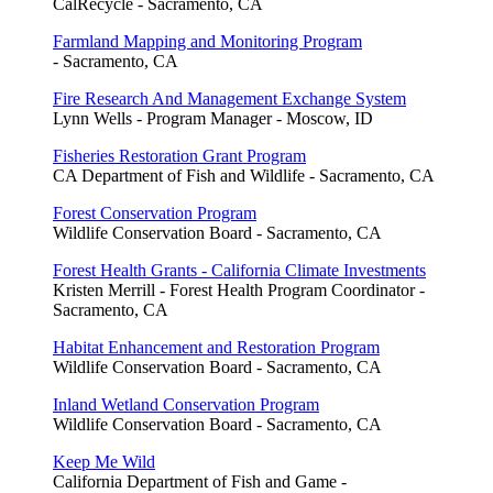
CalRecycle - Sacramento, CA
Farmland Mapping and Monitoring Program
- Sacramento, CA
Fire Research And Management Exchange System
Lynn Wells - Program Manager - Moscow, ID
Fisheries Restoration Grant Program
CA Department of Fish and Wildlife - Sacramento, CA
Forest Conservation Program
Wildlife Conservation Board - Sacramento, CA
Forest Health Grants - California Climate Investments
Kristen Merrill - Forest Health Program Coordinator -
Sacramento, CA
Habitat Enhancement and Restoration Program
Wildlife Conservation Board - Sacramento, CA
Inland Wetland Conservation Program
Wildlife Conservation Board - Sacramento, CA
Keep Me Wild
California Department of Fish and Game -