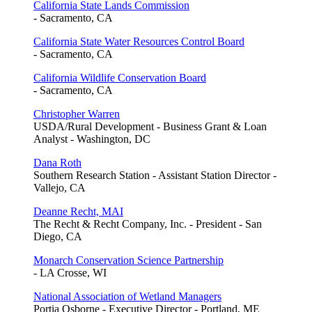
California State Lands Commission
- Sacramento, CA
California State Water Resources Control Board
- Sacramento, CA
California Wildlife Conservation Board
- Sacramento, CA
Christopher Warren
USDA/Rural Development - Business Grant & Loan
Analyst - Washington, DC
Dana Roth
Southern Research Station - Assistant Station Director -
Vallejo, CA
Deanne Recht, MAI
The Recht & Recht Company, Inc. - President - San
Diego, CA
Monarch Conservation Science Partnership
- LA Crosse, WI
National Association of Wetland Managers
Portia Osborne - Executive Director - Portland, ME