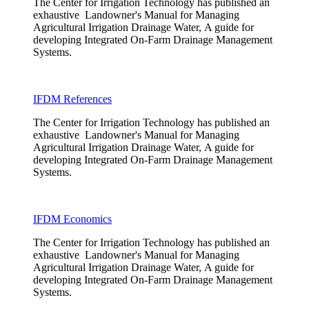
The Center for Irrigation Technology has published an
exhaustive Landowner's Manual for Managing
Agricultural Irrigation Drainage Water, A guide for
developing Integrated On-Farm Drainage Management
Systems.
IFDM References
The Center for Irrigation Technology has published an
exhaustive Landowner's Manual for Managing
Agricultural Irrigation Drainage Water, A guide for
developing Integrated On-Farm Drainage Management
Systems.
IFDM Economics
The Center for Irrigation Technology has published an
exhaustive Landowner's Manual for Managing
Agricultural Irrigation Drainage Water, A guide for
developing Integrated On-Farm Drainage Management
Systems.