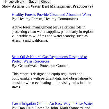
Show
Articles on Water Best Management Practices (9)
Healthy Forests Provide Clean and Abundant Water
By:
Healthy Forests, Healthy Communities
Active forest management plays a crucial role in
protecting clean water supplies, particularly in regions
vulnerable to wildfires and water scarcity, such as
Arizona and California.
State Oil & Natural Gas Regulations Designed to
Protect Water Resources
By:
Groundwater Protection Council
This report is designed to equip regulators and
policymakers with pertinent data and observations to
consider when evaluating and revising rules in their
states.
Lawn Irrigation Guide - An Easy Way to Save Water
By:
Dan Ogle, Loren St. John, Mark Stannard, and