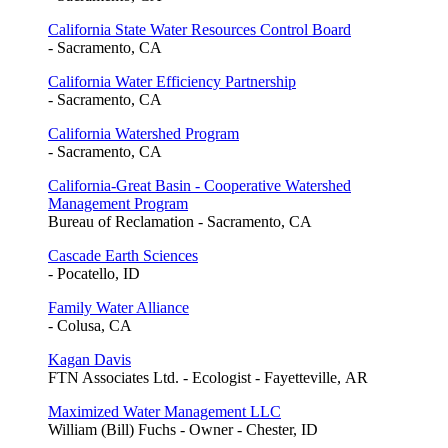
California State Water Resources Control Board
- Sacramento, CA
California Water Efficiency Partnership
- Sacramento, CA
California Watershed Program
- Sacramento, CA
California-Great Basin - Cooperative Watershed
Management Program
Bureau of Reclamation - Sacramento, CA
Cascade Earth Sciences
- Pocatello, ID
Family Water Alliance
- Colusa, CA
Kagan Davis
FTN Associates Ltd. - Ecologist - Fayetteville, AR
Maximized Water Management LLC
William (Bill) Fuchs - Owner - Chester, ID