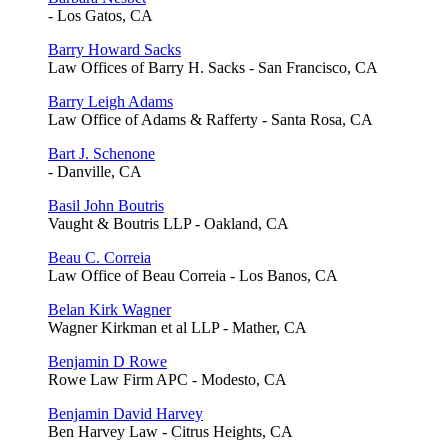
- Los Gatos, CA
Barry Howard Sacks
Law Offices of Barry H. Sacks - San Francisco, CA
Barry Leigh Adams
Law Office of Adams & Rafferty - Santa Rosa, CA
Bart J. Schenone
- Danville, CA
Basil John Boutris
Vaught & Boutris LLP - Oakland, CA
Beau C. Correia
Law Office of Beau Correia - Los Banos, CA
Belan Kirk Wagner
Wagner Kirkman et al LLP - Mather, CA
Benjamin D Rowe
Rowe Law Firm APC - Modesto, CA
Benjamin David Harvey
Ben Harvey Law - Citrus Heights, CA