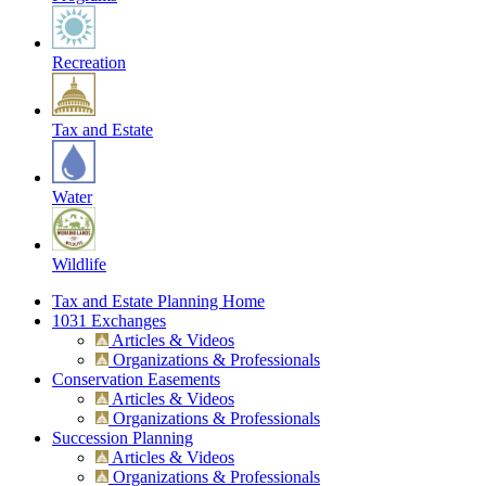
Recreation
Tax and Estate
Water
Wildlife
Tax and Estate Planning Home
1031 Exchanges
Articles & Videos
Organizations & Professionals
Conservation Easements
Articles & Videos
Organizations & Professionals
Succession Planning
Articles & Videos
Organizations & Professionals