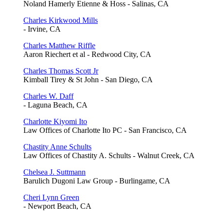
Noland Hamerly Etienne & Hoss - Salinas, CA
Charles Kirkwood Mills
- Irvine, CA
Charles Matthew Riffle
Aaron Riechert et al - Redwood City, CA
Charles Thomas Scott Jr
Kimball Tirey & St John - San Diego, CA
Charles W. Daff
- Laguna Beach, CA
Charlotte Kiyomi Ito
Law Offices of Charlotte Ito PC - San Francisco, CA
Chastity Anne Schults
Law Offices of Chastity A. Schults - Walnut Creek, CA
Chelsea J. Suttmann
Barulich Dugoni Law Group - Burlingame, CA
Cheri Lynn Green
- Newport Beach, CA