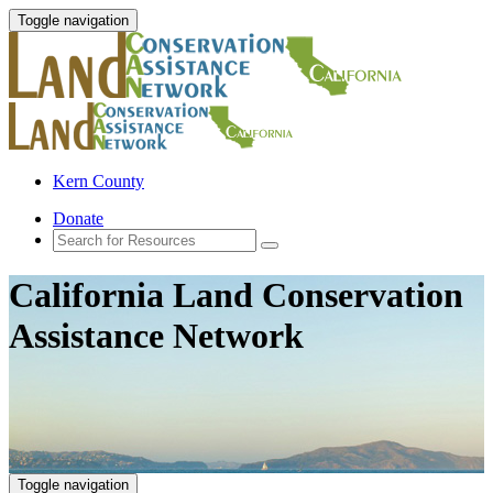
Toggle navigation
Kern County
Donate
California Land Conservation
Assistance Network
Toggle navigation