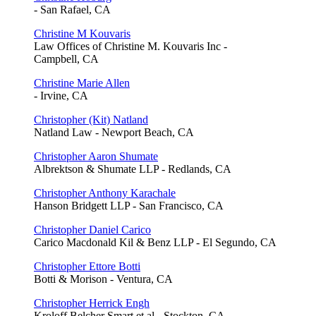
- San Rafael, CA
Christine M Kouvaris
Law Offices of Christine M. Kouvaris Inc -
Campbell, CA
Christine Marie Allen
- Irvine, CA
Christopher (Kit) Natland
Natland Law - Newport Beach, CA
Christopher Aaron Shumate
Albrektson & Shumate LLP - Redlands, CA
Christopher Anthony Karachale
Hanson Bridgett LLP - San Francisco, CA
Christopher Daniel Carico
Carico Macdonald Kil & Benz LLP - El Segundo, CA
Christopher Ettore Botti
Botti & Morison - Ventura, CA
Christopher Herrick Engh
Kroloff Belcher Smart et al - Stockton, CA