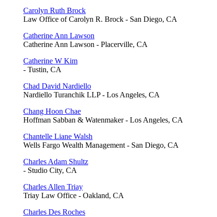
Carolyn Ruth Brock
Law Office of Carolyn R. Brock - San Diego, CA
Catherine Ann Lawson
Catherine Ann Lawson - Placerville, CA
Catherine W Kim
- Tustin, CA
Chad David Nardiello
Nardiello Turanchik LLP - Los Angeles, CA
Chang Hoon Chae
Hoffman Sabban & Watenmaker - Los Angeles, CA
Chantelle Liane Walsh
Wells Fargo Wealth Management - San Diego, CA
Charles Adam Shultz
- Studio City, CA
Charles Allen Triay
Triay Law Office - Oakland, CA
Charles Des Roches