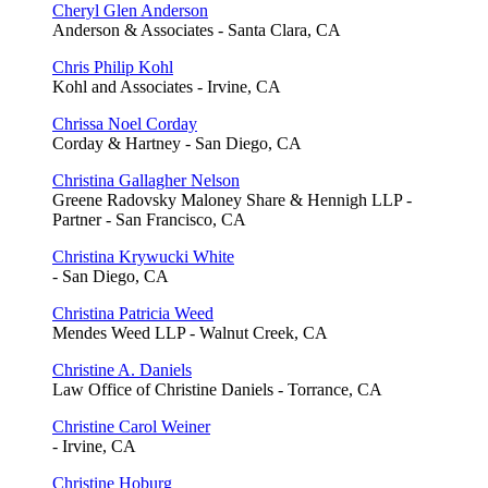
Cheryl Glen Anderson
Anderson & Associates - Santa Clara, CA
Chris Philip Kohl
Kohl and Associates - Irvine, CA
Chrissa Noel Corday
Corday & Hartney - San Diego, CA
Christina Gallagher Nelson
Greene Radovsky Maloney Share & Hennigh LLP -
Partner - San Francisco, CA
Christina Krywucki White
- San Diego, CA
Christina Patricia Weed
Mendes Weed LLP - Walnut Creek, CA
Christine A. Daniels
Law Office of Christine Daniels - Torrance, CA
Christine Carol Weiner
- Irvine, CA
Christine Hoburg