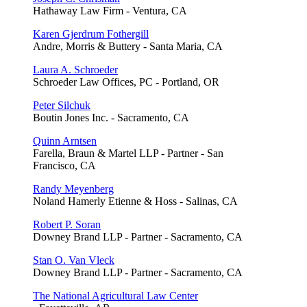
Hathaway Law Firm - Ventura, CA
Karen Gjerdrum Fothergill
Andre, Morris & Buttery - Santa Maria, CA
Laura A. Schroeder
Schroeder Law Offices, PC - Portland, OR
Peter Silchuk
Boutin Jones Inc. - Sacramento, CA
Quinn Arntsen
Farella, Braun & Martel LLP - Partner - San
Francisco, CA
Randy Meyenberg
Noland Hamerly Etienne & Hoss - Salinas, CA
Robert P. Soran
Downey Brand LLP - Partner - Sacramento, CA
Stan O. Van Vleck
Downey Brand LLP - Partner - Sacramento, CA
The National Agricultural Law Center