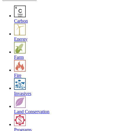
Carbon
Energy
Farm
Fire
Invasives
Land Conservation
Programs