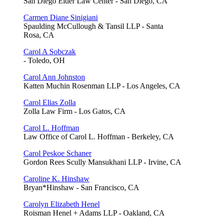
San Diego Elder Law Center - San Diego, CA
Carmen Diane Sinigiani
Spaulding McCullough & Tansil LLP - Santa
Rosa, CA
Carol A Sobczak
- Toledo, OH
Carol Ann Johnston
Katten Muchin Rosenman LLP - Los Angeles, CA
Carol Elias Zolla
Zolla Law Firm - Los Gatos, CA
Carol L. Hoffman
Law Office of Carol L. Hoffman - Berkeley, CA
Carol Peskoe Schaner
Gordon Rees Scully Mansukhani LLP - Irvine, CA
Caroline K. Hinshaw
Bryan*Hinshaw - San Francisco, CA
Carolyn Elizabeth Henel
Roisman Henel + Adams LLP - Oakland, CA