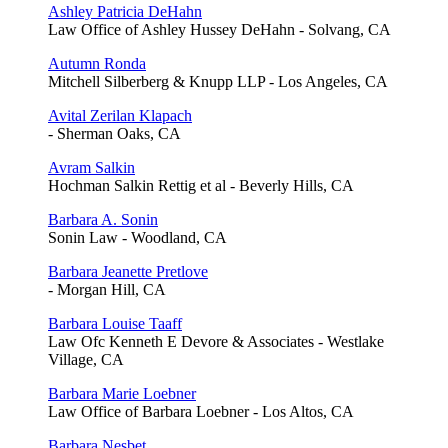
Ashley Patricia DeHahn
Law Office of Ashley Hussey DeHahn - Solvang, CA
Autumn Ronda
Mitchell Silberberg & Knupp LLP - Los Angeles, CA
Avital Zerilan Klapach
- Sherman Oaks, CA
Avram Salkin
Hochman Salkin Rettig et al - Beverly Hills, CA
Barbara A. Sonin
Sonin Law - Woodland, CA
Barbara Jeanette Pretlove
- Morgan Hill, CA
Barbara Louise Taaff
Law Ofc Kenneth E Devore & Associates - Westlake
Village, CA
Barbara Marie Loebner
Law Office of Barbara Loebner - Los Altos, CA
Barbara Nesbet