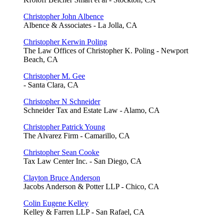
Christopher John Albence
Albence & Associates - La Jolla, CA
Christopher Kerwin Poling
The Law Offices of Christopher K. Poling - Newport
Beach, CA
Christopher M. Gee
- Santa Clara, CA
Christopher N Schneider
Schneider Tax and Estate Law - Alamo, CA
Christopher Patrick Young
The Alvarez Firm - Camarillo, CA
Christopher Sean Cooke
Tax Law Center Inc. - San Diego, CA
Clayton Bruce Anderson
Jacobs Anderson & Potter LLP - Chico, CA
Colin Eugene Kelley
Kelley & Farren LLP - San Rafael, CA