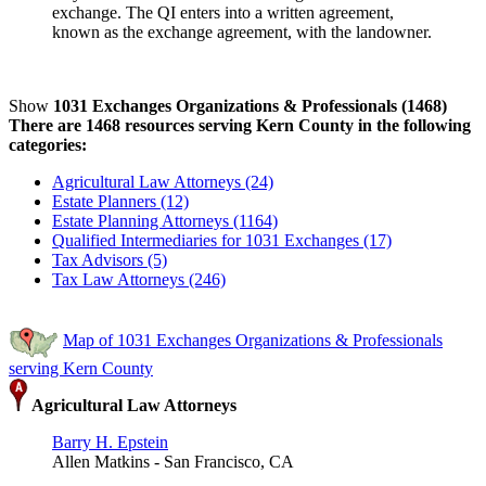
exchange. The QI enters into a written agreement,
known as the exchange agreement, with the landowner.
Show
1031 Exchanges Organizations & Professionals (1468)
There are 1468 resources serving Kern County in the following
categories:
Agricultural Law Attorneys (24)
Estate Planners (12)
Estate Planning Attorneys (1164)
Qualified Intermediaries for 1031 Exchanges (17)
Tax Advisors (5)
Tax Law Attorneys (246)
Map of 1031 Exchanges Organizations & Professionals
serving Kern County
Agricultural Law Attorneys
Barry H. Epstein
Allen Matkins - San Francisco, CA