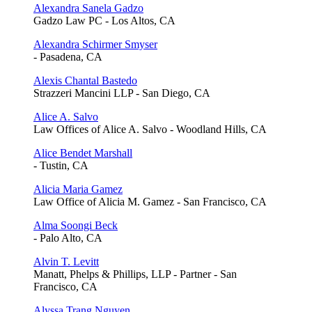
Alexandra Sanela Gadzo
Gadzo Law PC - Los Altos, CA
Alexandra Schirmer Smyser
- Pasadena, CA
Alexis Chantal Bastedo
Strazzeri Mancini LLP - San Diego, CA
Alice A. Salvo
Law Offices of Alice A. Salvo - Woodland Hills, CA
Alice Bendet Marshall
- Tustin, CA
Alicia Maria Gamez
Law Office of Alicia M. Gamez - San Francisco, CA
Alma Soongi Beck
- Palo Alto, CA
Alvin T. Levitt
Manatt, Phelps & Phillips, LLP - Partner - San
Francisco, CA
Alyssa Trang Nguyen