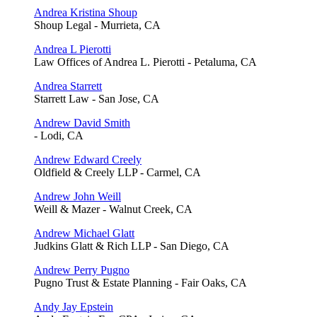
Andrea Kristina Shoup
Shoup Legal - Murrieta, CA
Andrea L Pierotti
Law Offices of Andrea L. Pierotti - Petaluma, CA
Andrea Starrett
Starrett Law - San Jose, CA
Andrew David Smith
- Lodi, CA
Andrew Edward Creely
Oldfield & Creely LLP - Carmel, CA
Andrew John Weill
Weill & Mazer - Walnut Creek, CA
Andrew Michael Glatt
Judkins Glatt & Rich LLP - San Diego, CA
Andrew Perry Pugno
Pugno Trust & Estate Planning - Fair Oaks, CA
Andy Jay Epstein