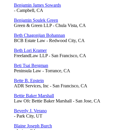
Benjamin James Sowards
- Campbell, CA
Benjamin Soulek Green
Green & Green LLP - Chula Vista, CA
Beth Chagonjian Bohannan
BCB Estate Law - Redwood City, CA
Beth Lori Kramer
FreelandLaw LLP - San Francisco, CA
Beti Tsai Bergman
Peninsula Law - Torrance, CA
Bette B. Epstein
ADR Services, Inc - San Francisco, CA
Bettie Baker Marshall
Law Ofc Bettie Baker Marshall - San Jose, CA
Beverly J. Verano
- Park City, UT
Blaine Joseph Burch