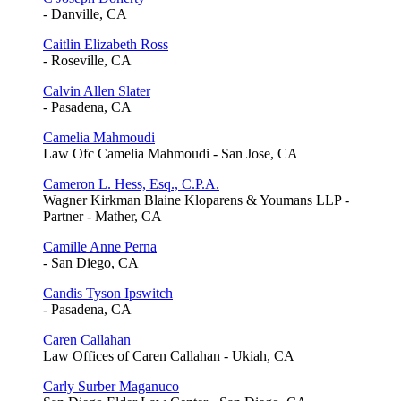
- Danville, CA
Caitlin Elizabeth Ross
- Roseville, CA
Calvin Allen Slater
- Pasadena, CA
Camelia Mahmoudi
Law Ofc Camelia Mahmoudi - San Jose, CA
Cameron L. Hess, Esq., C.P.A.
Wagner Kirkman Blaine Kloparens & Youmans LLP -
Partner - Mather, CA
Camille Anne Perna
- San Diego, CA
Candis Tyson Ipswitch
- Pasadena, CA
Caren Callahan
Law Offices of Caren Callahan - Ukiah, CA
Carly Surber Maganuco