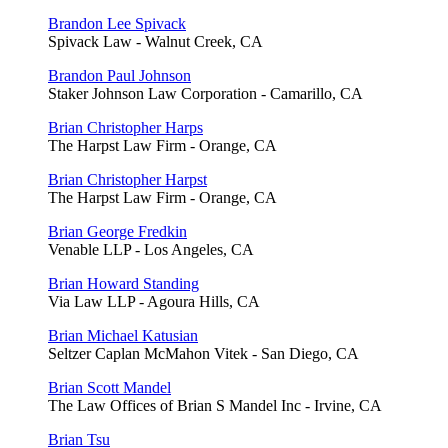
Brandon Lee Spivack
Spivack Law - Walnut Creek, CA
Brandon Paul Johnson
Staker Johnson Law Corporation - Camarillo, CA
Brian Christopher Harps
The Harpst Law Firm - Orange, CA
Brian Christopher Harpst
The Harpst Law Firm - Orange, CA
Brian George Fredkin
Venable LLP - Los Angeles, CA
Brian Howard Standing
Via Law LLP - Agoura Hills, CA
Brian Michael Katusian
Seltzer Caplan McMahon Vitek - San Diego, CA
Brian Scott Mandel
The Law Offices of Brian S Mandel Inc - Irvine, CA
Brian Tsu