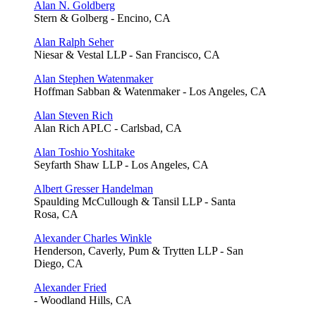
Alan N. Goldberg
Stern & Golberg - Encino, CA
Alan Ralph Seher
Niesar & Vestal LLP - San Francisco, CA
Alan Stephen Watenmaker
Hoffman Sabban & Watenmaker - Los Angeles, CA
Alan Steven Rich
Alan Rich APLC - Carlsbad, CA
Alan Toshio Yoshitake
Seyfarth Shaw LLP - Los Angeles, CA
Albert Gresser Handelman
Spaulding McCullough & Tansil LLP - Santa
Rosa, CA
Alexander Charles Winkle
Henderson, Caverly, Pum & Trytten LLP - San
Diego, CA
Alexander Fried
- Woodland Hills, CA