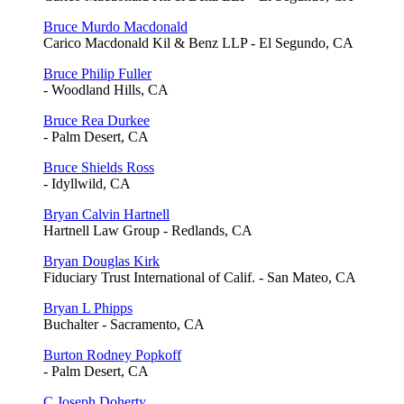
Bruce Murdo Macdonald
Carico Macdonald Kil & Benz LLP - El Segundo, CA
Bruce Philip Fuller
- Woodland Hills, CA
Bruce Rea Durkee
- Palm Desert, CA
Bruce Shields Ross
- Idyllwild, CA
Bryan Calvin Hartnell
Hartnell Law Group - Redlands, CA
Bryan Douglas Kirk
Fiduciary Trust International of Calif. - San Mateo, CA
Bryan L Phipps
Buchalter - Sacramento, CA
Burton Rodney Popkoff
- Palm Desert, CA
C Joseph Doherty