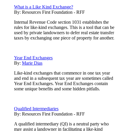
What is a Like Kind Exchange?
By:
Resources First Foundation - RFF
Internal Revenue Code section 1031 establishes the
rules for like-kind exchanges. This is a tool that can be
used by private landowners to defer real estate transfer
taxes by exchanging one piece of property for another.
Year End Exchanges
By:
Marie Dias
Like-kind exchanges that commence in one tax year
and end in a subsequent tax year are sometimes called
Year End Exchanges. Year End Exchanges contain
some unique benefits and some hidden pitfalls.
Qualified Intermediaries
By:
Resources First Foundation - RFF
A qualified intermediary (QI) is a neutral party who
may assist a landowner in facilitating a like-kind