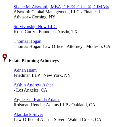
Shane M. Alsworth, MBA, CFP®, CLU ®, CIMA®
Alsworth Capital Management, LLC - Financial
Advisor - Corning, NY
Survivorship Now LLC
Kristi Curry - Founder - Austin, TX
Thomas Hogan
Thomas Hogan Law Office - Attorney - Modesto, CA
Estate Planning Attorneys
Adnan Islam
Friedman LLP - New York, NY
Afshin Andrew Asher
- Los Angeles, CA
Agnieszka Kamila Adams
Roisman Henel + Adams LLP - Oakland, CA
Alan Jack Silver
Law Office of Alan J. Silver - Walnut Creek, CA