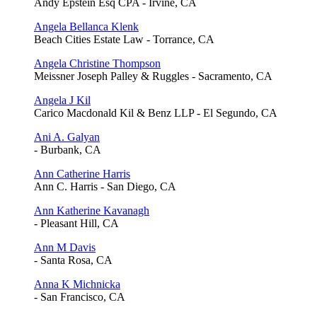
Andy Epstein Esq CPA - Irvine, CA
Angela Bellanca Klenk
Beach Cities Estate Law - Torrance, CA
Angela Christine Thompson
Meissner Joseph Palley & Ruggles - Sacramento, CA
Angela J Kil
Carico Macdonald Kil & Benz LLP - El Segundo, CA
Ani A. Galyan
- Burbank, CA
Ann Catherine Harris
Ann C. Harris - San Diego, CA
Ann Katherine Kavanagh
- Pleasant Hill, CA
Ann M Davis
- Santa Rosa, CA
Anna K Michnicka
- San Francisco, CA