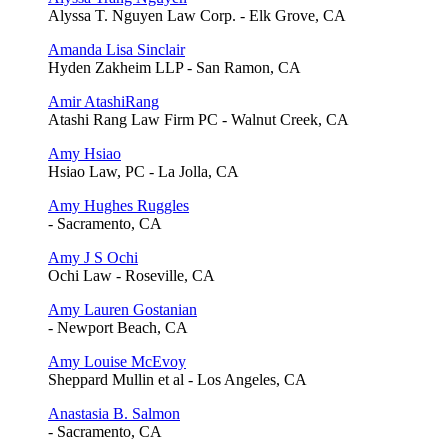
Alyssa T. Nguyen Law Corp. - Elk Grove, CA
Amanda Lisa Sinclair
Hyden Zakheim LLP - San Ramon, CA
Amir AtashiRang
Atashi Rang Law Firm PC - Walnut Creek, CA
Amy Hsiao
Hsiao Law, PC - La Jolla, CA
Amy Hughes Ruggles
- Sacramento, CA
Amy J S Ochi
Ochi Law - Roseville, CA
Amy Lauren Gostanian
- Newport Beach, CA
Amy Louise McEvoy
Sheppard Mullin et al - Los Angeles, CA
Anastasia B. Salmon
- Sacramento, CA