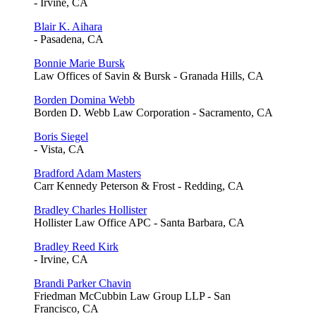
- Irvine, CA
Blair K. Aihara
- Pasadena, CA
Bonnie Marie Bursk
Law Offices of Savin & Bursk - Granada Hills, CA
Borden Domina Webb
Borden D. Webb Law Corporation - Sacramento, CA
Boris Siegel
- Vista, CA
Bradford Adam Masters
Carr Kennedy Peterson & Frost - Redding, CA
Bradley Charles Hollister
Hollister Law Office APC - Santa Barbara, CA
Bradley Reed Kirk
- Irvine, CA
Brandi Parker Chavin
Friedman McCubbin Law Group LLP - San
Francisco, CA