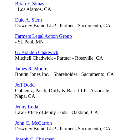
Brian F. Simas
- Los Alamos, CA
Dale A. Stern
Downey Brand LLP - Partner - Sacramento, CA
Farmers Legal Action Group
- St. Paul, MN
G. Braiden Chadwick
Mitchell Chadwick - Partner - Roseville, CA
James R. Moore
Boutin Jones Inc. - Shareholder - Sacramento, CA
Jeff Dodd
Coblentz, Patch, Duffy & Bass LLP - Associate -
Napa, CA
Jenny Loda
Law Office of Jenny Loda - Oakland, CA
John C. McCarron
Downey Brand LLP - Partner - Sacramento, CA
Joseph C. Chrisman