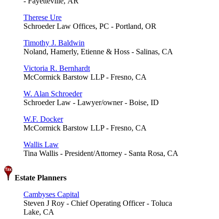
- Fayetteville, AR
Therese Ure
Schroeder Law Offices, PC - Portland, OR
Timothy J. Baldwin
Noland, Hamerly, Etienne & Hoss - Salinas, CA
Victoria R. Bernhardt
McCormick Barstow LLP - Fresno, CA
W. Alan Schroeder
Schroeder Law - Lawyer/owner - Boise, ID
W.F. Docker
McCormick Barstow LLP - Fresno, CA
Wallis Law
Tina Wallis - President/Attorney - Santa Rosa, CA
Estate Planners
Cambyses Capital
Steven J Roy - Chief Operating Officer - Toluca
Lake, CA