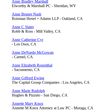
Anne Bradley Marshall
Elworthy & Marshall PC - Sheridan, WY
Anne Bruner Nash
Roisman Henel + Adams LLP - Oakland, CA
Anne C Slater
Robb & Ross - Mill Valley, CA
Anne Catherine Cyr
- Los Osos, CA
Anne DeNardo McGowan
- Carmel, CA
Anne Elizabeth Rosenthal
- Sacramento, CA
Anne Gifford Ewing
The Capital Group Companies - Los Angeles, CA
Anne Marie Rudolph
Hughes & Pizzuto - San Diego, CA
Annette Mary Knox
Annette M Knox Attorney at Law PC - Moraga, CA