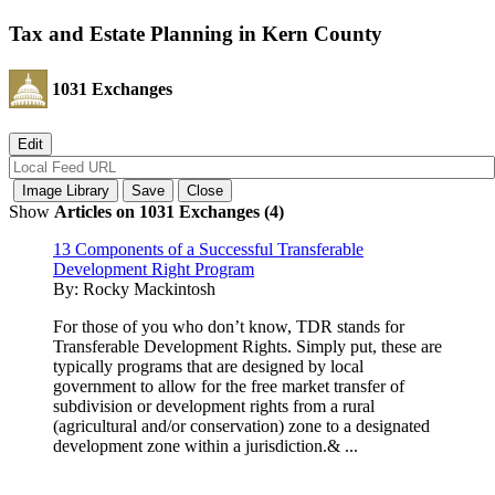
Tax and Estate Planning in Kern County
1031 Exchanges
Show
Articles on 1031 Exchanges (4)
13 Components of a Successful Transferable
Development Right Program
By:
Rocky Mackintosh
For those of you who don’t know, TDR stands for
Transferable Development Rights. Simply put, these are
typically programs that are designed by local
government to allow for the free market transfer of
subdivision or development rights from a rural
(agricultural and/or conservation) zone to a designated
development zone within a jurisdiction.& ...