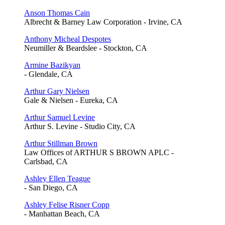
Anson Thomas Cain
Albrecht & Barney Law Corporation - Irvine, CA
Anthony Micheal Despotes
Neumiller & Beardslee - Stockton, CA
Armine Bazikyan
- Glendale, CA
Arthur Gary Nielsen
Gale & Nielsen - Eureka, CA
Arthur Samuel Levine
Arthur S. Levine - Studio City, CA
Arthur Stillman Brown
Law Offices of ARTHUR S BROWN APLC -
Carlsbad, CA
Ashley Ellen Teague
- San Diego, CA
Ashley Felise Risner Copp
- Manhattan Beach, CA