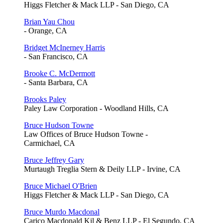
Higgs Fletcher & Mack LLP - San Diego, CA
Brian Yau Chou
- Orange, CA
Bridget McInerney Harris
- San Francisco, CA
Brooke C. McDermott
- Santa Barbara, CA
Brooks Paley
Paley Law Corporation - Woodland Hills, CA
Bruce Hudson Towne
Law Offices of Bruce Hudson Towne -
Carmichael, CA
Bruce Jeffrey Gary
Murtaugh Treglia Stern & Deily LLP - Irvine, CA
Bruce Michael O'Brien
Higgs Fletcher & Mack LLP - San Diego, CA
Bruce Murdo Macdonal
Carico Macdonald Kil & Benz LLP - El Segundo, CA