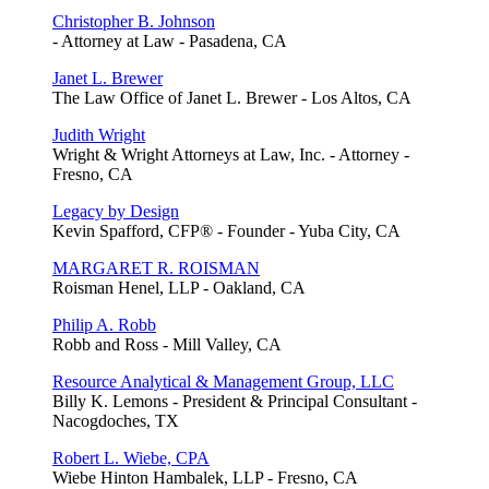
Christopher B. Johnson
- Attorney at Law - Pasadena, CA
Janet L. Brewer
The Law Office of Janet L. Brewer - Los Altos, CA
Judith Wright
Wright & Wright Attorneys at Law, Inc. - Attorney -
Fresno, CA
Legacy by Design
Kevin Spafford, CFP® - Founder - Yuba City, CA
MARGARET R. ROISMAN
Roisman Henel, LLP - Oakland, CA
Philip A. Robb
Robb and Ross - Mill Valley, CA
Resource Analytical & Management Group, LLC
Billy K. Lemons - President & Principal Consultant -
Nacogdoches, TX
Robert L. Wiebe, CPA
Wiebe Hinton Hambalek, LLP - Fresno, CA