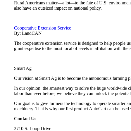
Rural Americans matter—a lot—to the fate of U.S. environmenta
also have an outsized impact on national policy.
Cooperative Extension Service
By:
LandCAN
The cooperative extension service is designed to help people u
grant expertise to the most local of levels in affiliation with the 
Smart Ag
Our vision at Smart Ag is to become the autonomous farming plat
In our opinion, the smartest way to solve the huge worldwide ch
labor than ever before, we believe they can unlock the potentia
Our goal is to give farmers the technology to operate smarter and
machinery. That is why our first product AutoCart can be used 
Contact Us
2710 S. Loop Drive