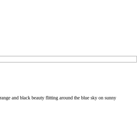
range and black beauty flitting around the blue sky on sunny