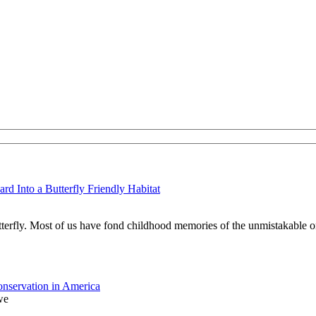
d Into a Butterfly Friendly Habitat
tterfly. Most of us have fond childhood memories of the unmistakable o
nservation in America
we