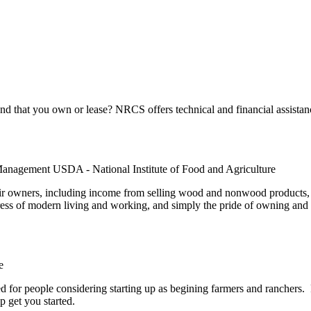
 that you own or lease? NRCS offers technical and financial assistanc
Management USDA - National Institute of Food and Agriculture
r owners, including income from selling wood and nonwood products, f
ress of modern living and working, and simply the pride of owning and c
e
for people considering starting up as begining farmers and ranchers. P
p get you started.