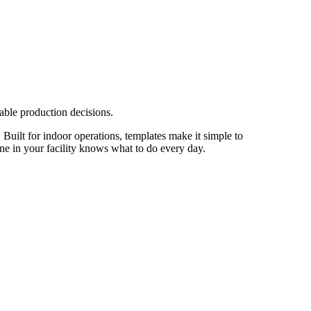
able production decisions.
 Built for indoor operations, templates make it simple to
one in your facility knows what to do every day.