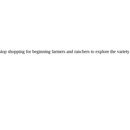
stop shopping for beginning farmers and ranchers to explore the variet