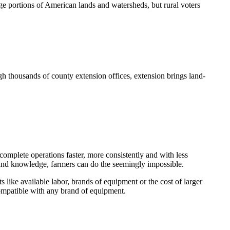
e portions of American lands and watersheds, but rural voters
h thousands of county extension offices, extension brings land-
omplete operations faster, more consistently and with less
y and knowledge, farmers can do the seemingly impossible.
s like available labor, brands of equipment or the cost of larger
compatible with any brand of equipment.