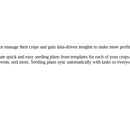
ms manage their crops and gain data-driven insights to make more profit
ate quick and easy seeding plans from templates for each of your crops.
arvests, and more. Seeding plans sync automatically with tasks so every