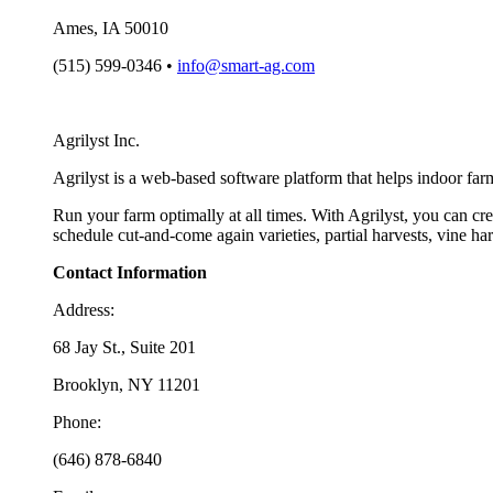
Ames, IA 50010
(515) 599-0346 •
info@smart-ag.com
Agrilyst Inc.
Agrilyst is a web-based software platform that helps indoor far
Run your farm optimally at all times. With Agrilyst, you can cre
schedule cut-and-come again varieties, partial harvests, vine h
Contact Information
Address:
68 Jay St., Suite 201
Brooklyn, NY 11201
Phone:
(646) 878-6840