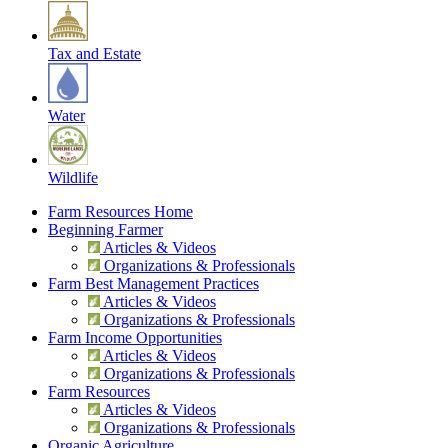
Tax and Estate
Water
Wildlife
Farm Resources Home
Beginning Farmer
Articles & Videos
Organizations & Professionals
Farm Best Management Practices
Articles & Videos
Organizations & Professionals
Farm Income Opportunities
Articles & Videos
Organizations & Professionals
Farm Resources
Articles & Videos
Organizations & Professionals
Organic Agriculture