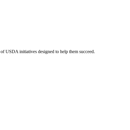
y of USDA initiatives designed to help them succeed.