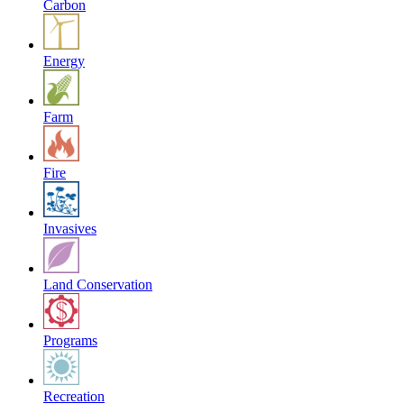
Carbon
Energy
Farm
Fire
Invasives
Land Conservation
Programs
Recreation