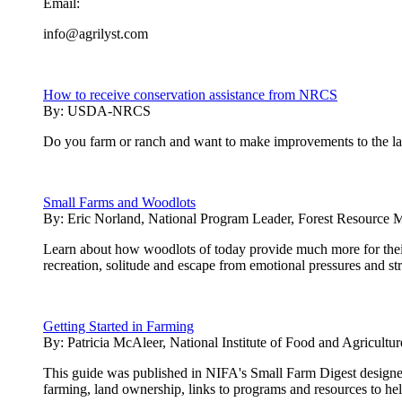
Email:
info@agrilyst.com
How to receive conservation assistance from NRCS
By:
USDA-NRCS
Do you farm or ranch and want to make improvements to the land
Small Farms and Woodlots
By:
Eric Norland, National Program Leader, Forest Resource 
Learn about how woodlots of today provide much more for thei
recreation, solitude and escape from emotional pressures and st
Getting Started in Farming
By:
Patricia McAleer, National Institute of Food and Agricultur
This guide was published in NIFA's Small Farm Digest designed 
farming, land ownership, links to programs and resources to hel