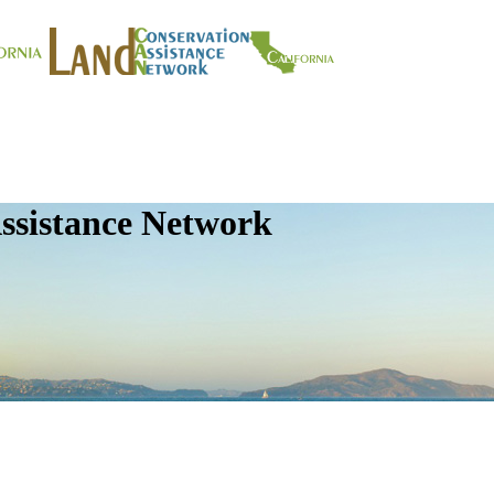
ssistance Network