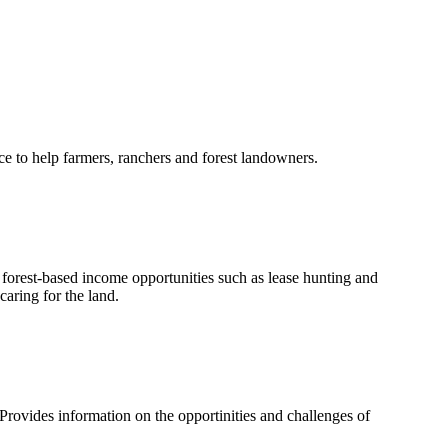
e to help farmers, ranchers and forest landowners.
orest-based income opportunities such as lease hunting and
aring for the land.
rovides information on the opportinities and challenges of