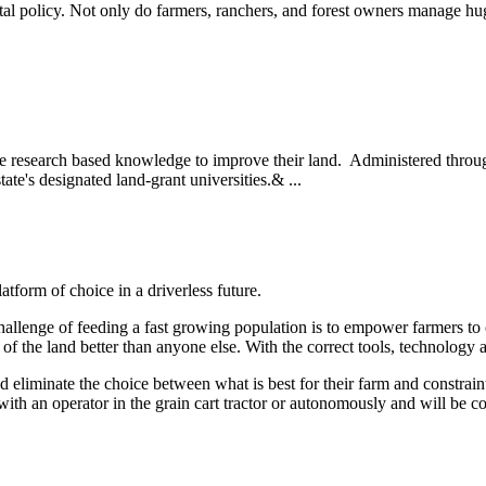
l policy. Not only do farmers, ranchers, and forest owners manage hug
se research based knowledge to improve their land. Administered throug
state's designated land-grant universities.& ...
form of choice in a driverless future.
allenge of feeding a fast growing population is to empower farmers to c
l of the land better than anyone else. With the correct tools, technolog
 eliminate the choice between what is best for their farm and constraint
with an operator in the grain cart tractor or autonomously and will be 