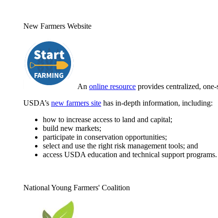
New Farmers Website
An
online resource
provides centralized, one-
USDA’s
new farmers site
has in-depth information, including:
how to increase access to land and capital;
build new markets;
participate in conservation opportunities;
select and use the right risk management tools; and
access USDA education and technical support programs.
National Young Farmers' Coalition