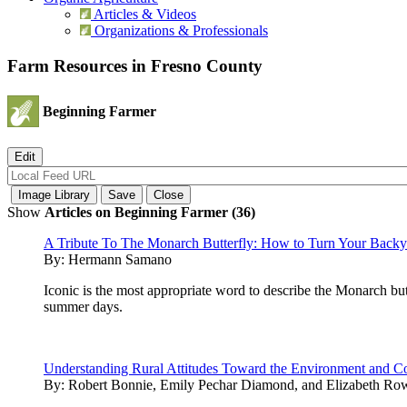
Articles & Videos
Organizations & Professionals
Farm Resources in Fresno County
Beginning Farmer
Show
Articles on Beginning Farmer (36)
A Tribute To The Monarch Butterfly: How to Turn Your Backyar
By:
Hermann Samano
Iconic is the most appropriate word to describe the Monarch bu
summer days.
Understanding Rural Attitudes Toward the Environment and Co
By:
Robert Bonnie, Emily Pechar Diamond, and Elizabeth Ro