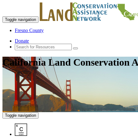
Toggle navigation
Fresno County
Donate
California Land Conservation A
Toggle navigation