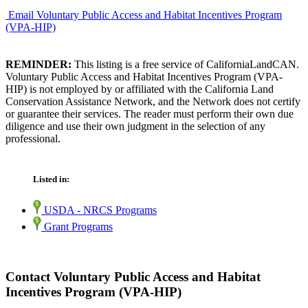
Email Voluntary Public Access and Habitat Incentives Program
(VPA-HIP)
REMINDER:
This listing is a free service of CaliforniaLandCAN.
Voluntary Public Access and Habitat Incentives Program (VPA-
HIP) is not employed by or affiliated with the California Land
Conservation Assistance Network, and the Network does not certify
or guarantee their services. The reader must perform their own due
diligence and use their own judgment in the selection of any
professional.
Listed in:
USDA - NRCS Programs
Grant Programs
Contact Voluntary Public Access and Habitat
Incentives Program (VPA-HIP)