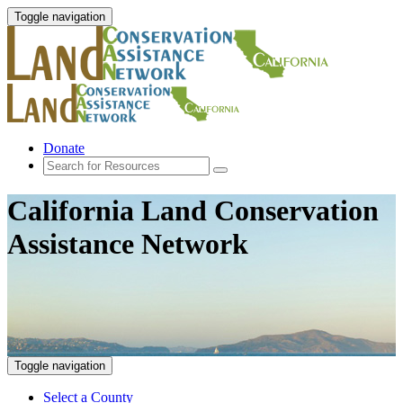
Toggle navigation
Donate
California Land Conservation
Assistance Network
Toggle navigation
Select a County