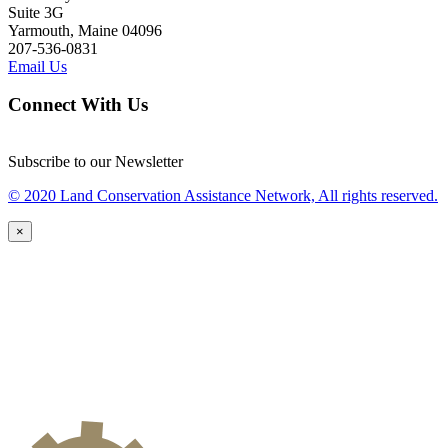
Suite 3G
Yarmouth, Maine 04096
207-536-0831
Email Us
Connect With Us
Subscribe to our Newsletter
© 2020 Land Conservation Assistance Network, All rights reserved.
×