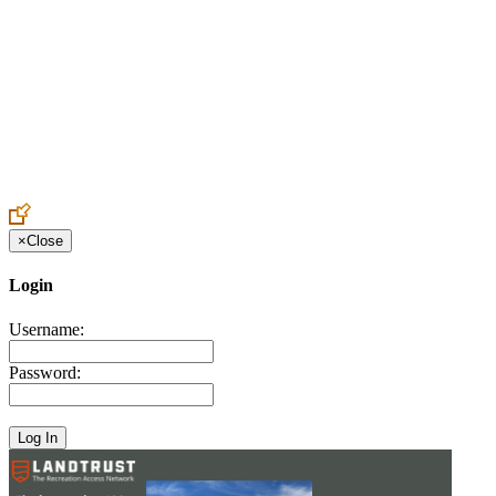
Create an Account to make additions or corrections to your profile.
×
Close
Login
Username:
Password: