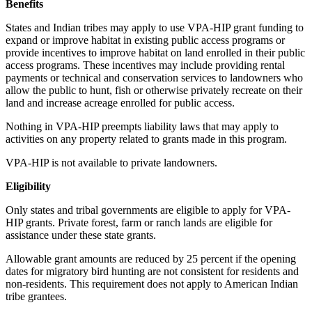
Benefits
States and Indian tribes may apply to use VPA-HIP grant funding to
expand or improve habitat in existing public access programs or
provide incentives to improve habitat on land enrolled in their public
access programs. These incentives may include providing rental
payments or technical and conservation services to landowners who
allow the public to hunt, fish or otherwise privately recreate on their
land and increase acreage enrolled for public access.
Nothing in VPA-HIP preempts liability laws that may apply to
activities on any property related to grants made in this program.
VPA-HIP is not available to private landowners.
Eligibility
Only states and tribal governments are eligible to apply for VPA-
HIP grants. Private forest, farm or ranch lands are eligible for
assistance under these state grants.
Allowable grant amounts are reduced by 25 percent if the opening
dates for migratory bird hunting are not consistent for residents and
non-residents. This requirement does not apply to American Indian
tribe grantees.