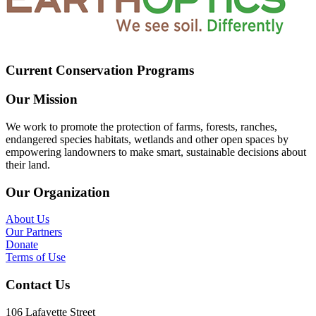
Current Conservation Programs
Our Mission
We work to promote the protection of farms, forests, ranches,
endangered species habitats, wetlands and other open spaces by
empowering landowners to make smart, sustainable decisions about
their land.
Our Organization
About Us
Our Partners
Donate
Terms of Use
Contact Us
106 Lafayette Street