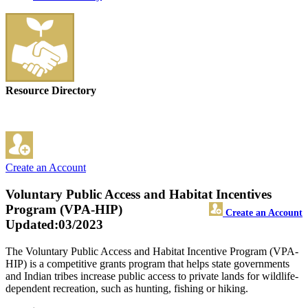
Resource Directory
Create an Account
Voluntary Public Access and Habitat Incentives
Program (VPA-HIP)
Create an Account
Updated:03/2023
The Voluntary Public Access and Habitat Incentive Program (VPA-
HIP) is a competitive grants program that helps state governments
and Indian tribes increase public access to private lands for wildlife-
dependent recreation, such as hunting, fishing or hiking.