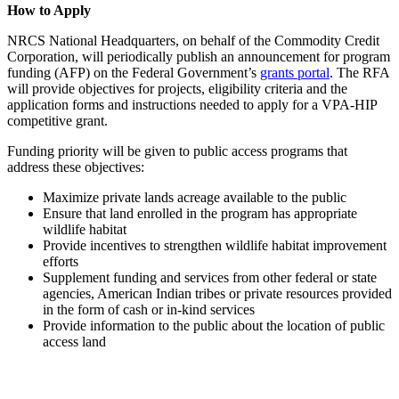
How to Apply
NRCS National Headquarters, on behalf of the Commodity Credit
Corporation, will periodically publish an announcement for program
funding (AFP) on the Federal Government’s
grants portal
. The RFA
will provide objectives for projects, eligibility criteria and the
application forms and instructions needed to apply for a VPA-HIP
competitive grant.
Funding priority will be given to public access programs that
address these objectives:
Maximize private lands acreage available to the public
Ensure that land enrolled in the program has appropriate
wildlife habitat
Provide incentives to strengthen wildlife habitat improvement
efforts
Supplement funding and services from other federal or state
agencies, American Indian tribes or private resources provided
in the form of cash or in-kind services
Provide information to the public about the location of public
access land