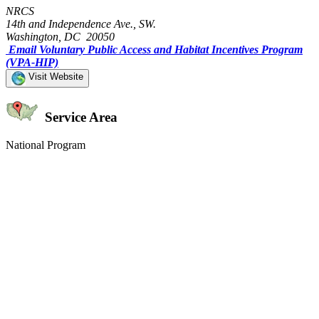
NRCS
14th and Independence Ave., SW.
Washington, DC 20050
Email Voluntary Public Access and Habitat Incentives Program
(VPA-HIP)
Visit Website
Service Area
National Program