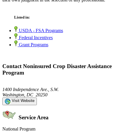
Listed in:
USDA - FSA Programs
Federal Incentives
Grant Programs
Contact Noninsured Crop Disaster Assistance
Program
1400 Independence Ave., S.W.
Washington, DC 20250
Visit Website
Service Area
National Program