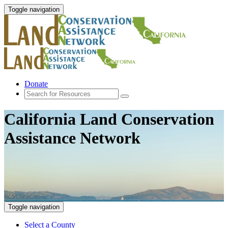
Toggle navigation
Donate
California Land Conservation
Assistance Network
Toggle navigation
Select a County