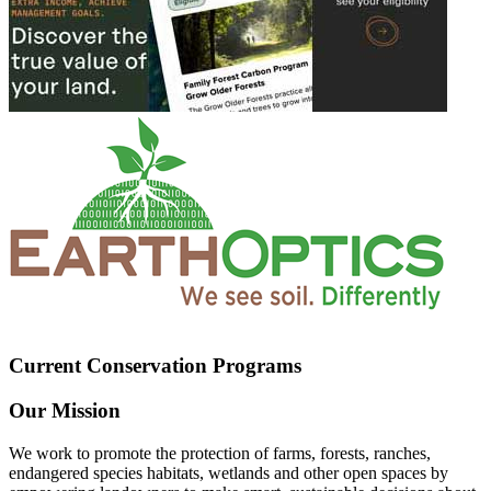
Current Conservation Programs
Our Mission
We work to promote the protection of farms, forests, ranches,
endangered species habitats, wetlands and other open spaces by