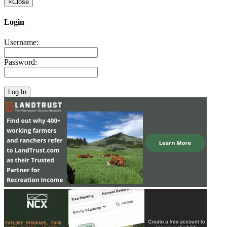
×
Close
Login
Username:
Password: