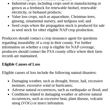
Industrial crops, including crops used in manufacturing or
grown as a feedstock for renewable biofuel, renewable
electricity, or biobased products;
Value loss crops, such as aquaculture, Christmas trees,
ginseng, ornamental nursery, and turfgrass sod; and
Seed crops where the propagation stock is produced for sale
as seed stock for other eligible NAP crop production.
Producers should contact a crop insurance agent for questions
regarding insurability of a crop in their county. For further
information on whether a crop is eligible for NAP coverage,
producers should contact the FSA county office where their farm
records are maintained.
Eligible Causes of Loss
Eligible causes of loss include the following natural disasters:
Damaging weather, such as drought, freeze, hail, excessive
moisture, excessive wind or hurricanes;
Adverse natural occurrences, such as earthquake or flood; and
Conditions related to damaging weather or adverse natural
occurrences, such as excessive heat, plant disease, volcanic
smog (VOG) or insect infestation.