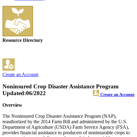
Resource Directory
Create an Account
Noninsured Crop Disaster Assistance Program
Updated:06/2022
Create an Account
Overview
The Noninsured Crop Disaster Assistance Program (NAP),
reauthorized by the 2014 Farm Bill and administered by the U.S.
Department of Agriculture (USDA) Farm Service Agency (FSA),
provides financial assistance to producers of noninsurable crops to