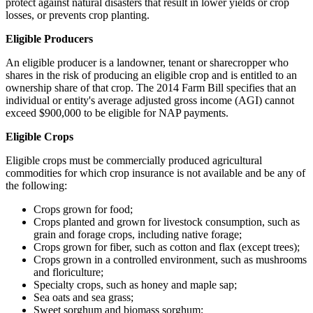
protect against natural disasters that result in lower yields or crop
losses, or prevents crop planting.
Eligible Producers
An eligible producer is a landowner, tenant or sharecropper who
shares in the risk of producing an eligible crop and is entitled to an
ownership share of that crop. The 2014 Farm Bill specifies that an
individual or entity's average adjusted gross income (AGI) cannot
exceed $900,000 to be eligible for NAP payments.
Eligible Crops
Eligible crops must be commercially produced agricultural
commodities for which crop insurance is not available and be any of
the following:
Crops grown for food;
Crops planted and grown for livestock consumption, such as
grain and forage crops, including native forage;
Crops grown for fiber, such as cotton and flax (except trees);
Crops grown in a controlled environment, such as mushrooms
and floriculture;
Specialty crops, such as honey and maple sap;
Sea oats and sea grass;
Sweet sorghum and biomass sorghum;