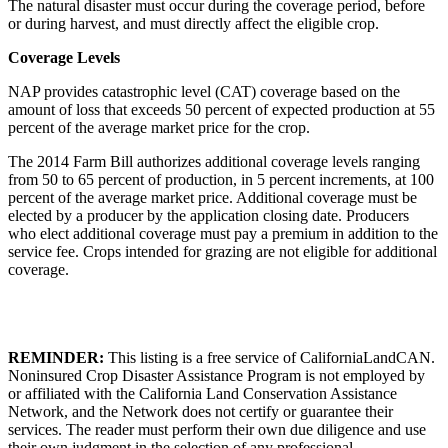
The natural disaster must occur during the coverage period, before
or during harvest, and must directly affect the eligible crop.
Coverage Levels
NAP provides catastrophic level (CAT) coverage based on the
amount of loss that exceeds 50 percent of expected production at 55
percent of the average market price for the crop.
The 2014 Farm Bill authorizes additional coverage levels ranging
from 50 to 65 percent of production, in 5 percent increments, at 100
percent of the average market price. Additional coverage must be
elected by a producer by the application closing date. Producers
who elect additional coverage must pay a premium in addition to the
service fee. Crops intended for grazing are not eligible for additional
coverage.
REMINDER:
This listing is a free service of CaliforniaLandCAN.
Noninsured Crop Disaster Assistance Program is not employed by
or affiliated with the California Land Conservation Assistance
Network, and the Network does not certify or guarantee their
services. The reader must perform their own due diligence and use
their own judgment in the selection of any professional.