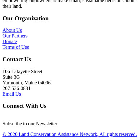
empowering landowners to make smart, sustainable decisions about
their land.
Our Organization
About Us
Our Partners
Donate
Terms of Use
Contact Us
106 Lafayette Street
Suite 3G
Yarmouth, Maine 04096
207-536-0831
Email Us
Connect With Us
Subscribe to our Newsletter
© 2020 Land Conservation Assistance Network, All rights reserved.