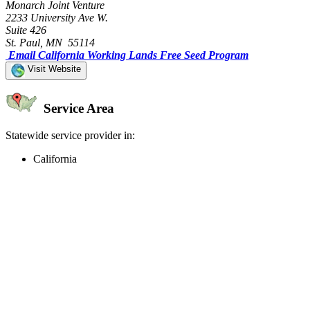
Monarch Joint Venture
2233 University Ave W.
Suite 426
St. Paul, MN 55114
Email California Working Lands Free Seed Program
Visit Website
Service Area
Statewide service provider in:
California