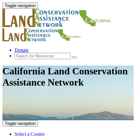
Toggle navigation
Donate
California Land Conservation
Assistance Network
Toggle navigation
Select a County