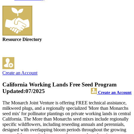
Resource Directory
Create an Account
California Working Lands Free Seed Program
Updated:07/2025
Create an Account
The Monarch Joint Venture is offering FREE technical assistance,
milkweed plugs, and a regionally specialized 'More than Monarchs
seed mix' for pollinator plantings on private working lands in central
California. The More than Monarchs seed mixes include regionally
specific wildflowers, including reseeding annuals and perennials,
designed with overlapping bloom periods throughout the growing