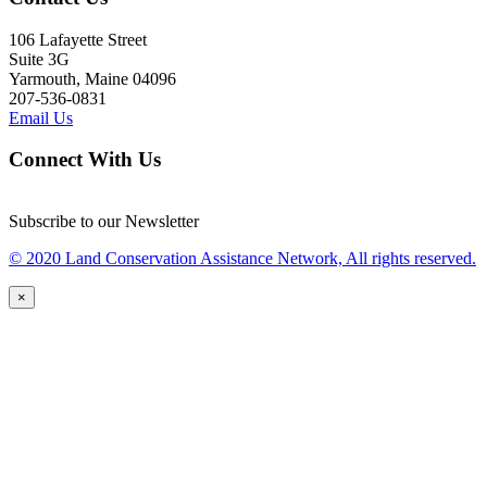
106 Lafayette Street
Suite 3G
Yarmouth, Maine 04096
207-536-0831
Email Us
Connect With Us
Subscribe to our Newsletter
© 2020 Land Conservation Assistance Network, All rights reserved.
×