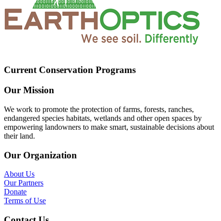
Current Conservation Programs
Our Mission
We work to promote the protection of farms, forests, ranches,
endangered species habitats, wetlands and other open spaces by
empowering landowners to make smart, sustainable decisions about
their land.
Our Organization
About Us
Our Partners
Donate
Terms of Use
Contact Us