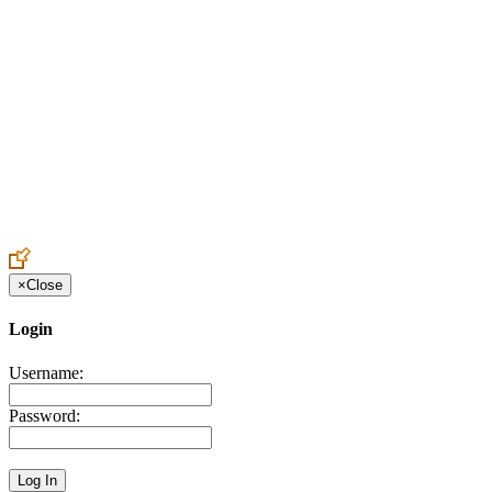
Create an Account to make additions or corrections to your profile.
×
Close
Login
Username:
Password: