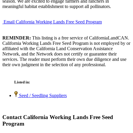
season. We are excited to engage farmers and ranchers in
meaningful habitat establishment to support all pollinators.
Email California Working Lands Free Seed Program
REMINDER:
This listing is a free service of CaliforniaLandCAN.
California Working Lands Free Seed Program is not employed by or
affiliated with the California Land Conservation Assistance
Network, and the Network does not certify or guarantee their
services. The reader must perform their own due diligence and use
their own judgment in the selection of any professional.
Listed in:
Seed / Seedling Suppliers
Contact California Working Lands Free Seed
Program