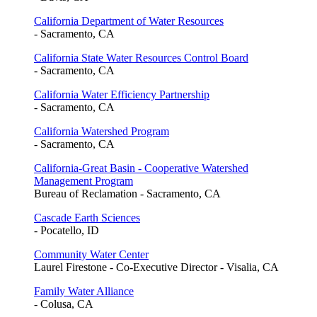
California Department of Water Resources
- Sacramento, CA
California State Water Resources Control Board
- Sacramento, CA
California Water Efficiency Partnership
- Sacramento, CA
California Watershed Program
- Sacramento, CA
California-Great Basin - Cooperative Watershed
Management Program
Bureau of Reclamation - Sacramento, CA
Cascade Earth Sciences
- Pocatello, ID
Community Water Center
Laurel Firestone - Co-Executive Director - Visalia, CA
Family Water Alliance
- Colusa, CA