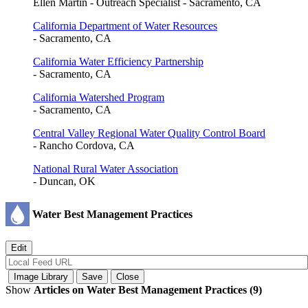
Ellen Martin - Outreach Specialist - Sacramento, CA
California Department of Water Resources
- Sacramento, CA
California Water Efficiency Partnership
- Sacramento, CA
California Watershed Program
- Sacramento, CA
Central Valley Regional Water Quality Control Board
- Rancho Cordova, CA
National Rural Water Association
- Duncan, OK
Water Best Management Practices
Show
Articles on Water Best Management Practices (9)