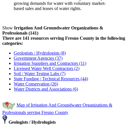
growing demands for water with voluntary market-
based sales and leases of water rights.
Show
Irrigation And Groundwater Organizations &
Professionals (141)
There are 141 resources serving Fresno County in the following
categories:
Geologists / Hydrologists (8)
Government Agencies (37)
Irrigation Suppliers and Contractors (11)
Licensed Water Well Contractors (2)
Soil / Water Testing Labs (7)
State Funding / Technical Resources (44)
Water Conservation (26)
Water Districts and Associations (6)
Map of Irrigation And Groundwater Organizations &
Professionals serving Fresno County
Geologists / Hydrologists