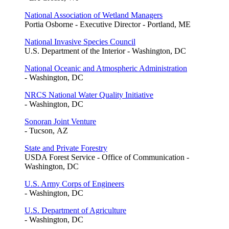
National Association of Wetland Managers
Portia Osborne - Executive Director - Portland, ME
National Invasive Species Council
U.S. Department of the Interior - Washington, DC
National Oceanic and Atmospheric Administration
- Washington, DC
NRCS National Water Quality Initiative
- Washington, DC
Sonoran Joint Venture
- Tucson, AZ
State and Private Forestry
USDA Forest Service - Office of Communication -
Washington, DC
U.S. Army Corps of Engineers
- Washington, DC
U.S. Department of Agriculture
- Washington, DC