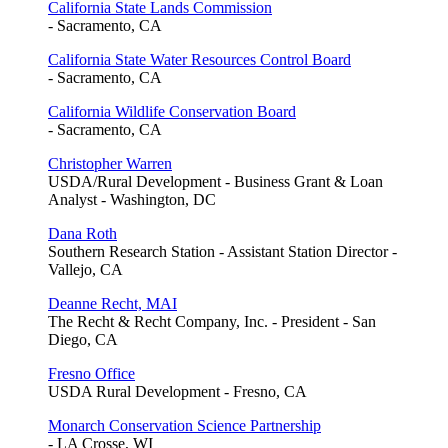
California State Lands Commission
- Sacramento, CA
California State Water Resources Control Board
- Sacramento, CA
California Wildlife Conservation Board
- Sacramento, CA
Christopher Warren
USDA/Rural Development - Business Grant & Loan
Analyst - Washington, DC
Dana Roth
Southern Research Station - Assistant Station Director -
Vallejo, CA
Deanne Recht, MAI
The Recht & Recht Company, Inc. - President - San
Diego, CA
Fresno Office
USDA Rural Development - Fresno, CA
Monarch Conservation Science Partnership
- LA Crosse, WI