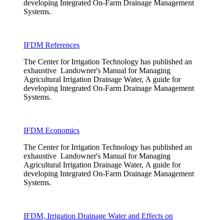
developing Integrated On-Farm Drainage Management
Systems.
IFDM References
The Center for Irrigation Technology has published an
exhaustive Landowner's Manual for Managing
Agricultural Irrigation Drainage Water, A guide for
developing Integrated On-Farm Drainage Management
Systems.
IFDM Economics
The Center for Irrigation Technology has published an
exhaustive Landowner's Manual for Managing
Agricultural Irrigation Drainage Water, A guide for
developing Integrated On-Farm Drainage Management
Systems.
IFDM, Irrigation Drainage Water and Effects on