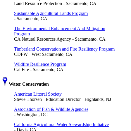
Land Resource Protection - Sacramento, CA
Sustainable Agricultural Lands Program
- Sacramento, CA
The Environmental Enhancement And Mitigation
Program
CA Natural Resources Agency - Sacramento, CA
Timberland Conservation and Fire Resiliency Program
CDFW - West Sacramento, CA
Wildfire Resilience Program
Cal Fire - Sacramento, CA
Water Conservation
American Littoral Society
Stevie Thorsen - Education Director - Highlands, NJ
Association of Fish & Wildlife Agencies
- Washington, DC
California Agricultural Water Stewardship Initiative
- Davis, CA