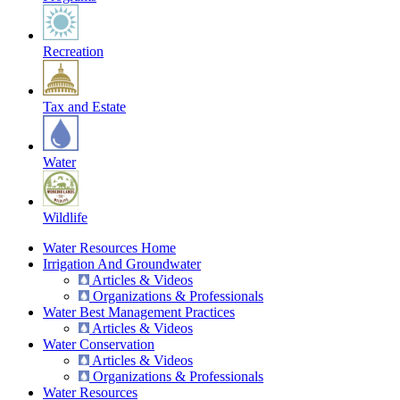
Recreation
Tax and Estate
Water
Wildlife
Water Resources Home
Irrigation And Groundwater
Articles & Videos
Organizations & Professionals
Water Best Management Practices
Articles & Videos
Water Conservation
Articles & Videos
Organizations & Professionals
Water Resources