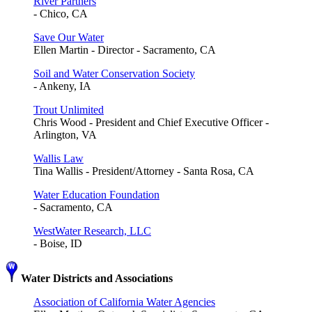
River Partners
- Chico, CA
Save Our Water
Ellen Martin - Director - Sacramento, CA
Soil and Water Conservation Society
- Ankeny, IA
Trout Unlimited
Chris Wood - President and Chief Executive Officer -
Arlington, VA
Wallis Law
Tina Wallis - President/Attorney - Santa Rosa, CA
Water Education Foundation
- Sacramento, CA
WestWater Research, LLC
- Boise, ID
Water Districts and Associations
Association of California Water Agencies