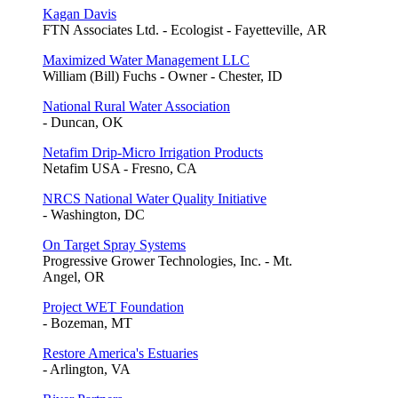
Kagan Davis
FTN Associates Ltd. - Ecologist - Fayetteville, AR
Maximized Water Management LLC
William (Bill) Fuchs - Owner - Chester, ID
National Rural Water Association
- Duncan, OK
Netafim Drip-Micro Irrigation Products
Netafim USA - Fresno, CA
NRCS National Water Quality Initiative
- Washington, DC
On Target Spray Systems
Progressive Grower Technologies, Inc. - Mt.
Angel, OR
Project WET Foundation
- Bozeman, MT
Restore America's Estuaries
- Arlington, VA