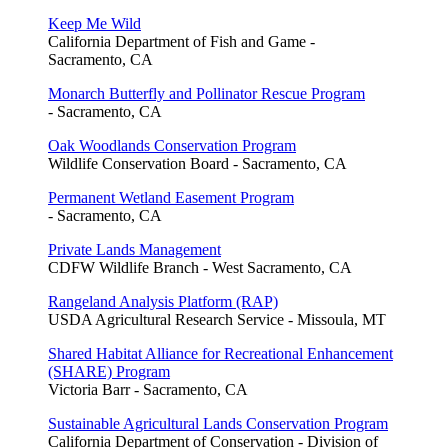
Keep Me Wild
California Department of Fish and Game -
Sacramento, CA
Monarch Butterfly and Pollinator Rescue Program
- Sacramento, CA
Oak Woodlands Conservation Program
Wildlife Conservation Board - Sacramento, CA
Permanent Wetland Easement Program
- Sacramento, CA
Private Lands Management
CDFW Wildlife Branch - West Sacramento, CA
Rangeland Analysis Platform (RAP)
USDA Agricultural Research Service - Missoula, MT
Shared Habitat Alliance for Recreational Enhancement
(SHARE) Program
Victoria Barr - Sacramento, CA
Sustainable Agricultural Lands Conservation Program
California Department of Conservation - Division of