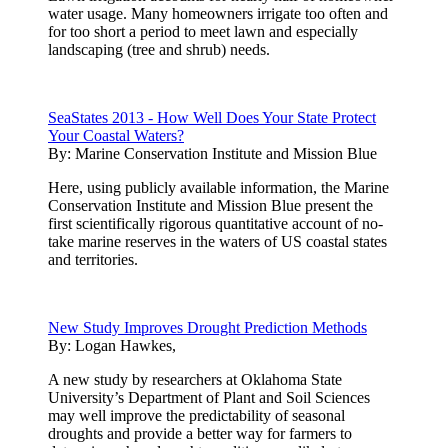
water usage. Many homeowners irrigate too often and
for too short a period to meet lawn and especially
landscaping (tree and shrub) needs.
SeaStates 2013 - How Well Does Your State Protect
Your Coastal Waters?
By:
Marine Conservation Institute and Mission Blue
Here, using publicly available information, the Marine
Conservation Institute and Mission Blue present the
first scientifically rigorous quantitative account of no-
take marine reserves in the waters of US coastal states
and territories.
New Study Improves Drought Prediction Methods
By:
Logan Hawkes,
A new study by researchers at Oklahoma State
University’s Department of Plant and Soil Sciences
may well improve the predictability of seasonal
droughts and provide a better way for farmers to