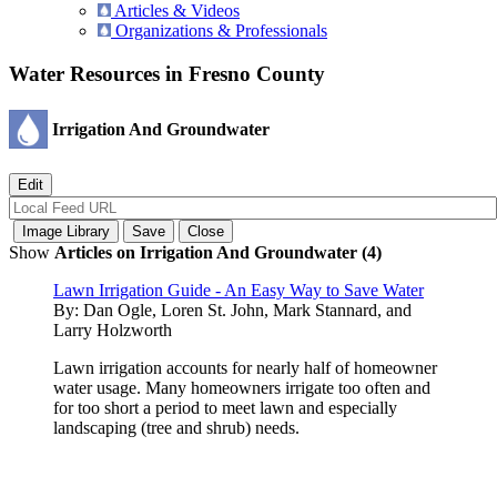
Articles & Videos
Organizations & Professionals
Water Resources in Fresno County
Irrigation And Groundwater
Show
Articles on Irrigation And Groundwater (4)
Lawn Irrigation Guide - An Easy Way to Save Water
By:
Dan Ogle, Loren St. John, Mark Stannard, and
Larry Holzworth
Lawn irrigation accounts for nearly half of homeowner
water usage. Many homeowners irrigate too often and
for too short a period to meet lawn and especially
landscaping (tree and shrub) needs.