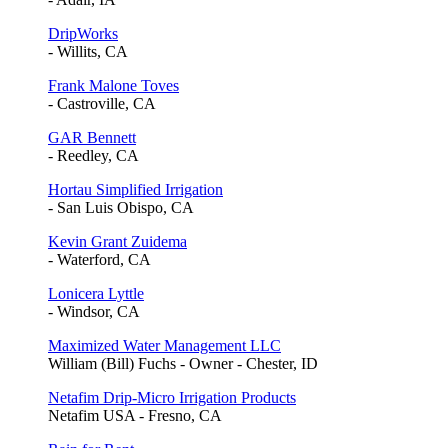
DripWorks
- Willits, CA
Frank Malone Toves
- Castroville, CA
GAR Bennett
- Reedley, CA
Hortau Simplified Irrigation
- San Luis Obispo, CA
Kevin Grant Zuidema
- Waterford, CA
Lonicera Lyttle
- Windsor, CA
Maximized Water Management LLC
William (Bill) Fuchs - Owner - Chester, ID
Netafim Drip-Micro Irrigation Products
Netafim USA - Fresno, CA