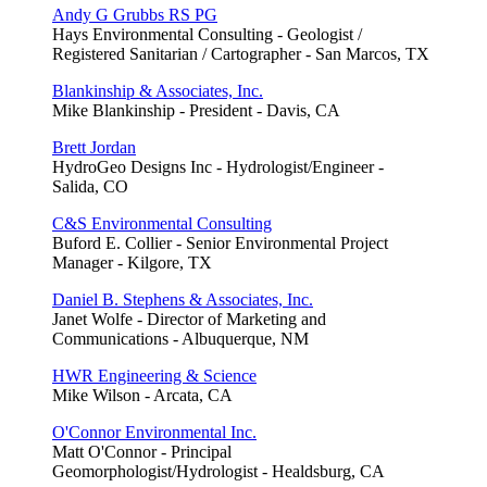
Andy G Grubbs RS PG
Hays Environmental Consulting - Geologist /
Registered Sanitarian / Cartographer - San Marcos, TX
Blankinship & Associates, Inc.
Mike Blankinship - President - Davis, CA
Brett Jordan
HydroGeo Designs Inc - Hydrologist/Engineer -
Salida, CO
C&S Environmental Consulting
Buford E. Collier - Senior Environmental Project
Manager - Kilgore, TX
Daniel B. Stephens & Associates, Inc.
Janet Wolfe - Director of Marketing and
Communications - Albuquerque, NM
HWR Engineering & Science
Mike Wilson - Arcata, CA
O'Connor Environmental Inc.
Matt O'Connor - Principal
Geomorphologist/Hydrologist - Healdsburg, CA