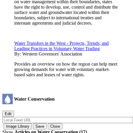
on water management within their boundaries, states
have the right to develop, use, control and distribute the
surface water and groundwater located within their
boundaries, subject to international treaties and
interstate agreements and judicial decrees.
Water Transfers in the West - Projects, Trends, and
Leading Practices in Voluntary Water Trading
By:
Western Governors' Association
Provides an overview on how the region can help meet
growing demands for water with voluntary market-
based sales and leases of water rights.
Water Conservation
Show
Articles on Water Conservation (17)