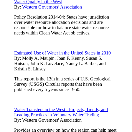
Water Quality in the West
By:
Western Governors’ Association
Policy Resolution 2014-04: States have jurisdiction
over water resource allocation decisions and are
responsible for how to balance state water resource
needs within Clean Water Act objectives.
Estimated Use of Water in the United States in 2010
By:
Molly A. Maupin, Joan F. Kenny, Susan S.
Hutson, John K. Lovelace, Nancy L. Barber, and
Kristin S. Linsey
This report is the 13th in a series of U.S. Geological
Survey (USGS) Circular reports that have been
published every 5 years since 1950.
Water Transfers in the West - Projects, Trends, and
Leading Practices in Voluntary Water Trading
By:
Western Governors' Association
Provides an overview on how the region can help meet