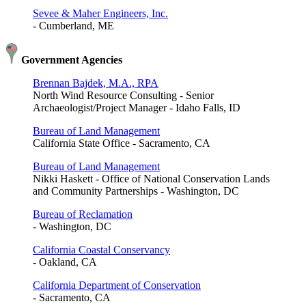
Sevee & Maher Engineers, Inc.
- Cumberland, ME
Government Agencies
Brennan Bajdek, M.A., RPA
North Wind Resource Consulting - Senior
Archaeologist/Project Manager - Idaho Falls, ID
Bureau of Land Management
California State Office - Sacramento, CA
Bureau of Land Management
Nikki Haskett - Office of National Conservation Lands
and Community Partnerships - Washington, DC
Bureau of Reclamation
- Washington, DC
California Coastal Conservancy
- Oakland, CA
California Department of Conservation
- Sacramento, CA