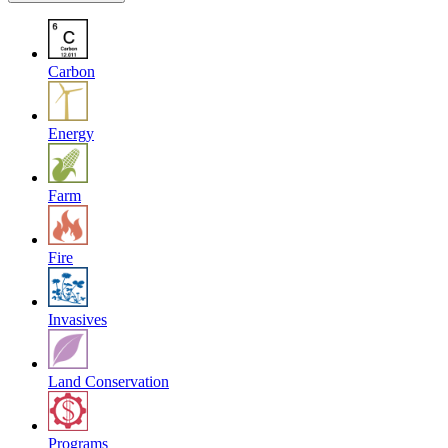
Carbon
Energy
Farm
Fire
Invasives
Land Conservation
Programs