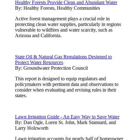
Healthy Forests Provide Clean and Abundant Water
By:
Healthy Forests, Healthy Communities
Active forest management plays a crucial role in
protecting clean water supplies, particularly in regions
vulnerable to wildfires and water scarcity, such as
Arizona and California.
State Oil & Natural Gas Regulations Designed to
Protect Water Resources
By:
Groundwater Protection Council
This report is designed to equip regulators and
policymakers with pertinent data and observations to
consider when evaluating and revising rules in their
states.
Lawn Irrigation Guide - An Easy Way to Save Water
By:
Dan Ogle, Loren St. John, Mark Stannard, and
Larry Holzworth
Lawn irrigation accounts for nearly half of homeowner