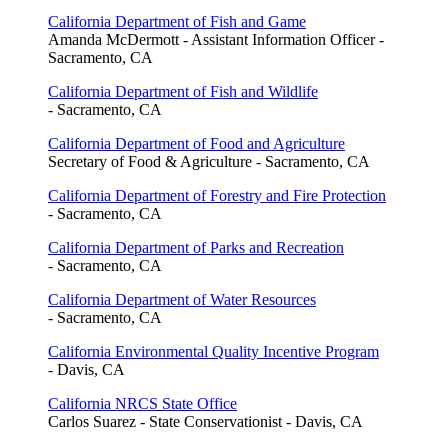
California Department of Fish and Game
Amanda McDermott - Assistant Information Officer -
Sacramento, CA
California Department of Fish and Wildlife
- Sacramento, CA
California Department of Food and Agriculture
Secretary of Food & Agriculture - Sacramento, CA
California Department of Forestry and Fire Protection
- Sacramento, CA
California Department of Parks and Recreation
- Sacramento, CA
California Department of Water Resources
- Sacramento, CA
California Environmental Quality Incentive Program
- Davis, CA
California NRCS State Office
Carlos Suarez - State Conservationist - Davis, CA