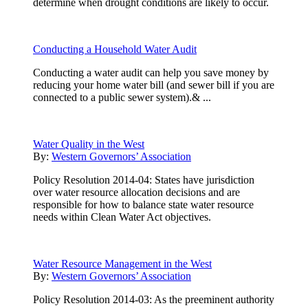
determine when drought conditions are likely to occur.
Conducting a Household Water Audit
Conducting a water audit can help you save money by
reducing your home water bill (and sewer bill if you are
connected to a public sewer system).& ...
Water Quality in the West
By:
Western Governors’ Association
Policy Resolution 2014-04: States have jurisdiction
over water resource allocation decisions and are
responsible for how to balance state water resource
needs within Clean Water Act objectives.
Water Resource Management in the West
By:
Western Governors’ Association
Policy Resolution 2014-03: As the preeminent authority