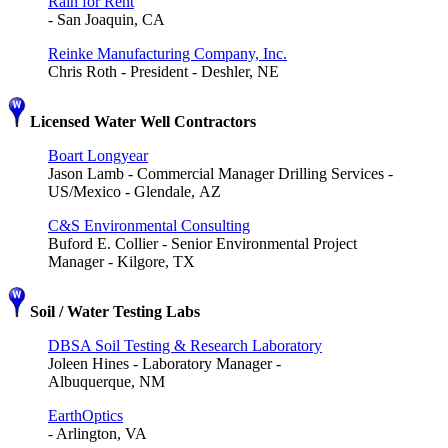
Rain for Rent
- San Joaquin, CA
Reinke Manufacturing Company, Inc.
Chris Roth - President - Deshler, NE
Licensed Water Well Contractors
Boart Longyear
Jason Lamb - Commercial Manager Drilling Services -
US/Mexico - Glendale, AZ
C&S Environmental Consulting
Buford E. Collier - Senior Environmental Project
Manager - Kilgore, TX
Soil / Water Testing Labs
DBSA Soil Testing & Research Laboratory
Joleen Hines - Laboratory Manager -
Albuquerque, NM
EarthOptics
- Arlington, VA