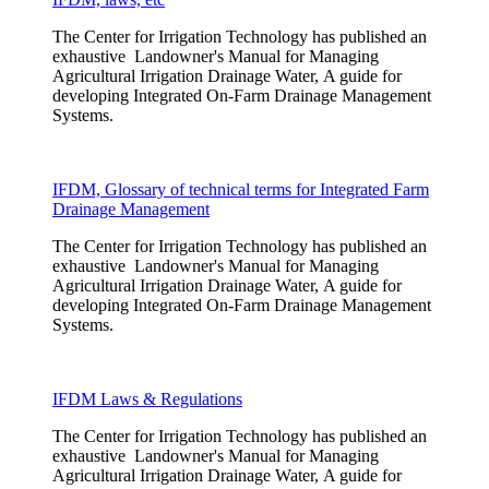
The Center for Irrigation Technology has published an
exhaustive Landowner's Manual for Managing
Agricultural Irrigation Drainage Water, A guide for
developing Integrated On-Farm Drainage Management
Systems.
IFDM, Glossary of technical terms for Integrated Farm
Drainage Management
The Center for Irrigation Technology has published an
exhaustive Landowner's Manual for Managing
Agricultural Irrigation Drainage Water, A guide for
developing Integrated On-Farm Drainage Management
Systems.
IFDM Laws & Regulations
The Center for Irrigation Technology has published an
exhaustive Landowner's Manual for Managing
Agricultural Irrigation Drainage Water, A guide for