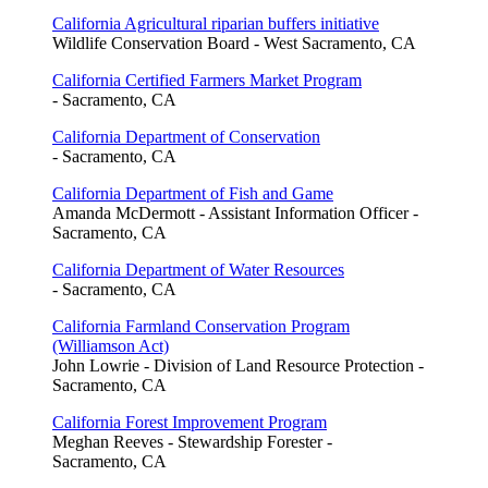
California Agricultural riparian buffers initiative
Wildlife Conservation Board - West Sacramento, CA
California Certified Farmers Market Program
- Sacramento, CA
California Department of Conservation
- Sacramento, CA
California Department of Fish and Game
Amanda McDermott - Assistant Information Officer -
Sacramento, CA
California Department of Water Resources
- Sacramento, CA
California Farmland Conservation Program
(Williamson Act)
John Lowrie - Division of Land Resource Protection -
Sacramento, CA
California Forest Improvement Program
Meghan Reeves - Stewardship Forester -
Sacramento, CA