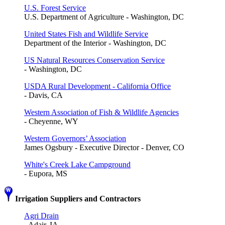
U.S. Forest Service
U.S. Department of Agriculture - Washington, DC
United States Fish and Wildlife Service
Department of the Interior - Washington, DC
US Natural Resources Conservation Service
- Washington, DC
USDA Rural Development - California Office
- Davis, CA
Western Association of Fish & Wildlife Agencies
- Cheyenne, WY
Western Governors’ Association
James Ogsbury - Executive Director - Denver, CO
White's Creek Lake Campground
- Eupora, MS
Irrigation Suppliers and Contractors
Agri Drain
- Adair, IA