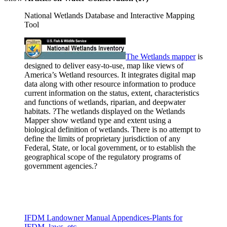
National Wetlands Database and Interactive Mapping
Tool
The Wetlands
mapper
is
designed to deliver easy-to-use, map like views of
America’s Wetland resources. It integrates digital map
data along with other resource information to produce
current information on the status, extent, characteristics
and functions of wetlands, riparian, and deepwater
habitats. ?The wetlands displayed on the Wetlands
Mapper show wetland type and extent using a
biological definition of wetlands. There is no attempt to
define the limits of proprietary jurisdiction of any
Federal, State, or local government, or to establish the
geographical scope of the regulatory programs of
government agencies.?
IFDM Landowner Manual Appendices-Plants for
IFDM, laws, etc