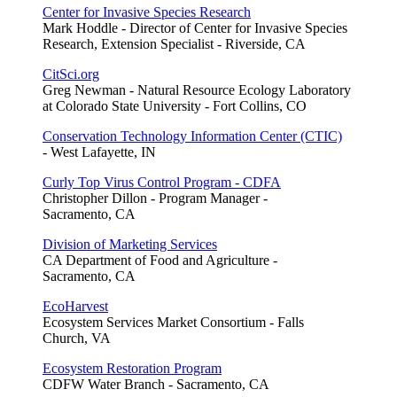
Center for Invasive Species Research
Mark Hoddle - Director of Center for Invasive Species
Research, Extension Specialist - Riverside, CA
CitSci.org
Greg Newman - Natural Resource Ecology Laboratory
at Colorado State University - Fort Collins, CO
Conservation Technology Information Center (CTIC)
- West Lafayette, IN
Curly Top Virus Control Program - CDFA
Christopher Dillon - Program Manager -
Sacramento, CA
Division of Marketing Services
CA Department of Food and Agriculture -
Sacramento, CA
EcoHarvest
Ecosystem Services Market Consortium - Falls
Church, VA
Ecosystem Restoration Program
CDFW Water Branch - Sacramento, CA