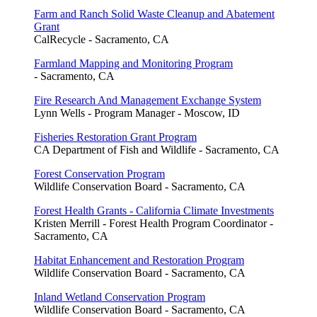
Farm and Ranch Solid Waste Cleanup and Abatement
Grant
CalRecycle - Sacramento, CA
Farmland Mapping and Monitoring Program
- Sacramento, CA
Fire Research And Management Exchange System
Lynn Wells - Program Manager - Moscow, ID
Fisheries Restoration Grant Program
CA Department of Fish and Wildlife - Sacramento, CA
Forest Conservation Program
Wildlife Conservation Board - Sacramento, CA
Forest Health Grants - California Climate Investments
Kristen Merrill - Forest Health Program Coordinator -
Sacramento, CA
Habitat Enhancement and Restoration Program
Wildlife Conservation Board - Sacramento, CA
Inland Wetland Conservation Program
Wildlife Conservation Board - Sacramento, CA