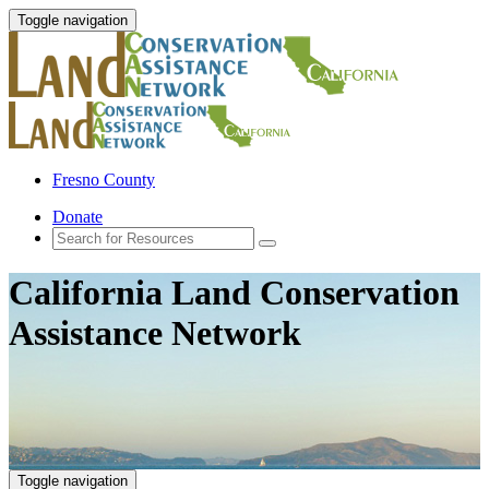
Toggle navigation
Fresno County
Donate
California Land Conservation
Assistance Network
Toggle navigation