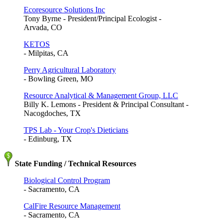
Ecoresource Solutions Inc
Tony Byrne - President/Principal Ecologist -
Arvada, CO
KETOS
- Milpitas, CA
Perry Agricultural Laboratory
- Bowling Green, MO
Resource Analytical & Management Group, LLC
Billy K. Lemons - President & Principal Consultant -
Nacogdoches, TX
TPS Lab - Your Crop's Dieticians
- Edinburg, TX
State Funding / Technical Resources
Biological Control Program
- Sacramento, CA
CalFire Resource Management
- Sacramento, CA