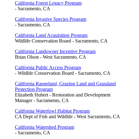
California Forest Legacy Program
- Sacramento, CA
California Invasive Species Program
- Sacramento, CA
California Land Acquisition Program
Wildlife Conservation Board - Sacramento, CA
California Landowner Incentive Program
Brian Olson - West Sacramento, CA
California Public Access Program
- Wildlife Conservation Board - Sacramento, CA
California Rangeland, Grazing Land and Grassland
Protection Program
Elizabeth Hubert - Restoration and Development
Manager - Sacramento, CA
California Waterfowl Habitat Program
CA Dept of Fish and Wildlife - West Sacramento, CA
California Watershed Program
- Sacramento, CA