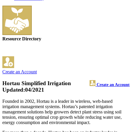
Resource Directory
Create an Account
Hortau Simplified Irrigation
Create an Account
Updated:04/2021
Founded in 2002, Hortau is a leader in wireless, web-based
irrigation management systems. Hortau’s patented irrigation
management solutions help growers detect plant stress using soil
tension, ensuring optimal crop growth while reducing water use,
energy consumption and environmental impact.