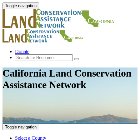
Toggle navigation
Donate
California Land Conservation
Assistance Network
Toggle navigation
Select a County