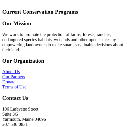
Current Conservation Programs
Our Mission
We work to promote the protection of farms, forests, ranches,
endangered species habitats, wetlands and other open spaces by
empowering landowners to make smart, sustainable decisions about
their land.
Our Organization
About Us
Our Partners
Donate
Terms of Use
Contact Us
106 Lafayette Street
Suite 3G
Yarmouth, Maine 04096
207-536-0831