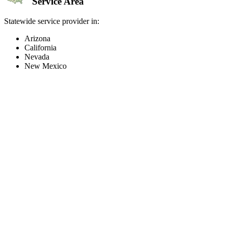
Service Area
Statewide service provider in:
Arizona
California
Nevada
New Mexico