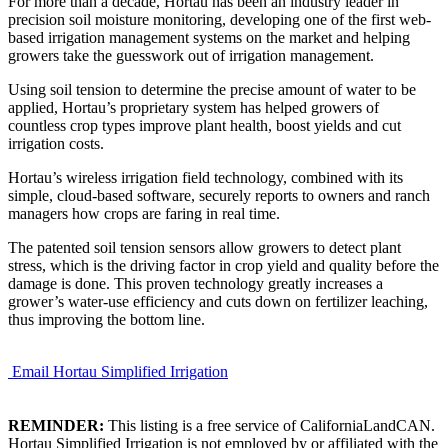
For more than a decade, Hortau has been an industry leader in
precision soil moisture monitoring, developing one of the first web-
based irrigation management systems on the market and helping
growers take the guesswork out of irrigation management.
Using soil tension to determine the precise amount of water to be
applied, Hortau’s proprietary system has helped growers of
countless crop types improve plant health, boost yields and cut
irrigation costs.
Hortau’s wireless irrigation field technology, combined with its
simple, cloud-based software, securely reports to owners and ranch
managers how crops are faring in real time.
The patented soil tension sensors allow growers to detect plant
stress, which is the driving factor in crop yield and quality before the
damage is done. This proven technology greatly increases a
grower’s water-use efficiency and cuts down on fertilizer leaching,
thus improving the bottom line.
Email Hortau Simplified Irrigation
REMINDER:
This listing is a free service of CaliforniaLandCAN.
Hortau Simplified Irrigation is not employed by or affiliated with the