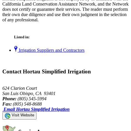
California Land Conservation Assistance Network, and the Network
does not certify or guarantee their services. The reader must perform
their own due diligence and use their own judgment in the selection
of any professional.
Listed in:
Irrigation Suppliers and Contractors
Contact Hortau Simplified Irrigation
624 Clarion Court
San Luis Obispo, CA 93401
Phone:
(805) 545-5994
Fax:
(805) 548-8688
Email Hortau Simplified Irrigation
Visit Website