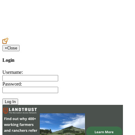
Create an Account to make additions or corrections to your profile.
×
Close
Login
Username:
Password: