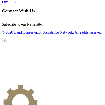
Email Us
Connect With Us
Subscribe to our Newsletter
© 2020 Land Conservation Assistance Network, All rights reserved.
×