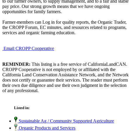
to our farmer owners, to supply management, and to a fair and stable
pay price. Our strong growth means that we have ongoing
opportunities for family farmers.
Farmer-members can Log in for quality reports, the Organic Trader,
the CROPP Forum, EC minutes, and resources related to programs,
services and organic farming education.
Email CROPP Cooperative
REMINDER:
This listing is a free service of CaliforniaLandCAN.
CROPP Cooperative is not employed by or affiliated with the
California Land Conservation Assistance Network, and the Network
does not certify or guarantee their services. The reader must perform
their own due diligence and use their own judgment in the selection
of any professional.
Listed in:
Sustainable Ag / Community Supported Agriculture
Organic Products and Services