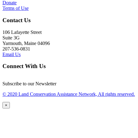
Donate
Terms of Use
Contact Us
106 Lafayette Street
Suite 3G
Yarmouth, Maine 04096
207-536-0831
Email Us
Connect With Us
Subscribe to our Newsletter
© 2020 Land Conservation Assistance Network, All rights reserved.
×