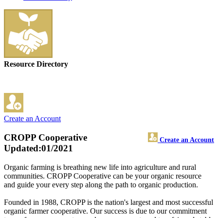
Resource Directory
Create an Account
CROPP Cooperative
Create an Account
Updated:01/2021
Organic farming is breathing new life into agriculture and rural
communities. CROPP Cooperative can be your organic resource
and guide your every step along the path to organic production.
Founded in 1988, CROPP is the nation's largest and most successful
organic farmer cooperative. Our success is due to our commitment