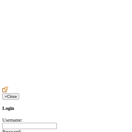
Create an Account to make additions or corrections to your profile.
×
Close
Login
Username:
Password: