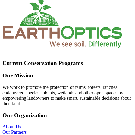
Current Conservation Programs
Our Mission
We work to promote the protection of farms, forests, ranches,
endangered species habitats, wetlands and other open spaces by
empowering landowners to make smart, sustainable decisions about
their land.
Our Organization
About Us
Our Partners