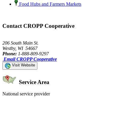
Food Hubs and Farmers Markets
Contact CROPP Cooperative
206 South Main St.
Westby, WI 54667
Phone:
1-888-809-9297
Email CROPP Cooperative
Visit Website
Service Area
National service provider