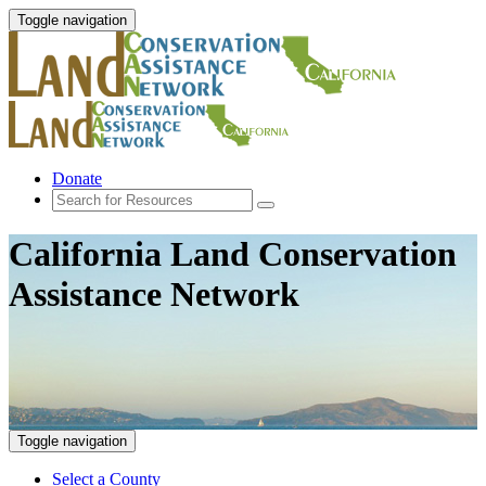
Toggle navigation
Donate
California Land Conservation
Assistance Network
Toggle navigation
Select a County