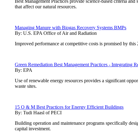
Best Management Practices provide science-based criteria and 
that affect our natural resources.
Managing Manure with Biogas Recovery Systems BMPs
By:
U.S. EPA Office of Air and Radiation
Improved performance at competitive costs is promised by this 
Green Remediation Best Management Practices - Integrating R
By:
EPA
Use of renewable energy resources provides a significant opport
waste sites.
15 O & M Best Practices for Energy Efficient Buildings
By:
Tudi Haasl of PECI
Building operation and maintenance programs specifically desig
capital investment.