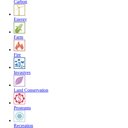
Carbon
Energy
Farm
Fire
Invasives
Land Conservation
Programs
Recreation