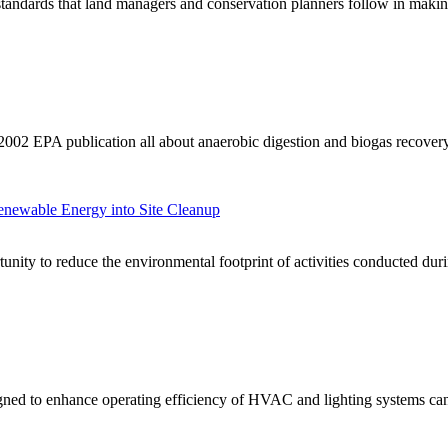
standards that land managers and conservation planners follow in maki
2002 EPA publication all about anaerobic digestion and biogas recovery
enewable Energy into Site Cleanup
unity to reduce the environmental footprint of activities conducted dur
ned to enhance operating efficiency of HVAC and lighting systems can s