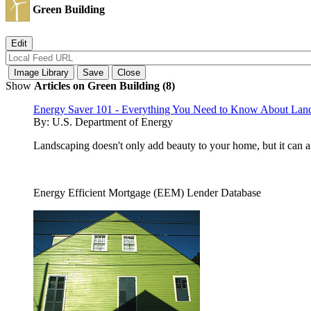
Green Building
Show
Articles on Green Building (8)
Energy Saver 101 - Everything You Need to Know About Lan
By:
U.S. Department of Energy
Landscaping doesn't only add beauty to your home, but it can 
Energy Efficient Mortgage (EEM) Lender Database