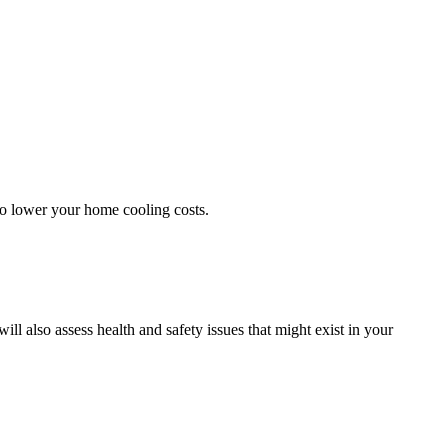
 to lower your home cooling costs.
 also assess health and safety issues that might exist in your