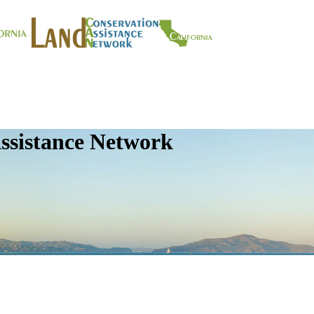
ssistance Network