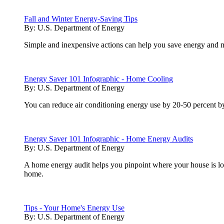
Fall and Winter Energy-Saving Tips
By:
U.S. Department of Energy
Simple and inexpensive actions can help you save energy and m
Energy Saver 101 Infographic - Home Cooling
By:
U.S. Department of Energy
You can reduce air conditioning energy use by 20-50 percent by 
Energy Saver 101 Infographic - Home Energy Audits
By:
U.S. Department of Energy
A home energy audit helps you pinpoint where your house is los
home.
Tips - Your Home's Energy Use
By:
U.S. Department of Energy