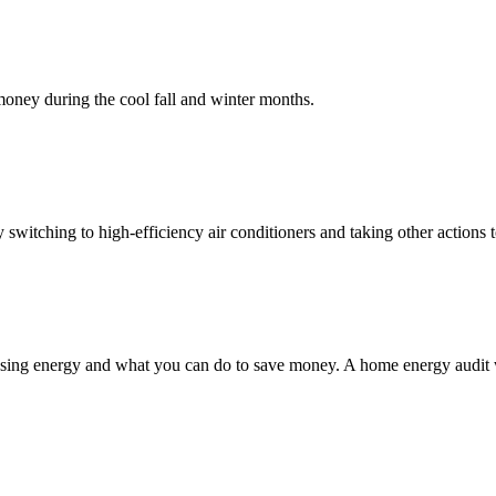
oney during the cool fall and winter months.
switching to high-efficiency air conditioners and taking other actions
ing energy and what you can do to save money. A home energy audit will