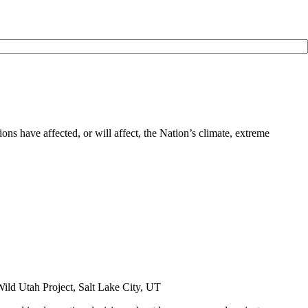
ns have affected, or will affect, the Nation’s climate, extreme
ild Utah Project, Salt Lake City, UT