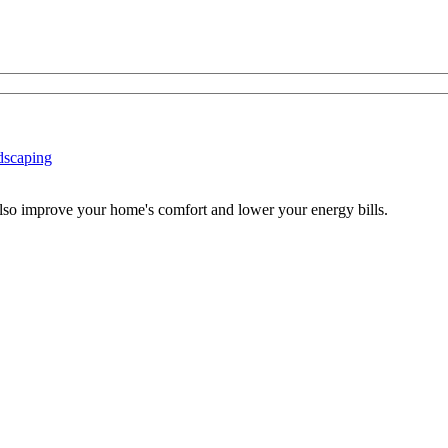
dscaping
also improve your home's comfort and lower your energy bills.