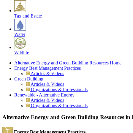
Tax and Estate
Water
Wildlife
Alternative Energy and Green Building Resources Home
Energy Best Management Practices
Articles & Videos
Green Building
Articles & Videos
Organizations & Professionals
Renewable - Alternative Energy
Articles & Videos
Organizations & Professionals
Alternative Energy and Green Building Resources in
Energy Best Management Practices