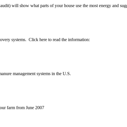
udit) will show what parts of your house use the most energy and sugge
covery systems. Click here to read the information:
e manure management systems in the U.S.
your farm from June 2007