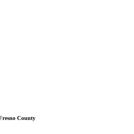
 Fresno County