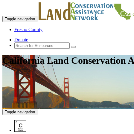
Toggle navigation
Fresno County
Donate
California Land Conservation A
Toggle navigation