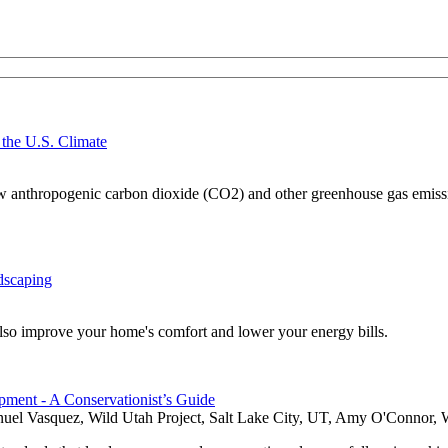
 the U.S. Climate
 how anthropogenic carbon dioxide (CO2) and other greenhouse gas emissio
dscaping
also improve your home's comfort and lower your energy bills.
ment - A Conservationist’s Guide
nuel Vasquez, Wild Utah Project, Salt Lake City, UT, Amy O'Connor, W