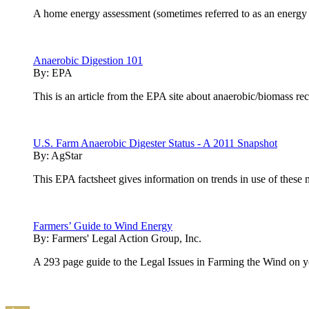
A home energy assessment (sometimes referred to as an energy a
Anaerobic Digestion 101
By:
EPA
This is an article from the EPA site about anaerobic/biomass re
U.S. Farm Anaerobic Digester Status - A 2011 Snapshot
By:
AgStar
This EPA factsheet gives information on trends in use of thes
Farmers’ Guide to Wind Energy
By:
Farmers' Legal Action Group, Inc.
A 293 page guide to the Legal Issues in Farming the Wind on 