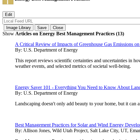
Show
Articles on Energy Best Management Practices (13)
A Critical Review of Impacts of Greenhouse Gas Emissions on
By:
U.S. Department of Energy
This report reviews scientific certainties and uncertainties in
weather events, and selected metrics of societal well-being.
Energy Saver 101 - Everything You Need to Know About Lan
By:
U.S. Department of Energy
Landscaping doesn't only add beauty to your home, but it can 
Best Management Practices for Solar and Wind Energy Develop
By:
Allison Jones, Wild Utah Project, Salt Lake City, UT, Ema