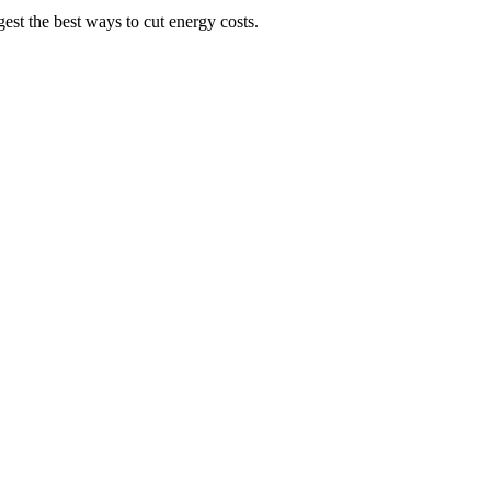
st the best ways to cut energy costs.