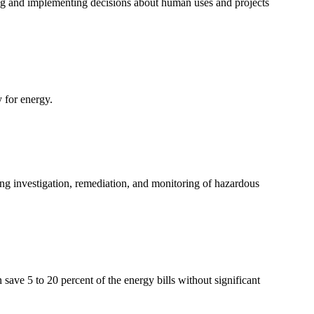
ng and implementing decisions about human uses and projects
 for energy.
ing investigation, remediation, and monitoring of hazardous
ave 5 to 20 percent of the energy bills without significant