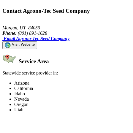
Contact Agrono-Tec Seed Company
Morgan, UT 84050
Phone:
(801) 891-1628
Email Agrono-Tec Seed Company
Visit Website
Service Area
Statewide service provider in:
Arizona
California
Idaho
Nevada
Oregon
Utah