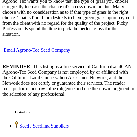
Agrono-Tec wants you to know that the type of grass you choose
can greatly increase the chance of success down the line. Many
choose with no consideration as to if that type of grass is the right
choice. That is fine if the desire is to have green grass upon payment
from the client with no regard for the quality of the project. Picky
Professionals spend the time to pick the perfect grass for the
situation.
Email Agrono-Tec Seed Company
REMINDER:
This listing is a free service of CaliforniaLandCAN.
Agrono-Tec Seed Company is not employed by or affiliated with
the California Land Conservation Assistance Network, and the
Network does not certify or guarantee their services. The reader
must perform their own due diligence and use their own judgment in
the selection of any professional.
Listed in:
Seed / Seedling Suppliers