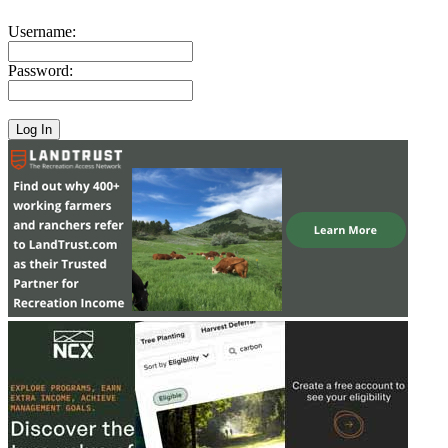
Username:
Password: