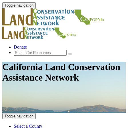
Toggle navigation
Donate
California Land Conservation
Assistance Network
Toggle navigation
Select a County