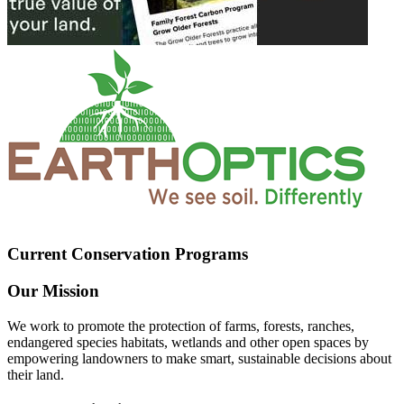
Current Conservation Programs
Our Mission
We work to promote the protection of farms, forests, ranches,
endangered species habitats, wetlands and other open spaces by
empowering landowners to make smart, sustainable decisions about
their land.