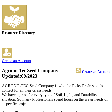
Resource Directory
Create an Account
Agrono-Tec Seed Company
Create an Account
Updated:09/2023
AGRONO-TEC Seed Company is who the Picky Professionals
contact for all their Grass needs.
We have a grass for every type of Soil, Light, and Durability
situation. So many Professionals spend hours on the water needs of
a specific project.