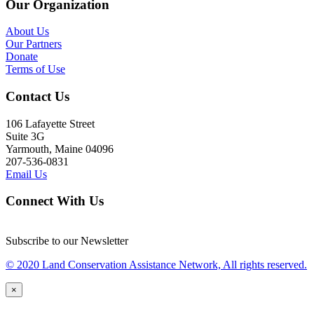
Our Organization
About Us
Our Partners
Donate
Terms of Use
Contact Us
106 Lafayette Street
Suite 3G
Yarmouth, Maine 04096
207-536-0831
Email Us
Connect With Us
Subscribe to our Newsletter
© 2020 Land Conservation Assistance Network, All rights reserved.
×